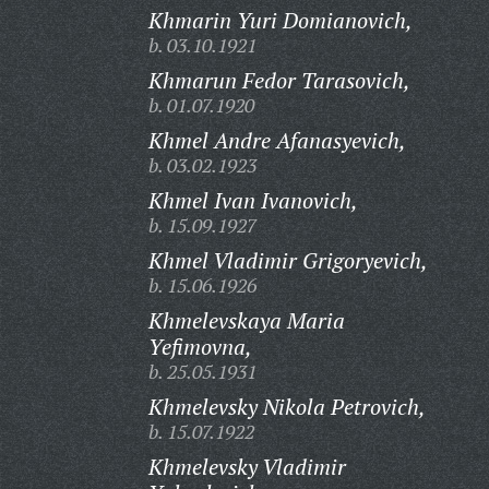
Khmarin Yuri Domianovich,
b. 03.10.1921
Khmarun Fedor Tarasovich,
b. 01.07.1920
Khmel Andre Afanasyevich,
b. 03.02.1923
Khmel Ivan Ivanovich,
b. 15.09.1927
Khmel Vladimir Grigoryevich,
b. 15.06.1926
Khmelevskaya Maria
Yefimovna,
b. 25.05.1931
Khmelevsky Nikola Petrovich,
b. 15.07.1922
Khmelevsky Vladimir