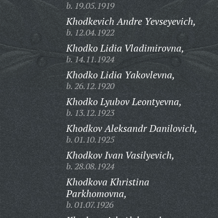
b. 19.05.1919
Khodkevich Andre Yevseyevich,
b. 12.04.1922
Khodko Lidia Vladimirovna,
b. 14.11.1924
Khodko Lidia Yakovlevna,
b. 26.12.1920
Khodko Lyubov Leontyevna,
b. 13.12.1923
Khodkov Aleksandr Danilovich,
b. 01.10.1925
Khodkov Ivan Vasilyevich,
b. 28.08.1924
Khodkova Khristina
Parkhomovna,
b. 01.07.1926