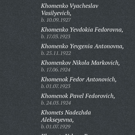
Khomenko Vyacheslav
Vasilyevich,
b. 10.09.1927
Khomenko Yevdokia Fedorovna,
b. 17.03.1923
Khomenko Yevgenia Antonovna,
b. 25.11.1922
Khomenkov Nikola Markovich,
b. 17.06.1924
Khomenok Fedor Antonovich,
b. 01.07.1923
Khomenok Pavel Fedorovich,
b. 24.03.1924
Khomets Nadezhda
Alekseyevna,
b. 01.07.1929