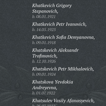
Khatkevich Grigory
Stepanovich,
b. 08.01.1921
Khatkevich Petr Ivanovich,
b. 14.05.1923
Khatkevich Sofia Demyanovna,
b. 09.01.1918
Khatskevich Aleksandr
Trofimovich,
b. 12.10.1926
Khatskevich Petr Mikhalovich,
b. 09.01.1924
Khatskova Yevdokia
Andreyevna,
b. 01.07.1922
Khatsulev Vasily Afanasyevich,
b. 26.07.1922