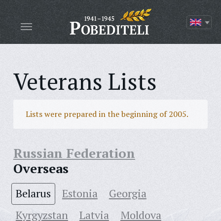
Veterans Lists
Lists were prepared in the beginning of 2005.
Russian Federation
Overseas
Belarus
Estonia
Georgia
Kyrgyzstan
Latvia
Moldova