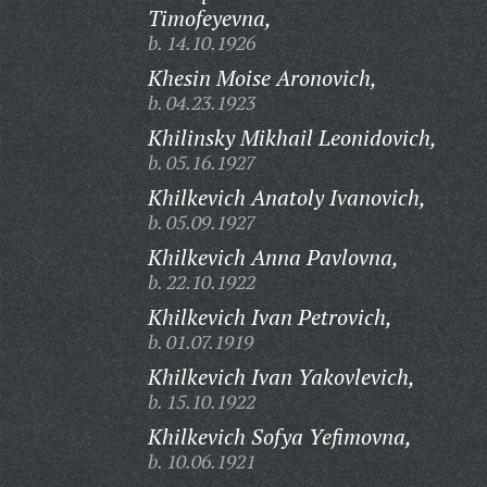
Timofeyevna,
b. 14.10.1926
Khesin Moise Aronovich,
b. 04.23.1923
Khilinsky Mikhail Leonidovich,
b. 05.16.1927
Khilkevich Anatoly Ivanovich,
b. 05.09.1927
Khilkevich Anna Pavlovna,
b. 22.10.1922
Khilkevich Ivan Petrovich,
b. 01.07.1919
Khilkevich Ivan Yakovlevich,
b. 15.10.1922
Khilkevich Sofya Yefimovna,
b. 10.06.1921