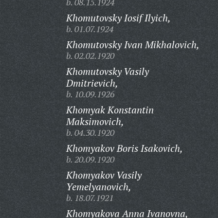
b. 08.15.1924
Khomutovsky Iosif Ilyich,
b. 01.07.1924
Khomutovsky Ivan Mikhalovich,
b. 02.02.1920
Khomutovsky Vasily
Dmitrievich,
b. 10.09.1926
Khomyak Konstantin
Maksimovich,
b. 04.30.1920
Khomyakov Boris Isakovich,
b. 20.09.1920
Khomyakov Vasily
Yemelyanovich,
b. 18.07.1921
Khomyakova Anna Ivanovna,