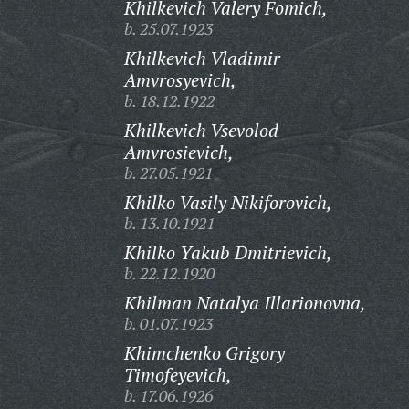
Khilkevich Valery Fomich,
b. 25.07.1923
Khilkevich Vladimir
Amvrosyevich,
b. 18.12.1922
Khilkevich Vsevolod
Amvrosievich,
b. 27.05.1921
Khilko Vasily Nikiforovich,
b. 13.10.1921
Khilko Yakub Dmitrievich,
b. 22.12.1920
Khilman Natalya Illarionovna,
b. 01.07.1923
Khimchenko Grigory
Timofeyevich,
b. 17.06.1926