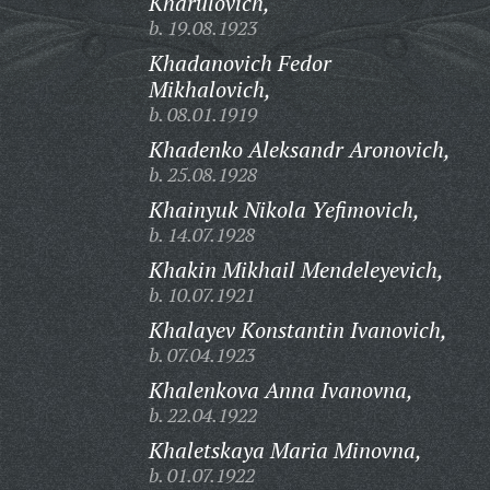
Kharulovich,
b. 19.08.1923
Khadanovich Fedor
Mikhalovich,
b. 08.01.1919
Khadenko Aleksandr Aronovich,
b. 25.08.1928
Khainyuk Nikola Yefimovich,
b. 14.07.1928
Khakin Mikhail Mendeleyevich,
b. 10.07.1921
Khalayev Konstantin Ivanovich,
b. 07.04.1923
Khalenkova Anna Ivanovna,
b. 22.04.1922
Khaletskaya Maria Minovna,
b. 01.07.1922