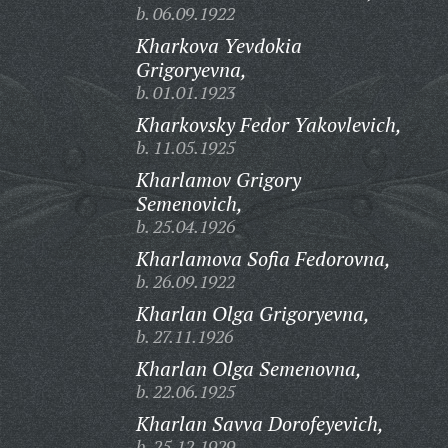
b. 06.09.1922
Kharkova Yevdokia
Grigoryevna,
b. 01.01.1923
Kharkovsky Fedor Yakovlevich,
b. 11.05.1925
Kharlamov Grigory
Semenovich,
b. 25.04.1926
Kharlamova Sofia Fedorovna,
b. 26.09.1922
Kharlan Olga Grigoryevna,
b. 27.11.1926
Kharlan Olga Semenovna,
b. 22.06.1925
Kharlan Savva Dorofeyevich,
b. 25.12.1929