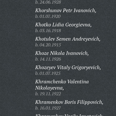
b. 24.06.1928
Khorshunov Petr Ivanovich,
b. 01.07.1920
Khotko Lidia Georgievna,
b. 03.16.1918
Khotulev Semen Andreyevich,
b. 04.20.1915
Khoze Nikola Ivanovich,
b. 14.11.1926
Khozeyev Vitaly Grigoryevich,
b. 01.07.1925
Khramchenko Valentina
Nikolayevna,
b. 19.11.1922
Khramenkov Boris Filippovich,
b. 16.01.1927