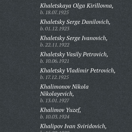
Khaletskaya Olga Kirillovna,
b. 18.07.1925
Khaletsky Serge Danilovich,
b. 01.12.1923
Khaletsky Serge Ivanovich,
b. 22.11.1922
Khaletsky Vasily Petrovich,
b. 10.06.1921
Khaletsky Vladimir Petrovich,
b. 17.12.1925
Khalimonov Nikola
Nikolayevich,
b. 13.01.1927
Khalimov Yuzef,
b. 10.03.1924
Khalipov Ivan Sviridovich,