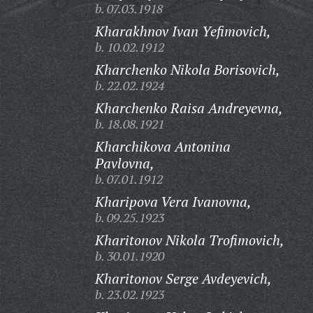
b. 07.03.1918
Kharakhnov Ivan Yefimovich,
b. 10.02.1912
Kharchenko Nikola Borisovich,
b. 22.02.1924
Kharchenko Raisa Andreyevna,
b. 18.08.1921
Kharchikova Antonina
Pavlovna,
b. 07.01.1912
Kharipova Vera Ivanovna,
b. 09.25.1923
Kharitonov Nikola Trofimovich,
b. 30.01.1920
Kharitonov Serge Avdeyevich,
b. 23.02.1923