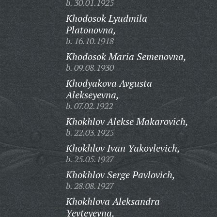
b. 30.01.1925
Khodosok Lyudmila
Platonovna,
b. 16.10.1918
Khodosok Maria Semenovna,
b. 09.08.1930
Khodyakova Avgusta
Alekseyevna,
b. 07.02.1922
Khokhlov Alekse Makarovich,
b. 22.03.1925
Khokhlov Ivan Yakovlevich,
b. 25.05.1927
Khokhlov Serge Pavlovich,
b. 28.08.1927
Khokhlova Aleksandra
Yevteyevna,