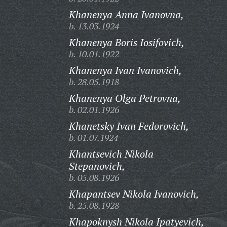
Khanenya Anna Ivanovna,
b. 13.03.1924
Khanenya Boris Iosifovich,
b. 10.01.1922
Khanenya Ivan Ivanovich,
b. 28.05.1918
Khanenya Olga Petrovna,
b. 02.01.1926
Khanetsky Ivan Fedorovich,
b. 01.07.1924
Khantsevich Nikola
Stepanovich,
b. 05.08.1926
Khapantsev Nikola Ivanovich,
b. 25.08.1928
Khapoknysh Nikola Ipatyevich,