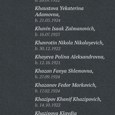
Khaustova Yekaterina
Adamovna,
b. 21.05.1924
Khavin Isaak Zalmanovich,
b. 16.07.1925
Khavrotin Nikola Nikolayevich,
b. 30.12.1922
Khayeva Polina Aleksandrovna,
b. 12.16.1921
Khazan Fanya Shlemovna,
b. 27.09.1924
Khazanov Fedor Markovich,
b. 17.02.1924
Khazipov Khanif Khazipovich,
b. 14.10.1922
Khazipova Klavdia