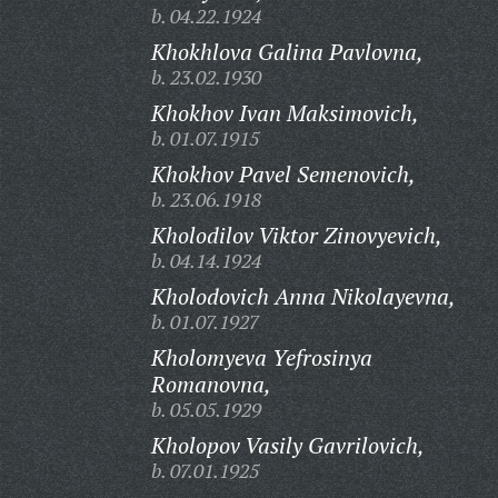
b. 04.22.1924
Khokhlova Galina Pavlovna,
b. 23.02.1930
Khokhov Ivan Maksimovich,
b. 01.07.1915
Khokhov Pavel Semenovich,
b. 23.06.1918
Kholodilov Viktor Zinovyevich,
b. 04.14.1924
Kholodovich Anna Nikolayevna,
b. 01.07.1927
Kholomyeva Yefrosinya
Romanovna,
b. 05.05.1929
Kholopov Vasily Gavrilovich,
b. 07.01.1925