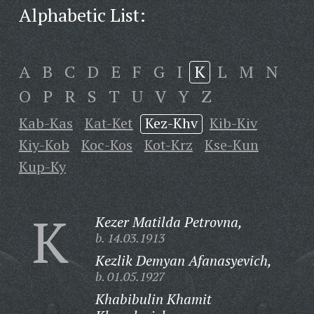
Alphabetic List:
A
B
C
D
E
F
G
I
K
L
M
N
O
P
R
S
T
U
V
Y
Z
Kab-Kas
Kat-Ket
Kez-Khv
Kib-Kiv
Kiy-Kob
Koc-Kos
Kot-Krz
Kse-Kun
Kup-Ky
K
Kezer Matilda Petrovna,
b. 14.03.1913
Kezlik Demyan Afanasyevich,
b. 01.05.1927
Khabibulin Khamit