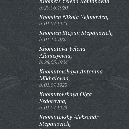
Khomets Yelena Romanovna,
b. 20.06.1920
Khomich Nikola Yefimovich,
b. 01.07.1925
Khomich Stepan Stepanovich,
b. 01.12.1925
Khomutova Yelena
Afanasyevna,
b. 28.05.1924
Khomutovskaya Antonina
Mikhalovna,
b. 01.07.1923
Khomutovskaya Olga
Fedorovna,
b. 01.07.1923
Khomutovsky Aleksandr
Stepanovich,