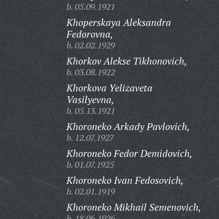
b. 05.09.1921
Khoperskaya Aleksandra
Fedorovna,
b. 02.02.1929
Khorkov Alekse Tikhonovich,
b. 03.08.1922
Khorkova Yelizaveta
Vasilyevna,
b. 05.13.1921
Khoroneko Arkady Pavlovich,
b. 12.07.1927
Khoroneko Fedor Demidovich,
b. 01.07.1925
Khoroneko Ivan Fedosovich,
b. 02.01.1919
Khoroneko Mikhail Semenovich,
b. 18.06.1926