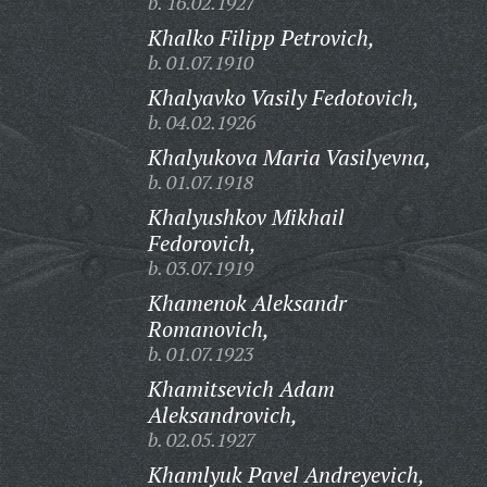
b. 16.02.1927
Khalko Filipp Petrovich,
b. 01.07.1910
Khalyavko Vasily Fedotovich,
b. 04.02.1926
Khalyukova Maria Vasilyevna,
b. 01.07.1918
Khalyushkov Mikhail
Fedorovich,
b. 03.07.1919
Khamenok Aleksandr
Romanovich,
b. 01.07.1923
Khamitsevich Adam
Aleksandrovich,
b. 02.05.1927
Khamlyuk Pavel Andreyevich,