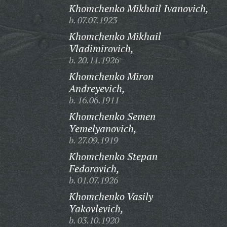
Khomchenko Mikhail Ivanovich,
b. 07.07.1923
Khomchenko Mikhail
Vladimirovich,
b. 20.11.1926
Khomchenko Miron
Andreyevich,
b. 16.06.1911
Khomchenko Semen
Yemelyanovich,
b. 27.09.1919
Khomchenko Stepan
Fedorovich,
b. 01.07.1926
Khomchenko Vasily
Yakovlevich,
b. 03.10.1920