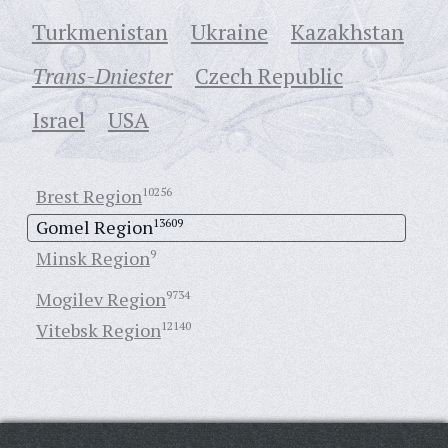
Turkmenistan
Ukraine
Кazakhstan
Trans-Dniester
Czech Republic
Israel
USA
Brest Region
10256
Gomel Region
13609
Minsk Region
9
Mogilev Region
9734
Vitebsk Region
12140