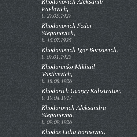
Khodonovich Aleksandr
Pavlovich,
b. 27.05.1927
Khodonovich Fedor
Stepanovich,
b. 15.07.1925
Khodonovich Igor Borisovich,
b. 07.01.1923
Khodorenko Mikhail
Vasilyevich,
b. 18.08.1926
Khodorich Georgy Kalistratov,
b. 19.04.1917
Khodorovich Aleksandra
Stepanovna,
b. 09.09.1926
Khodos Lidia Borisovna,