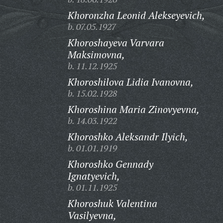
Khoronzha Leonid Alekseyevich,
b. 07.05.1927
Khoroshayeva Varvara
Maksimovna,
b. 11.12.1925
Khoroshilova Lidia Ivanovna,
b. 15.02.1928
Khoroshina Maria Zinovyevna,
b. 14.03.1922
Khoroshko Aleksandr Ilyich,
b. 01.01.1919
Khoroshko Gennady
Ignatyevich,
b. 01.11.1925
Khoroshuk Valentina
Vasilyevna,