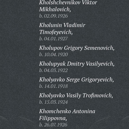
Kholshchevnikov Viktor
Mikhalovich,
b. 02.09.1926
Kholunin Vladimir
Timofeyevich,
b. 04.01.1927
Kholupov Grigory Semenovich,
b. 10.04.1920
Kholupyak Dmitry Vasilyevich,
b. 04.03.1922
Kholyavko Serge Grigoryevich,
b. 14.01.1918
Kholyavko Vasily Trofimovich,
b. 15.03.1924
Khomchenko Antonina
Filippovna,
b. 26.07.1926