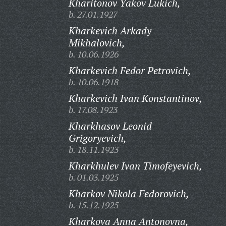
Kharitonov Yakov Lukich,
b. 27.01.1927
Kharkevich Arkady
Mikhalovich,
b. 10.06.1926
Kharkevich Fedor Petrovich,
b. 10.06.1918
Kharkevich Ivan Konstantinov,
b. 17.08.1923
Kharkhasov Leonid
Grigoryevich,
b. 18.11.1923
Kharkhulev Ivan Timofeyevich,
b. 01.03.1925
Kharkov Nikola Fedorovich,
b. 15.12.1925
Kharkova Anna Antonovna,