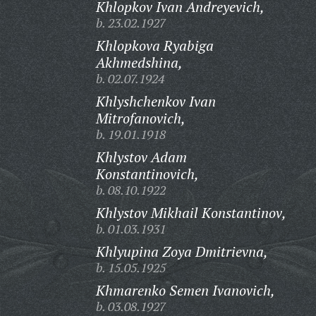
Khlopkov Ivan Andreyevich,
b. 23.02.1927
Khlopkova Ryabiga
Akhmedshina,
b. 02.07.1924
Khlyshchenkov Ivan
Mitrofanovich,
b. 19.01.1918
Khlystov Adam
Konstantinovich,
b. 08.10.1922
Khlystov Mikhail Konstantinov,
b. 01.03.1931
Khlyupina Zoya Dmitrievna,
b. 15.05.1925
Khmarenko Semen Ivanovich,
b. 03.08.1927