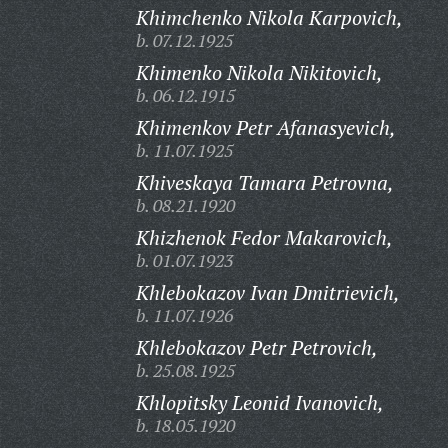
Khimchenko Nikola Karpovich,
b. 07.12.1925
Khimenko Nikola Nikitovich,
b. 06.12.1915
Khimenkov Petr Afanasyevich,
b. 11.07.1925
Khiveskaya Tamara Petrovna,
b. 08.21.1920
Khizhenok Fedor Makarovich,
b. 01.07.1923
Khlebokazov Ivan Dmitrievich,
b. 11.07.1926
Khlebokazov Petr Petrovich,
b. 25.08.1925
Khlopitsky Leonid Ivanovich,
b. 18.05.1920