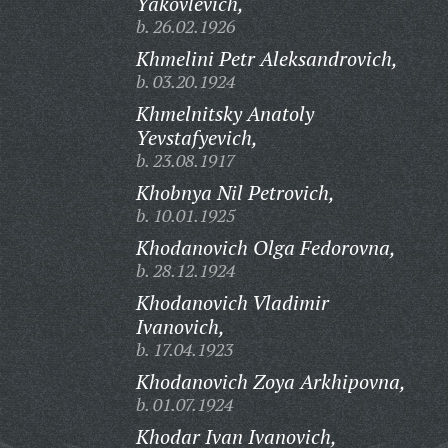
Yakovlevich,
b. 26.02.1926
Khmelini Petr Aleksandrovich,
b. 03.20.1924
Khmelnitsky Anatoly
Yevstafyevich,
b. 23.08.1917
Khobnya Nil Petrovich,
b. 10.01.1925
Khodanovich Olga Fedorovna,
b. 28.12.1924
Khodanovich Vladimir
Ivanovich,
b. 17.04.1923
Khodanovich Zoya Arkhipovna,
b. 01.07.1924
Khodar Ivan Ivanovich,