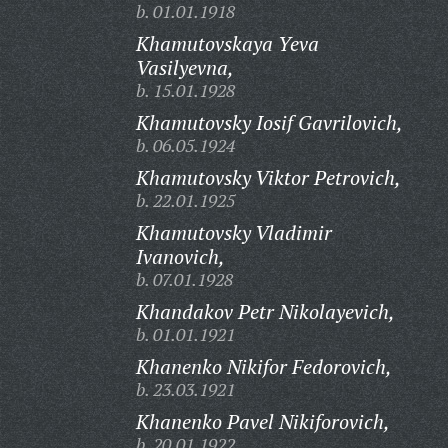
b. 01.01.1918
Khamutovskaya Yeva
Vasilyevna,
b. 15.01.1928
Khamutovsky Iosif Gavrilovich,
b. 06.05.1924
Khamutovsky Viktor Petrovich,
b. 22.01.1925
Khamutovsky Vladimir
Ivanovich,
b. 07.01.1928
Khandakov Petr Nikolayevich,
b. 01.01.1921
Khanenko Nikifor Fedorovich,
b. 23.03.1921
Khanenko Pavel Nikiforovich,
b. 20.01.1922