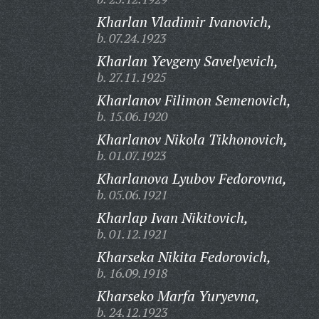
Kharlan Vladimir Ivanovich,
b. 07.24.1923
Kharlan Yevgeny Savelyevich,
b. 27.11.1925
Kharlanov Filimon Semenovich,
b. 15.06.1920
Kharlanov Nikola Tikhonovich,
b. 01.07.1923
Kharlanova Lyubov Fedorovna,
b. 05.06.1921
Kharlap Ivan Nikitovich,
b. 01.12.1921
Kharseka Nikita Fedorovich,
b. 16.09.1918
Kharseko Marfa Yuryevna,
b. 24.12.1923