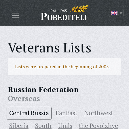
Veterans Lists
Lists were prepared in the beginning of 2005.
Russian Federation
Overseas
Central Russia
Far East
Northwest
Siberia
South
Urals
the Povolzhye