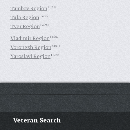
Tambov Region
11900
Tula Region
13795
Tver Region
17690
Vladimir Region
11587
Voronezh Region
24801
Yaroslavl Region
11282
Veteran Search