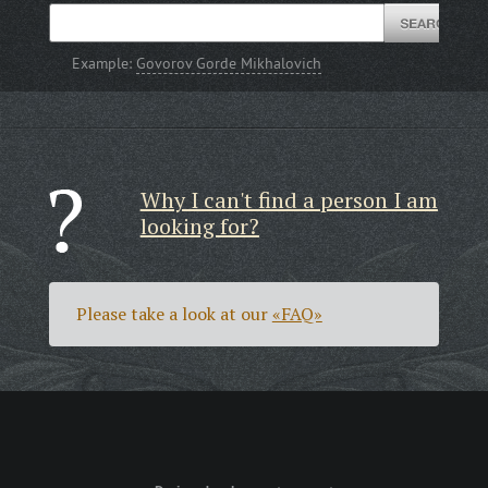
Example:
Govorov Gorde Mikhalovich
Why I can't find a person I am
looking for?
Please take a look at our
«FAQ»