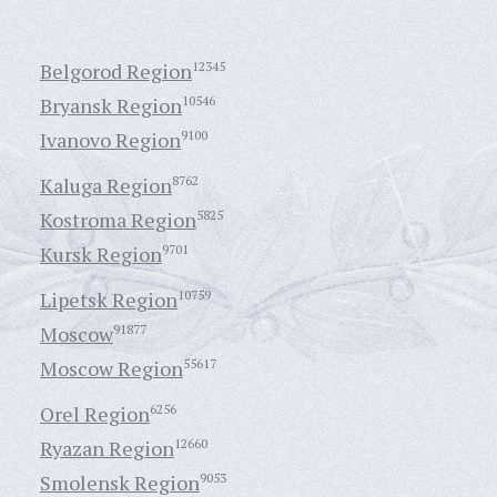
Belgorod Region
12345
Bryansk Region
10546
Ivanovo Region
9100
Kaluga Region
8762
Kostroma Region
5825
Kursk Region
9701
Lipetsk Region
10759
Moscow
91877
Moscow Region
55617
Orel Region
6256
Ryazan Region
12660
Smolensk Region
9053