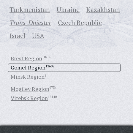
Turkmenistan
Ukraine
Кazakhstan
Trans-Dniester
Czech Republic
Israel
USA
Brest Region
10256
Gomel Region
13609
Minsk Region
9
Mogilev Region
9734
Vitebsk Region
12140