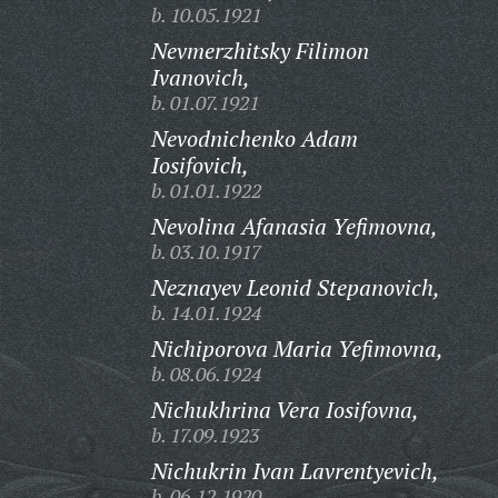
b. 10.05.1921
Nevmerzhitsky Filimon
Ivanovich,
b. 01.07.1921
Nevodnichenko Adam
Iosifovich,
b. 01.01.1922
Nevolina Afanasia Yefimovna,
b. 03.10.1917
Neznayev Leonid Stepanovich,
b. 14.01.1924
Nichiporova Maria Yefimovna,
b. 08.06.1924
Nichukhrina Vera Iosifovna,
b. 17.09.1923
Nichukrin Ivan Lavrentyevich,
b. 06.12.1920