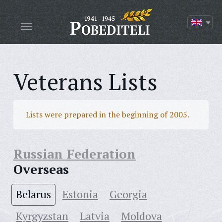
Veterans Lists
Lists were prepared in the beginning of 2005.
Russian Federation
Overseas
Belarus
Estonia
Georgia
Kyrgyzstan
Latvia
Moldova