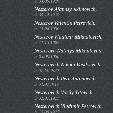
b. 04.05.1929
Nesterov Afanasy Akimovich,
b. 05.12.1918
Nesterov Valentin Petrovich,
b. 15.04.1930
Nesterov Vladimir Mikhalovich,
b. 11.15.1927
Nesterova Natalya Mikhalovna,
b. 25.08.1926
Nesterovich Nikola Vasilyevich,
b. 07.11.1920
Nesterovich Petr Antonovich,
b. 01.07.1917
Nesterovich Vasily Titovich,
b. 01.01.1917
Nesterovich Vladimir Petrovich,
b. 15.06.1925