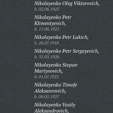
Nikolayenko Oleg Viktorovich,
b. 02.06.1925
Nikolayenko Petr
Klimentyevich,
b. 15.06.1925
Nikolayenko Petr Lukich,
b. 26.07.1918
Nikolayenko Petr Sergeyevich,
b. 31.03.1926
Nikolayenko Stepan
Martynovich,
b. 01.07.1921
Nikolayenko Timofe
Aleksanrovich,
b. 06.01.1927
Nikolayenko Vasily
Aleksandrovich,