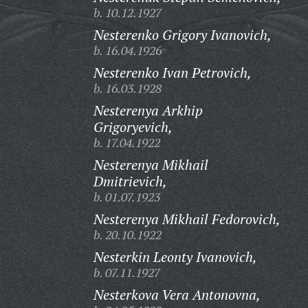
b. 10.12.1927
Nesterenko Grigory Ivanovich,
b. 16.04.1926
Nesterenko Ivan Petrovich,
b. 16.03.1928
Nesterenya Arkhip
Grigoryevich,
b. 17.04.1922
Nesterenya Mikhail
Dmitrievich,
b. 01.07.1923
Nesterenya Mikhail Fedorovich,
b. 20.10.1922
Nesterkin Leonty Ivanovich,
b. 07.11.1927
Nesterkova Vera Antonovna,