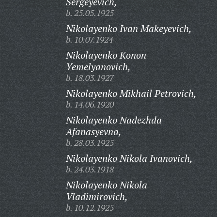
Sergeyevich,
b. 25.05.1925
Nikolayenko Ivan Makeyevich,
b. 10.07.1924
Nikolayenko Konon
Yemelyanovich,
b. 18.03.1927
Nikolayenko Mikhail Petrovich,
b. 14.06.1920
Nikolayenko Nadezhda
Afanasyevna,
b. 28.03.1925
Nikolayenko Nikola Ivanovich,
b. 24.03.1918
Nikolayenko Nikola
Vladimirovich,
b. 10.12.1925