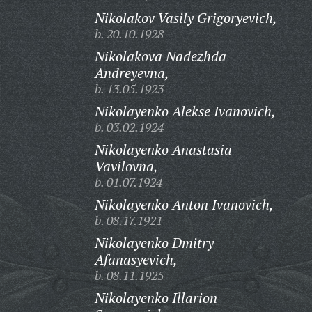
Nikolakov Vasily Grigoryevich,
b. 20.10.1928
Nikolakova Nadezhda
Andreyevna,
b. 13.05.1923
Nikolayenko Alekse Ivanovich,
b. 03.02.1924
Nikolayenko Anastasia
Vavilovna,
b. 01.07.1924
Nikolayenko Anton Ivanovich,
b. 08.17.1921
Nikolayenko Dmitry
Afanasyevich,
b. 08.11.1925
Nikolayenko Illarion