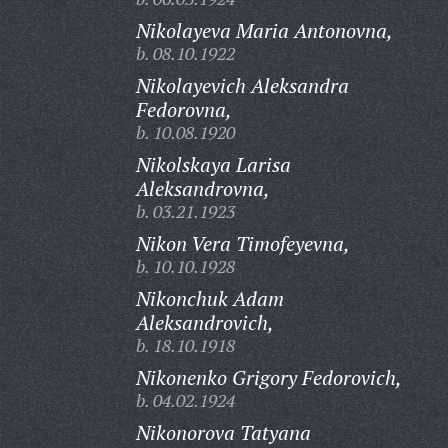
Nikolayeva Maria Antonovna,
b. 08.10.1922
Nikolayevich Aleksandra
Fedorovna,
b. 10.08.1920
Nikolskaya Larisa
Aleksandrovna,
b. 03.21.1923
Nikon Vera Timofeyevna,
b. 10.10.1928
Nikonchuk Adam
Aleksandrovich,
b. 18.10.1918
Nikonenko Grigory Fedorovich,
b. 04.02.1924
Nikonorova Tatyana