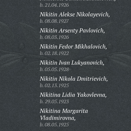
b. 21.04.1926
Nikitin Alekse Nikolayevich,
b. 08.08.1927
Nikitin Arsenty Pavlovich,
b. 08.03.1926
Nikitin Fedor Mikhalovich,
b. 02.18.1922
Nikitin Ivan Lukyanovich,
b. 05.05.1928
Nikitin Nikola Dmitrievich,
b. 02.13.1925
Nikitina Lidia Yakovlevna,
b. 29.05.1923
Nikitina Margarita
Vladimirovna,
b. 08.05.1925