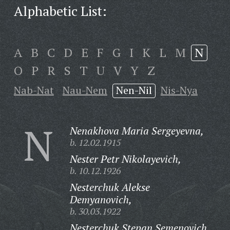
Alphabetic List:
A
B
C
D
E
F
G
I
K
L
M
N
O
P
R
S
T
U
V
Y
Z
Nab-Nat
Nau-Nem
Nen-Nil
Nis-Nya
N
Nenakhova Maria Sergeyevna,
b. 12.02.1915
Nester Petr Nikolayevich,
b. 10.12.1926
Nesterchuk Alekse
Demyanovich,
b. 30.03.1922
Nesterchuk Stepan Semenovich,