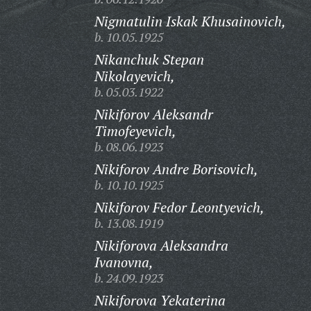
Nigmatulin Iskak Khusainovich,
b. 10.05.1925
Nikanchuk Stepan
Nikolayevich,
b. 05.03.1922
Nikiforov Aleksandr
Timofeyevich,
b. 08.06.1923
Nikiforov Andre Borisovich,
b. 10.10.1925
Nikiforov Fedor Leontyevich,
b. 13.08.1919
Nikiforova Aleksandra
Ivanovna,
b. 24.09.1923
Nikiforova Yekaterina