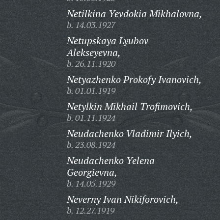
Netilkina Yevdokia Mikhalovna,
b. 14.03.1927
Netupskaya Lyubov
Alekseyevna,
b. 26.11.1920
Netyazhenko Prokofy Ivanovich,
b. 01.01.1919
Netylkin Mikhail Trofimovich,
b. 01.11.1924
Neudachenko Vladimir Ilyich,
b. 23.08.1924
Neudachenko Yelena
Georgievna,
b. 14.05.1929
Neverny Ivan Nikiforovich,
b. 12.27.1919