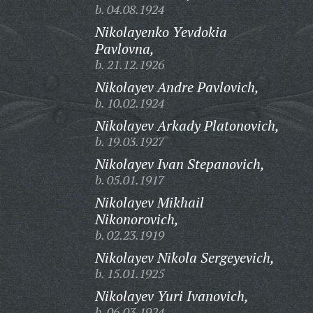
b. 04.08.1924
Nikolayenko Yevdokia
Pavlovna,
b. 21.12.1926
Nikolayev Andre Pavlovich,
b. 10.02.1924
Nikolayev Arkady Platonovich,
b. 19.03.1927
Nikolayev Ivan Stepanovich,
b. 05.01.1917
Nikolayev Mikhail
Nikonorovich,
b. 02.23.1919
Nikolayev Nikola Sergeyevich,
b. 15.01.1925
Nikolayev Yuri Ivanovich,
b. 06.03.1924