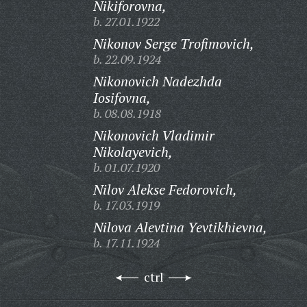
Nikiforovna,
b. 27.01.1922
Nikonov Serge Trofimovich,
b. 22.09.1924
Nikonovich Nadezhda
Iosifovna,
b. 08.08.1918
Nikonovich Vladimir
Nikolayevich,
b. 01.07.1920
Nilov Alekse Fedorovich,
b. 17.03.1919
Nilova Alevtina Yevtikhievna,
b. 17.11.1924
ctrl