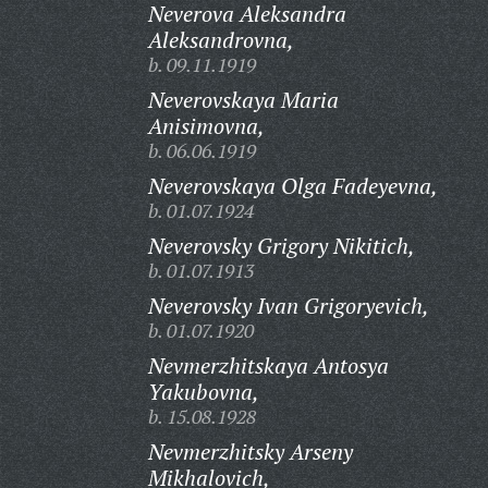
Neverova Aleksandra
Aleksandrovna,
b. 09.11.1919
Neverovskaya Maria
Anisimovna,
b. 06.06.1919
Neverovskaya Olga Fadeyevna,
b. 01.07.1924
Neverovsky Grigory Nikitich,
b. 01.07.1913
Neverovsky Ivan Grigoryevich,
b. 01.07.1920
Nevmerzhitskaya Antosya
Yakubovna,
b. 15.08.1928
Nevmerzhitsky Arseny
Mikhalovich,