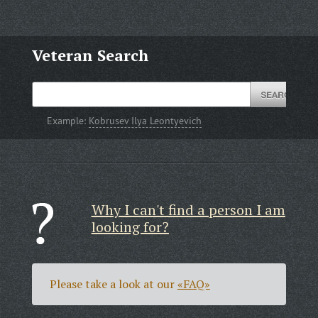
Veteran Search
Example:
Kobrusev Ilya Leontyevich
Why I can't find a person I am
looking for?
Please take a look at our
«FAQ»