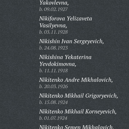
Yakovlevna,
b. 09.02.1927
Nikiforova Yelizaveta
Vasilyevna,
b. 03.11.1928
Nikishin Ivan Sergeyevich,
b. 24.08.1923
Nikishina Yekaterina
Yevdokimovna,
b. 11.11.1918
Nikitenko Andre Mikhalovich,
b. 20.03.1926
Nikitenko Mikhail Grigoryevich,
b. 15.08.1924
Nikitenko Mikhail Korneyevich,
b. 01.07.1924
Nikitenko Semen Mikhalovich,