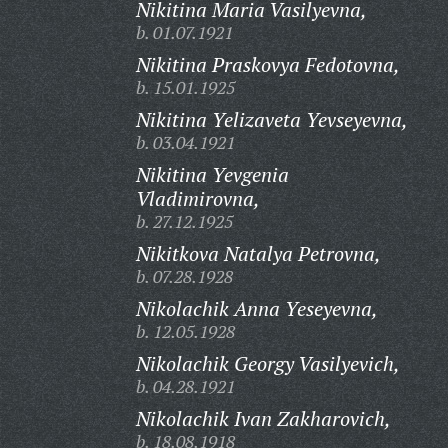
Nikitina Maria Vasilyevna,
b. 01.07.1921
Nikitina Praskovya Fedotovna,
b. 15.01.1925
Nikitina Yelizaveta Yevseyevna,
b. 03.04.1921
Nikitina Yevgenia
Vladimirovna,
b. 27.12.1925
Nikitkova Natalya Petrovna,
b. 07.28.1928
Nikolachik Anna Yeseyevna,
b. 12.05.1928
Nikolachik Georgy Vasilyevich,
b. 04.28.1921
Nikolachik Ivan Zakharovich,
b. 18.08.1918