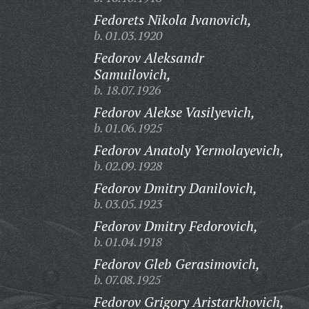
Fedorets Nikola Ivanovich,
b. 01.03.1920
Fedorov Aleksandr
Samuilovich,
b. 18.07.1926
Fedorov Alekse Vasilyevich,
b. 01.06.1925
Fedorov Anatoly Yermolayevich,
b. 02.09.1928
Fedorov Dmitry Danilovich,
b. 03.05.1923
Fedorov Dmitry Fedorovich,
b. 01.04.1918
Fedorov Gleb Gerasimovich,
b. 07.08.1925
Fedorov Grigory Aristarkhovich,