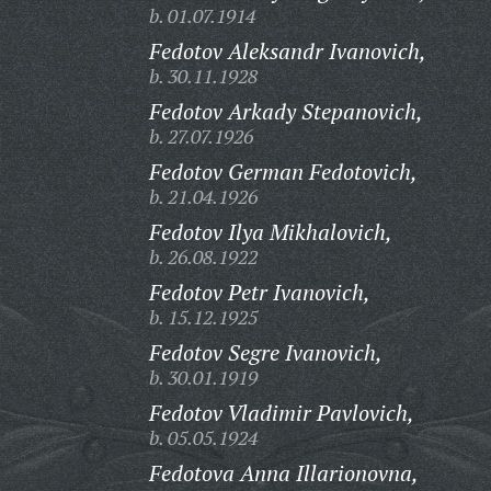
b. 01.07.1914
Fedotov Aleksandr Ivanovich,
b. 30.11.1928
Fedotov Arkady Stepanovich,
b. 27.07.1926
Fedotov German Fedotovich,
b. 21.04.1926
Fedotov Ilya Mikhalovich,
b. 26.08.1922
Fedotov Petr Ivanovich,
b. 15.12.1925
Fedotov Segre Ivanovich,
b. 30.01.1919
Fedotov Vladimir Pavlovich,
b. 05.05.1924
Fedotova Anna Illarionovna,