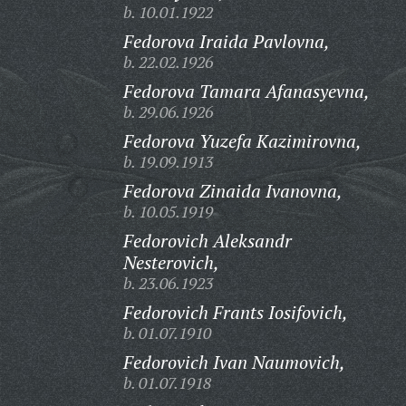
b. 10.01.1922
Fedorova Iraida Pavlovna,
b. 22.02.1926
Fedorova Tamara Afanasyevna,
b. 29.06.1926
Fedorova Yuzefa Kazimirovna,
b. 19.09.1913
Fedorova Zinaida Ivanovna,
b. 10.05.1919
Fedorovich Aleksandr
Nesterovich,
b. 23.06.1923
Fedorovich Frants Iosifovich,
b. 01.07.1910
Fedorovich Ivan Naumovich,
b. 01.07.1918