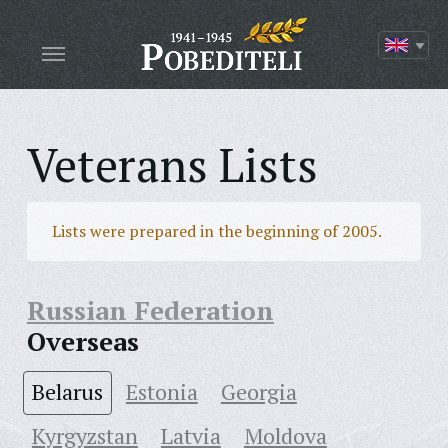
Veterans Lists
Lists were prepared in the beginning of 2005.
Russian Federation
Overseas
Belarus
Estonia
Georgia
Kyrgyzstan
Latvia
Moldova