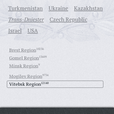
Turkmenistan
Ukraine
Кazakhstan
Trans-Dniester
Czech Republic
Israel
USA
Brest Region
10256
Gomel Region
13609
Minsk Region
9
Mogilev Region
9734
Vitebsk Region
12140