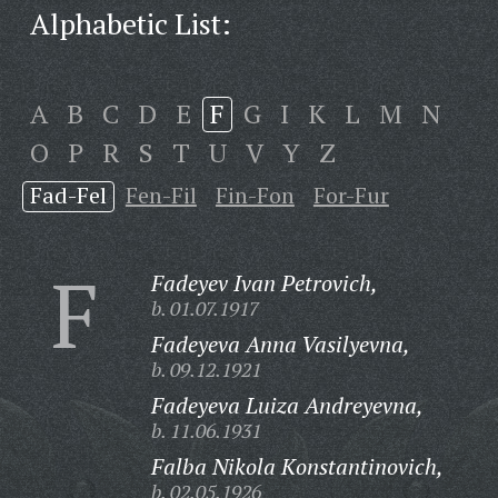
Alphabetic List:
A
B
C
D
E
F
G
I
K
L
M
N
O
P
R
S
T
U
V
Y
Z
Fad-Fel
Fen-Fil
Fin-Fon
For-Fur
F
Fadeyev Ivan Petrovich,
b. 01.07.1917
Fadeyeva Anna Vasilyevna,
b. 09.12.1921
Fadeyeva Luiza Andreyevna,
b. 11.06.1931
Falba Nikola Konstantinovich,
b. 02.05.1926