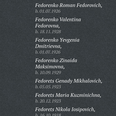
Fedorenko Roman Fedorovich,
b. 01.07.1926
Fedorenko Valentina
Fedorovna,
b. 18.11.1928
Fedorenko Yevgenia
Dmitrievna,
b. 01.07.1926
Fedorenko Zinaida
Maksimovna,
b. 10.09.1929
Fedorets Genady Mikhalovich,
b. 05.05.1923
Fedorets Maria Kuzminichna,
b. 20.12.1923
Fedorets Nikola Iosipovich,
b. 16.10.1918