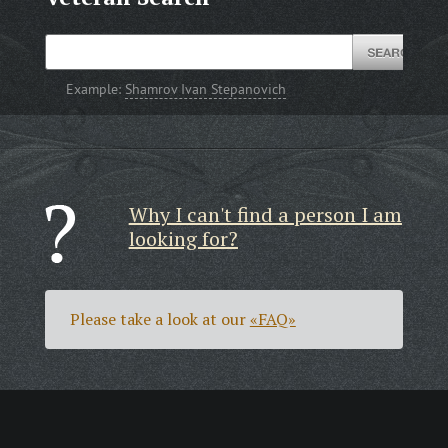
Example:
Shamrov Ivan Stepanovich
Why I can't find a person I am
looking for?
Please take a look at our
«FAQ»