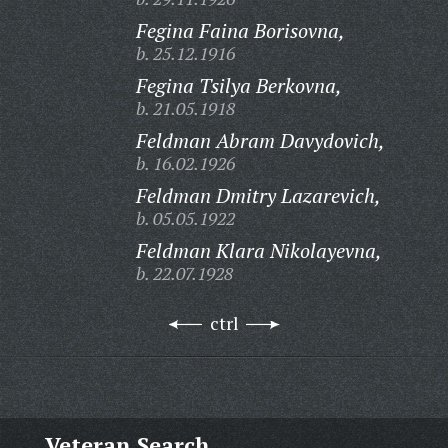
Fegina Faina Borisovna,
b. 25.12.1916
Fegina Tsilya Berkovna,
b. 21.05.1918
Feldman Abram Davydovich,
b. 16.02.1926
Feldman Dmitry Lazarevich,
b. 05.05.1922
Feldman Klara Nikolayevna,
b. 22.07.1928
ctrl
Veteran Search