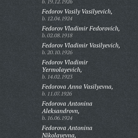
b. 19.12.1926
Fedorov Vasily Vasilyevich,
b. 12.04.1924
Fedorov Vladimir Fedorovich,
b. 02.08.1918
Fedorov Vladimir Vasilyevich,
b. 20.10.1926
Fedorov Vladimir
Yermolayevich,
b. 14.02.1923
Fedorova Anna Vasilyevna,
b. 11.07.1926
Fedorova Antonina
Aleksandrovn,
b. 16.06.1924
Fedorova Antonina
Nikolayevna,