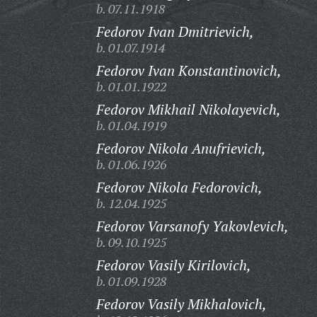
b. 07.11.1918
Fedorov Ivan Dmitrievich,
b. 01.07.1914
Fedorov Ivan Konstantinovich,
b. 01.01.1922
Fedorov Mikhail Nikolayevich,
b. 01.04.1919
Fedorov Nikola Anufrievich,
b. 01.06.1926
Fedorov Nikola Fedorovich,
b. 12.04.1925
Fedorov Varsanofy Yakovlevich,
b. 09.10.1925
Fedorov Vasily Kirilovich,
b. 01.09.1928
Fedorov Vasily Mikhalovich,