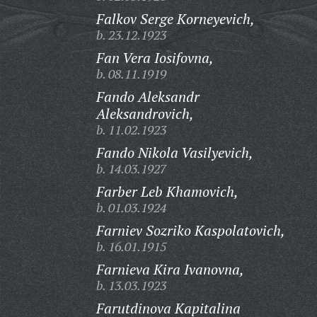
Falkov Serge Korneyevich,
b. 23.12.1923
Fan Vera Iosifovna,
b. 08.11.1919
Fando Aleksandr
Aleksandrovich,
b. 11.02.1923
Fando Nikola Vasilyevich,
b. 14.03.1927
Farber Leb Khamovich,
b. 01.03.1924
Farniev Sozriko Kaspolatovich,
b. 16.01.1915
Farnieva Kira Ivanovna,
b. 13.03.1923
Farutdinova Kapitalina