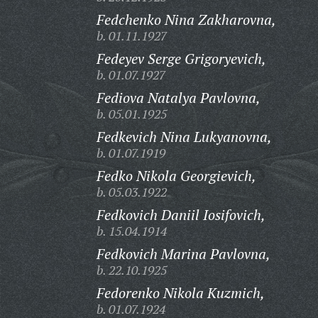
Fedchenko Nina Zakharovna,
b. 01.11.1927
Fedeyev Serge Grigoryevich,
b. 01.07.1927
Fediova Natalya Pavlovna,
b. 05.01.1925
Fedkevich Nina Lukyanovna,
b. 01.07.1919
Fedko Nikola Georgievich,
b. 05.03.1922
Fedkovich Daniil Iosifovich,
b. 15.04.1914
Fedkovich Marina Pavlovna,
b. 22.10.1925
Fedorenko Nikola Kuzmich,
b. 01.07.1924