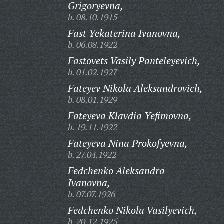
Grigoryevna,
b. 08.10.1915
Fast Yekaterina Ivanovna,
b. 06.08.1922
Fastovets Vasily Panteleyevich,
b. 01.02.1927
Fateyev Nikola Aleksandrovich,
b. 08.01.1929
Fateyeva Klavdia Yefimovna,
b. 19.11.1922
Fateyeva Nina Prokofyevna,
b. 27.04.1922
Fedchenko Aleksandra
Ivanovna,
b. 07.07.1926
Fedchenko Nikola Vasilyevich,
b. 20.12.1925