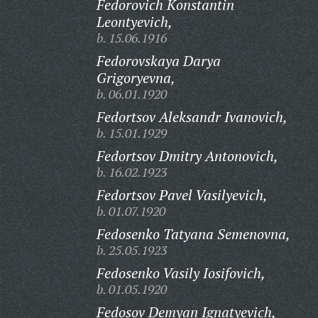
Fedorovich Konstantin
Leontyevich,
b. 15.06.1916
Fedorovskaya Darya
Grigoryevna,
b. 06.01.1920
Fedortsov Aleksandr Ivanovich,
b. 15.01.1929
Fedortsov Dmitry Antonovich,
b. 16.02.1923
Fedortsov Pavel Vasilyevich,
b. 01.07.1920
Fedosenko Tatyana Semenovna,
b. 25.05.1923
Fedosenko Vasily Iosifovich,
b. 01.05.1920
Fedosov Demyan Ignatyevich,