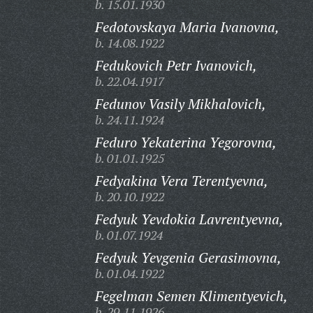
b. 15.01.1930
Fedotovskaya Maria Ivanovna,
b. 14.08.1922
Fedukovich Petr Ivanovich,
b. 22.04.1917
Fedunov Vasily Mikhalovich,
b. 24.11.1924
Feduro Yekaterina Yegorovna,
b. 01.01.1925
Fedyakina Vera Terentyevna,
b. 20.10.1922
Fedyuk Yevdokia Lavrentyevna,
b. 01.07.1924
Fedyuk Yevgenia Gerasimovna,
b. 01.04.1922
Fegelman Semen Klimentyevich,
b. 29.11.1926