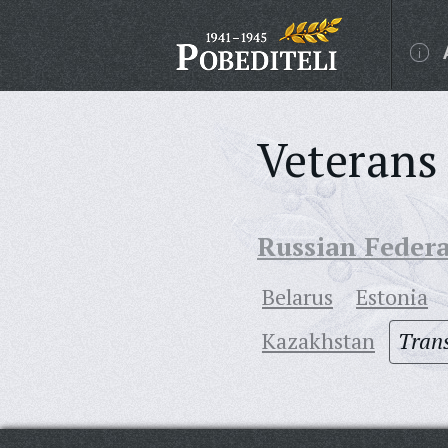
Veterans 
Russian Feder
Belarus
Estonia
Кazakhstan
Trans