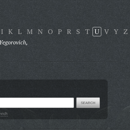
I
K
L
M
N
O
P
R
S
T
U
V
Y
Z
Yegorovich,
ovich