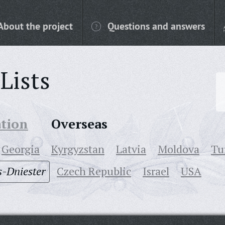
About the project
Questions and answers
Lists
ation
Overseas
Georgia
Kyrgyzstan
Latvia
Moldova
Tu
-Dniester
Czech Republic
Israel
USA