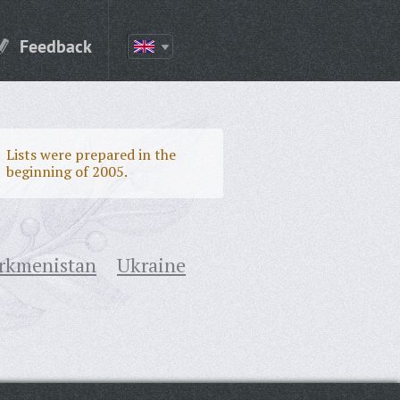
Feedback
Lists were prepared in the
beginning of 2005.
rkmenistan
Ukraine