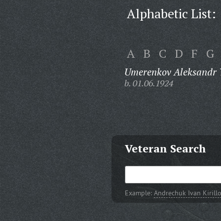
Alphabetic List:
A
B
C
D
F
G
Umerenkov Aleksandr 
b. 01.06.1924
Veteran Search
Example:
Andrechuk Ivan Kirill