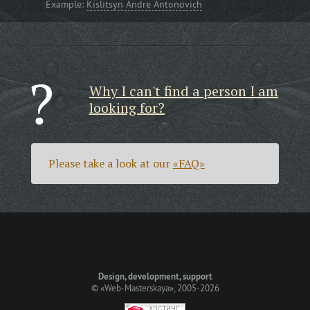
Example:
Kislitsyn Andre Antonovich
Why I can't find a person I am
looking for?
Please take a look at our
«FAQ»
Design, development, support
©
«Web-Masterskaya»
, 2005-2026