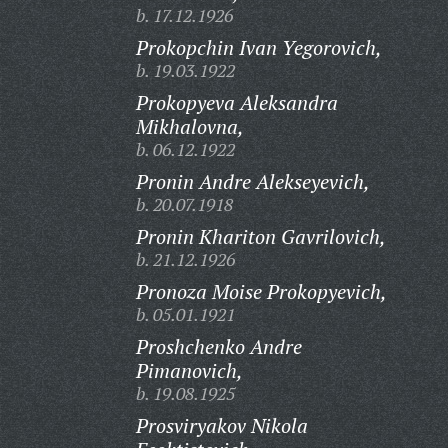
b. 17.12.1926
Prokopchin Ivan Yegorovich,
b. 19.03.1922
Prokopyeva Aleksandra
Mikhalovna,
b. 06.12.1922
Pronin Andre Alekseyevich,
b. 20.07.1918
Pronin Khariton Gavrilovich,
b. 21.12.1926
Pronoza Moise Prokopyevich,
b. 05.01.1921
Proshchenko Andre
Pimanovich,
b. 19.08.1925
Prosviryakov Nikola