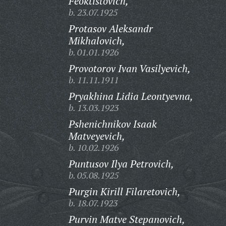
Feoktistovich,
b. 23.07.1925
Protasov Aleksandr
Mikhalovich,
b. 01.01.1926
Provotorov Ivan Vasilyevich,
b. 11.11.1911
Pryakhina Lidia Leontyevna,
b. 13.03.1923
Pshenichnikov Isaak
Matveyevich,
b. 10.02.1926
Puntusov Ilya Petrovich,
b. 05.08.1925
Purgin Kirill Filaretovich,
b. 18.07.1923
Purvin Matve Stepanovich,