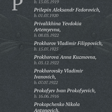
P
b. 15.05.1919
Prilepin Aleksandr Fedorovich,
b. 01.07.1920
Privalikhina Yevdokia
Artemyevna,
b. 08.03.1922
Prokhorov Vladimir Filippovich,
b. 15.07.1925
Prokhorova Anna Kuzmovna,
b. 03.12.1922
Prokhorovsky Vladimir
Ivanovich,
b. 07.07.1922
Prokofyev Ivan Prokofyevich,
b. 16.06.1916
Prokopchenko Nikola
Antonovich,