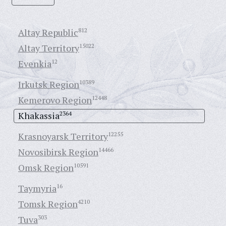
Altay Republic
812
Altay Territory
15022
Evenkia
12
Irkutsk Region
10389
Kemerovo Region
12448
Khakassia
2364
Krasnoyarsk Territory
12255
Novosibirsk Region
14466
Omsk Region
10591
Taymyria
16
Tomsk Region
4210
Tuva
303