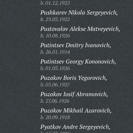
b. 01.12.1925
Pushkarev Nikola Sergeyevich,
b. 23.05.1922
Pustovalov Alekse Matveyevich,
b. 10.08.1926
Putintsev Dmitry Ivanovich,
b. 26.01.1914
Putintsev Georgy Kononovich,
b. 01.05.1926
Puzakov Boris Yegorovich,
b. 05.06.1927
Puzakov Iosif Abramovich,
b. 27.06.1926
Puzakov Mikhail Azarovich,
b. 20.09.1918
Pyatkov Andre Sergeyevich,