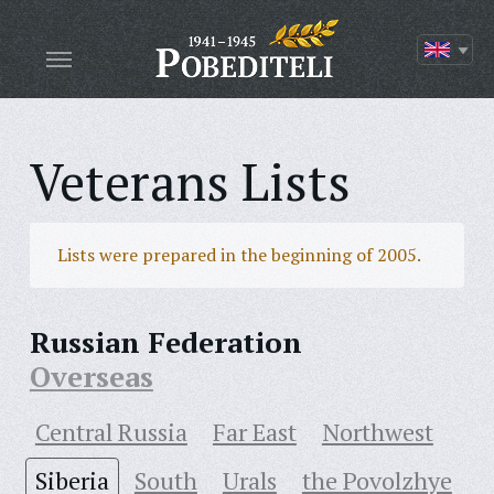
Veterans Lists
Lists were prepared in the beginning of 2005.
Russian Federation
Overseas
Central Russia
Far East
Northwest
Siberia
South
Urals
the Povolzhye