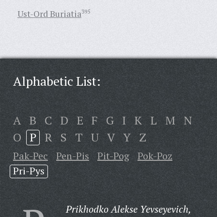
Ust-Ord Buriatia
395
Alphabetic List:
A
B
C
D
E
F
G
I
K
L
M
N
O
P
R
S
T
U
V
Y
Z
Pak-Pec
Pen-Pis
Pit-Pog
Pok-Poz
Pri-Pys
Prikhodko Alekse Yevseyevich,