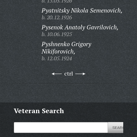
b. 15.03.1926
Pyatnitsky Nikola Semenovich,
b. 20.12.1926
Pysenok Anatoly Gavrilovich,
b. 10.06.1925
Pyshnenko Grigory
Nikiforovich,
b. 12.05.1924
ctrl
Veteran Search