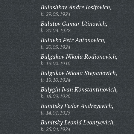
Bulashkov Andre Iosifovich,
b. 29.05.1924
Bulatov Gumar Utinovich,
b. 20.03.1922
Bulavko Petr Antonovich,
b. 20.03.1924
Bulgakov Nikola Rodionovich,
b. 19.02.1916
Bulgakov Nikola Stepanovich,
b. 19.10.1924
Bulygin Ivan Konstantinovich,
b. 18.09.1926
Bunitsky Fedor Andreyevich,
b. 14.01.1925
Bunitsky Leonid Leontyevich,
b. 25.04.1924