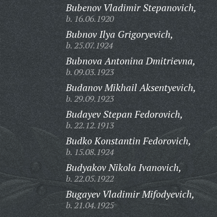
Bubenov Vladimir Stepanovich,
b. 16.06.1920
Bubnov Ilya Grigoryevich,
b. 25.07.1924
Bubnova Antonina Dmitrievna,
b. 09.03.1923
Budanov Mikhail Aksentyevich,
b. 29.09.1923
Budayev Stepan Fedorovich,
b. 22.12.1913
Budko Konstantin Fedorovich,
b. 15.08.1924
Budyakov Nikola Ivanovich,
b. 22.05.1922
Bugayev Vladimir Mifodyevich,
b. 21.04.1925