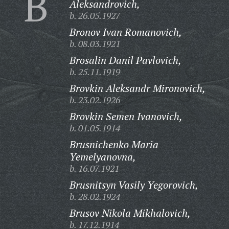
B
Aleksandrovich,
b. 26.05.1927
Bronov Ivan Romanovich,
b. 08.03.1921
Brosalin Danil Pavlovich,
b. 25.11.1919
Brovkin Aleksandr Mironovich,
b. 23.02.1926
Brovkin Semen Ivanovich,
b. 01.05.1914
Brusnichenko Maria
Yemelyanovna,
b. 16.07.1921
Brusnitsyn Vasily Yegorovich,
b. 28.02.1924
Brusov Nikola Mikhalovich,
b. 17.12.1914