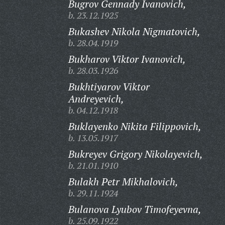
Bugrov Gennady Ivanovich,
b. 23.12.1925
Bukashev Nikola Nigmatovich,
b. 28.04.1919
Bukharov Viktor Ivanovich,
b. 28.03.1926
Bukhtiyarov Viktor
Andreyevich,
b. 04.12.1918
Buklayenko Nikita Filippovich,
b. 13.05.1917
Bukreyev Grigory Nikolayevich,
b. 21.01.1910
Bulakh Petr Mikhalovich,
b. 29.11.1924
Bulanova Lyubov Timofeyevna,
b. 25.09.1922