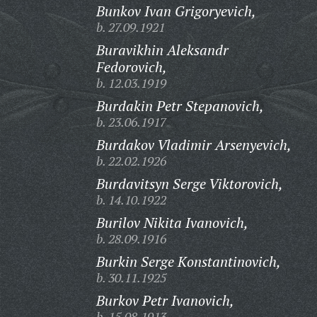
Bunkov Ivan Grigoryevich,
b. 27.09.1921
Buravikhin Aleksandr
Fedorovich,
b. 12.03.1919
Burdakin Petr Stepanovich,
b. 23.06.1917
Burdakov Vladimir Arsenyevich,
b. 22.02.1926
Burdavitsyn Serge Viktorovich,
b. 14.10.1922
Burilov Nikita Ivanovich,
b. 28.09.1916
Burkin Serge Konstantinovich,
b. 30.11.1925
Burkov Petr Ivanovich,
b. 15.08.1913