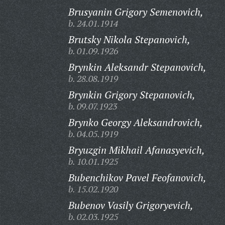
Brusyanin Grigory Semenovich,
b. 24.01.1914
Brutsky Nikola Stepanovich,
b. 01.09.1926
Brynkin Aleksandr Stepanovich,
b. 28.08.1919
Brynkin Grigory Stepanovich,
b. 09.07.1923
Brynko Georgy Aleksandrovich,
b. 04.05.1919
Bryuzgin Mikhail Afanasyevich,
b. 10.01.1925
Bubenchikov Pavel Feofanovich,
b. 15.02.1920
Bubenov Vasily Grigoryevich,
b. 02.03.1925