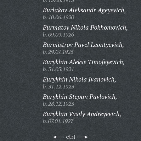
Burlakov Aleksandr Ageyevich,
b. 10.06.1920
Burmatov Nikola Pokhomovich,
b. 09.09.1926
Burmistrov Pavel Leontyevich,
b. 29.07.1925
Burykhin Alekse Timofeyevich,
b. 31.03.1921
Burykhin Nikola Ivanovich,
b. 31.12.1923
Burykhin Stepan Pavlovich,
b. 28.12.1923
Burykhin Vasily Andreyevich,
b. 07.01.1927
ctrl