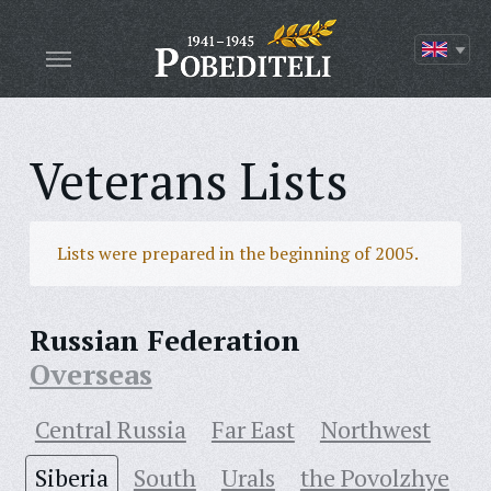
Veterans Lists
Lists were prepared in the beginning of 2005.
Russian Federation
Overseas
Central Russia
Far East
Northwest
Siberia
South
Urals
the Povolzhye