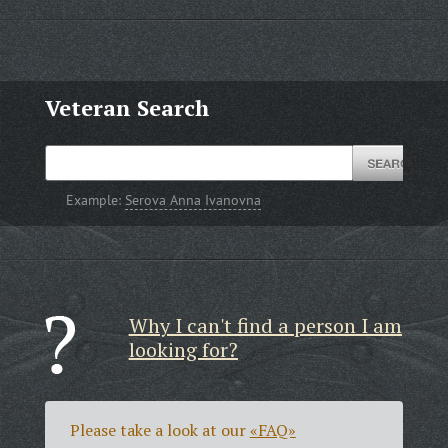
Veteran Search
Example:
Serova Anna Ivanovna
Why I can't find a person I am
looking for?
Please take a look at our
«FAQ»