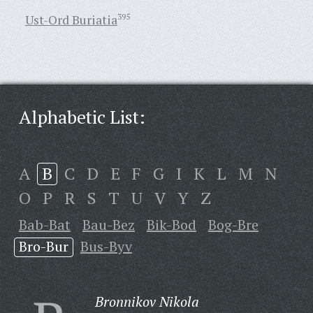
Ust-Ord Buriatia
395
Alphabetic List:
A
B
C
D
E
F
G
I
K
L
M
N
O
P
R
S
T
U
V
Y
Z
Bab-Bat
Bau-Bez
Bik-Bod
Bog-Bre
Bro-Bur
Bus-Byv
Bronnikov Nikola