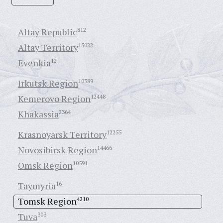
Altay Republic
812
Altay Territory
15022
Evenkia
12
Irkutsk Region
10389
Kemerovo Region
12448
Khakassia
2364
Krasnoyarsk Territory
12255
Novosibirsk Region
14466
Omsk Region
10591
Taymyria
16
Tomsk Region
4210
Tuva
303