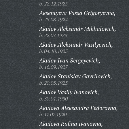
b. 22.12.1925
Aksentyeva Vassa Grigoryevna,
b. 28.08.1924
Akulov Aleksandr Mikhalovich,
b. 22.07.1929
Akulov Aleksandr Vasilyevich,
b. 04.10.1925
Akulov Ivan Sergeyevich,
b. 16.09.1927
Akulov Stanislav Gavrilovich,
b. 20.05.1925
Akulov Vasily Ivanovich,
b. 30.01.1930
Akulova Aleksandra Fedorovna,
b. 17.07.1920
Akulova Rufina Ivanovna,