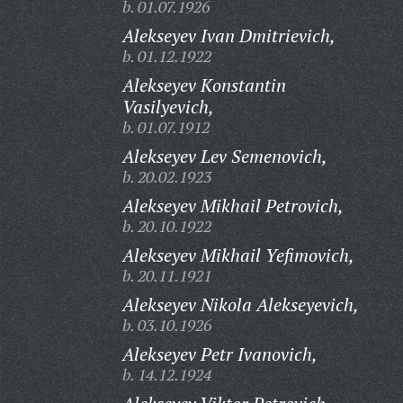
b. 01.07.1926
Alekseyev Ivan Dmitrievich,
b. 01.12.1922
Alekseyev Konstantin
Vasilyevich,
b. 01.07.1912
Alekseyev Lev Semenovich,
b. 20.02.1923
Alekseyev Mikhail Petrovich,
b. 20.10.1922
Alekseyev Mikhail Yefimovich,
b. 20.11.1921
Alekseyev Nikola Alekseyevich,
b. 03.10.1926
Alekseyev Petr Ivanovich,
b. 14.12.1924