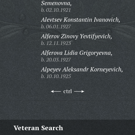
Semenovna,
b. 02.10.1921
Alevtsev Konstantin Ivanovich,
b. 06.01.1927
Alferov Zinovy Yevtifyevich,
b. 12.11.1923
Alferova Lidia Grigoryevna,
b. 20.03.1927
Alpeyev Aleksandr Korneyevich,
b. 10.10.1925
ctrl
Veteran Search