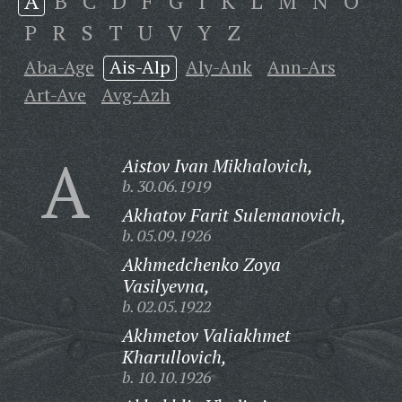
A
B
C
D
F
G
I
K
L
M
N
O
P
R
S
T
U
V
Y
Z
Aba-Age
Ais-Alp
Aly-Ank
Ann-Ars
Art-Ave
Avg-Azh
A
Aistov Ivan Mikhalovich,
b. 30.06.1919
Akhatov Farit Sulemanovich,
b. 05.09.1926
Akhmedchenko Zoya
Vasilyevna,
b. 02.05.1922
Akhmetov Valiakhmet
Kharullovich,
b. 10.10.1926