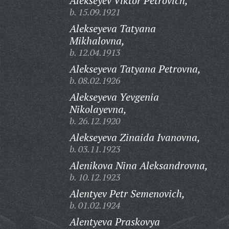
Alekseyev Viktor Petrovich,
b. 15.09.1921
Alekseyeva Tatyana
Mikhalovna,
b. 12.04.1913
Alekseyeva Tatyana Petrovna,
b. 08.02.1926
Alekseyeva Yevgenia
Nikolayevna,
b. 26.12.1920
Alekseyeva Zinaida Ivanovna,
b. 03.11.1923
Alenikova Nina Aleksandrovna,
b. 10.12.1923
Alentyev Petr Semenovich,
b. 01.02.1924
Alentyeva Praskovya