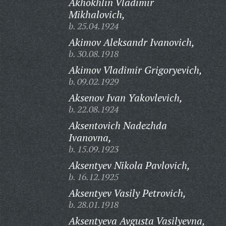
Akhokhlin Vladimir
Mikhalovich,
b. 25.04.1924
Akimov Aleksandr Ivanovich,
b. 30.08.1918
Akimov Vladimir Grigoryevich,
b. 09.02.1929
Aksenov Ivan Yakovlevich,
b. 22.08.1924
Aksentovich Nadezhda
Ivanovna,
b. 15.09.1923
Aksentyev Nikola Pavlovich,
b. 16.12.1925
Aksentyev Vasily Petrovich,
b. 28.01.1918
Aksentyeva Avgusta Vasilyevna,