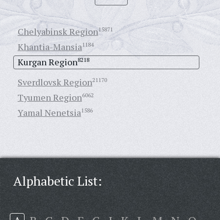
Chelyabinsk Region
15871
Khantia-Mansia
1184
Kurgan Region
8218
Sverdlovsk Region
21170
Tyumen Region
6062
Yamal Nenetsia
1586
Alphabetic List: