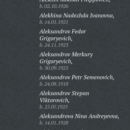
b. 02.10.1926
Alekhina Nadezhda Ivanovna,
b. 14.01.1921
Aleksandrov Fedor
Grigoryevich,
b. 24.11.1923
Aleksandrov Merkury
Grigoryevich,
b. 30.09.1925
Aleksandrov Petr Semenovich,
b. 24.08.1918
Aleksandrov Stepan
Viktorovich,
b. 25.07.1925
Aleksandrova Nina Andreyevna,
b. 14.01.1928