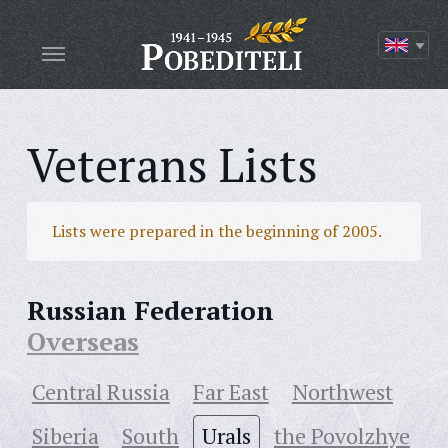
Veterans Lists
Lists were prepared in the beginning of 2005.
Russian Federation
Overseas
Central Russia
Far East
Northwest
Siberia
South
Urals
the Povolzhye