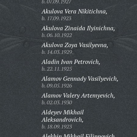
b. 07.09.1927
Akulova Vera Nikitichna,
b. 17.09.1923
Akulova Zinaida Ilyinichna,
b. 06.10.1922
Akulova Zoya Vasilyevna,
b. 14.03.1929
Aladin Ivan Petrovich,
b. 22.11.1925
Alamov Gennady Vasilyevich,
b. 09.05.1926
Alamov Valery Artemyevich,
b. 02.03.1930
Aldeyev Mikhail
Aleksandrovich,
b. 18.09.1923
Alekhin Mikhail Filippovich,