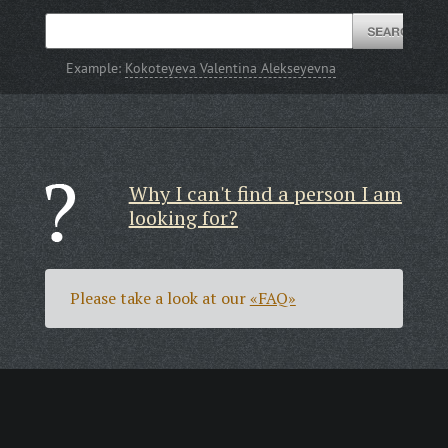
Example:
Kokoteyeva Valentina Alekseyevna
Why I can't find a person I am
looking for?
Please take a look at our
«FAQ»