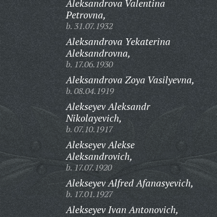
Aleksandrova Valentina
Petrovna,
b. 31.07.1932
Aleksandrova Yekaterina
Aleksandrovna,
b. 17.06.1930
Aleksandrova Zoya Vasilyevna,
b. 08.04.1919
Alekseyev Aleksandr
Nikolayevich,
b. 07.10.1917
Alekseyev Alekse
Aleksandrovich,
b. 17.07.1920
Alekseyev Alfred Afanasyevich,
b. 17.01.1927
Alekseyev Ivan Antonovich,