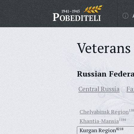
Veterans 
Russian Feder
Central Russia
Fa
Chelyabinsk Region
158
Khantia-Mansia
1184
Kurgan Region
8218