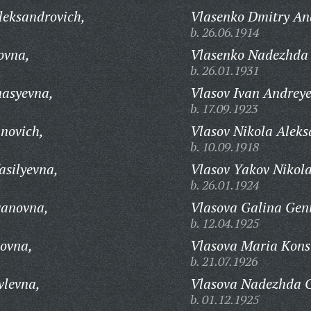
leksandrovich,
Vlasenko Dmitry An
b. 26.06.1914
ovna,
Vlasenko Nadezhda 
b. 26.01.1931
nasyevna,
Vlasov Ivan Andreye
b. 17.09.1923
anovich,
Vlasov Nikola Aleks
b. 10.09.1918
asilyevna,
Vlasov Yakov Nikola
b. 26.01.1924
vanovna,
Vlasova Galina Gen
b. 12.04.1925
novna,
Vlasova Maria Kons
b. 21.07.1926
vlevna,
Vlasova Nadezhda G
b. 01.12.1925