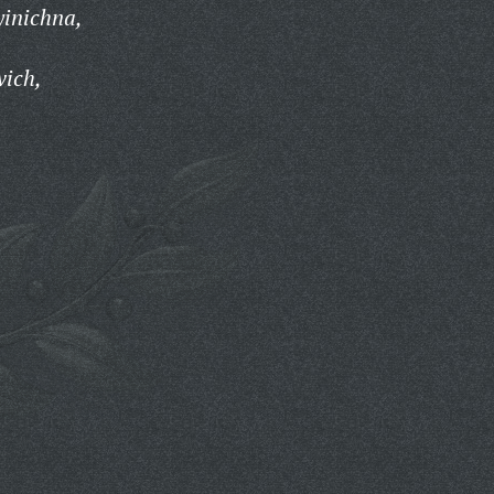
yinichna,
vich,