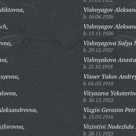
diktovna,
Vishnyagov Aleksand
b. 16.04.1926
ich,
Vishnyagov Aleksan
b. 13.11.1926
evna,
Vishnyagova Sofya 
b. 29.12.1927
vna,
Vishnyakova Anasta
b. 27.10.1918
syevna,
Visner Yakov Andrey
b. 01.03.1918
alovna,
Vityazeva Yekaterin
b. 30.12.1922
Aleksandrovna,
Vizgin Gerasim Petr
b. 13.03.1916
kiforovna,
Vizintini Nadezhda
b. 28.11.1923