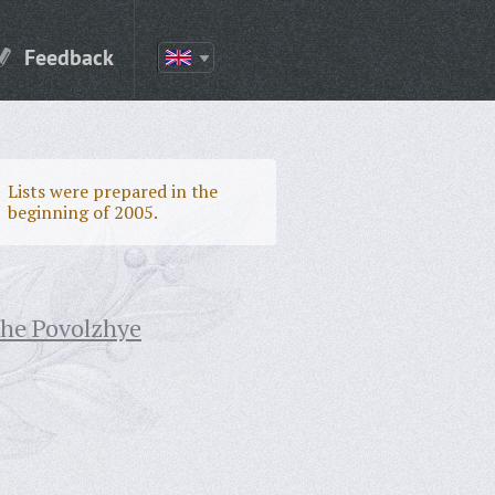
Feedback
Lists were prepared in the
beginning of 2005.
the Povolzhye