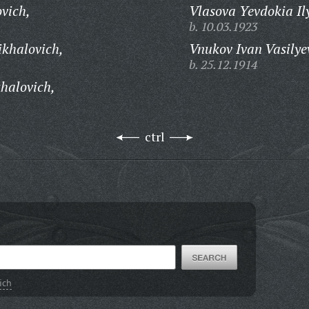
vich,
Vlasova Yevdokia Il
b. 10.03.1923
khalovich,
Vnukov Ivan Vasilye
b. 25.12.1914
halovich,
ctrl
ich