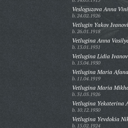
Vesloguzova Anna Vini
b. 24.02.1926
Vetlugin Yakov Ivanov
b. 26.01.1918
Vetlugina Anna Vasily
b. 13.01.1931
Vetlugina Lidia Ivano
b. 15.04.1930
Vetlugina Maria Afana
b. 11.04.1919
Vetlugina Maria Mikh
b. 31.03.1926
Vetlugina Yekaterina 
b. 10.12.1930
Vetlugina Yevdokia Ni
b. 15.02.1924