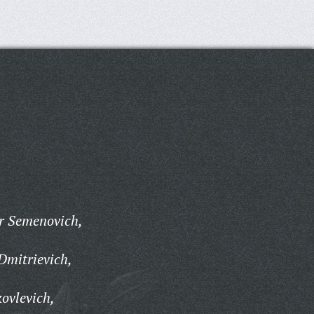
r Semenovich,
Dmitrievich,
ovlevich,