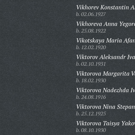
Vikhorev Konstantin A
b. 02.06.1927
Vikhoreva Anna Yegor
b. 25.08.1922
Vikotskaya Maria Afa
b. 12.02.1920
Viktorov Aleksandr Iv
b. 02.10.1931
Viktorova Margarita V
b. 18.02.1930
Viktorova Nadezhda I
b. 24.08.1916
Viktorova Nina Stepa
b. 25.12.1925
Viktorova Taisya Yako
b. 08.10.1930