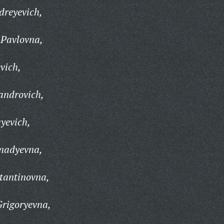
dreyevich,
Pavlovna,
vich,
androvich,
yevich,
nadyevna,
tantinovna,
rigoryevna,