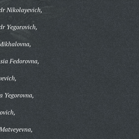
r Nikolayevich,
dr Yegorovich,
Mikhalovna,
sia Fedorovna,
evich,
a Yegorovna,
ovich,
 Matveyevna,