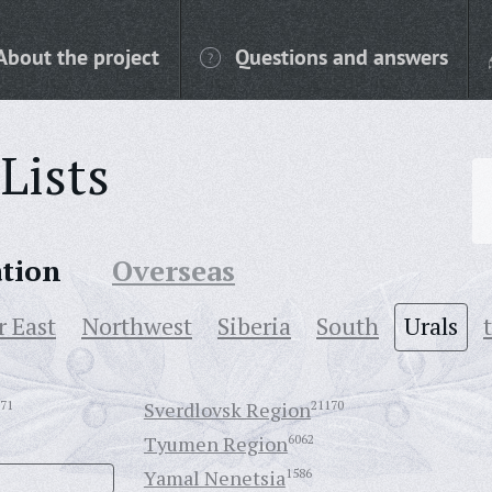
About the project
Questions and answers
Lists
ation
Overseas
r East
Northwest
Siberia
South
Urals
71
Sverdlovsk Region
21170
Tyumen Region
6062
Yamal Nenetsia
1586