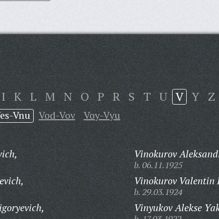
I
K
L
M
N
O
P
R
S
T
U
V
Y
Z
es-Vnu
Vod-Vov
Voy-Vyu
vich,
Vinokurov Aleksand
b. 06.11.1925
evich,
Vinokurov Valentin 
b. 29.03.1924
goryevich,
Vinyukov Alekse Yak
b. 17.03.1922