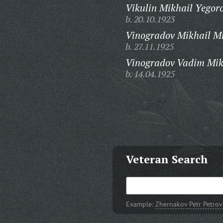
Vikulin Mikhail Yegoro
b. 20.10.1923
Vinogradov Mikhail Mi
b. 27.11.1925
Vinogradov Vadim Mik
b. 14.04.1925
Veteran Search
Example:
Zhernakov Petr Petrov