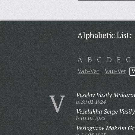
Alphabetic List:
A
B
C
D
F
G
Vab-Vat
Vau-Ver
V
V
Veselov Vasily Makaro
b. 30.01.1924
Veselukha Serge Vasily
b. 01.07.1922
Vesloguzov Maksim Gri
b. 14.05.1915