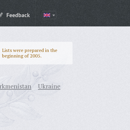
Feedback
Lists were prepared in the
beginning of 2005.
rkmenistan
Ukraine