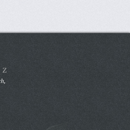
Z
ch,