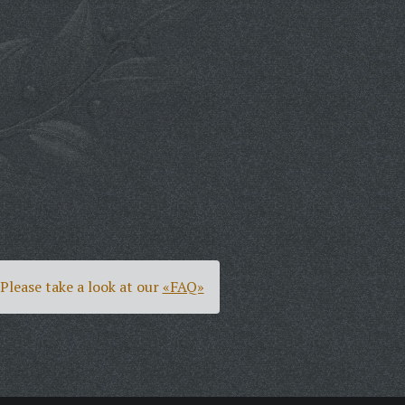
Please take a look at our
«FAQ»