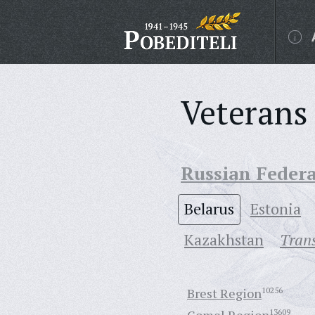
Veterans 
Russian Feder
Belarus
Estonia
Кazakhstan
Trans
Brest Region
10256
13609