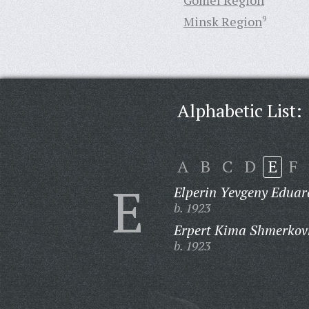
Gomel Region
Minsk Region
9
Alphabetic List:
A
B
C
D
E
F
E
Elperin Yevgeny Eduar
b. 1923
Erpert Kima Shmerkov
b. 1923