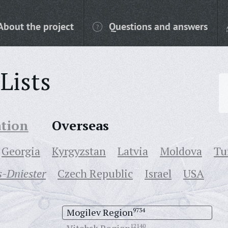
About the project
Questions and answers
Lists
ation
Overseas
Georgia
Kyrgyzstan
Latvia
Moldova
Tu
-Dniester
Czech Republic
Israel
USA
Mogilev Region
9734
12140