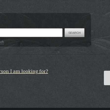
ich
rson I am looking for?