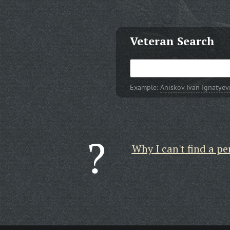
Veteran Search
Example:
Aniskov Ivan Ignatyev
Why I can't find a pe