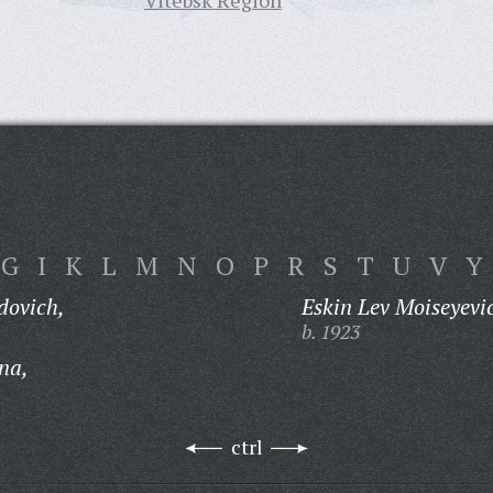
Vitebsk Region
G
I
K
L
M
N
O
P
R
S
T
U
V
Y
dovich,
Eskin Lev Moiseyevi
b. 1923
na,
ctrl