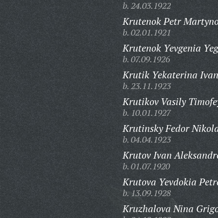
b. 24.03.1922
Krutenok Petr Martyno
b. 02.01.1921
Krutenok Yevgenia Ye
b. 07.09.1926
Krutik Yekaterina Iva
b. 23.11.1923
Krutikov Vasily Timofe
b. 10.01.1927
Krutinsky Fedor Nikola
b. 04.04.1923
Krutov Ivan Aleksandr
b. 01.07.1920
Krutova Yevdokia Petr
b. 13.09.1928
Kruzhalova Nina Grig