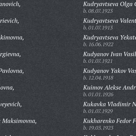
anovich,
Kudryavtseva Olga 
b. 08.07.1923
rievich,
Kudryavtseva Valent
b. 01.07.1913
Akimovna,
Kudryavtseva Yekat
b. 16.06.1922
rgievna,
Kudyanov Ivan Vasil
b. 01.07.1921
Pavlovna,
Kudyanov Yakov Vas
b. 12.04.1918
ovna,
Kuimov Alekse Andr
b. 01.01.1926
veyevich,
Kukavka Vladimir N
b. 01.07.1929
a Maksimovna,
Kukharenko Fedor Fi
b. 19.03.1923