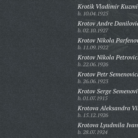
Krotik Vladimir Kuzmi
b. 10.04.1925
Krotov Andre Danilovi
b. 02.10.1927
Krotov Nikola Parfeno
b. 11.09.1922
Krotov Nikola Petrovic
b. 22.06.1926
Krotov Petr Semenovic
b. 26.06.1923
Krotov Serge Semenovi
b. 01.07.1915
Krotova Aleksandra Vi
b. 15.12.1926
Krotova Lyudmila Iva
b. 28.07.1924