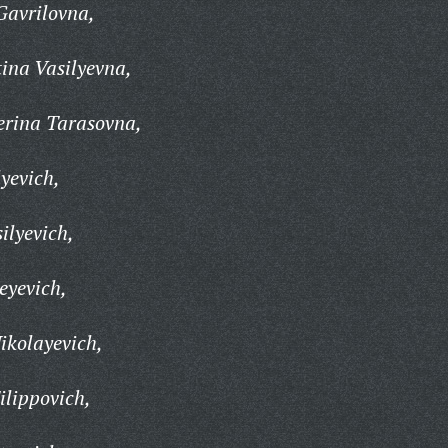
Gavrilovna,
ina Vasilyevna,
erina Tarasovna,
yevich,
ilyevich,
eyevich,
ikolayevich,
lippovich,