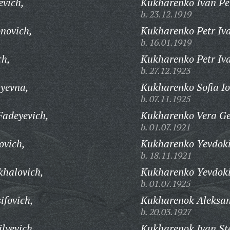
evich,
Kukharenko Ivan Pe
b. 23.12.1919
novich,
Kukharenko Petr Iv
b. 16.01.1919
ch,
Kukharenko Petr Iv
b. 27.12.1923
yevna,
Kukharenko Sofia Io
b. 07.11.1925
Fadeyevich,
Kukharenko Vera G
b. 01.07.1921
ovich,
Kukharenko Yevdoki
b. 18.11.1921
halovich,
Kukharenko Yevdoki
b. 01.07.1925
ifovich,
Kukharenok Aleksan
b. 20.03.1927
lyevich,
Kukharenok Ivan St