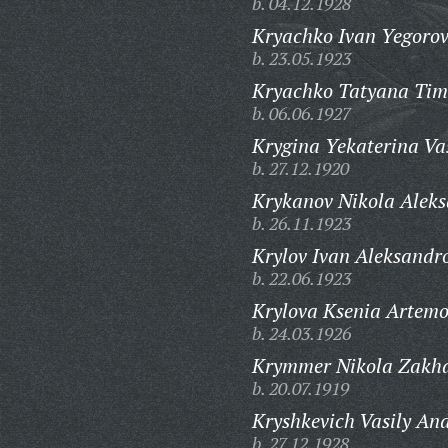
b. 04.12.1928
Kryachko Ivan Yegorov
b. 23.05.1923
Kryachko Tatyana Tim
b. 06.06.1927
Krygina Yekaterina Va
b. 27.12.1920
Krykanov Nikola Aleks
b. 26.11.1923
Krylov Ivan Aleksandr
b. 22.06.1923
Krylova Ksenia Artem
b. 24.03.1926
Krymmer Nikola Zakha
b. 20.07.1919
Kryshkevich Vasily And
b. 27.12.1928