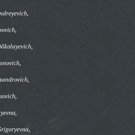
ndreyevich,
povich,
ikolayevich,
anovich,
sandrovich,
novich,
tyevna,
rigoryevna,