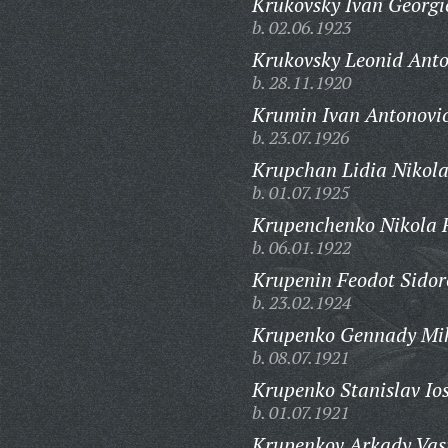
Krukovsky Ivan Georgi
b. 02.06.1923
Krukovsky Leonid Anto
b. 28.11.1920
Krumin Ivan Antonovi
b. 23.07.1926
Krupchan Lidia Nikola
b. 01.07.1925
Krupenchenko Nikola 
b. 06.01.1922
Krupenin Feodot Sidor
b. 23.02.1924
Krupenko Gennady Mik
b. 08.07.1921
Krupenko Stanislav Ios
b. 01.07.1921
Krupenkov Arkady Vasi