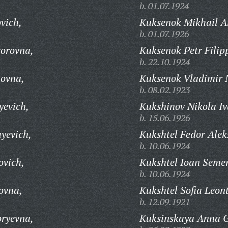
b. 01.07.1924
vich,
Kuksenok Mikhail A
b. 01.07.1926
gorovna,
Kuksenok Petr Filip
b. 22.10.1924
novna,
Kuksenok Vladimir N
b. 08.02.1923
yevich,
Kukshinov Nikola Iv
b. 15.06.1926
yevich,
Kukshtel Fedor Alek
b. 10.06.1924
ovich,
Kukshtel Ioan Seme
b. 10.06.1924
ovna,
Kukshtel Sofia Leon
b. 12.09.1921
oryevna,
Kuksinskaya Anna G