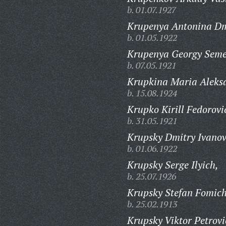
b. 01.07.1927
Krupenya Antonina Dm
b. 01.05.1922
Krupenya Georgy Seme
b. 07.05.1921
Krupkina Maria Aleks
b. 15.08.1924
Krupko Kirill Fedorovi
b. 31.05.1921
Krupsky Dmitry Ivanov
b. 01.06.1922
Krupsky Serge Ilyich,
b. 25.07.1926
Krupsky Stefan Fomich
b. 25.02.1913
Krupsky Viktor Petrovi