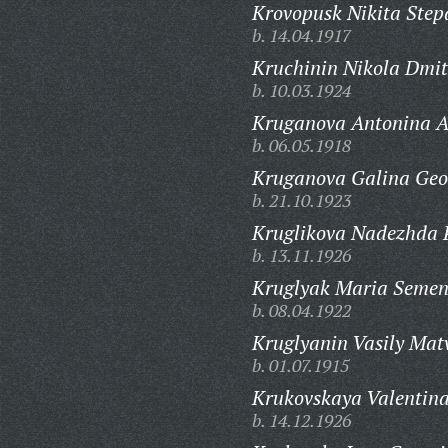
Krovopusk Nikita Step
b. 14.04.1917
Kruchinin Nikola Dmit
b. 10.03.1924
Kruganova Antonina 
b. 06.05.1918
Kruganova Galina Geo
b. 21.10.1923
Kruglikova Nadezhda 
b. 13.11.1926
Kruglyak Maria Semen
b. 08.04.1922
Kruglyanin Vasily Mat
b. 01.07.1915
Krukovskaya Valentin
b. 14.12.1926