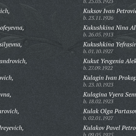
b. 25.03.1923
ich,
Kuksov Ivan Petrovi
b. 23.11.1926
ofeyevna,
Kukushkina Nina Al
b. 26.05.1913
silyevna,
Kukushkina Yefrasi
b. 01.10.1927
androvich,
Kukut Yevgenia Ale
b. 27.09.1922
ovich,
Kulagin Ivan Prokop
b. 23.10.1923
ovna,
Kulagina Vyera Sem
b. 18.02.1923
rovich,
Kulak Olga Partaso
b. 02.01.1927
reyevich,
Kulakov Pavel Petro
b. 09.05.1925