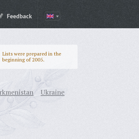
Feedback
Lists were prepared in the
beginning of 2005.
rkmenistan
Ukraine