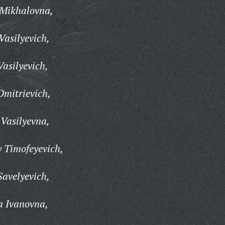
Mikhalovna,
Vasilyevich,
asilyevich,
Dmitrievich,
Vasilyevna,
 Timofeyevich,
Savelyevich,
a Ivanovna,