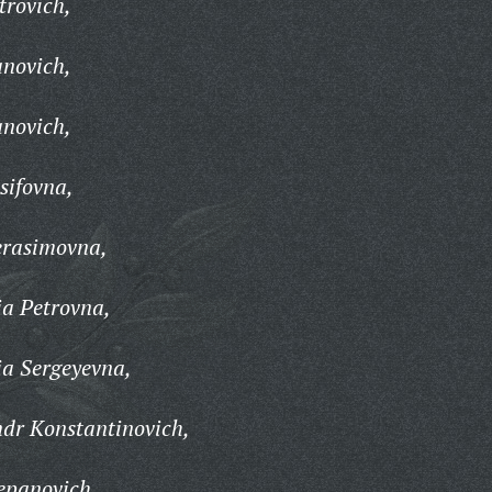
trovich,
anovich,
anovich,
sifovna,
erasimovna,
a Petrovna,
a Sergeyevna,
dr Konstantinovich,
epanovich,