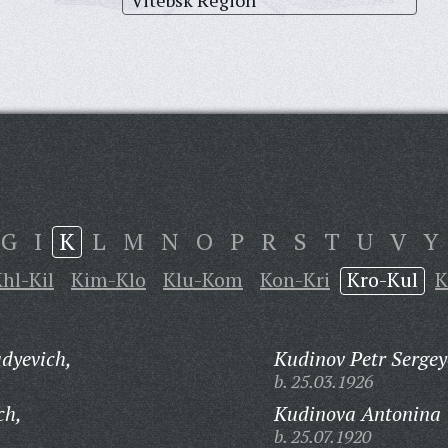
Vitebsk Region
G
I
K
L
M
N
O
P
R
S
T
U
V
Y
hl-Kil
Kim-Klo
Klu-Kom
Kon-Kri
Kro-Kul
K
dyevich,
Kudinov Petr Sergey
b. 25.03.1926
ch,
Kudinova Antonina 
b. 25.07.1920