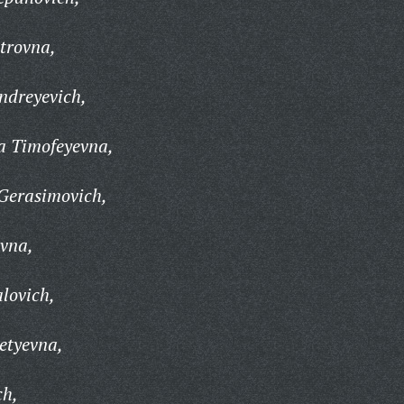
trovna,
ndreyevich,
a Timofeyevna,
Gerasimovich,
vna,
lovich,
etyevna,
ch,