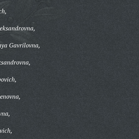
ch,
eksandrovna,
nya Gavrilovna,
ksandrovna,
ovich,
enovna,
vna,
vich,