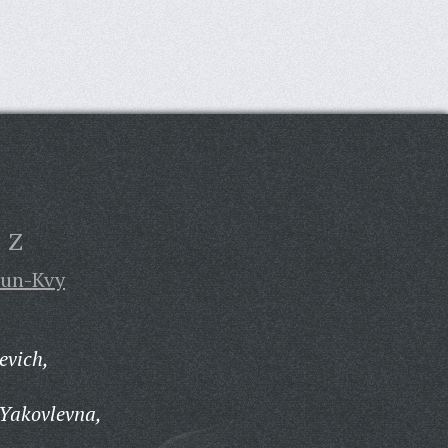
Z
un-Kvy
evich,
Yakovlevna,