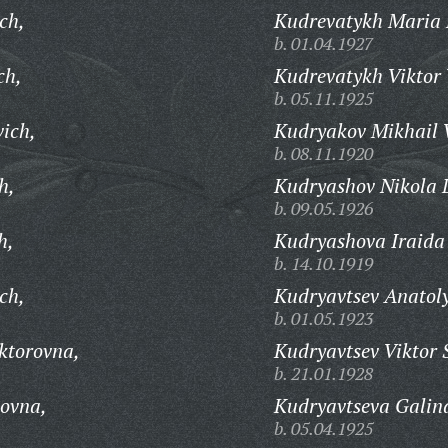
ch,
Kudrevatykh Maria 
b. 01.04.1927
ch,
Kudrevatykh Viktor 
b. 05.11.1925
vich,
Kudryakov Mikhail V
b. 08.11.1920
h,
Kudryashov Nikola 
b. 09.05.1926
h,
Kudryashova Iraida 
b. 14.10.1919
ch,
Kudryavtsev Anatoly
b. 01.05.1923
ktorovna,
Kudryavtsev Viktor 
b. 21.01.1928
novna,
Kudryavtseva Galin
b. 05.04.1925