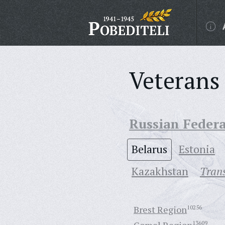
Veterans 
Russian Feder
Belarus
Estonia
Кazakhstan
Trans
Brest Region
10256
13609