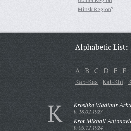
Gomel Region
Minsk Region
9
Alphabetic List:
A
B
C
D
E
F
Kab-Kas
Kat-Khi
K
K
Kroshko Vladimir Arka
b. 18.02.1927
Krot Mikhail Antonovi
b. 05.12.1924