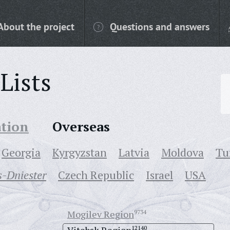
About the project
Questions and answers
Lists
ation
Overseas
Georgia
Kyrgyzstan
Latvia
Moldova
Tu
-Dniester
Czech Republic
Israel
USA
Mogilev Region
9734
12140