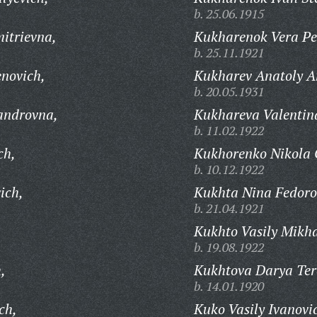
b. 25.06.1915
itrievna,
Kukharenok Vera Pe
b. 25.11.1921
novich,
Kukharev Anatoly A
b. 20.05.1931
androvna,
Kukhareva Valentin
b. 11.02.1922
ch,
Kukhorenko Nikola 
b. 10.12.1922
ich,
Kukhta Nina Fedoro
b. 21.04.1921
Kukhto Vasily Mikha
b. 19.08.1922
,
Kukhtova Darya Ter
b. 14.01.1920
ch,
Kuko Vasily Ivanovi