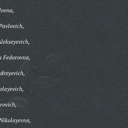
lovna,
avlovich,
lekseyevich,
a Fedorovna,
dreyevich,
olayevich,
rovich,
Nikolayevna,