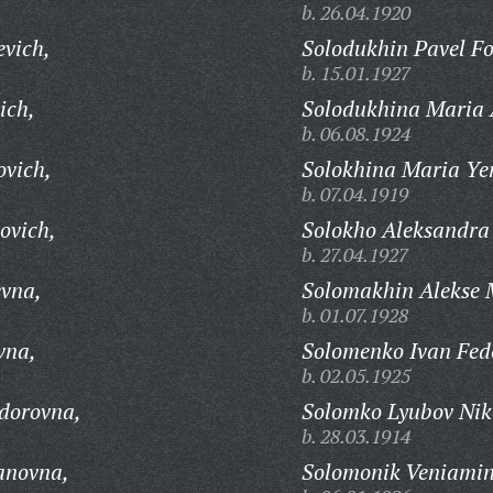
b. 26.04.1920
evich,
Solodukhin Pavel F
b. 15.01.1927
ich,
Solodukhina Maria 
b. 06.08.1924
ovich,
Solokhina Maria Ye
b. 07.04.1919
ovich,
Solokho Aleksandra 
b. 27.04.1927
evna,
Solomakhin Alekse 
b. 01.07.1928
vna,
Solomenko Ivan Fed
b. 02.05.1925
dorovna,
Solomko Lyubov Nik
b. 28.03.1914
anovna,
Solomonik Veniamin