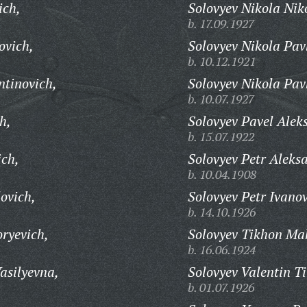
ich,
Solovyev Nikola Nik
b. 17.09.1927
ovich,
Solovyev Nikola Pav
b. 10.12.1921
ntinovich,
Solovyev Nikola Pav
b. 10.07.1927
h,
Solovyev Pavel Alek
b. 15.07.1922
ich,
Solovyev Petr Aleks
b. 10.04.1908
ovich,
Solovyev Petr Ivanov
b. 14.10.1926
ryevich,
Solovyev Tikhon Ma
b. 16.06.1924
asilyevna,
Solovyev Valentin T
b. 01.07.1926