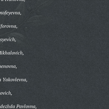
mofeyevna,
forovna,
syevich,
ikhalovich,
menovna,
a Yakovlevna,
ovich,
dezhda Pavlovna,