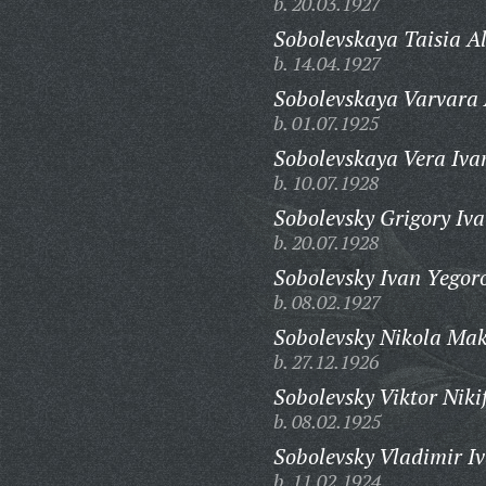
b. 20.03.1927
Sobolevskaya Taisia A
b. 14.04.1927
Sobolevskaya Varvara
b. 01.07.1925
Sobolevskaya Vera Iva
b. 10.07.1928
Sobolevsky Grigory Iva
b. 20.07.1928
Sobolevsky Ivan Yegor
b. 08.02.1927
Sobolevsky Nikola Mak
b. 27.12.1926
Sobolevsky Viktor Niki
b. 08.02.1925
Sobolevsky Vladimir I
b. 11.02.1924