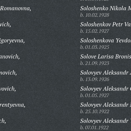
 Romanovna,
Soloshenko Nikola 
b. 10.02.1928
vich,
Soloshenkov Petr Vas
b. 15.02.1927
igoryevna,
Soloshenkova Yevdo
b. 01.03.1925
anovich,
Solove Larisa Broni
b. 21.09.1923
movich,
Solovyev Aleksandr 
b. 13.09.1926
vovich,
Solovyev Aleksandr 
b. 01.05.1927
rentyevna,
Solovyev Aleksandr 
b. 25.10.1922
ch,
Solovyev Aleksandr 
b. 07.01.1922