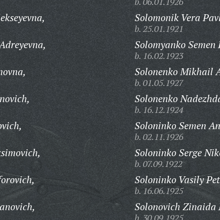
b. 06.01.1926
lekseyevna,
Solomonik Vera Pav
b. 25.01.1921
 Adreyevna,
Solomyanko Semen P
b. 16.02.1923
novna,
Solonenko Mikhail A
b. 01.05.1927
novich,
Solonenko Nadezhd
b. 16.12.1924
ovich,
Soloninko Semen An
b. 02.11.1926
simovich,
Soloninko Serge Nik
b. 07.09.1922
forovich,
Soloninko Vasily Pet
b. 16.06.1925
vanovich,
Solonovich Zinaida 
b. 30.09.1925