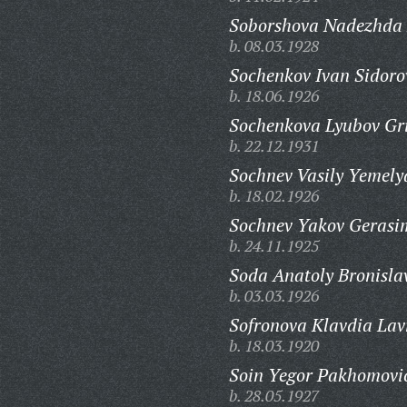
Soborshova Nadezhda
b. 08.03.1928
Sochenkov Ivan Sidoro
b. 18.06.1926
Sochenkova Lyubov Gr
b. 22.12.1931
Sochnev Vasily Yemely
b. 18.02.1926
Sochnev Yakov Gerasi
b. 24.11.1925
Soda Anatoly Bronisla
b. 03.03.1926
Sofronova Klavdia Lav
b. 18.03.1920
Soin Yegor Pakhomovi
b. 28.05.1927