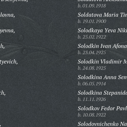
b. 01.09.1918
ilovna,
Soldatova Maria Ti
b. 19.01.1900
yevna,
Solodkaya Yeva Niki
b. 25.02.1922
ch,
Solodkin Ivan Afona
b. 23.04.1925
tyevich,
Solodkin Vladimir M
b. 24.08.1925
Solodkina Anna Se
b. 06.05.1914
ch,
Solodkina Stepanid
b. 11.11.1926
Solodkov Fedor Pavl
b. 10.08.1922
,
Solodovnichenko Na