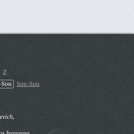
Z
-Son
Sop-Spo
evich,
ra Ivanovna,