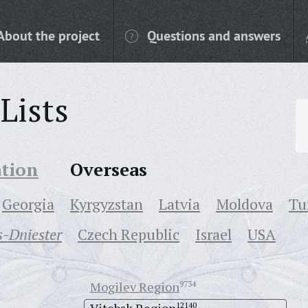
About the project
Questions and answers
Lists
ation
Overseas
Georgia
Kyrgyzstan
Latvia
Moldova
Tu
-Dniester
Czech Republic
Israel
USA
Mogilev Region
9734
12140