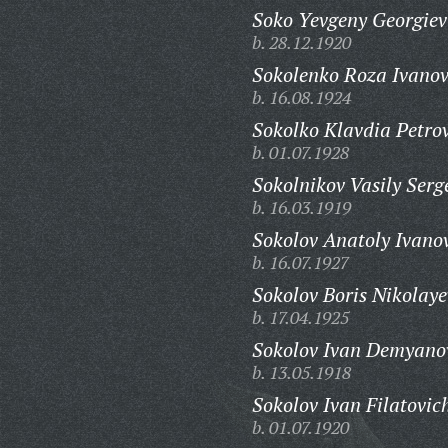
Soko Yevgeny Georgiev
b. 28.12.1920
Sokolenko Roza Ivano
b. 16.08.1924
Sokolko Klavdia Petro
b. 01.07.1928
Sokolnikov Vasily Serg
b. 16.03.1919
Sokolov Anatoly Ivano
b. 16.07.1927
Sokolov Boris Nikolaye
b. 17.04.1925
Sokolov Ivan Demyano
b. 13.05.1918
Sokolov Ivan Filatovic
b. 01.07.1920