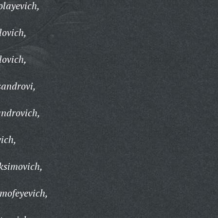
olayevich,
lovich,
lovich,
sandrovi,
androvich,
ich,
ksimovich,
imofeyevich,