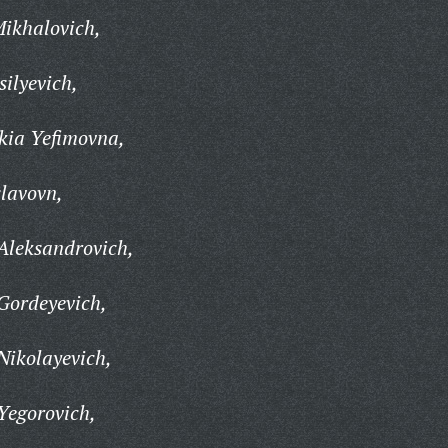
Mikhalovich,
ilyevich,
kia Yefimovna,
slavovn,
Aleksandrovich,
Gordeyevich,
Nikolayevich,
Yegorovich,