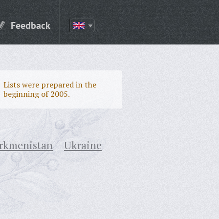
Feedback
Lists were prepared in the
beginning of 2005.
rkmenistan
Ukraine