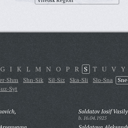
Vitebsk Region
G
I
K
L
M
N
O
P
R
S
T
U
V
Y
er-Shm
Shn-Sik
Sil-Siz
Ska-Sli
Slo-Sna
Sne
Suz-Syt
novich,
Soldatov Iosif Vasily
b. 16.04.1925
Arsenyevna,
Soldatova Aleksand