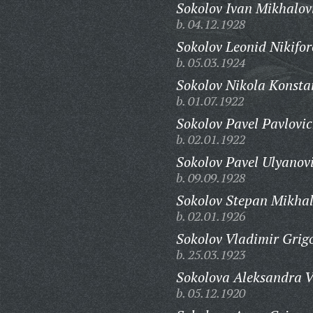
Sokolov Ivan Mikhalov
b. 04.12.1928
Sokolov Leonid Nikifor
b. 05.03.1924
Sokolov Nikola Konsta
b. 01.07.1922
Sokolov Pavel Pavlovic
b. 02.01.1922
Sokolov Pavel Ulyanov
b. 09.09.1928
Sokolov Stepan Mikhal
b. 02.01.1926
Sokolov Vladimir Grigo
b. 25.03.1923
Sokolova Aleksandra V
b. 05.12.1920