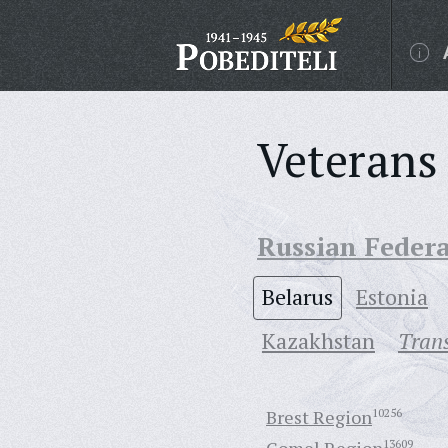
Veterans 
Russian Feder
Belarus
Estonia
Кazakhstan
Trans
Brest Region
10256
13609