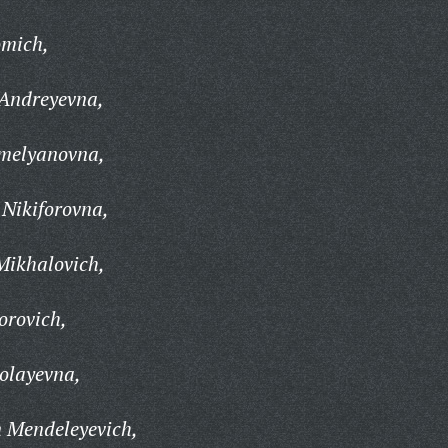
omich,
Andreyevna,
melyanovna,
Nikiforovna,
Mikhalovich,
orovich,
olayevna,
 Mendeleyevich,