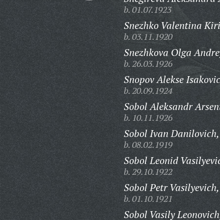
b. 01.07.1923
Snezhko Valentina Kir
b. 03.11.1920
Snezhkova Olga Andre
b. 26.03.1926
Snopov Alekse Isakovi
b. 20.09.1924
Sobol Aleksandr Arsen
b. 10.11.1926
Sobol Ivan Danilovich,
b. 08.02.1919
Sobol Leonid Vasilyevi
b. 29.10.1922
Sobol Petr Vasilyevich,
b. 01.10.1921
Sobol Vasily Leonovich