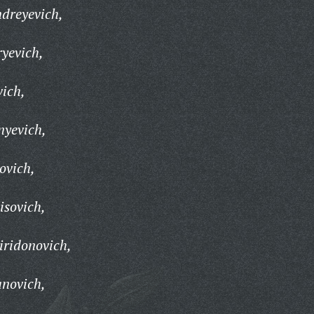
dreyevich,
ryevich,
vich,
nyevich,
ovich,
isovich,
iridonovich,
anovich,