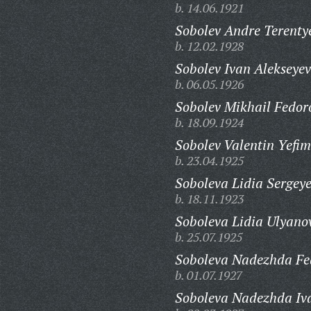
b. 14.06.1921
Sobolev Andre Terenty
b. 12.02.1928
Sobolev Ivan Alekseyev
b. 06.05.1926
Sobolev Mikhail Fedor
b. 18.09.1924
Sobolev Valentin Yefim
b. 23.04.1925
Soboleva Lidia Sergey
b. 18.11.1923
Soboleva Lidia Ulyano
b. 25.07.1925
Soboleva Nadezhda Fe
b. 01.07.1927
Soboleva Nadezhda Iv