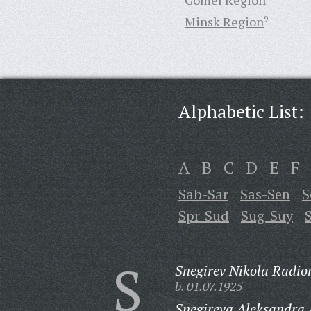
Gomel Region
Minsk Region
9
Alphabetic List:
A
B
C
D
E
F
Sab-Sar
Sas-Sen
S
Spr-Sud
Sug-Suy
S
Snegirev Nikola Radio
b. 01.07.1925
Snegireva Aleksandra 