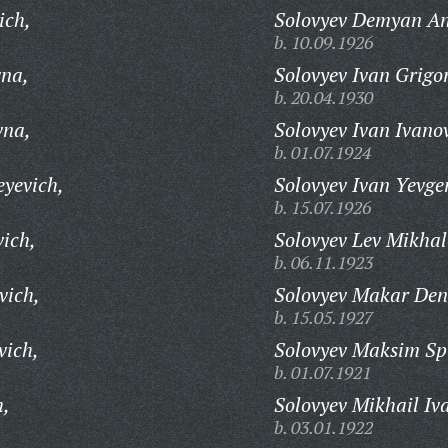
ich,
Solovyev Demyan An
b. 10.09.1926
vna,
Solovyev Ivan Grigo
b. 20.04.1930
vna,
Solovyev Ivan Ivano
b. 01.07.1924
eyevich,
Solovyev Ivan Yevge
b. 15.07.1926
vich,
Solovyev Lev Mikhal
b. 06.11.1923
vich,
Solovyev Makar Den
b. 15.05.1927
vich,
Solovyev Maksim Sp
b. 01.07.1921
h,
Solovyev Mikhail Iv
b. 03.01.1922