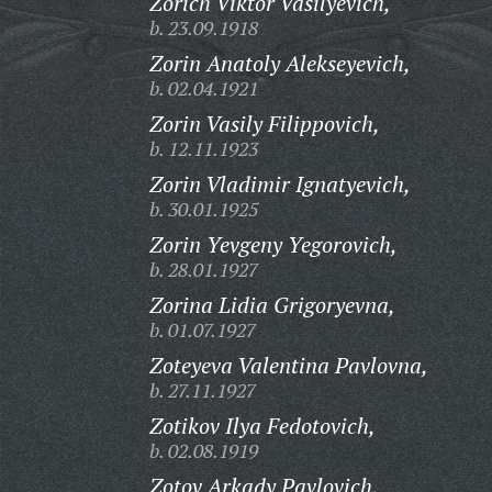
Zorich Viktor Vasilyevich,
b. 23.09.1918
Zorin Anatoly Alekseyevich,
b. 02.04.1921
Zorin Vasily Filippovich,
b. 12.11.1923
Zorin Vladimir Ignatyevich,
b. 30.01.1925
Zorin Yevgeny Yegorovich,
b. 28.01.1927
Zorina Lidia Grigoryevna,
b. 01.07.1927
Zoteyeva Valentina Pavlovna,
b. 27.11.1927
Zotikov Ilya Fedotovich,
b. 02.08.1919
Zotov Arkady Pavlovich,