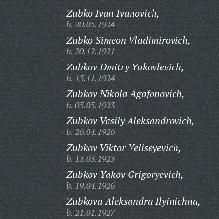
Zubko Ivan Ivanovich,
b. 20.05.1924
Zubko Simeon Vladimirovich,
b. 20.12.1921
Zubkov Dmitry Yakovlevich,
b. 13.11.1924
Zubkov Nikola Agafonovich,
b. 05.05.1923
Zubkov Vasily Aleksandrovich,
b. 26.04.1926
Zubkov Viktor Yeliseyevich,
b. 13.03.1923
Zubkov Yakov Grigoryevich,
b. 19.04.1926
Zubkova Aleksandra Ilyinichna,
b. 21.01.1927