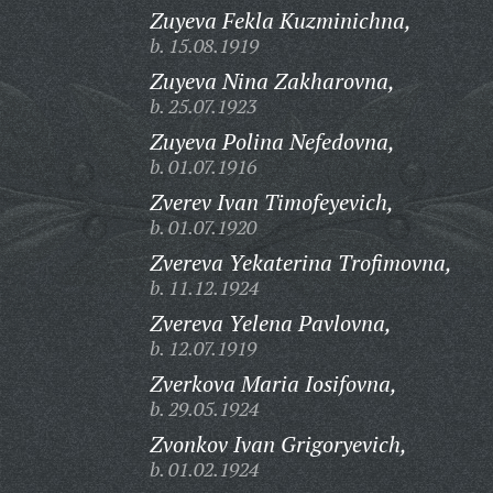
Zuyeva Fekla Kuzminichna,
b. 15.08.1919
Zuyeva Nina Zakharovna,
b. 25.07.1923
Zuyeva Polina Nefedovna,
b. 01.07.1916
Zverev Ivan Timofeyevich,
b. 01.07.1920
Zvereva Yekaterina Trofimovna,
b. 11.12.1924
Zvereva Yelena Pavlovna,
b. 12.07.1919
Zverkova Maria Iosifovna,
b. 29.05.1924
Zvonkov Ivan Grigoryevich,
b. 01.02.1924