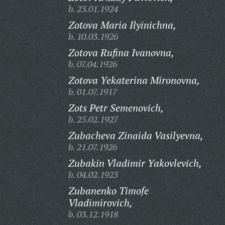
b. 23.01.1924
Zotova Maria Ilyinichna,
b. 10.03.1926
Zotova Rufina Ivanovna,
b. 07.04.1926
Zotova Yekaterina Mironovna,
b. 01.07.1917
Zots Petr Semenovich,
b. 25.02.1927
Zubacheva Zinaida Vasilyevna,
b. 21.07.1926
Zubakin Vladimir Yakovlevich,
b. 04.02.1923
Zubanenko Timofe
Vladimirovich,
b. 03.12.1918