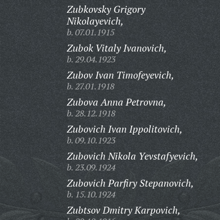
Zubkovsky Grigory
Nikolayevich,
b. 07.01.1915
Zubok Vitaly Ivanovich,
b. 29.04.1923
Zubov Ivan Timofeyevich,
b. 27.01.1918
Zubova Anna Petrovna,
b. 28.12.1918
Zubovich Ivan Ippolitovich,
b. 09.10.1923
Zubovich Nikola Yevstafyevich,
b. 23.09.1924
Zubovich Parfiry Stepanovich,
b. 15.10.1924
Zubtsov Dmitry Karpovich,