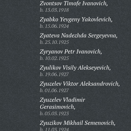
Zvontsov Timofe Ivanovich,
b. 13.03.1918
Zyabko Yevgeny Yakovlevich,
b. 15.06.1924
Zyateva Nadezhda Sergeyevna,
b. 25.10.1925
Zyryanov Petr Ivanovich,
b. 10.02.1925
Zyulikov Visily Alekseyevich,
b. 19.06.1927
Zyuzelev Viktor Aleksandrovich,
b. 01.06.1927
Zyuzelev Vladimir
Gerasimovich,
b. 05.03.1923
Zyuzikov Mikhail Semenovich,
b. 11.03.1924