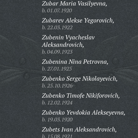
Zubar Maria Vasilyevna,
b. 01.07.1920
Zubarev Alekse Yegorovich,
b. 22.03.1922
Zubenin Vyacheslav
Aleksandrovich,
b. 04.09.1923
Zubenina Nina Petrovna,
b. 27.01.1925
Zubenko Serge Nikolayevich,
b. 25.10.1926
Zubenko Timofe Nikiforovich,
b. 12.02.1924
Zubenko Yevdokia Alekseyevna,
b. 19.03.1920
Zubets Ivan Aleksandrovich,
b. 15.08.1921