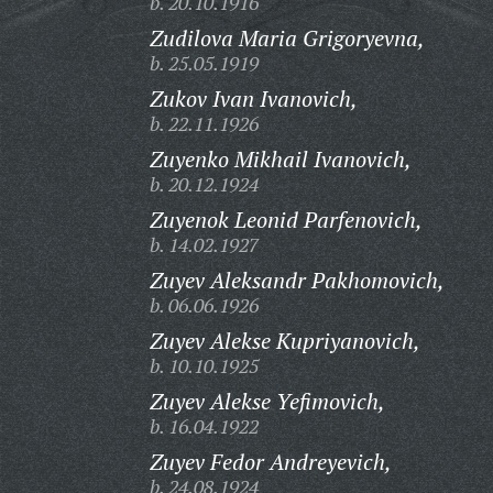
b. 20.10.1916
Zudilova Maria Grigoryevna,
b. 25.05.1919
Zukov Ivan Ivanovich,
b. 22.11.1926
Zuyenko Mikhail Ivanovich,
b. 20.12.1924
Zuyenok Leonid Parfenovich,
b. 14.02.1927
Zuyev Aleksandr Pakhomovich,
b. 06.06.1926
Zuyev Alekse Kupriyanovich,
b. 10.10.1925
Zuyev Alekse Yefimovich,
b. 16.04.1922
Zuyev Fedor Andreyevich,
b. 24.08.1924