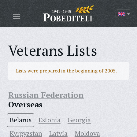
Veterans Lists
Lists were prepared in the beginning of 2005.
Russian Federation
Overseas
Belarus
Estonia
Georgia
Kyrgyzstan
Latvia
Moldova