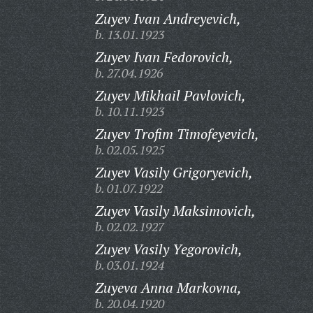
Zuyev Ivan Andreyevich,
b. 13.01.1923
Zuyev Ivan Fedorovich,
b. 27.04.1926
Zuyev Mikhail Pavlovich,
b. 10.11.1923
Zuyev Trofim Timofeyevich,
b. 02.05.1925
Zuyev Vasily Grigoryevich,
b. 01.07.1922
Zuyev Vasily Maksimovich,
b. 02.02.1927
Zuyev Vasily Yegorovich,
b. 03.01.1924
Zuyeva Anna Markovna,
b. 20.04.1920