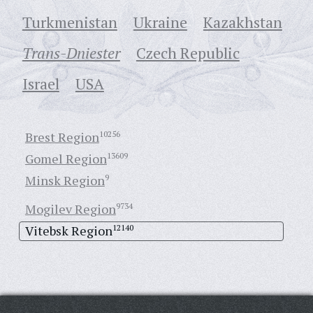
Turkmenistan
Ukraine
Кazakhstan
Trans-Dniester
Czech Republic
Israel
USA
Brest Region
10256
Gomel Region
13609
Minsk Region
9
Mogilev Region
9734
Vitebsk Region
12140