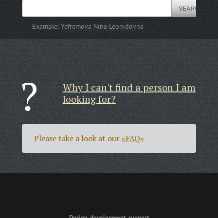
Example:
Yefremova Nina Leonidovna
Why I can't find a person I am
looking for?
Please take a look at our
«FAQ»
Design, development, support