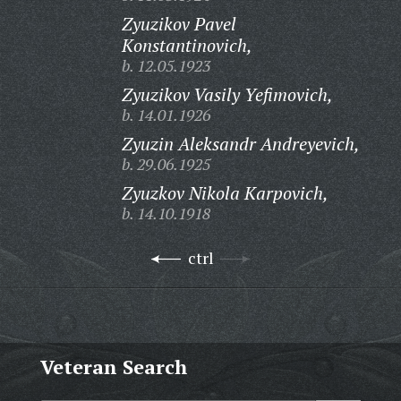
Zyuzikov Pavel
Konstantinovich,
b. 12.05.1923
Zyuzikov Vasily Yefimovich,
b. 14.01.1926
Zyuzin Aleksandr Andreyevich,
b. 29.06.1925
Zyuzkov Nikola Karpovich,
b. 14.10.1918
ctrl
Veteran Search