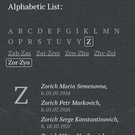
Alphabetic List:
A
B
C
D
E
F
G
I
K
L
M
N
O
P
R
S
T
U
V
Y
Z
Zab-Zas
Zat-Zem
Zen-Zhu
Zhv-Zol
Zor-Zyu
Z
Zorich Maria Semenovna,
b. 01.07.1924
Zorich Petr Markovich,
b. 01.07.1926
Zorich Serge Konstantinovich,
b. 18.10.1927