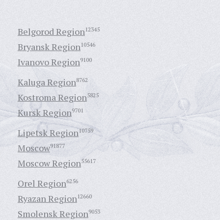
Belgorod Region
12345
Bryansk Region
10546
Ivanovo Region
9100
Kaluga Region
8762
Kostroma Region
5825
Kursk Region
9701
Lipetsk Region
10759
Moscow
91877
Moscow Region
55617
Orel Region
6256
Ryazan Region
12660
Smolensk Region
9053