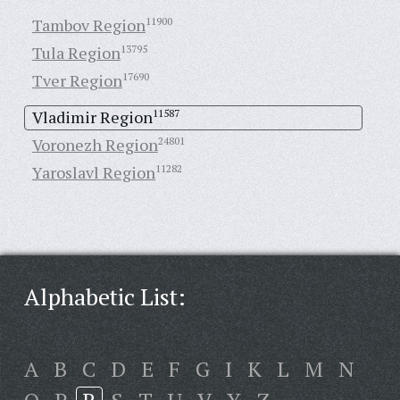
Tambov Region
11900
Tula Region
13795
Tver Region
17690
Vladimir Region
11587
Voronezh Region
24801
Yaroslavl Region
11282
Alphabetic List:
A
B
C
D
E
F
G
I
K
L
M
N