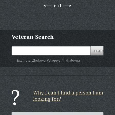
ctrl
Veteran Search
Example:
Zhukova Pelageya Mikhalovna
Why I can't find a person I am
looking for?