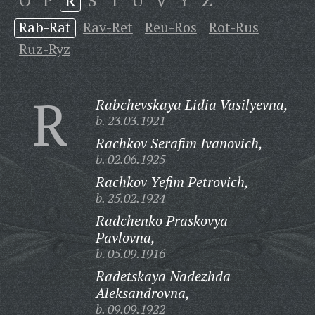
O
P
R
S
T
U
V
Y
Z
Rab-Rat
Rav-Ret
Reu-Ros
Rot-Rus
Ruz-Ryz
R
Rabchevskaya Lidia Vasilyevna,
b. 23.03.1921
Rachkov Serafim Ivanovich,
b. 02.06.1925
Rachkov Yefim Petrovich,
b. 25.02.1924
Radchenko Praskovya
Pavlovna,
b. 05.09.1916
Radetskaya Nadezhda
Aleksandrovna,
b. 09.09.1922