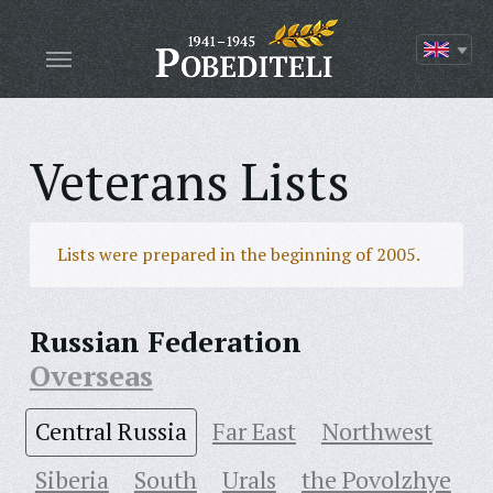
Veterans Lists
Lists were prepared in the beginning of 2005.
Russian Federation
Overseas
Central Russia
Far East
Northwest
Siberia
South
Urals
the Povolzhye