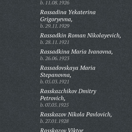
b. 11.08.1926
Rassadina Yekaterina
Grigoryevna,
b. 29.11.1929
Rassadkin Roman Nikolayevich,
b. 28.11.1921
Rassadkina Maria Ivanovna,
b. 26.06.1923
Rassadovskaya Maria
Stepanovna,
b. 05.03.1921
Rasskazchikov Dmitry
Petrovich,
b. 07.05.1925
Rasskazov Nikola Pavlovich,
b. 27.01.1928
Rasskazov Viktor