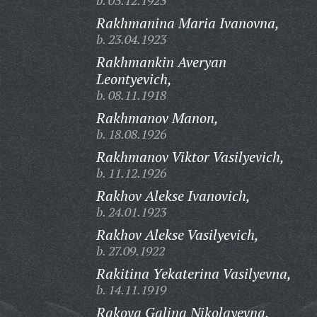
b. 03.12.1923
Rakhmanina Maria Ivanovna,
b. 23.04.1923
Rakhmankin Averyan
Leontyevich,
b. 08.11.1918
Rakhmanov Manon,
b. 18.08.1926
Rakhmanov Viktor Vasilyevich,
b. 11.12.1926
Rakhov Alekse Ivanovich,
b. 24.01.1923
Rakhov Alekse Vasilyevich,
b. 27.09.1922
Rakitina Yekaterina Vasilyevna,
b. 14.11.1919
Rakova Galina Nikolayevna,