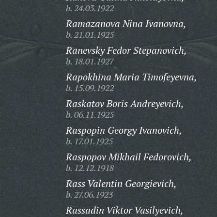
b. 24.03.1922
Ramazanova Nina Ivanovna,
b. 21.01.1925
Ranevsky Fedor Stepanovich,
b. 18.01.1927
Rapokhina Maria Timofeyevna,
b. 15.09.1922
Raskatov Boris Andreyevich,
b. 06.11.1925
Raspopin Georgy Ivanovich,
b. 17.01.1925
Raspopov Mikhail Fedorovich,
b. 12.12.1918
Rass Valentin Georgievich,
b. 27.06.1923
Rassadin Viktor Vasilyevich,