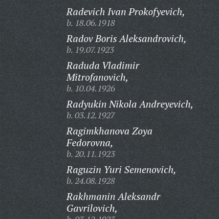
Radevich Ivan Prokofyevich,
b. 18.06.1918
Radov Boris Aleksandrovich,
b. 19.07.1923
Raduda Vladimir
Mitrofanovich,
b. 10.04.1926
Radyukin Nikola Andreyevich,
b. 03.12.1927
Ragimkhanova Zoya
Fedorovna,
b. 20.11.1923
Raguzin Yuri Semenovich,
b. 24.08.1928
Rakhmanin Aleksandr
Gavrilovich,