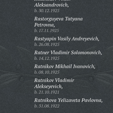
Aleksandrovich,
b. 30.12.1925
Rastorguyeva Tatyana
Petrovna,
b. 17.11.1925
Rastyapin Vasily Andreyevich,
b. 26.08.1925
Ratner Vladimir Solomonovich,
b. 14.12.1925
Ratnikov Mikhail Ivanovich,
b. 08.10.1925
Ratnikov Vladimir
Alekseyevich,
b. 21.10.1921
Ratnikova Yelizaveta Pavlovna,
b. 31.08.1922