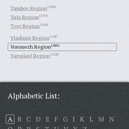
Tambov Region
11900
Tula Region
13795
Tver Region
17690
Vladimir Region
11587
Voronezh Region
24801
Yaroslavl Region
11282
Alphabetic List:
A
B
C
D
E
F
G
I
K
L
M
N