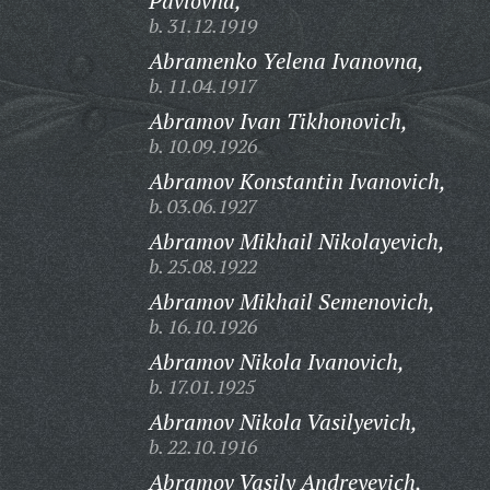
Pavlovna,
b. 31.12.1919
Abramenko Yelena Ivanovna,
b. 11.04.1917
Abramov Ivan Tikhonovich,
b. 10.09.1926
Abramov Konstantin Ivanovich,
b. 03.06.1927
Abramov Mikhail Nikolayevich,
b. 25.08.1922
Abramov Mikhail Semenovich,
b. 16.10.1926
Abramov Nikola Ivanovich,
b. 17.01.1925
Abramov Nikola Vasilyevich,
b. 22.10.1916
Abramov Vasily Andreyevich,