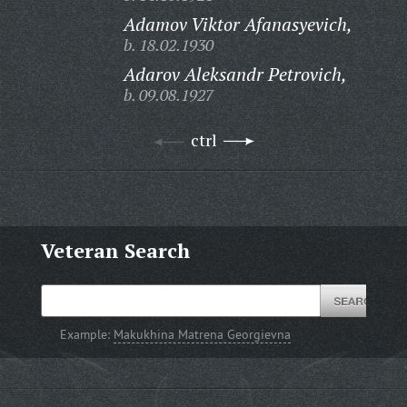
Adamov Viktor Afanasyevich,
b. 18.02.1930
Adarov Aleksandr Petrovich,
b. 09.08.1927
ctrl
Veteran Search
Example:
Makukhina Matrena Georgievna