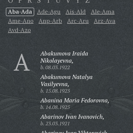
O
P
R
S
T
U
V
Y
Z
Aba-Ada
Ade-Agu
Ais-Ald
Ale-Ama
Ame-Ano
Anp-Arb
Arc-Aru
Arz-Ava
Avd-Azo
A
Abakumova Iraida
Nikolayevna,
b. 08.03.1922
Abakumova Natalya
Vasilyevna,
b. 15.08.1923
Abanina Maria Fedorovna,
b. 14.08.1925
Abarinov Ivan Ivanovich,
b. 23.03.1921
Abarinov Ivan Viktorovich,