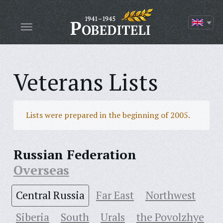
Veterans Lists
Lists were prepared in the beginning of 2005.
Russian Federation
Overseas
Central Russia
Far East
Northwest
Siberia
South
Urals
the Povolzhye