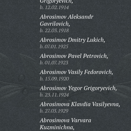
Grigoryevich,
b. 12.02.1914
Abrosimov Aleksandr
Gavrilovich,
b. 22.03.1918
Abrosimov Dmitry Lukich,
b. 07.01.1925
Abrosimov Pavel Petrovich,
b. 01.07.1923
Abrosimov Vasily Fedorovich,
b. 15.09.1920
Abrosimov Yegor Grigoryevich,
b. 23.11.1924
Abrosimova Klavdia Vasilyevna,
b. 27.03.1929
Abrosimova Varvara
Kuzminichna,