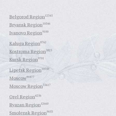
Belgorod Region
12345
Bryansk Region
10546
Ivanovo Region
9100
Kaluga Region
8762
Kostroma Region
5825
Kursk Region
9701
Lipetsk Region
10759
Moscow
91877
Moscow Region
55617
Orel Region
6256
Ryazan Region
12660
Smolensk Region
9053