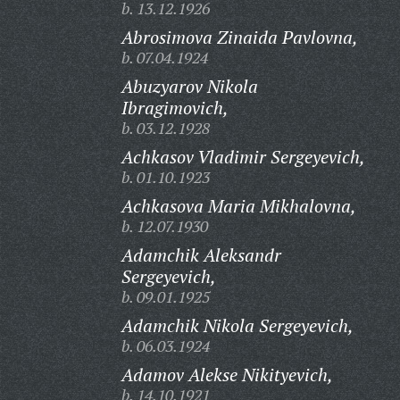
b. 13.12.1926
Abrosimova Zinaida Pavlovna,
b. 07.04.1924
Abuzyarov Nikola
Ibragimovich,
b. 03.12.1928
Achkasov Vladimir Sergeyevich,
b. 01.10.1923
Achkasova Maria Mikhalovna,
b. 12.07.1930
Adamchik Aleksandr
Sergeyevich,
b. 09.01.1925
Adamchik Nikola Sergeyevich,
b. 06.03.1924
Adamov Alekse Nikityevich,
b. 14.10.1921