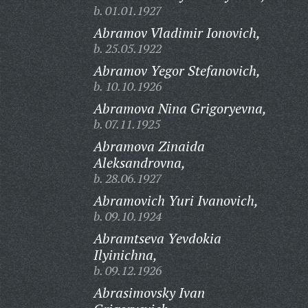
b. 01.01.1927
Abramov Vladimir Ionovich,
b. 25.05.1922
Abramov Yegor Stefanovich,
b. 10.10.1926
Abramova Nina Grigoryevna,
b. 07.11.1925
Abramova Zinaida
Aleksandrovna,
b. 28.06.1927
Abramovich Yuri Ivanovich,
b. 09.10.1924
Abramtseva Yevdokia
Ilyinichna,
b. 09.12.1926
Abrasimovsky Ivan