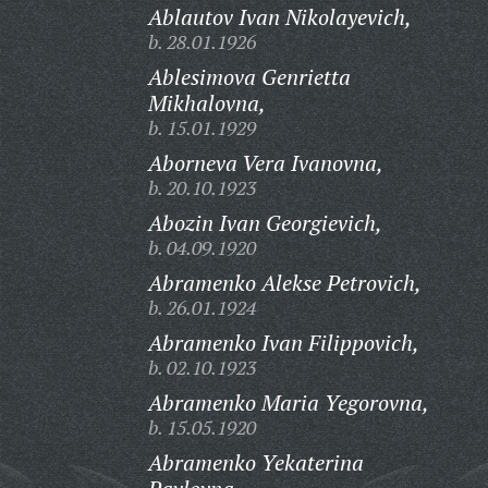
Ablautov Ivan Nikolayevich,
b. 28.01.1926
Ablesimova Genrietta
Mikhalovna,
b. 15.01.1929
Aborneva Vera Ivanovna,
b. 20.10.1923
Abozin Ivan Georgievich,
b. 04.09.1920
Abramenko Alekse Petrovich,
b. 26.01.1924
Abramenko Ivan Filippovich,
b. 02.10.1923
Abramenko Maria Yegorovna,
b. 15.05.1920
Abramenko Yekaterina