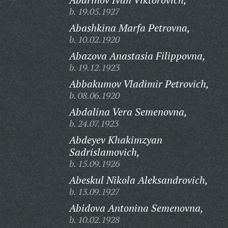
b. 19.05.1927
Abashkina Marfa Petrovna,
b. 10.02.1920
Abazova Anastasia Filippovna,
b. 19.12.1923
Abbakumov Vladimir Petrovich,
b. 08.06.1920
Abdalina Vera Semenovna,
b. 24.07.1923
Abdeyev Khakimzyan
Sadrislamovich,
b. 15.09.1926
Abeskul Nikola Aleksandrovich,
b. 13.09.1927
Abidova Antonina Semenovna,
b. 10.02.1928