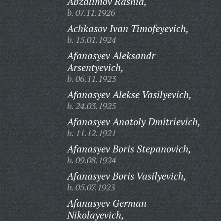
Abzalimov Rashid,
b. 07.11.1926
Achkasov Ivan Timofeyevich,
b. 15.01.1924
Afanasyev Aleksandr
Arsentyevich,
b. 06.11.1923
Afanasyev Alekse Vasilyevich,
b. 24.03.1925
Afanasyev Anatoly Dmitrievich,
b. 11.12.1921
Afanasyev Boris Stepanovich,
b. 09.08.1924
Afanasyev Boris Vasilyevich,
b. 05.07.1923
Afanasyev German
Nikolayevich,