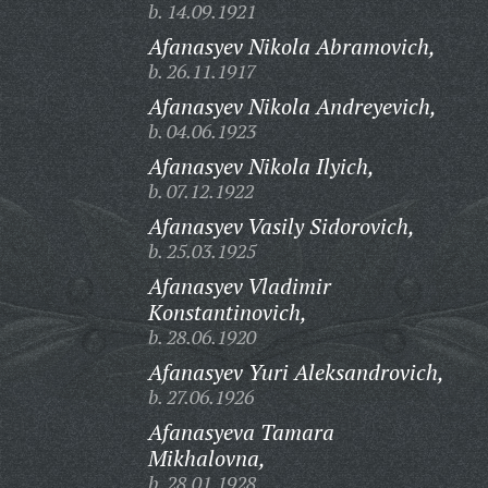
b. 14.09.1921
Afanasyev Nikola Abramovich,
b. 26.11.1917
Afanasyev Nikola Andreyevich,
b. 04.06.1923
Afanasyev Nikola Ilyich,
b. 07.12.1922
Afanasyev Vasily Sidorovich,
b. 25.03.1925
Afanasyev Vladimir
Konstantinovich,
b. 28.06.1920
Afanasyev Yuri Aleksandrovich,
b. 27.06.1926
Afanasyeva Tamara
Mikhalovna,
b. 28.01.1928