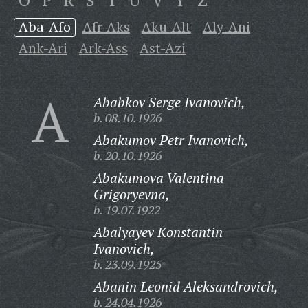
O
P
R
S
T
U
V
Y
Z
Aba-Afo
Afr-Aks
Aku-Alt
Aly-Ani
Ank-Ari
Ark-Ass
Ast-Azi
A
Ababkov Serge Ivanovich,
b. 08.10.1926
Abakumov Petr Ivanovich,
b. 20.10.1926
Abakumova Valentina
Grigoryevna,
b. 19.07.1922
Abalyayev Konstantin
Ivanovich,
b. 23.09.1925
Abanin Leonid Aleksandrovich,
b. 24.04.1926