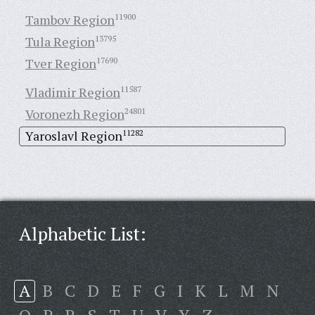
Tambov Region
11900
Tula Region
13795
Tver Region
17690
Vladimir Region
11587
Voronezh Region
24801
Yaroslavl Region
11282
Alphabetic List:
A
B
C
D
E
F
G
I
K
L
M
N