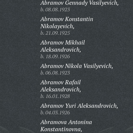
Abramov Gennady Vasilyevich,
b. 08.08.1923
Abramov Konstantin
Nikolayevich,
b. 21.09.1925
Abramov Mikhail
Aleksandrovich,
b. 18.09.1926
Abramov Nikola Vasilyevich,
b. 06.08.1923
Abramov Rafail
Aleksandrovich,
b. 16.01.1928
Abramov Yuri Aleksandrovich,
b. 04.03.1926
Abramova Antonina
Konstantinovna,