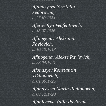
Afanasyeva Yevstolia
Fedorovna,
b. 27.10.1924
Aferov Ilya Feofentovich,
b. 18.07.1926
Afinogenov Aleksandr
Pavlovich,
b. 10.10.1918
Afinogenov Alekse Pavlovich,
b. 28.04.1921
Afonasyev Konstantin
Tikhonovich,
b. 01.06.1923
Afonasyeva Maria Rodionovna,
b. 08.12.1920
Afonicheva Yulia Pavlovna,