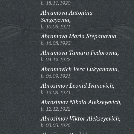
b. 18.11.1920
Abramova Antonina
Sergeyevna,
b. 10.06.1921
Abramova Maria Stepanovna,
b. 16.08.1922
Abramova Tamara Fedorovna,
b. 03.12.1922
Abramovich Vera Lukyanovna,
b. 06.09.1921
Abrosimov Leonid Ivanovich,
b. 19.08.1923
Abrosimov Nikola Alekseyevich,
b. 12.12.1922
Abrosimov Viktor Alekseyevich,
b. 03.03.1926