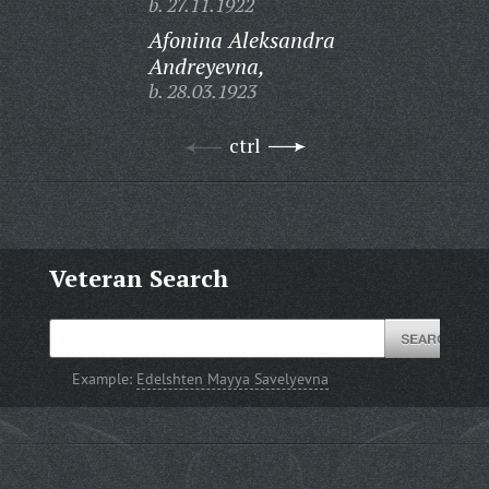
b. 27.11.1922
Afonina Aleksandra
Andreyevna,
b. 28.03.1923
ctrl
Veteran Search
Example:
Edelshten Mayya Savelyevna