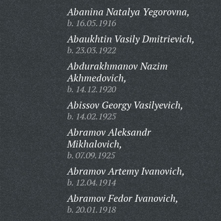
Abanina Natalya Yegorovna,
b. 16.05.1916
Abaukhtin Vasily Dmitrievich,
b. 23.03.1922
Abdurakhmanov Nazim
Akhmedovich,
b. 14.12.1920
Abissov Georgy Vasilyevich,
b. 14.02.1925
Abramov Aleksandr
Mikhalovich,
b. 07.09.1925
Abramov Artemy Ivanovich,
b. 12.04.1914
Abramov Fedor Ivanovich,
b. 20.01.1918