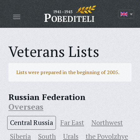
Veterans Lists
Lists were prepared in the beginning of 2005.
Russian Federation
Overseas
Central Russia
Far East
Northwest
Siberia
South
Urals
the Povolzhye