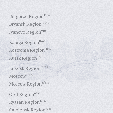
Belgorod Region
12345
Bryansk Region
10546
Ivanovo Region
9100
Kaluga Region
8762
Kostroma Region
5825
Kursk Region
9701
Lipetsk Region
10759
Moscow
91877
Moscow Region
55617
Orel Region
6256
Ryazan Region
12660
Smolensk Region
9053