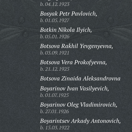
b. 04.12.1923
Bosyak Petr Pavlovich,
b. 01.05.1927
Botkin Nikola Ilyich,
b. 05.01.1926
Botsova Rakhil Yevgenyevna,
b. 03.09.1921
Botsova Vera Prokofyevna,
b. 21.12.1925
Botsova Zinaida Aleksandrovna
Boyarinov Ivan Vasilyevich,
b. 01.07.1925
Boyarinov Oleg Vladimirovich,
b. 27.01.1926
Boyarintsev Arkady Antonovich,
b. 15.03.1922