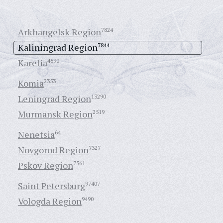
Arkhangelsk Region
7824
Kaliningrad Region
7844
Karelia
4590
Komia
2353
Leningrad Region
13290
Murmansk Region
2519
Nenetsia
64
Novgorod Region
7327
Pskov Region
7561
Saint Petersburg
97407
Vologda Region
9490