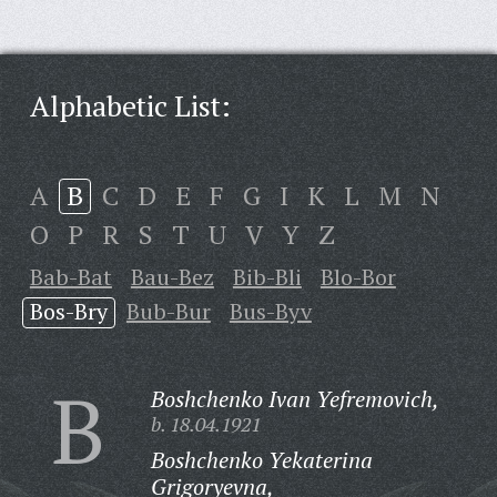
Alphabetic List:
A
B
C
D
E
F
G
I
K
L
M
N
O
P
R
S
T
U
V
Y
Z
Bab-Bat
Bau-Bez
Bib-Bli
Blo-Bor
Bos-Bry
Bub-Bur
Bus-Byv
B
Boshchenko Ivan Yefremovich,
b. 18.04.1921
Boshchenko Yekaterina
Grigoryevna,