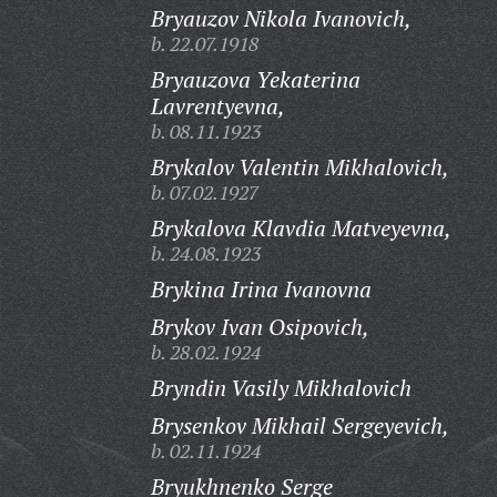
Bryauzov Nikola Ivanovich,
b. 22.07.1918
Bryauzova Yekaterina
Lavrentyevna,
b. 08.11.1923
Brykalov Valentin Mikhalovich,
b. 07.02.1927
Brykalova Klavdia Matveyevna,
b. 24.08.1923
Brykina Irina Ivanovna
Brykov Ivan Osipovich,
b. 28.02.1924
Bryndin Vasily Mikhalovich
Brysenkov Mikhail Sergeyevich,
b. 02.11.1924
Bryukhnenko Serge