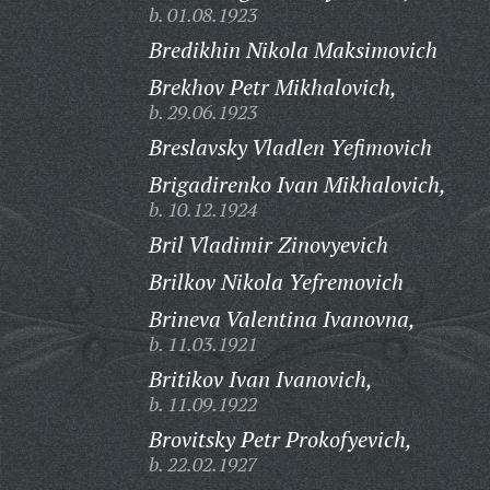
b. 01.08.1923
Bredikhin Nikola Maksimovich
Brekhov Petr Mikhalovich,
b. 29.06.1923
Breslavsky Vladlen Yefimovich
Brigadirenko Ivan Mikhalovich,
b. 10.12.1924
Bril Vladimir Zinovyevich
Brilkov Nikola Yefremovich
Brineva Valentina Ivanovna,
b. 11.03.1921
Britikov Ivan Ivanovich,
b. 11.09.1922
Brovitsky Petr Prokofyevich,
b. 22.02.1927