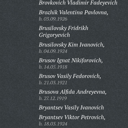
Brovkovich Vladimir Fadeyevich
Brozhik Valentina Pavlovna,
b. 03.09.1926
Brusilovsky Fridrikh
Grigoryevich
Brusilovsky Kim Ivanovich,
b. 04.09.1924
Brusov Ignat Nikiforovich,
b. 14.05.1918
Brusov Vasily Fedorovich,
b. 21.03.1921
Brusova Alfida Andreyevna,
b. 27.12.1919
Bryantsev Vasily Ivanovich
Bryantsev Viktor Petrovich,
b. 18.03.1924