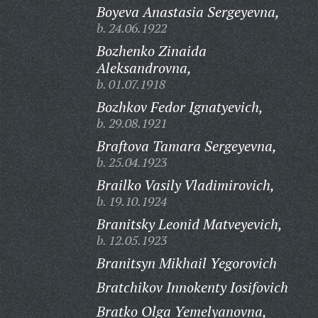
Boyeva Anastasia Sergeyevna,
b. 24.06.1922
Bozhenko Zinaida
Aleksandrovna,
b. 01.07.1918
Bozhkov Fedor Ignatyevich,
b. 29.08.1921
Braftova Tamara Sergeyevna,
b. 25.04.1923
Brailko Vasily Vladimirovich,
b. 19.10.1924
Branitsky Leonid Matveyevich,
b. 12.05.1923
Branitsyn Mikhail Yegorovich
Bratchikov Innokenty Iosifovich
Bratko Olga Yemelyanovna,