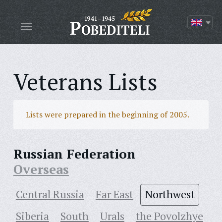
Veterans Lists
Lists were prepared in the beginning of 2005.
Russian Federation
Overseas
Central Russia
Far East
Northwest
Siberia
South
Urals
the Povolzhye