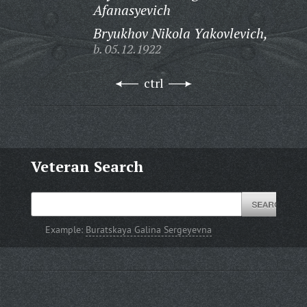
Afanasyevich
Bryukhov Nikola Yakovlevich,
b. 05.12.1922
ctrl
Veteran Search
Example:
Buratskaya Galina Sergeyevna