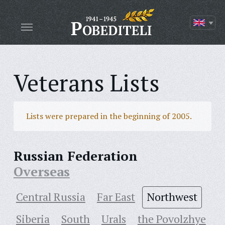
Veterans Lists
Lists were prepared in the beginning of 2005.
Russian Federation
Overseas
Central Russia
Far East
Northwest
Siberia
South
Urals
the Povolzhye