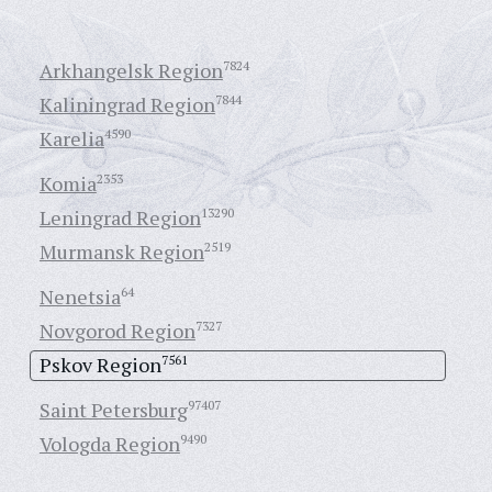
Arkhangelsk Region
7824
Kaliningrad Region
7844
Karelia
4590
Komia
2353
Leningrad Region
13290
Murmansk Region
2519
Nenetsia
64
Novgorod Region
7327
Pskov Region
7561
Saint Petersburg
97407
Vologda Region
9490