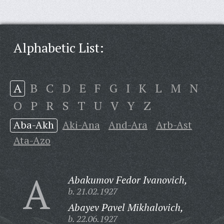
Alphabetic List:
A
B
C
D
E
F
G
I
K
L
M
N
O
P
R
S
T
U
V
Y
Z
Aba-Akh
Aki-Ana
And-Ara
Arb-Ast
Ata-Azo
A
Abakumov Fedor Ivanovich,
b. 21.02.1927
Abayev Pavel Mikhalovich,
b. 22.06.1927