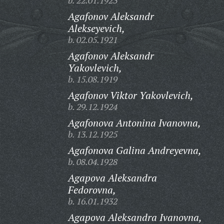
b. 22.01.1923
Agafonov Aleksandr
Alekseyevich,
b. 02.05.1921
Agafonov Aleksandr
Yakovlevich,
b. 15.08.1919
Agafonov Viktor Yakovlevich,
b. 29.12.1924
Agafonova Antonina Ivanovna,
b. 13.12.1925
Agafonova Galina Andreyevna,
b. 08.04.1928
Agapova Aleksandra
Fedorovna,
b. 16.01.1932
Agapova Aleksandra Ivanovna,