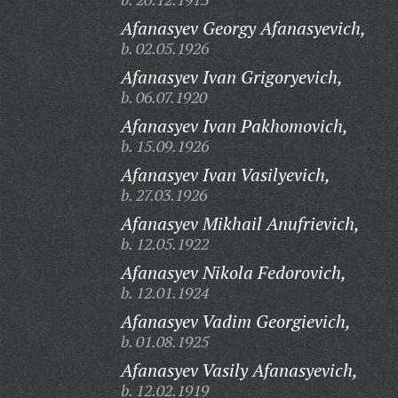
Afanasyev Georgy Afanasyevich,
b. 02.05.1926
Afanasyev Ivan Grigoryevich,
b. 06.07.1920
Afanasyev Ivan Pakhomovich,
b. 15.09.1926
Afanasyev Ivan Vasilyevich,
b. 27.03.1926
Afanasyev Mikhail Anufrievich,
b. 12.05.1922
Afanasyev Nikola Fedorovich,
b. 12.01.1924
Afanasyev Vadim Georgievich,
b. 01.08.1925
Afanasyev Vasily Afanasyevich,
b. 12.02.1919