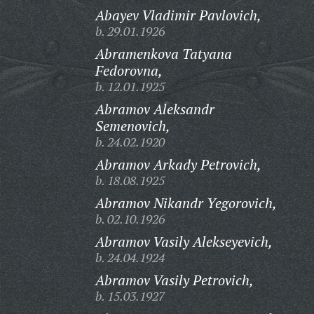
Abayev Vladimir Pavlovich,
b. 29.01.1926
Abramenkova Tatyana
Fedorovna,
b. 12.01.1925
Abramov Aleksandr
Semenovich,
b. 24.02.1920
Abramov Arkady Petrovich,
b. 18.08.1925
Abramov Nikandr Yegorovich,
b. 02.10.1926
Abramov Vasily Alekseyevich,
b. 24.04.1924
Abramov Vasily Petrovich,
b. 15.03.1927