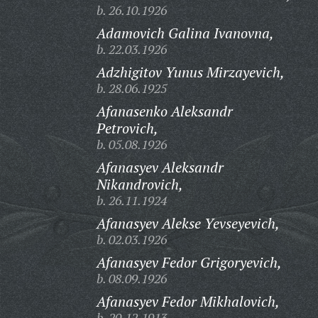
b. 26.10.1926
Adamovich Galina Ivanovna,
b. 22.03.1926
Adzhigitov Yunus Mirzayevich,
b. 28.06.1925
Afanasenko Aleksandr
Petrovich,
b. 05.08.1926
Afanasyev Aleksandr
Nikandrovich,
b. 26.11.1924
Afanasyev Alekse Yevseyevich,
b. 02.03.1926
Afanasyev Fedor Grigoryevich,
b. 08.09.1926
Afanasyev Fedor Mikhalovich,
b. 20.12.1913