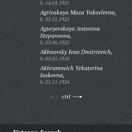
b. 14.03.1921
Agrinskaya Muza Yakovlevna,
b. 22.11.1923
Aguryevskaya Antonina
Stepanovna,
b. 23.06.1922
Akhnovsky Ivan Dmitrievich,
b. 05.05.1916
Akhramovich Yekaterina
Isakovna,
b. 22.11.1924
ctrl