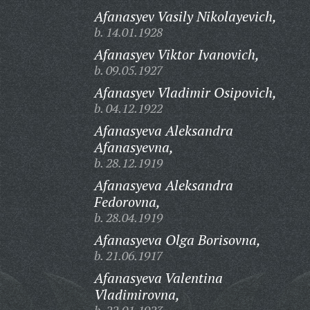
Afanasyev Vasily Nikolayevich,
b. 14.01.1928
Afanasyev Viktor Ivanovich,
b. 09.05.1927
Afanasyev Vladimir Osipovich,
b. 04.12.1922
Afanasyeva Aleksandra
Afanasyevna,
b. 28.12.1919
Afanasyeva Aleksandra
Fedorovna,
b. 28.04.1919
Afanasyeva Olga Borisovna,
b. 21.06.1917
Afanasyeva Valentina
Vladimirovna,