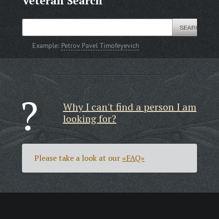
Veteran Search
Example:
Petrov Pavel Timofeyevich
Why I can't find a person I am
looking for?
Please take a look at our
«FAQ»