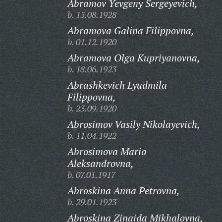
Abramov Yevgeny Sergeyevich,
b. 15.08.1928
Abramova Galina Filippovna,
b. 01.12.1920
Abramova Olga Kupriyanovna,
b. 18.06.1923
Abrashkevich Lyudmila
Filippovna,
b. 23.09.1920
Abrosimov Vasily Nikolayevich,
b. 11.04.1922
Abrosimova Maria
Aleksandrovna,
b. 07.01.1917
Abroskina Anna Petrovna,
b. 29.01.1923
Abroskina Zinaida Mikhalovna,