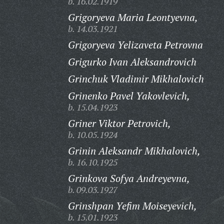
b. 16.02.1919
Grigoryeva Maria Leontyevna,
b. 14.03.1921
Grigoryeva Yelizaveta Petrovna
Grigurko Ivan Aleksandrovich
Grinchuk Vladimir Mikhalovich
Grinenko Pavel Yakovlevich,
b. 15.04.1923
Griner Viktor Petrovich,
b. 10.05.1924
Grinin Aleksandr Mikhalovich,
b. 16.10.1925
Grinkova Sofya Andreyevna,
b. 09.03.1927
Grinshpan Yefim Moiseyevich,
b. 15.01.1923