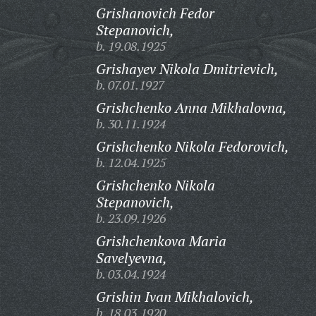
Grishanovich Fedor
Stepanovich,
b. 19.08.1925
Grishayev Nikola Dmitrievich,
b. 07.01.1927
Grishchenko Anna Mikhalovna,
b. 30.11.1924
Grishchenko Nikola Fedorovich,
b. 12.04.1925
Grishchenko Nikola
Stepanovich,
b. 23.09.1926
Grishchenkova Maria
Savelyevna,
b. 03.04.1924
Grishin Ivan Mikhalovich,
b. 18.03.1920