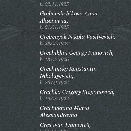
b. 02.11.1925
Grebenshchikova Anna
Aksenovna,
b. 01.01.1923
Grebenyuk Nikola Vasilyevich,
b. 28.05.1924
Grechikhin Georgy Ivanovich,
b. 18.04.1926
Grechinsky Konstantin
Nikolayevich,
b. 26.09.1924
Grechko Grigory Stepanovich,
b. 13.03.1922
Grechukhina Maria
Aleksandrovna
Gres Ivan Ivanovich,