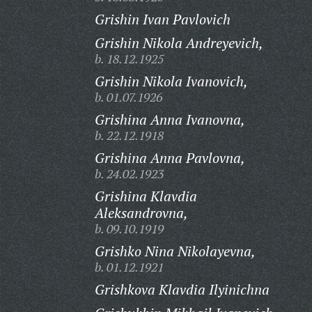
Grishin Ivan Pavlovich
Grishin Nikola Andreyevich,
b. 18.12.1925
Grishin Nikola Ivanovich,
b. 01.07.1926
Grishina Anna Ivanovna,
b. 22.12.1918
Grishina Anna Pavlovna,
b. 24.02.1923
Grishina Klavdia
Aleksandrovna,
b. 09.10.1919
Grishko Nina Nikolayevna,
b. 01.12.1921
Grishkova Klavdia Ilyinichna