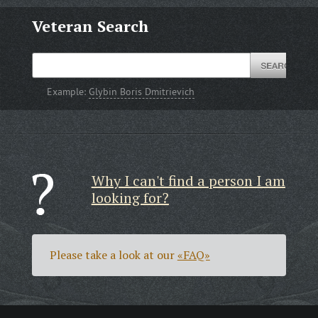
Veteran Search
Example:
Glybin Boris Dmitrievich
Why I can't find a person I am
looking for?
Please take a look at our
«FAQ»