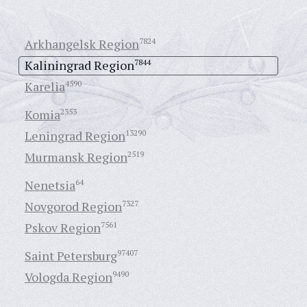
Arkhangelsk Region
7824
Kaliningrad Region
7844
Karelia
4590
Komia
2353
Leningrad Region
13290
Murmansk Region
2519
Nenetsia
64
Novgorod Region
7327
Pskov Region
7561
Saint Petersburg
97407
Vologda Region
9490