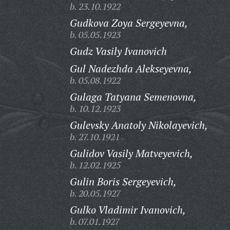
b. 23.10.1922
Gudkova Zoya Sergeyevna,
b. 05.05.1923
Gudz Vasily Ivanovich
Gul Nadezhda Alekseyevna,
b. 05.08.1922
Gulaga Tatyana Semenovna,
b. 10.12.1923
Gulevsky Anatoly Nikolayevich,
b. 27.10.1921
Gulidov Vasily Matveyevich,
b. 12.02.1925
Gulin Boris Sergeyevich,
b. 20.05.1927
Gulko Vladimir Ivanovich,
b. 07.01.1927