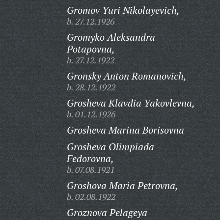
Gromov Yuri Nikolayevich,
b. 27.12.1926
Gromyko Aleksandra
Potapovna,
b. 27.12.1922
Gronsky Anton Romanovich,
b. 28.12.1922
Grosheva Klavdia Yakovlevna,
b. 01.12.1926
Grosheva Marina Borisovna
Grosheva Olimpiada
Fedorovna,
b. 07.08.1921
Groshova Maria Petrovna,
b. 02.08.1922
Groznova Pelageya