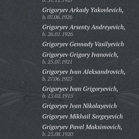
Grigoryev Arkady Yakovlevich,
b. 07.06.1926
Grigoryev Arsenty Andreyevich,
b. 26.01.1926
Grigoryev Gennady Vasilyevich
Grigoryev Grigory Ivanovich,
b. 25.07.1921
Grigoryev Ivan Aleksandrovich,
b. 27.06.1925
Grigoryev Ivan Grigoryevich,
b. 15.02.1915
Grigoryev Ivan Nikolayevich
Grigoryev Mikhail Sergeyevich
Grigoryev Pavel Maksimovich,
b. 25.08.1920