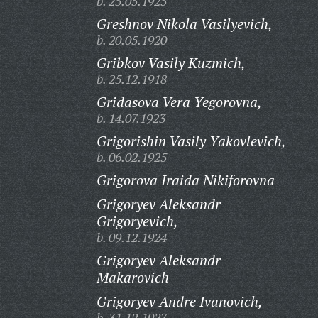
b. 25.05.1925
Greshnov Nikola Vasilyevich,
b. 20.05.1920
Gribkov Vasily Kuzmich,
b. 25.12.1918
Gridasova Vera Yegorovna,
b. 14.07.1923
Grigorishin Vasily Yakovlevich,
b. 06.02.1925
Grigorova Iraida Nikiforovna
Grigoryev Aleksandr
Grigoryevich,
b. 09.12.1924
Grigoryev Aleksandr
Makarovich
Grigoryev Andre Ivanovich,
b. 31.12.1927