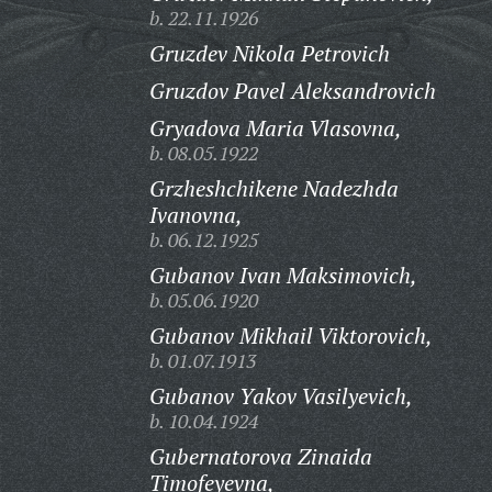
b. 22.11.1926
Gruzdev Nikola Petrovich
Gruzdov Pavel Aleksandrovich
Gryadova Maria Vlasovna,
b. 08.05.1922
Grzheshchikene Nadezhda
Ivanovna,
b. 06.12.1925
Gubanov Ivan Maksimovich,
b. 05.06.1920
Gubanov Mikhail Viktorovich,
b. 01.07.1913
Gubanov Yakov Vasilyevich,
b. 10.04.1924
Gubernatorova Zinaida
Timofeyevna,