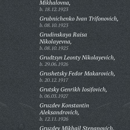
Mikhalovna,
b. 18.12.1923
Grubnichenko Ivan Trifonovich,
b. 08.10.1923
Grudinskaya Raisa
Nikolayevna,
b. 08.10.1925
Grudtsyn Leonty Nikolayevich,
b. 29.06.1926
Grushetsky Fedor Makarovich,
b. 20.12.1917
Grutsky Genrikh Iosifovich,
b. 06.03.1927
Gruzdev Konstantin
Aleksandrovich,
b. 12.11.1926
Gruzdev Mikhail Stepanovich,