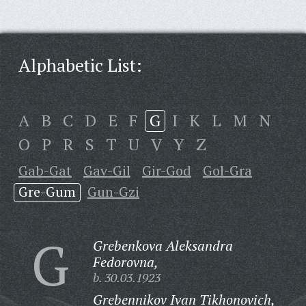
Alphabetic List:
A
B
C
D
E
F
G
I
K
L
M
N
O
P
R
S
T
U
V
Y
Z
Gab-Gat
Gav-Gil
Gir-God
Gol-Gra
Gre-Gum
Gun-Gzi
G
Grebenkova Aleksandra
Fedorovna,
b. 30.03.1923
Grebennikov Ivan Tikhonovich,