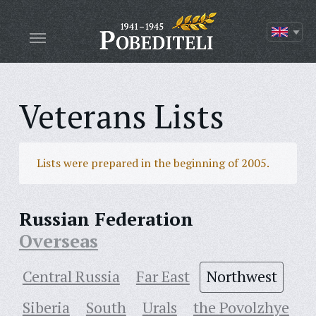
Veterans Lists
Lists were prepared in the beginning of 2005.
Russian Federation
Overseas
Central Russia
Far East
Northwest
Siberia
South
Urals
the Povolzhye