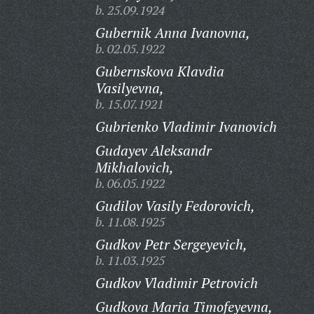
b. 25.09.1924
Gubernik Anna Ivanovna,
b. 02.05.1922
Gubernskova Klavdia
Vasilyevna,
b. 15.07.1921
Gubrienko Vladimir Ivanovich
Gudayev Aleksandr
Mikhalovich,
b. 06.05.1922
Gudilov Vasily Fedorovich,
b. 11.08.1925
Gudkov Petr Sergeyevich,
b. 11.03.1925
Gudkov Vladimir Petrovich
Gudkova Maria Timofeyevna,