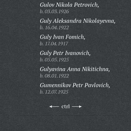
Gulov Nikola Petrovich,
b. 03.03.1926
Guly Aleksandra Nikolayevna,
b. 16.04.1922
Guly Ivan Fomich,
b. 17.04.1917
Guly Petr Ivanovich,
b. 05.05.1925
Gulyavina Anna Nikitichna,
b. 08.01.1922
Gumennikov Petr Pavlovich,
b. 12.07.1925
ctrl