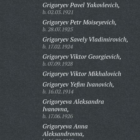
Grigoryev Pavel Yakovlevich,
b. 02.03.1921
Grigoryev Petr Moiseyevich,
b. 28.07.1925
Grigoryev Savely Vladimirovich,
b. 17.02.1924
Grigoryev Viktor Georgievich,
b. 07.09.1928
Grigoryev Viktor Mikhalovich
Grigoryev Yefim Ivanovich,
b. 16.02.1914
Grigoryeva Aleksandra
Ivanovna,
b. 17.06.1926
Grigoryeva Anna
Aleksandrovna,