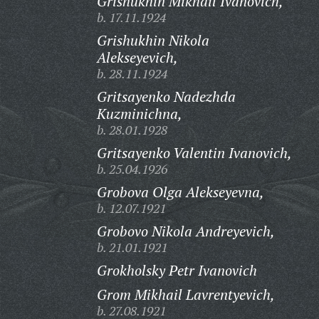
Grishukhin Mikhail Ivanovich,
b. 17.11.1924
Grishukhin Nikola
Alekseyevich,
b. 28.11.1924
Gritsayenko Nadezhda
Kuzminichna,
b. 28.01.1928
Gritsayenko Valentin Ivanovich,
b. 25.04.1926
Grobova Olga Alekseyevna,
b. 12.07.1921
Grobovo Nikola Andreyevich,
b. 21.01.1921
Grokholsky Petr Ivanovich
Grom Mikhail Lavrentyevich,
b. 27.08.1921