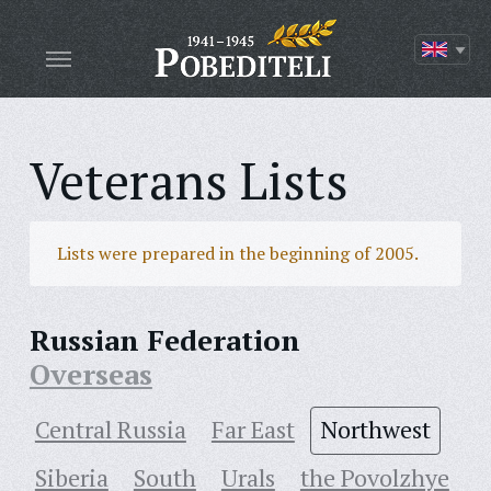
Veterans Lists
Lists were prepared in the beginning of 2005.
Russian Federation
Overseas
Central Russia
Far East
Northwest
Siberia
South
Urals
the Povolzhye