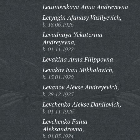
Letunovskaya Anna Andreyevna
Letyagin Afanasy Vasilyevich,
b. 18.06.1926
Levadnaya Yekaterina
Andreyevna,
b. 01.11.1922
Levakina Anna Filippovna
Levakov Ivan Mikhalovich,
b. 15.01.1920
Levanov Alekse Andreyevich,
b. 28.12.1925
Levchenko Alekse Danilovich,
b. 01.11.1926
Levchenko Faina
Aleksandrovna,
b. 01.03.1924