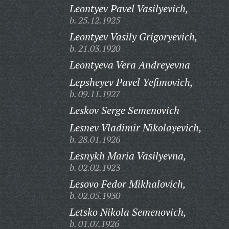
Leontyev Pavel Vasilyevich,
b. 25.12.1925
Leontyev Vasily Grigoryevich,
b. 21.03.1920
Leontyeva Vera Andreyevna
Lepsheyev Pavel Yefimovich,
b. 09.11.1927
Leskov Serge Semenovich
Lesnev Vladimir Nikolayevich,
b. 28.01.1926
Lesnykh Maria Vasilyevna,
b. 02.02.1923
Lesovo Fedor Mikhalovich,
b. 02.05.1930
Letsko Nikola Semenovich,
b. 01.07.1926