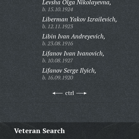
Levsha Olga Nikolayevna,
b. 15.10.1924
Liberman Yakov Izrailevich,
b. 12.11.1923
Libin Ivan Andreyevich,
b. 23.08.1916
Lifanov Ivan Ivanovich,
b. 10.08.1927
Lifanov Serge Ilyich,
b. 16.09.1920
ctrl
Veteran Search