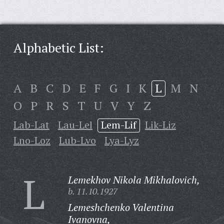
Alphabetic List:
A
B
C
D
E
F
G
I
K
L
M
N
O
P
R
S
T
U
V
Y
Z
Lab-Lat
Lau-Lel
Lem-Lif
Lik-Liz
Lno-Loz
Lub-Lvo
Lya-Lyz
L
Lemekhov Nikola Mikhalovich,
b. 11.10.1927
Lemeshchenko Valentina
Ivanovna,