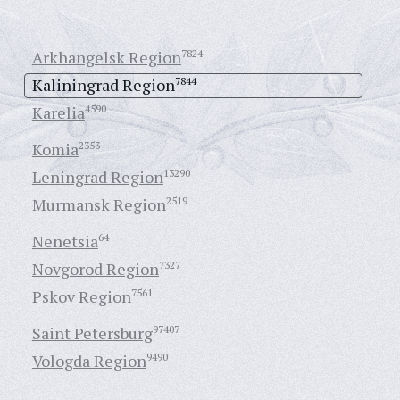
Arkhangelsk Region
7824
Kaliningrad Region
7844
Karelia
4590
Komia
2353
Leningrad Region
13290
Murmansk Region
2519
Nenetsia
64
Novgorod Region
7327
Pskov Region
7561
Saint Petersburg
97407
Vologda Region
9490