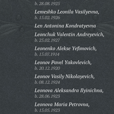
b. 28.08.1925
Lemeshko Leonila Vasilyevna,
b. 15.02.1926
Len Antonina Kondratyevna
Leonchuk Valentin Andreyevich,
b. 25.02.1927
Leonenko Alekse Yefimovich,
b. 15.07.1914
Leonov Pavel Yakovlevich,
b. 20.12.1920
Leonov Vasily Nikolayevich,
b. 08.12.1924
Leonova Aleksandra Ilyinichna,
b. 28.06.1923
Leonova Maria Petrovna,
b. 15.05.1923