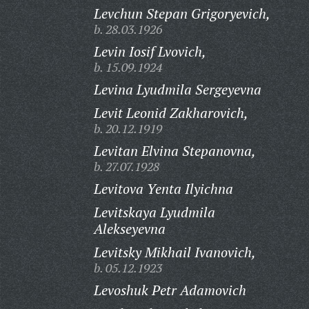
Levchun Stepan Grigoryevich,
b. 28.03.1926
Levin Iosif Lvovich,
b. 15.09.1924
Levina Lyudmila Sergeyevna
Levit Leonid Zakharovich,
b. 20.12.1919
Levitan Elvina Stepanovna,
b. 27.07.1928
Levitova Yenta Ilyichna
Levitskaya Lyudmila
Alekseyevna
Levitsky Mikhail Ivanovich,
b. 05.12.1923
Levoshuk Petr Adamovich