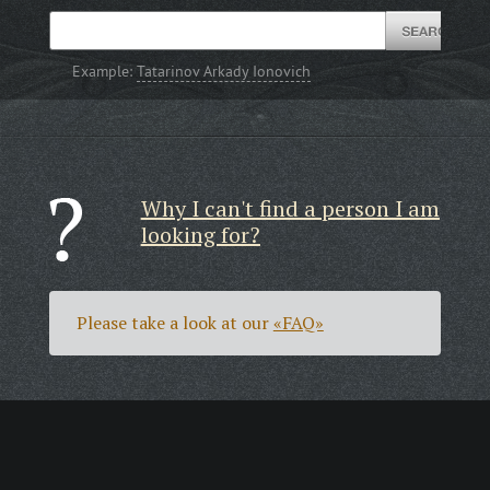
Example:
Tatarinov Arkady Ionovich
Why I can't find a person I am
looking for?
Please take a look at our
«FAQ»