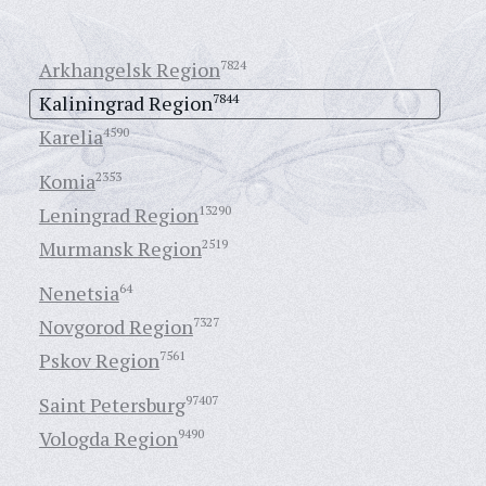
Arkhangelsk Region
7824
Kaliningrad Region
7844
Karelia
4590
Komia
2353
Leningrad Region
13290
Murmansk Region
2519
Nenetsia
64
Novgorod Region
7327
Pskov Region
7561
Saint Petersburg
97407
Vologda Region
9490