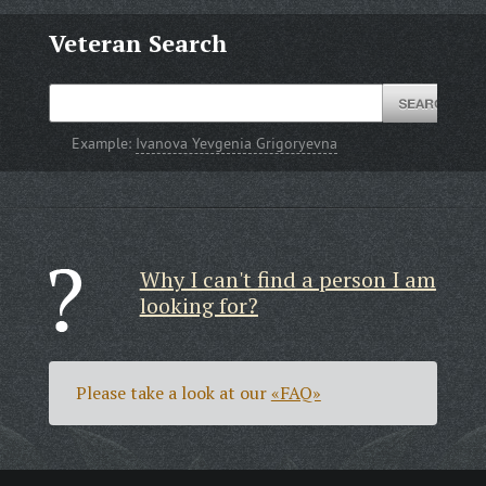
Veteran Search
Example:
Ivanova Yevgenia Grigoryevna
Why I can't find a person I am
looking for?
Please take a look at our
«FAQ»