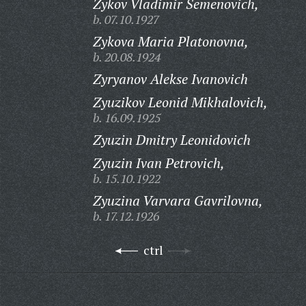
Zykov Vladimir Semenovich,
b. 07.10.1927
Zykova Maria Platonovna,
b. 20.08.1924
Zyryanov Alekse Ivanovich
Zyuzikov Leonid Mikhalovich,
b. 16.09.1925
Zyuzin Dmitry Leonidovich
Zyuzin Ivan Petrovich,
b. 15.10.1922
Zyuzina Varvara Gavrilovna,
b. 17.12.1926
ctrl