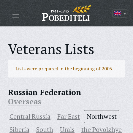
Veterans Lists
Lists were prepared in the beginning of 2005.
Russian Federation
Overseas
Central Russia
Far East
Northwest
Siberia
South
Urals
the Povolzhye