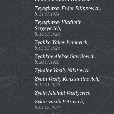
Zvyagintsev Fedor Filippovich,
b. 21.07.1924
Zvyagintsev Vladimir
Sergeyevich,
b. 16.05.1924
Zyabko Yakov Ivanovich,
b. 05.05.1924
Zyabkov Alekse Gavrilovich,
b. 20.07.1926
Zybalov Vasily Nikitovich
Zybin Vasily Konstantinovich,
b. 12.01.1925
Zykin Mikhail Vasilyevich
Zykin Vasily Petrovich,
b. 01.03.1924