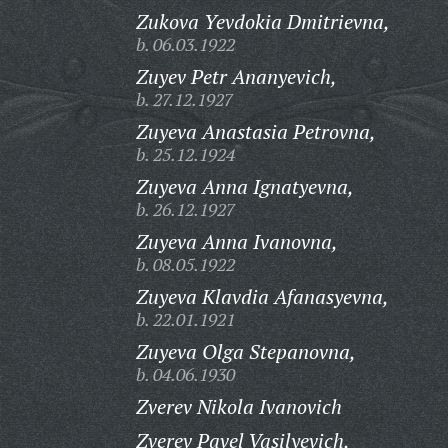
Zukova Yevdokia Dmitrievna,
b. 06.03.1922
Zuyev Petr Ananyevich,
b. 27.12.1927
Zuyeva Anastasia Petrovna,
b. 25.12.1924
Zuyeva Anna Ignatyevna,
b. 26.12.1927
Zuyeva Anna Ivanovna,
b. 08.05.1922
Zuyeva Klavdia Afanasyevna,
b. 22.01.1921
Zuyeva Olga Stepanovna,
b. 04.06.1930
Zverev Nikola Ivanovich
Zverev Pavel Vasilyevich,