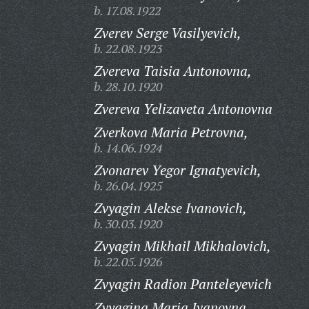
b. 17.08.1922
Zverev Serge Vasilyevich,
b. 22.08.1923
Zvereva Taisia Antonovna,
b. 28.10.1920
Zvereva Yelizaveta Antonovna
Zverkova Maria Petrovna,
b. 14.06.1924
Zvonarev Yegor Ignatyevich,
b. 26.04.1925
Zvyagin Alekse Ivanovich,
b. 30.03.1920
Zvyagin Mikhail Mikhalovich,
b. 22.05.1926
Zvyagin Radion Panteleyevich
Zvyagina Maria Ivanovna