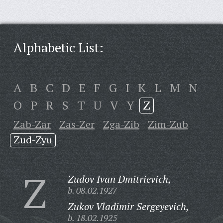
Alphabetic List:
A
B
C
D
E
F
G
I
K
L
M
N
O
P
R
S
T
U
V
Y
Z
Zab-Zar
Zas-Zer
Zga-Zib
Zim-Zub
Zud-Zyu
Z
Zudov Ivan Dmitrievich,
b. 08.02.1927
Zukov Vladimir Sergeyevich,
b. 18.02.1925