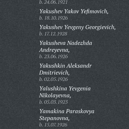
b. 24.06.1921
Yakushev Yakov Yefimovich,
b. 18.10.1926
Yakushev Yevgeny Georgievich,
b. 17.12.1928
Yakusheva Nadezhda
Andreyevna,
b. 23.06.1926
Yakushkin Aleksandr
Dmitrievich,
b. 02.05.1926
Yalushkina Yevgenia
Nikolayevna,
b. 05.03.1923
Yamakina Paraskovya
Stepanovna,
b. 15.07.1926