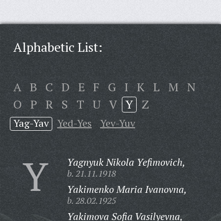
Alphabetic List:
A
B
C
D
E
F
G
I
K
L
M
N
O
P
R
S
T
U
V
Y
Z
Yag-Yav
Yed-Yes
Yev-Yuv
Y
Yagnyuk Nikola Yefimovich,
b. 21.11.1918
Yakimenko Maria Ivanovna,
b. 28.02.1925
Yakimova Sofia Vasilyevna,