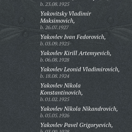
b. 23.08.1925
Yakovitsky Vladimir
Maksimovich,
b. 26.07.1927
Yakovlev Ivan Fedorovich,
b. 03.09.1925
Yakovlev Kirill Artemyevich,
b. 06.08.1928
Yakovlev Leonid Vladimirovich,
b. 18.08.1924
Yakovlev Nikola
Konstantinovich,
b. 01.02.1925
Yakovlev Nikola Nikandrovich,
b. 05.05.1926
Yakovlev Pavel Grigoryevich,
b. 03.09.1928