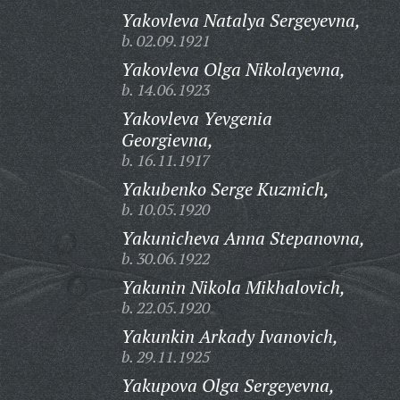
Yakovleva Natalya Sergeyevna,
b. 02.09.1921
Yakovleva Olga Nikolayevna,
b. 14.06.1923
Yakovleva Yevgenia
Georgievna,
b. 16.11.1917
Yakubenko Serge Kuzmich,
b. 10.05.1920
Yakunicheva Anna Stepanovna,
b. 30.06.1922
Yakunin Nikola Mikhalovich,
b. 22.05.1920
Yakunkin Arkady Ivanovich,
b. 29.11.1925
Yakupova Olga Sergeyevna,