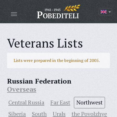
Veterans Lists
Lists were prepared in the beginning of 2005.
Russian Federation
Overseas
Central Russia
Far East
Northwest
Siberia
South
Urals
the Povolzhye