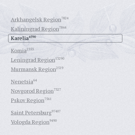
Arkhangelsk Region
7824
Kaliningrad Region
7844
Karelia
4590
Komia
2353
Leningrad Region
13290
Murmansk Region
2519
Nenetsia
64
Novgorod Region
7327
Pskov Region
7561
Saint Petersburg
97407
Vologda Region
9490