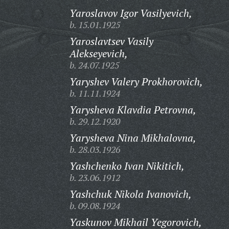
Yaroslavov Igor Vasilyevich,
b. 15.01.1925
Yaroslavtsev Vasily
Alekseyevich,
b. 24.07.1925
Yaryshev Valery Prokhorovich,
b. 11.11.1924
Yarysheva Klavdia Petrovna,
b. 29.12.1920
Yarysheva Nina Mikhalovna,
b. 28.03.1926
Yashchenko Ivan Nikitich,
b. 23.06.1912
Yashchuk Nikola Ivanovich,
b. 09.08.1924
Yaskunov Mikhail Yegorovich,