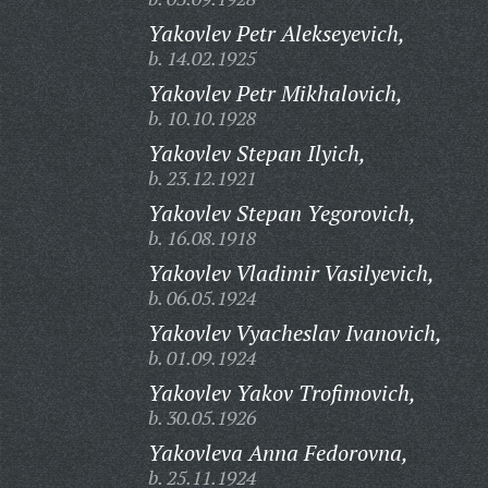
Yakovlev Petr Alekseyevich,
b. 14.02.1925
Yakovlev Petr Mikhalovich,
b. 10.10.1928
Yakovlev Stepan Ilyich,
b. 23.12.1921
Yakovlev Stepan Yegorovich,
b. 16.08.1918
Yakovlev Vladimir Vasilyevich,
b. 06.05.1924
Yakovlev Vyacheslav Ivanovich,
b. 01.09.1924
Yakovlev Yakov Trofimovich,
b. 30.05.1926
Yakovleva Anna Fedorovna,
b. 25.11.1924