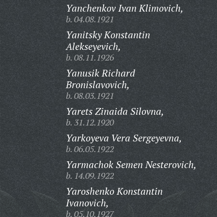
Yanchenkov Ivan Klimovich,
b. 04.08.1921
Yanitsky Konstantin
Alekseyevich,
b. 08.11.1926
Yanusik Richard
Bronislavovich,
b. 08.03.1921
Yarets Zinaida Silovna,
b. 31.12.1920
Yarkoyeva Vera Sergeyevna,
b. 06.05.1922
Yarmachok Semen Nesterovich,
b. 14.09.1922
Yaroshenko Konstantin
Ivanovich,
b. 05.10.1927