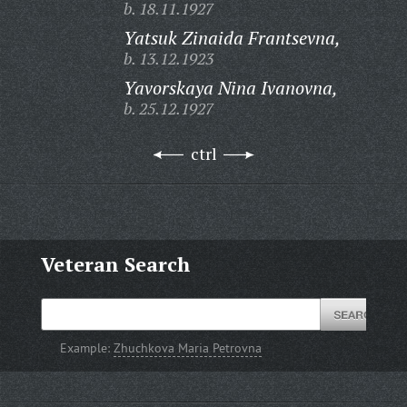
b. 18.11.1927
Yatsuk Zinaida Frantsevna,
b. 13.12.1923
Yavorskaya Nina Ivanovna,
b. 25.12.1927
ctrl
Veteran Search
Example:
Zhuchkova Maria Petrovna