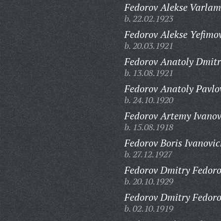
Fedorov Alekse Varlam
b. 22.02.1923
Fedorov Alekse Yefimo
b. 20.03.1921
Fedorov Anatoly Dmitr
b. 13.08.1921
Fedorov Anatoly Pavlo
b. 24.10.1920
Fedorov Artemy Ivanov
b. 15.08.1918
Fedorov Boris Ivanovic
b. 27.12.1927
Fedorov Dmitry Fedoro
b. 20.10.1929
Fedorov Dmitry Fedoro
b. 02.10.1919