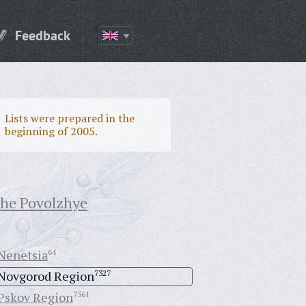
Feedback
Lists were prepared in the
beginning of 2005.
the Povolzhye
Nenetsia
64
Novgorod Region
7327
Pskov Region
7561