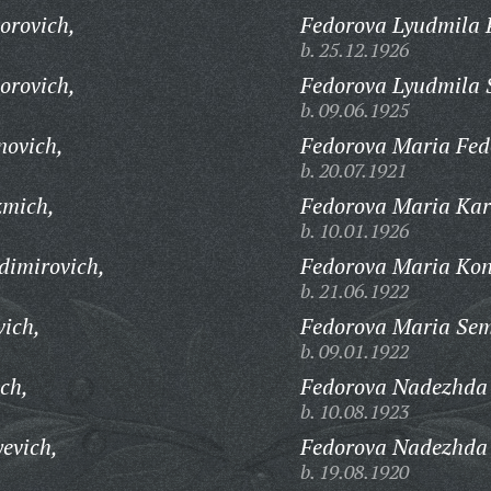
orovich,
Fedorova Lyudmila 
b. 25.12.1926
orovich,
Fedorova Lyudmila 
b. 09.06.1925
novich,
Fedorova Maria Fed
b. 20.07.1921
zmich,
Fedorova Maria Kar
b. 10.01.1926
dimirovich,
Fedorova Maria Kon
b. 21.06.1922
vich,
Fedorova Maria Se
b. 09.01.1922
ch,
Fedorova Nadezhda 
b. 10.08.1923
evich,
Fedorova Nadezhda
b. 19.08.1920