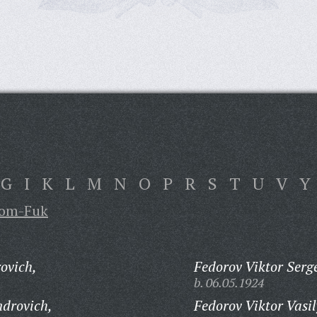
G
I
K
L
M
N
O
P
R
S
T
U
V
Y
om-Fuk
ovich,
Fedorov Viktor Serg
b. 06.05.1924
ndrovich,
Fedorov Viktor Vasil