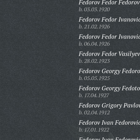
Fedorov Fedor Fedorov
b. 03.03.1920
Fedorov Fedor Ivanovi
b. 21.02.1926
Fedorov Fedor Ivanovi
b. 06.04.1926
Fedorov Fedor Vasilyev
b. 28.02.1923
Fedorov Georgy Fedoro
b. 05.05.1925
Fedorov Georgy Fedoto
b. 17.04.1927
Fedorov Grigory Pavlo
b. 02.04.1912
Fedorov Ivan Fedorovi
b. 17.01.1922
Fedorov Ivan Fedorovi