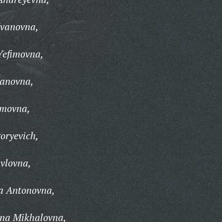
Ivanovna,
Yefimovna,
vanovna,
imovna,
oryevich,
vlovna,
a Antonovna,
ina Mikhalovna,