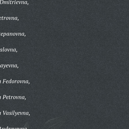
 Dmitrievna,
etrovna,
tepanovna,
alovna,
layevna,
a Fedorovna,
a Petrovna,
 Vasilyevna,
Andreyevna,