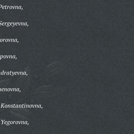
Petrovna,
Sergeyevna,
orovna,
povna,
dratyevna,
menovna,
Konstantinovna,
 Yegorovna,