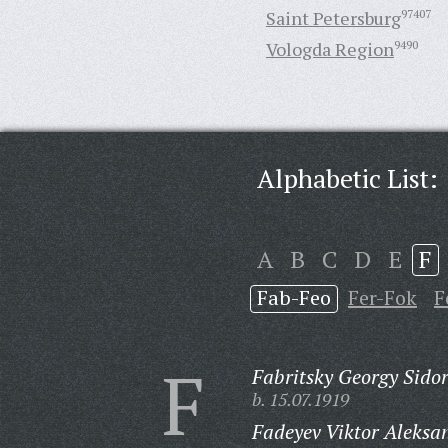
Saint Petersburg
97407
Vologda Region
9490
Alphabetic List:
A
B
C
D
E
F
Fab-Feo
Fer-Fok
F
F
Fabritsky Georgy Sidor
b. 15.07.1919
Fadeyev Viktor Aleksa