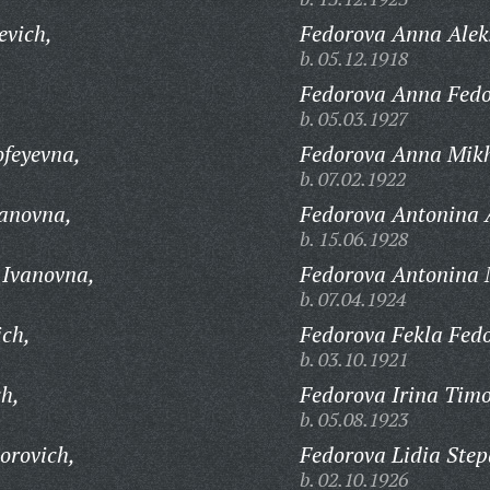
evich,
Fedorova Anna Alek
b. 05.12.1918
Fedorova Anna Fedo
b. 05.03.1927
feyevna,
Fedorova Anna Mik
b. 07.02.1922
vanovna,
Fedorova Antonina 
b. 15.06.1928
 Ivanovna,
Fedorova Antonina 
b. 07.04.1924
ich,
Fedorova Fekla Fed
b. 03.10.1921
ch,
Fedorova Irina Timo
b. 05.08.1923
orovich,
Fedorova Lidia Ste
b. 02.10.1926