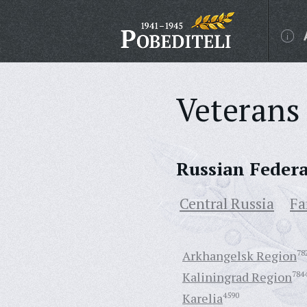
Veterans 
Russian Feder
Central Russia
Fa
Arkhangelsk Region
78
Kaliningrad Region
784
Karelia
4590