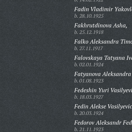
Fadin Vladimir Yakovl
b. 28.10.1925
Fakhrutdinova Asha,
b. 25.12.1918
Falko Aleksandra Timo
b. 27.11.1917
Falovskaya Tatyana I
b. 02.01.1924
Fatyanova Aleksandra
b. 01.08.1923
Fedeshin Yuri Vasilyev
b. 18.03.1927
Fedin Alekse Vasilyevi
b. 20.03.1924
Fedorov Aleksandr Fed
b. 21.11.1923