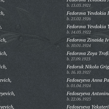
b. 13.03.1921
ch,
Fedorova Yevdokia 
b. 25.02.1926
h,
Fedorova Yevdokia 
b. 14.03.1922
ich,
Fedorova Zinaida I
b. 10.01.1924
ich,
Fedorova Zoya Trof
b. 27.09.1923
ich,
Fedoruk Nikola Grig
b. 16.10.1927
evich,
Fedoseyeva Anna Pa
b. 01.04.1924
eyevich,
Fedoseyeva Antonin
b. 22.06.1925
yevich,
Fedoseyeva Yekater