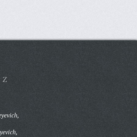
Z
eyevich,
yevich,