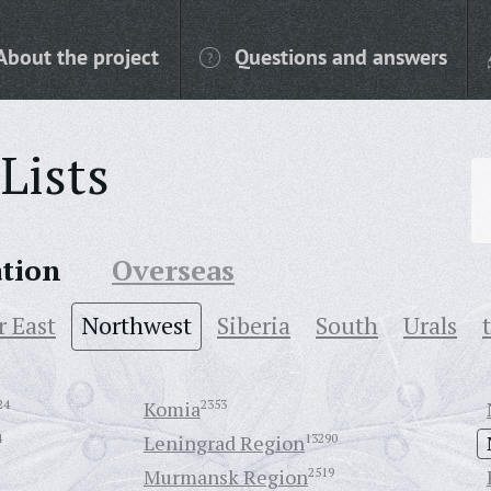
About the project
Questions and answers
Lists
ation
Overseas
r East
Northwest
Siberia
South
Urals
24
Komia
2353
4
Leningrad Region
13290
Murmansk Region
2519