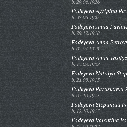
b. 29.04.1926
Fadeyeva Agripina Pav
b. 28.06.1925
Fadeyeva Anna Pavlov
b. 29.12.1918
Fadeyeva Anna Petrov
b. 02.07.1923
Fadeyeva Anna Vasilye
b. 13.08.1922
Fadeyeva Natalya Ste
b. 21.08.1915
Fadeyeva Paraskovya 
b. 05.10.1913
Fadeyeva Stepanida F
b. 12.10.1917
Fadeyeva Valentina Va
b. 14.02.1922