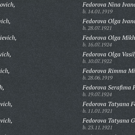
ovich,
Fedorova Nina Ivan
b. 14.01.1919
vich,
Fedorova Olga Ivan
b. 28.07.1921
ievich,
Fedorova Olga Mikh
b. 16.07.1924
vich,
Fedorova Olga Vasil
b. 10.07.1922
ich,
Fedorova Rimma Mi
b. 28.06.1919
h,
Fedorova Serafima 
b. 19.07.1924
vich,
Fedorova Tatyana F
b. 11.01.1921
vich,
Fedorova Tatyana G
b. 23.11.1921