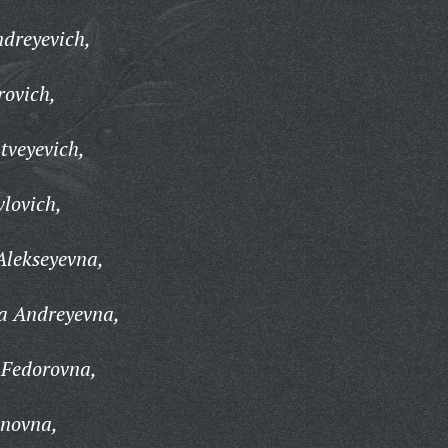
dreyevich,
rovich,
tveyevich,
lovich,
Alekseyevna,
a Andreyevna,
 Fedorovna,
anovna,