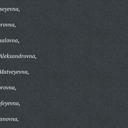
seyevna,
rovna,
halovna,
Aleksandrovna,
Matveyevna,
orovna,
feyevna,
panovna,