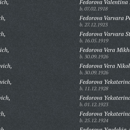
ich,
Fedorova Valentina
b. 07.02.1918
ch,
Fedorova Varvara P
b. 27.12.1923
ch,
Fedorova Varvara S
b. 16.05.1919
ich,
Fedorova Vera Mikh
b. 30.09.1926
vich,
Fedorova Vera Niko
b. 30.09.1926
vich,
Fedorova Yekaterin
b. 11.12.1928
vich,
Fedorova Yekaterin
b. 01.12.1923
ch,
Fedorova Yekaterina
b. 25.12.1924
ch,
Fedorova Yevdokia 