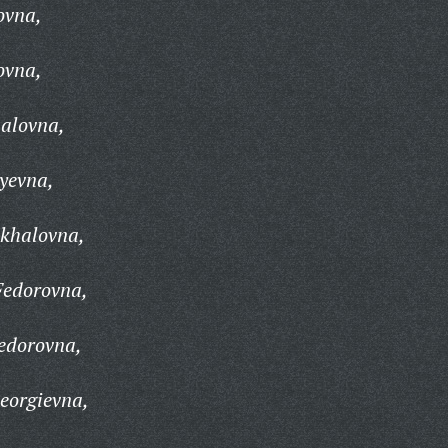
ovna,
ovna,
alovna,
yevna,
khalovna,
Fedorovna,
edorovna,
eorgievna,