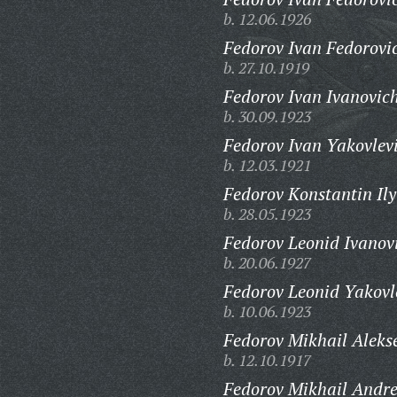
b. 12.06.1926
Fedorov Ivan Fedorovi
b. 27.10.1919
Fedorov Ivan Ivanovic
b. 30.09.1923
Fedorov Ivan Yakovlev
b. 12.03.1921
Fedorov Konstantin Ily
b. 28.05.1923
Fedorov Leonid Ivanov
b. 20.06.1927
Fedorov Leonid Yakovl
b. 10.06.1923
Fedorov Mikhail Aleks
b. 12.10.1917
Fedorov Mikhail Andre