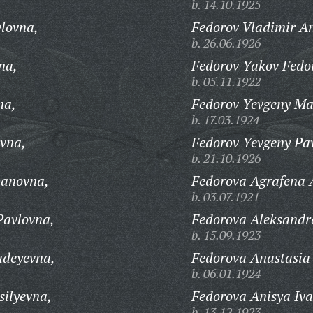
b. 14.10.1925
lovna,
Fedorov Vladimir An
b. 26.06.1926
na,
Fedorov Yakov Fedo
b. 05.11.1922
na,
Fedorov Yevgeny Ma
b. 17.03.1924
vna,
Fedorov Yevgeny Pav
b. 21.10.1926
panovna,
Fedorova Agrafena 
b. 03.07.1921
Pavlovna,
Fedorova Aleksandr
b. 15.09.1923
adeyevna,
Fedorova Anastasia
b. 06.01.1924
silyevna,
Fedorova Anisya Iv
b. 13.12.1923