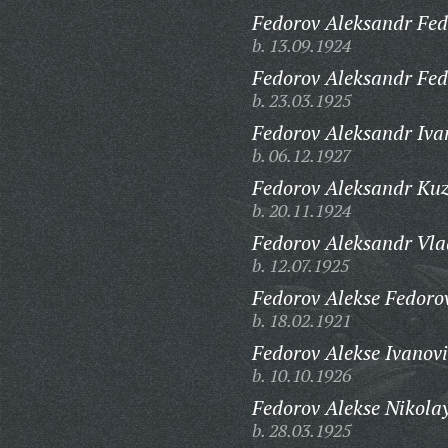
Fedorov Aleksandr Fed
b. 13.09.1924
Fedorov Aleksandr Fed
b. 23.03.1925
Fedorov Aleksandr Iva
b. 06.12.1927
Fedorov Aleksandr Ku
b. 20.11.1924
Fedorov Aleksandr Vla
b. 12.07.1925
Fedorov Alekse Fedoro
b. 18.02.1921
Fedorov Alekse Ivanovi
b. 10.10.1926
Fedorov Alekse Nikolay
b. 28.03.1925