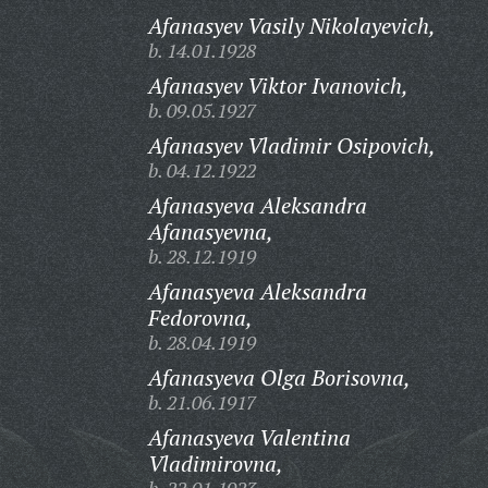
Afanasyev Vasily Nikolayevich,
b. 14.01.1928
Afanasyev Viktor Ivanovich,
b. 09.05.1927
Afanasyev Vladimir Osipovich,
b. 04.12.1922
Afanasyeva Aleksandra
Afanasyevna,
b. 28.12.1919
Afanasyeva Aleksandra
Fedorovna,
b. 28.04.1919
Afanasyeva Olga Borisovna,
b. 21.06.1917
Afanasyeva Valentina
Vladimirovna,