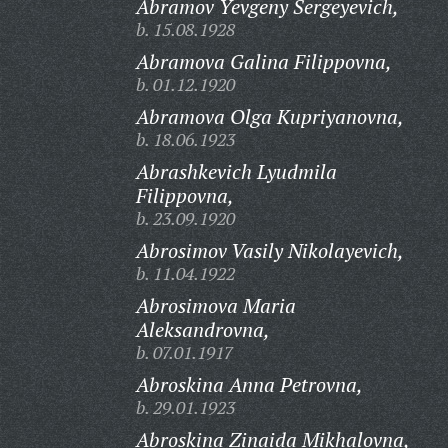
Abramov Yevgeny Sergeyevich,
b. 15.08.1928
Abramova Galina Filippovna,
b. 01.12.1920
Abramova Olga Kupriyanovna,
b. 18.06.1923
Abrashkevich Lyudmila
Filippovna,
b. 23.09.1920
Abrosimov Vasily Nikolayevich,
b. 11.04.1922
Abrosimova Maria
Aleksandrovna,
b. 07.01.1917
Abroskina Anna Petrovna,
b. 29.01.1923
Abroskina Zinaida Mikhalovna,