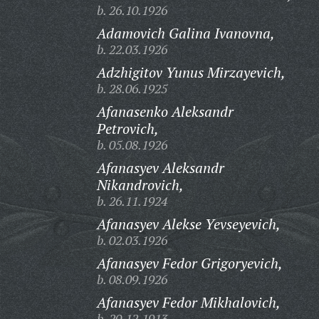
b. 26.10.1926
Adamovich Galina Ivanovna,
b. 22.03.1926
Adzhigitov Yunus Mirzayevich,
b. 28.06.1925
Afanasenko Aleksandr
Petrovich,
b. 05.08.1926
Afanasyev Aleksandr
Nikandrovich,
b. 26.11.1924
Afanasyev Alekse Yevseyevich,
b. 02.03.1926
Afanasyev Fedor Grigoryevich,
b. 08.09.1926
Afanasyev Fedor Mikhalovich,
b. 20.12.1913