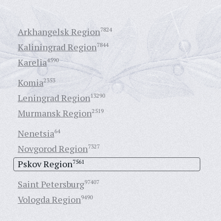
Arkhangelsk Region
7824
Kaliningrad Region
7844
Karelia
4590
Komia
2353
Leningrad Region
13290
Murmansk Region
2519
Nenetsia
64
Novgorod Region
7327
Pskov Region
7561
Saint Petersburg
97407
Vologda Region
9490