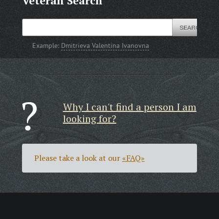
Veteran Search
Example:
Dmitrieva Valentina Ivanovna
Why I can't find a person I am
looking for?
Please take a look at our
«FAQ»