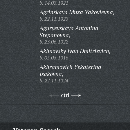
b. 14.03.1921
Agrinskaya Muza Yakovlevna,
b. 22.11.1923
Aguryevskaya Antonina
Stepanovna,
b. 23.06.1922
Akhnovsky Ivan Dmitrievich,
b. 05.05.1916
Akhramovich Yekaterina
Isakovna,
b. 22.11.1924
ctrl