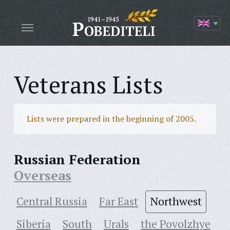
Veterans Lists
Lists were prepared in the beginning of 2005.
Russian Federation
Overseas
Central Russia
Far East
Northwest
Siberia
South
Urals
the Povolzhye