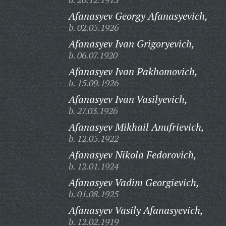
Afanasyev Georgy Afanasyevich,
b. 02.05.1926
Afanasyev Ivan Grigoryevich,
b. 06.07.1920
Afanasyev Ivan Pakhomovich,
b. 15.09.1926
Afanasyev Ivan Vasilyevich,
b. 27.03.1926
Afanasyev Mikhail Anufrievich,
b. 12.05.1922
Afanasyev Nikola Fedorovich,
b. 12.01.1924
Afanasyev Vadim Georgievich,
b. 01.08.1925
Afanasyev Vasily Afanasyevich,
b. 12.02.1919