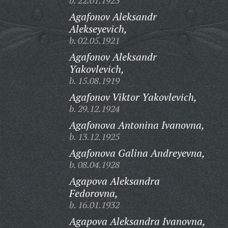
b. 22.01.1923
Agafonov Aleksandr
Alekseyevich,
b. 02.05.1921
Agafonov Aleksandr
Yakovlevich,
b. 15.08.1919
Agafonov Viktor Yakovlevich,
b. 29.12.1924
Agafonova Antonina Ivanovna,
b. 13.12.1925
Agafonova Galina Andreyevna,
b. 08.04.1928
Agapova Aleksandra
Fedorovna,
b. 16.01.1932
Agapova Aleksandra Ivanovna,