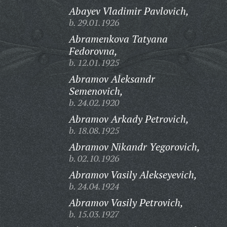
Abayev Vladimir Pavlovich,
b. 29.01.1926
Abramenkova Tatyana
Fedorovna,
b. 12.01.1925
Abramov Aleksandr
Semenovich,
b. 24.02.1920
Abramov Arkady Petrovich,
b. 18.08.1925
Abramov Nikandr Yegorovich,
b. 02.10.1926
Abramov Vasily Alekseyevich,
b. 24.04.1924
Abramov Vasily Petrovich,
b. 15.03.1927