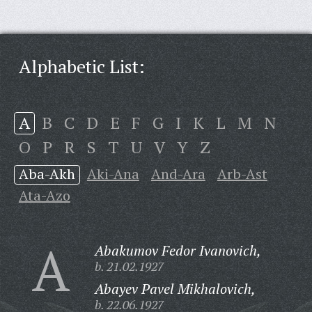
Alphabetic List:
A
B
C
D
E
F
G
I
K
L
M
N
O
P
R
S
T
U
V
Y
Z
Aba-Akh
Aki-Ana
And-Ara
Arb-Ast
Ata-Azo
A
Abakumov Fedor Ivanovich,
b. 21.02.1927
Abayev Pavel Mikhalovich,
b. 22.06.1927