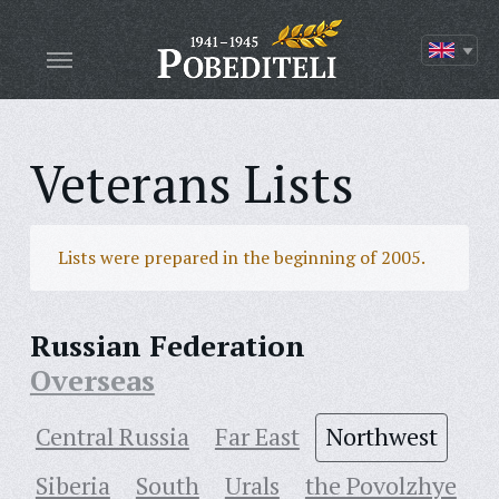
Veterans Lists
Lists were prepared in the beginning of 2005.
Russian Federation
Overseas
Central Russia
Far East
Northwest
Siberia
South
Urals
the Povolzhye