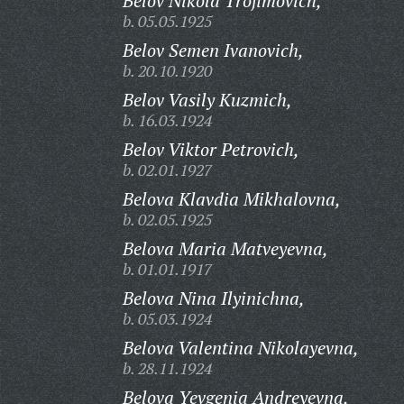
Belov Nikola Trofimovich,
b. 05.05.1925
Belov Semen Ivanovich,
b. 20.10.1920
Belov Vasily Kuzmich,
b. 16.03.1924
Belov Viktor Petrovich,
b. 02.01.1927
Belova Klavdia Mikhalovna,
b. 02.05.1925
Belova Maria Matveyevna,
b. 01.01.1917
Belova Nina Ilyinichna,
b. 05.03.1924
Belova Valentina Nikolayevna,
b. 28.11.1924
Belova Yevgenia Andreyevna,