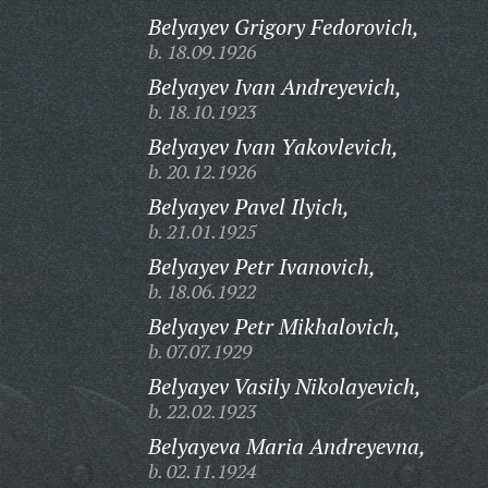
Belyayev Grigory Fedorovich,
b. 18.09.1926
Belyayev Ivan Andreyevich,
b. 18.10.1923
Belyayev Ivan Yakovlevich,
b. 20.12.1926
Belyayev Pavel Ilyich,
b. 21.01.1925
Belyayev Petr Ivanovich,
b. 18.06.1922
Belyayev Petr Mikhalovich,
b. 07.07.1929
Belyayev Vasily Nikolayevich,
b. 22.02.1923
Belyayeva Maria Andreyevna,
b. 02.11.1924