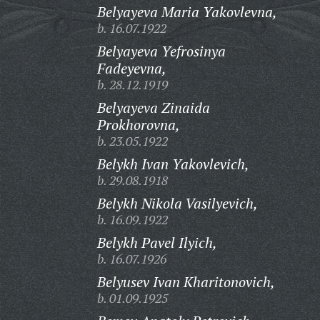
Belyayeva Maria Yakovlevna,
b. 16.07.1922
Belyayeva Yefrosinya
Fadeyevna,
b. 28.12.1919
Belyayeva Zinaida
Prokhorovna,
b. 23.05.1922
Belykh Ivan Yakovlevich,
b. 29.08.1918
Belykh Nikola Vasilyevich,
b. 16.09.1922
Belykh Pavel Ilyich,
b. 16.07.1926
Belyusev Ivan Kharitonovich,
b. 01.09.1925