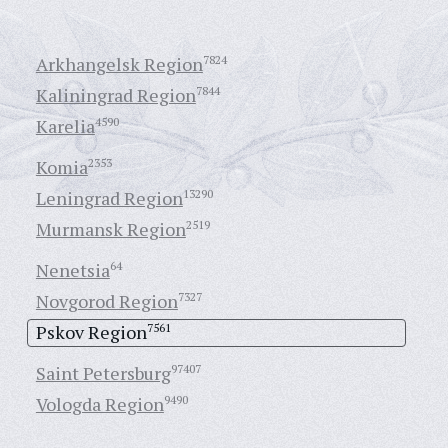
Arkhangelsk Region
7824
Kaliningrad Region
7844
Karelia
4590
Komia
2353
Leningrad Region
13290
Murmansk Region
2519
Nenetsia
64
Novgorod Region
7327
Pskov Region
7561
Saint Petersburg
97407
Vologda Region
9490