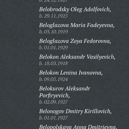
Belobrodsky Oleg Adolfovich,
b. 29.11.1925
Beloglazova Maria Fadeyevna,
b. 03.10.1919
Beloglazova Zoya Fedorovna,
b. 01.01.1929
Belokon Aleksandr Vasilyevich,
b. 18.03.1918
Belokon Lenina Ivanovna,
b. 09.05.1924
Belokurov Aleksandr
Porfiryevich,
b. 02.09.1927
Belonogov Dmitry Kirillovich,
b. 01.01.1927
Belopolskaya Anna Dmitrievna,