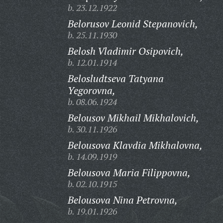
b. 23.12.1922
Belorusov Leonid Stepanovich,
b. 25.11.1930
Belosh Vladimir Osipovich,
b. 12.01.1914
Belosludtseva Tatyana
Yegorovna,
b. 08.06.1924
Belousov Mikhail Mikhalovich,
b. 30.11.1926
Belousova Klavdia Mikhalovna,
b. 14.09.1919
Belousova Maria Filippovna,
b. 02.10.1915
Belousova Nina Petrovna,
b. 19.01.1926