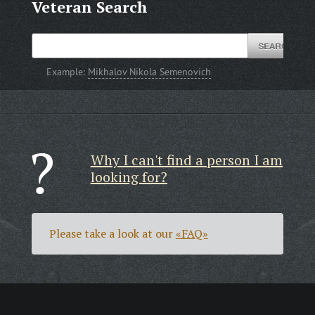
Veteran Search
Example:
Mikhalov Nikola Semenovich
Why I can't find a person I am
looking for?
Please take a look at our
«FAQ»