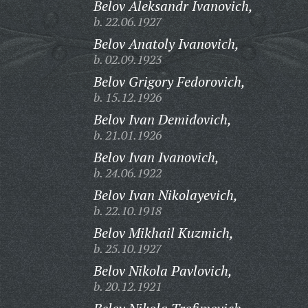
Belov Aleksandr Ivanovich,
b. 22.06.1927
Belov Anatoly Ivanovich,
b. 02.09.1923
Belov Grigory Fedorovich,
b. 15.12.1926
Belov Ivan Demidovich,
b. 21.01.1926
Belov Ivan Ivanovich,
b. 24.06.1922
Belov Ivan Nikolayevich,
b. 22.10.1918
Belov Mikhail Kuzmich,
b. 25.10.1927
Belov Nikola Pavlovich,
b. 20.12.1921