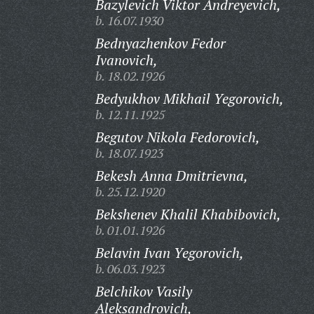
Bazylevich Viktor Andreyevich,
b. 16.07.1930
Bednyazhenkov Fedor
Ivanovich,
b. 18.02.1926
Bedyukhov Mikhail Yegorovich,
b. 12.11.1925
Begutov Nikola Fedorovich,
b. 18.07.1923
Bekesh Anna Dmitrievna,
b. 25.12.1920
Bekshenev Khalil Khabibovich,
b. 01.01.1926
Belavin Ivan Yegorovich,
b. 06.03.1923
Belchikov Vasily
Aleksandrovich,