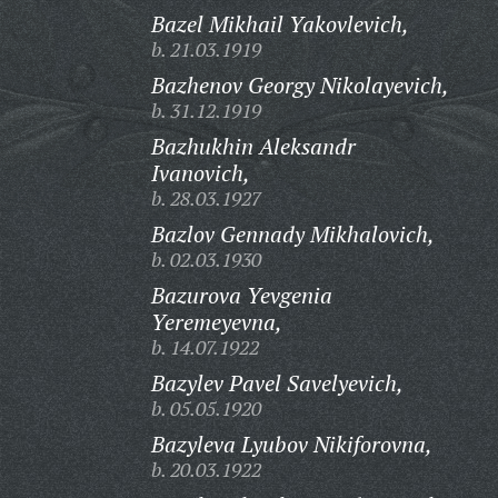
Bazel Mikhail Yakovlevich,
b. 21.03.1919
Bazhenov Georgy Nikolayevich,
b. 31.12.1919
Bazhukhin Aleksandr
Ivanovich,
b. 28.03.1927
Bazlov Gennady Mikhalovich,
b. 02.03.1930
Bazurova Yevgenia
Yeremeyevna,
b. 14.07.1922
Bazylev Pavel Savelyevich,
b. 05.05.1920
Bazyleva Lyubov Nikiforovna,
b. 20.03.1922