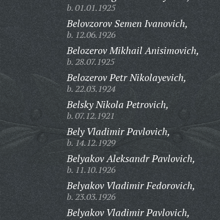
b. 01.01.1925
Belovzorov Semen Ivanovich,
b. 12.06.1926
Belozerov Mikhail Anisimovich,
b. 28.07.1925
Belozerov Petr Nikolayevich,
b. 22.03.1924
Belsky Nikola Petrovich,
b. 07.12.1921
Bely Vladimir Pavlovich,
b. 14.12.1929
Belyakov Aleksandr Pavlovich,
b. 11.10.1926
Belyakov Vladimir Fedorovich,
b. 23.03.1926
Belyakov Vladimir Pavlovich,