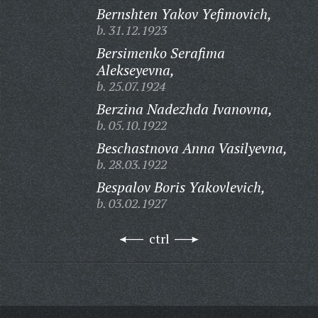
Bernshten Yakov Yefimovich,
b. 31.12.1923
Bersimenko Serafima
Alekseyevna,
b. 25.07.1924
Berzina Nadezhda Ivanovna,
b. 05.10.1922
Beschastnova Anna Vasilyevna,
b. 28.03.1922
Bespalov Boris Yakovlevich,
b. 03.02.1927
ctrl