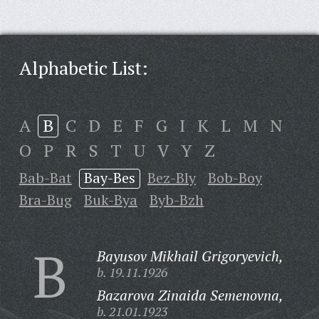
Alphabetic List:
A
B
C
D
E
F
G
I
K
L
M
N
O
P
R
S
T
U
V
Y
Z
Bab-Bat
Bay-Bes
Bez-Bly
Bob-Boy
Bra-Bug
Buk-Bya
Byb-Bzh
B
Bayusov Mikhail Grigoryevich,
b. 19.11.1926
Bazarova Zinaida Semenovna,
b. 21.01.1923