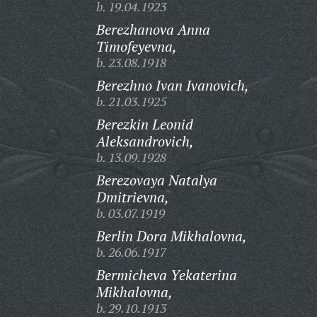
b. 19.04.1923
Berezhanova Anna
Timofeyevna,
b. 23.08.1918
Berezhno Ivan Ivanovich,
b. 21.03.1925
Berezkin Leonid
Aleksandrovich,
b. 13.09.1928
Berezovaya Natalya
Dmitrievna,
b. 03.07.1919
Berlin Dora Mikhalovna,
b. 26.06.1917
Bermicheva Yekaterina
Mikhalovna,
b. 29.10.1913