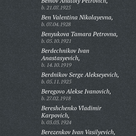
Bemov Anatoly Petrovich,
b. 21.07.1925
Ben Valentina Nikolayevna,
b. 07.04.1928
Benyukova Tamara Petrovna,
b. 05.10.1921
Berdechnikov Ivan
Anastasyevich,
b. 14.10.1919
Berdnikov Serge Alekseyevich,
b. 05.11.1925
Beregovo Alekse Ivanovich,
b. 27.02.1918
Bereshchenko Vladimir
Karpovich,
b. 03.03.1924
Berezenkov Ivan Vasilyevich,