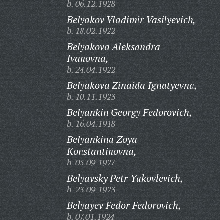
b. 06.12.1928
Belyakov Vladimir Vasilyevich,
b. 18.02.1922
Belyakova Aleksandra
Ivanovna,
b. 24.04.1922
Belyakova Zinaida Ignatyevna,
b. 10.11.1923
Belyankin Georgy Fedorovich,
b. 16.04.1918
Belyankina Zoya
Konstantinovna,
b. 05.09.1927
Belyavsky Petr Yakovlevich,
b. 23.09.1923
Belyayev Fedor Fedorovich,
b. 07.01.1924