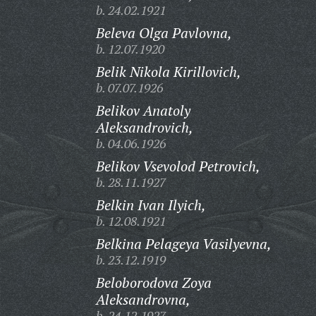
b. 24.02.1921
Beleva Olga Pavlovna,
b. 12.07.1920
Belik Nikola Kirillovich,
b. 07.07.1926
Belikov Anatoly
Aleksandrovich,
b. 04.06.1926
Belikov Vsevolod Petrovich,
b. 28.11.1927
Belkin Ivan Ilyich,
b. 12.08.1921
Belkina Pelageya Vasilyevna,
b. 23.12.1919
Beloborodova Zoya
Aleksandrovna,
b. 24.12.1927