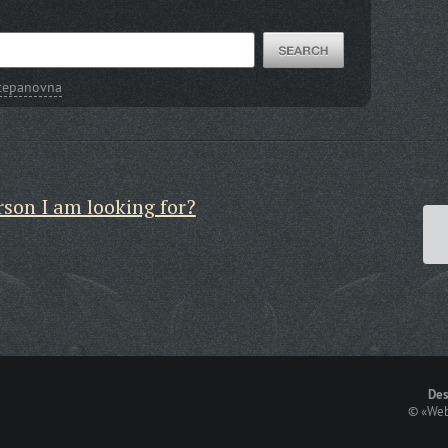
Stepanovna
rson I am looking for?
Des
©
«Web