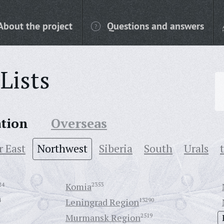
About the project
Questions and answers
Lists
ation
Overseas
r East
Northwest
Siberia
South
Urals
24
Komia
2353
4
Leningrad Region
13290
Murmansk Region
2519