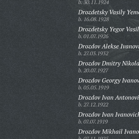
b. 30.11.1924
Drozdetsky Vasily Yem
b. 16.08.1928
Drozdetsky Yegor Vasil
b. 01.07.1926
Drozdov Alekse Ivanov
b. 27.03.1932
Drozdov Dmitry Nikola
b. 20.07.1927
Drozdov Georgy Ivanov
b. 05.05.1919
Drozdov Ivan Antonovi
b. 27.12.1922
Drozdov Ivan Ivanovic
b. 07.07.1919
Drozdov Mikhail Ivano
b. 07.11.1925