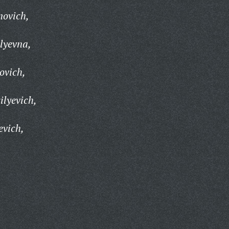
novich,
lyevna,
ovich,
lyevich,
evich,