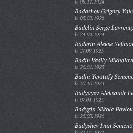
b. 08.11.1924
Badashov Grigory Yako
b. 05.02.1926
Badelin Serge Lavrenty
b. 24.02.1924
Baderin Alekse Yefimo
b. 27.09.1925
Badin Vasily Mikhalov
b. 26.01.1925
Badin Yevstafy Semeno
b. 30.10.1923
Badyayev Aleksandr Fe
b. 07.01.1925
Badygin Nikola Pavlov
b. 25.03.1926
Badyshev Ivan Semeno
b. 21.01.1921