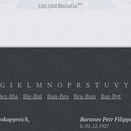
Ust-Ord Buriatia
395
G
I
K
L
M
N
O
P
R
S
T
U
V
Y
Bez-Bla
Ble-Bol
Bon-Bro
Bru-Bun
Bur-Byt
okopyevich,
Baranov Petr Filipp
b. 01.12.1927