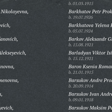
b. 01.03.1915
Nikolayevna,
Barkhatov Petr Prok
b. 19.07.1926
vich,
Barkhatova Yelena 
b. 05.07.1924
fanovich,
Barkov Aleksandr Gr
b. 15.08.1921
lekseyevich,
Barladyan Viktor Is
b. 15.12.1921
anovna,
Baron Ksenia Roma
b. 21.01.1915
menovna,
Barsukov Andre Pro
b. 20.09.1914
h,
Barsukov Ivan Andre
b. 09.01.1918
evich,
Barsukov Maksim Pe