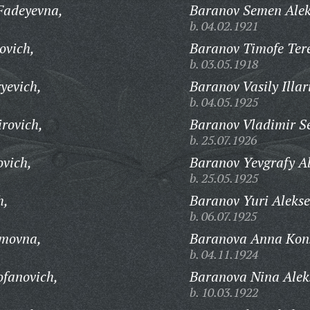
Fadeyevna,
Baranov Semen Alek
b. 04.02.1921
ovich,
Baranov Timofe Tere
b. 03.05.1918
yevich,
Baranov Vasily Illar
b. 04.05.1925
rovich,
Baranov Vladimir Se
b. 25.07.1926
vich,
Baranov Yevgrafy A
b. 25.05.1925
h,
Baranov Yuri Alekse
b. 06.07.1925
imovna,
Baranova Anna Kon
b. 04.11.1924
ofanovich,
Baranova Nina Alek
b. 10.03.1922