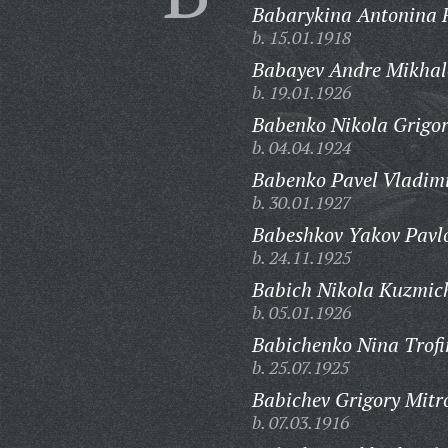
Babarykina Antonina 
b. 15.01.1918
Babayev Andre Mikhal
b. 19.01.1926
Babenko Nikola Grigor
b. 04.04.1924
Babenko Pavel Vladimi
b. 30.01.1927
Babeshkov Yakov Pavlo
b. 24.11.1925
Babich Nikola Kuzmic
b. 05.01.1926
Babichenko Nina Trof
b. 25.07.1925
Babichev Grigory Mitr
b. 07.03.1916