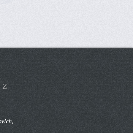
Z
ovich,