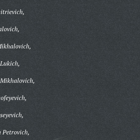
trievich,
lovich,
ikhalovich,
Lukich,
 Mikhalovich,
ofeyevich,
seyevich,
 Petrovich,