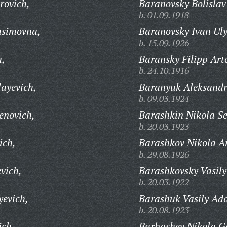
rovich,
Baranovsky Bolislav
b. 01.09.1918
asimovna,
Baranovsky Ivan Ul
b. 15.09.1926
h,
Baransky Filipp Art
b. 24.10.1916
layevich,
Baranyuk Aleksandr
b. 09.03.1924
enovich,
Barashkin Nikola Se
b. 20.03.1923
ich,
Barashkov Nikola A
b. 29.08.1926
vich,
Barashkovsky Vasily
b. 20.03.1922
yevich,
Barashuk Vasily Ad
b. 20.08.1923
ich,
Barbashev Nikola Ge