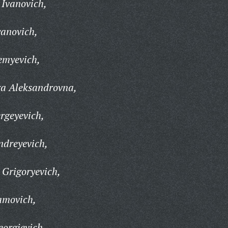
 Ivanovich,
yanovich,
emyevich,
a Aleksandrovna,
rgeyevich,
ndreyevich,
 Grigoryevich,
amovich,
orgievich,