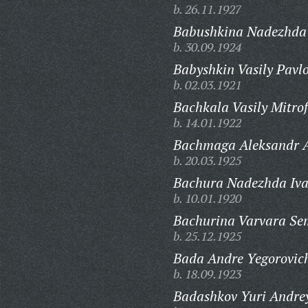
b. 26.11.1927
Babushkina Nadezhda 
b. 30.09.1924
Babyshkin Vasily Pavlo
b. 02.03.1921
Bachkala Vasily Mitro
b. 14.01.1922
Bachmaga Aleksandr A
b. 20.03.1925
Bachura Nadezhda Iv
b. 10.01.1920
Bachurina Varvara Se
b. 25.12.1925
Bada Andre Yegorovic
b. 18.09.1923
Badashkov Yuri Andrey