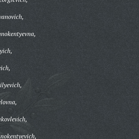
yanovich,
nnokentyevna,
yich,
ich,
ilyevich,
lovna,
kovlevich,
nokentyevich,