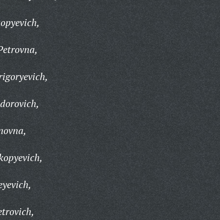
opyevich,
Petrovna,
igoryevich,
idorovich,
novna,
kopyevich,
yevich,
trovich,