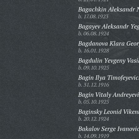
Bagachkin Aleksandr N
b. 17.08.1923
Bagayev Aleksandr Yeg
b. 06.08.1924
Bagdanova Klara Geor
b. 16.01.1928
Bagdulin Yevgeny Vasil
b. 09.10.1925
Bagin Ilya Timofeyevic
b. 31.12.1916
Bagin Vitaly Andreyevi
b. 05.10.1925
Baginsky Leonid Viken
b. 20.12.1924
Bakalov Serge Ivanovi
b. 14.09.1919