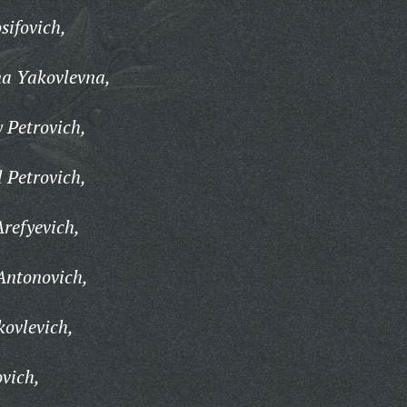
sifovich,
na Yakovlevna,
 Petrovich,
 Petrovich,
Arefyevich,
Antonovich,
ovlevich,
vich,