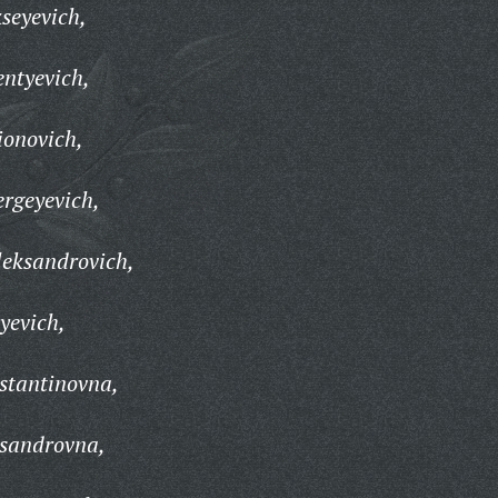
seyevich,
ntyevich,
ionovich,
rgeyevich,
leksandrovich,
yevich,
stantinovna,
sandrovna,