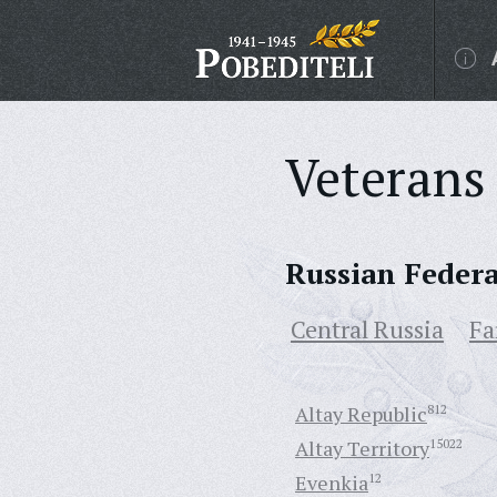
Veterans 
Russian Feder
Central Russia
Fa
Altay Republic
812
Altay Territory
15022
Evenkia
12