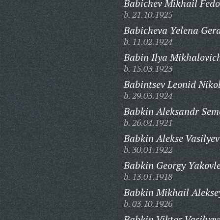
Babichev Mikhail Fedo
b. 21.10.1925
Babicheva Yelena Ger
b. 11.02.1924
Babin Ilya Mikhalovic
b. 15.03.1923
Babintsev Leonid Niko
b. 29.03.1924
Babkin Aleksandr Sem
b. 26.04.1921
Babkin Alekse Vasilyev
b. 30.01.1922
Babkin Georgy Yakovle
b. 13.01.1918
Babkin Mikhail Alekse
b. 03.10.1926
Babkin Viktor Vasilyev