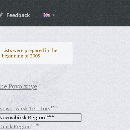
Feedback
Lists were prepared in the
beginning of 2005.
the Povolzhye
Krasnoyarsk Territory
12255
Novosibirsk Region
14466
Omsk Region
10591