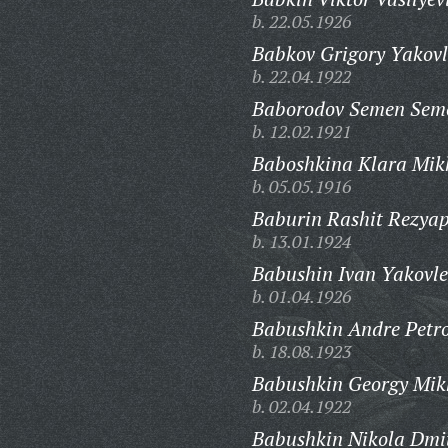
b. 22.05.1926
Babkov Grigory Yakovl
b. 22.04.1922
Baborodov Semen Sem
b. 12.02.1921
Baboshkina Klara Mik
b. 05.05.1916
Baburin Rashit Rezyap
b. 13.01.1924
Babushin Ivan Yakovle
b. 01.04.1926
Babushkin Andre Petro
b. 18.08.1923
Babushkin Georgy Mik
b. 02.04.1922
Babushkin Nikola Dmit