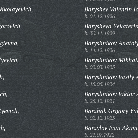
ikolayevich,
Baryshev Valentin Io
b. 01.12.1926
orovich,
Barysheva Yekateri
b. 30.11.1929
gievna,
Baryshnikov Anatoly
b. 14.12.1926
yevich,
Baryshnikov Mikhail
b. 02.03.1925
h,
Baryshnikov Vasily 
b. 15.05.1924
ch,
Baryshnikov Viktor 
b. 25.12.1921
tyevich,
Barzhak Grigory Yak
b. 02.12.1925
ch,
Barzylov Ivan Akimo
b. 21.07.1922