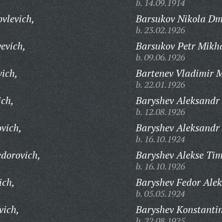
b. 14.09.1914
vlevich,
Barsukov Nikola Dmi
b. 23.02.1926
evich,
Barsukov Petr Mikha
b. 09.06.1926
vich,
Bartenev Vladimir M
b. 22.01.1926
ich,
Baryshev Aleksandr 
b. 12.08.1926
vich,
Baryshev Aleksandr
b. 16.10.1924
dorovich,
Baryshev Alekse Tim
b. 16.10.1926
ich,
Baryshev Fedor Alek
b. 05.05.1924
vich,
Baryshev Konstantin
b. 22.08.1925