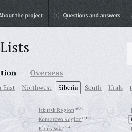
About the project
Questions and answers
Lists
ation
Overseas
r East
Northwest
Siberia
South
Urals
Irkutsk Region
10389
Kemerovo Region
12448
Khakassia
2364