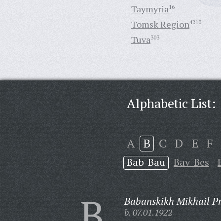
Taymyria
16
Tomsk Region
4210
Tuva
303
Alphabetic List:
A
B
C
D
E
F
Bab-Bau
Bav-Bes
B
Babanskikh Mikhail Pr
b. 07.01.1922