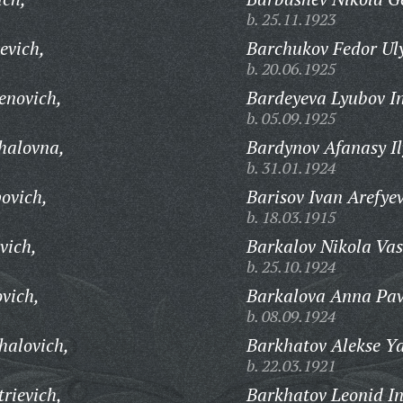
b. 25.11.1923
evich,
Barchukov Fedor Ul
b. 20.06.1925
enovich,
Bardeyeva Lyubov I
b. 05.09.1925
halovna,
Bardynov Afanasy Il
b. 31.01.1924
ovich,
Barisov Ivan Arefyev
b. 18.03.1915
vich,
Barkalov Nikola Vas
b. 25.10.1924
vich,
Barkalova Anna Pav
b. 08.09.1924
halovich,
Barkhatov Alekse Ya
b. 22.03.1921
rievich,
Barkhatov Leonid In