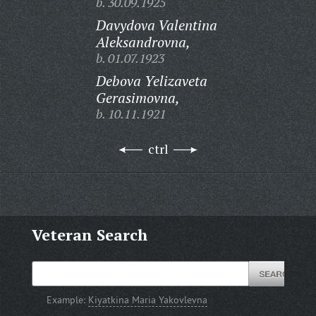
b. 30.09.1925
Davydova Valentina
Aleksandrovna,
b. 01.07.1923
Debova Yelizaveta
Gerasimovna,
b. 10.11.1921
ctrl
Veteran Search
Example:
Kiyatkina Maria Yakovlevna