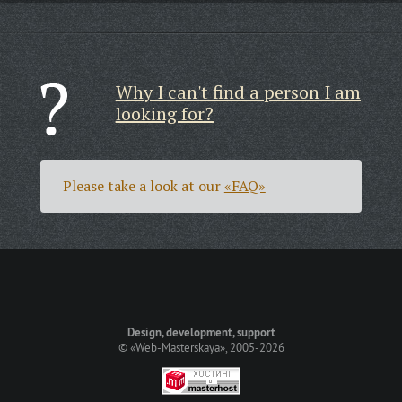
Why I can't find a person I am
looking for?
Please take a look at our
«FAQ»
Design, development, support
©
«Web-Masterskaya»
, 2005-2026