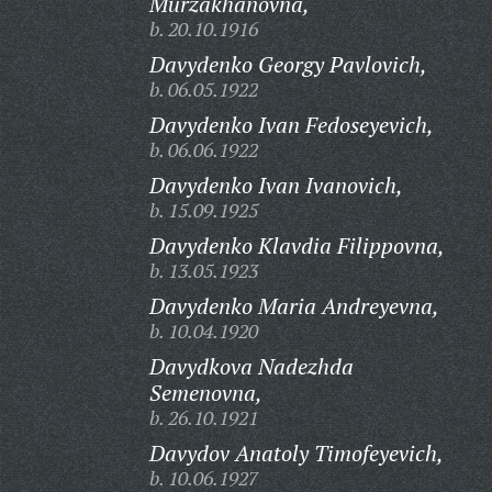
Murzakhanovna,
b. 20.10.1916
Davydenko Georgy Pavlovich,
b. 06.05.1922
Davydenko Ivan Fedoseyevich,
b. 06.06.1922
Davydenko Ivan Ivanovich,
b. 15.09.1925
Davydenko Klavdia Filippovna,
b. 13.05.1923
Davydenko Maria Andreyevna,
b. 10.04.1920
Davydkova Nadezhda
Semenovna,
b. 26.10.1921
Davydov Anatoly Timofeyevich,
b. 10.06.1927