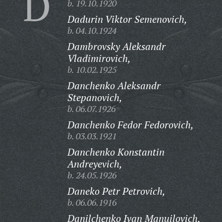
D
b. 19.10.1920
Dadurin Viktor Semenovich,
b. 04.10.1924
Dambrovsky Aleksandr
Vladimirovich,
b. 10.02.1925
Danchenko Aleksandr
Stepanovich,
b. 06.07.1926
Danchenko Fedor Fedorovich,
b. 03.03.1921
Danchenko Konstantin
Andreyevich,
b. 24.05.1926
Daneko Petr Petrovich,
b. 06.06.1916
Danilchenko Ivan Manuilovich,