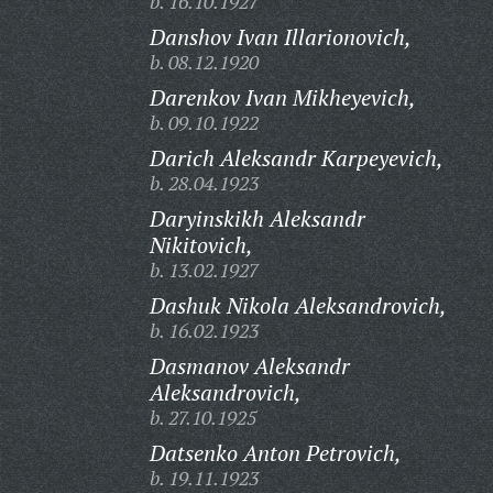
b. 16.10.1927
Danshov Ivan Illarionovich,
b. 08.12.1920
Darenkov Ivan Mikheyevich,
b. 09.10.1922
Darich Aleksandr Karpeyevich,
b. 28.04.1923
Daryinskikh Aleksandr
Nikitovich,
b. 13.02.1927
Dashuk Nikola Aleksandrovich,
b. 16.02.1923
Dasmanov Aleksandr
Aleksandrovich,
b. 27.10.1925
Datsenko Anton Petrovich,
b. 19.11.1923