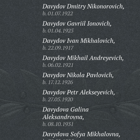
Davydov Dmitry Nikonorovich,
b. 01.07.1922
Davydov Gavriil Ionovich,
b. 01.04.1925
Davydov Ivan Mikhalovich,
b. 22.09.1917
Davydov Mikhail Andreyevich,
b. 06.02.1921
Davydov Nikola Pavlovich,
b. 17.12.1926
Davydov Petr Alekseyevich,
b. 27.05.1920
Davydova Galina
Aleksandrovna,
b. 08.10.1931
Davydova Sofya Mikhalovna,