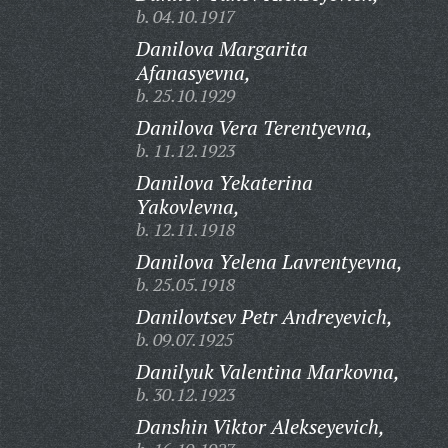
b. 04.10.1917
Danilova Margarita
Afanasyevna,
b. 25.10.1929
Danilova Vera Terentyevna,
b. 11.12.1923
Danilova Yekaterina
Yakovlevna,
b. 12.11.1918
Danilova Yelena Lavrentyevna,
b. 25.05.1918
Danilovtsev Petr Andreyevich,
b. 09.07.1925
Danilyuk Valentina Markovna,
b. 30.12.1923
Danshin Viktor Alekseyevich,