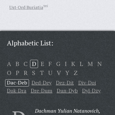
Ust-Ord Buriatia
395
Alphabetic List:
A
B
C
D
E
F
G
I
K
L
M
N
O
P
R
S
T
U
V
Y
Z
Dac-Deb
Ded-Dey
Dez-Dit
Div-Doi
Dok-Dra
Dre-Dum
Dun-Dyb
Dyl-Dzy
Dachman Yulian Natanovich,