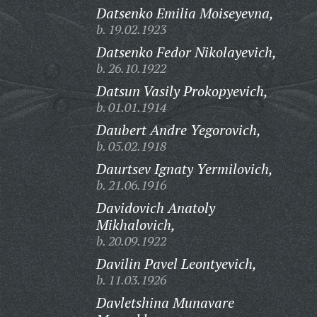
Datsenko Emilia Moiseyevna,
b. 19.02.1923
Datsenko Fedor Nikolayevich,
b. 26.10.1922
Datsun Vasily Prokopyevich,
b. 01.01.1914
Daubert Andre Yegorovich,
b. 05.02.1918
Daurtsev Ignaty Yermilovich,
b. 21.06.1916
Davidovich Anatoly
Mikhalovich,
b. 20.09.1922
Davilin Pavel Leontyevich,
b. 11.03.1926
Davletshina Munavare