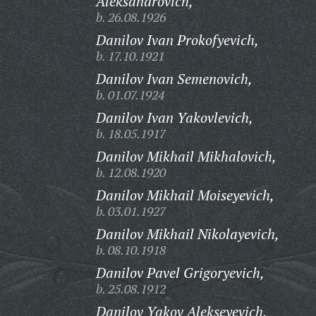
Aleksandrovich,
b. 26.08.1926
Danilov Ivan Prokofyevich,
b. 17.10.1921
Danilov Ivan Semenovich,
b. 01.07.1924
Danilov Ivan Yakovlevich,
b. 18.05.1917
Danilov Mikhail Mikhalovich,
b. 12.08.1920
Danilov Mikhail Moiseyevich,
b. 03.01.1927
Danilov Mikhail Nikolayevich,
b. 08.10.1918
Danilov Pavel Grigoryevich,
b. 25.08.1912
Danilov Yakov Alekseyevich,