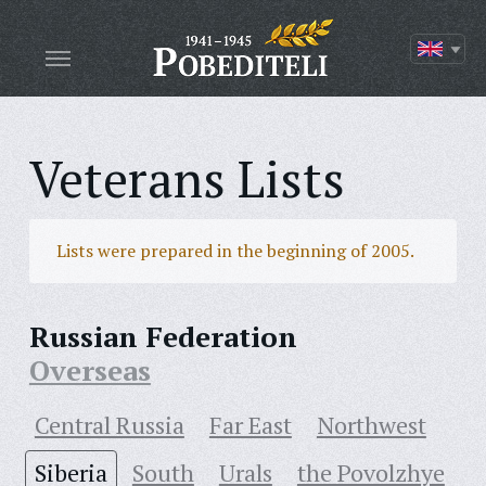
Veterans Lists
Lists were prepared in the beginning of 2005.
Russian Federation
Overseas
Central Russia
Far East
Northwest
Siberia
South
Urals
the Povolzhye