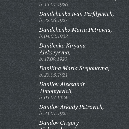
b. 15.01.1926
Danilchenko Ivan Perfilyevich,
b. 22.06.1927
Danilchenko Maria Petrovna,
b. 04.02.1922
Danilenko Kiryana
Alekseyevna,
b. 17.09.1920
Danilina Maria Steponovna,
b. 23.03.1921
Danilov Aleksandr
Timofeyevich,
b. 05.07.1924
Danilov Arkady Petrovich,
b. 23.01.1925
Danilov Grigory