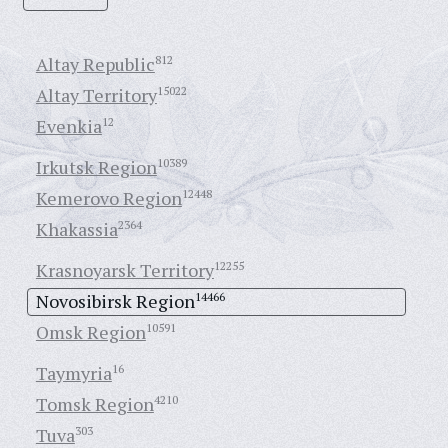
Altay Republic
812
Altay Territory
15022
Evenkia
12
Irkutsk Region
10389
Kemerovo Region
12448
Khakassia
2364
Krasnoyarsk Territory
12255
Novosibirsk Region
14466
Omsk Region
10591
Taymyria
16
Tomsk Region
4210
Tuva
303