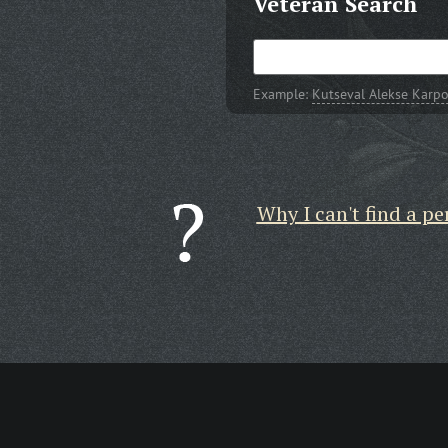
Veteran Search
Example:
Kutseval Alekse Karpo
Why I can't find a pe