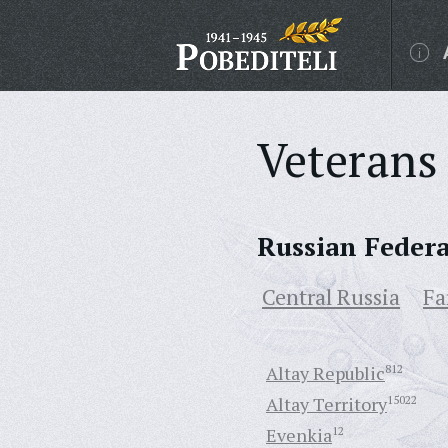
Veterans 
Russian Feder
Central Russia
Fa
Altay Republic
812
Altay Territory
15022
Evenkia
12