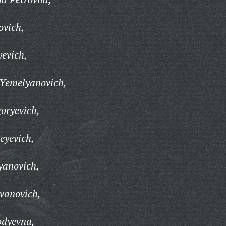
ovich,
evich,
 Yemelyanovich,
goryevich,
eyevich,
yanovich,
vanovich,
odyevna,