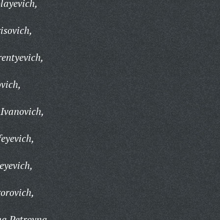
layevich,
isovich,
rentyevich,
vich,
Ivanovich,
eyevich,
eyevich,
orovich,
na Petrovna,