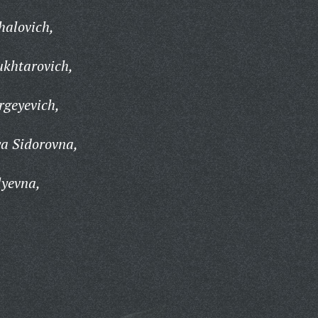
halovich,
khtarovich,
rgeyevich,
a Sidorovna,
lyevna,