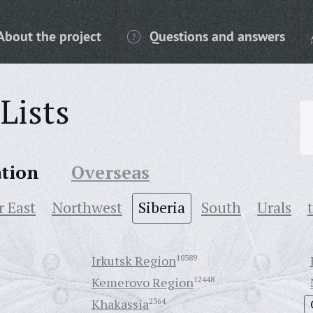
About the project
Questions and answers
Lists
ation
Overseas
r East
Northwest
Siberia
South
Urals
Irkutsk Region
10389
Kemerovo Region
12448
Khakassia
2364