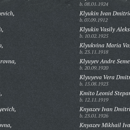
b. 08.01.1924
evich,
Klyukin Ivan Dmitri
b. 07.09.1912
h,
Klyukin Vasily Aleks
b. 10.02.1925
h,
Klyukvina Maria Vas
b. 23.11.1918
erovna,
Klyuyev Andre Seme
b. 20.09.1920
,
Klyuyeva Vera Dmitr
b. 15.08.1923
,
Kmito Leonid Stepa
b. 12.11.1919
yevich,
Knyazev Ivan Dmitri
b. 23.01.1926
ovna,
Knyazev Mikhail Iva