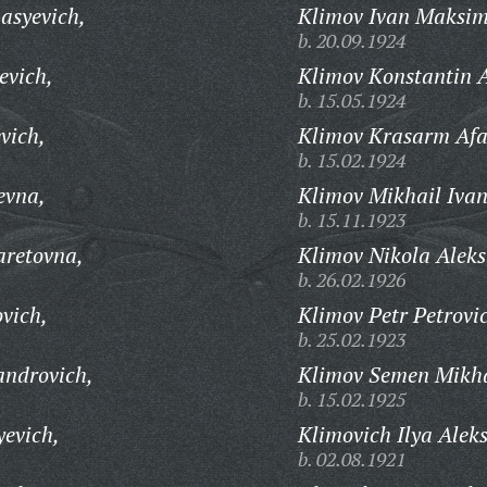
asyevich,
Klimov Ivan Maksim
b. 20.09.1924
evich,
Klimov Konstantin A
b. 15.05.1924
vich,
Klimov Krasarm Afa
b. 15.02.1924
evna,
Klimov Mikhail Ivan
b. 15.11.1923
aretovna,
Klimov Nikola Aleks
b. 26.02.1926
vich,
Klimov Petr Petrovi
b. 25.02.1923
androvich,
Klimov Semen Mikha
b. 15.02.1925
yevich,
Klimovich Ilya Alek
b. 02.08.1921