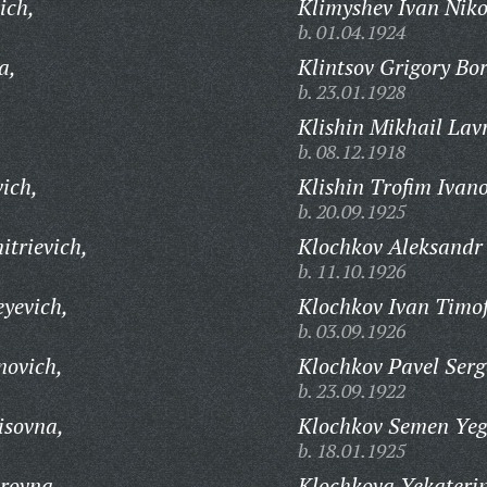
ich,
Klimyshev Ivan Niko
b. 01.04.1924
a,
Klintsov Grigory Bor
b. 23.01.1928
,
Klishin Mikhail Lav
b. 08.12.1918
ich,
Klishin Trofim Ivano
b. 20.09.1925
trievich,
Klochkov Aleksandr 
b. 11.10.1926
yevich,
Klochkov Ivan Timof
b. 03.09.1926
novich,
Klochkov Pavel Serg
b. 23.09.1922
isovna,
Klochkov Semen Yeg
b. 18.01.1925
rovna,
Klochkova Yekateri