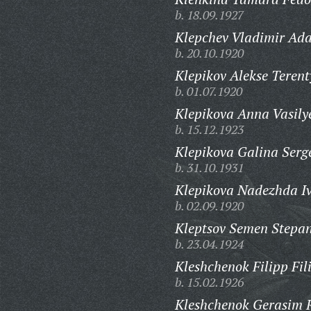
b. 18.09.1927
Klepchev Vladimir Ad
b. 20.10.1920
Klepikov Alekse Terent
b. 01.07.1920
Klepikova Anna Vasily
b. 15.12.1923
Klepikova Galina Serg
b. 31.10.1931
Klepikova Nadezhda I
b. 02.09.1920
Kleptsov Semen Stepan
b. 23.04.1924
Kleshchenok Filipp Fil
b. 15.02.1926
Kleshchenok Gerasim 