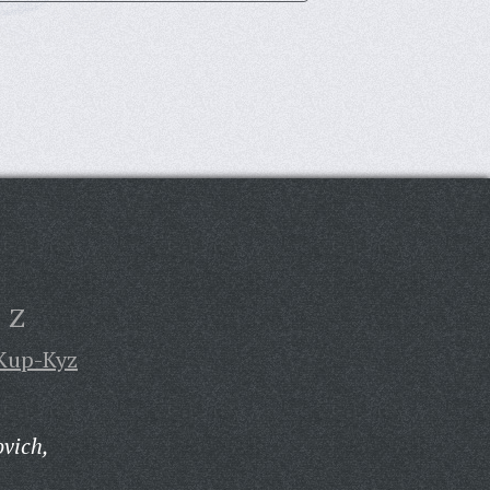
Z
Kup-Kyz
vich,