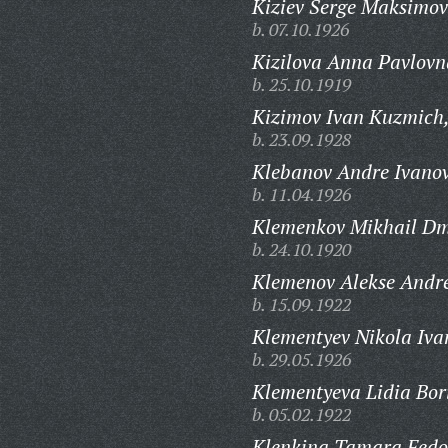
Kiziev Serge Maksimov
b. 07.10.1926
Kizilova Anna Pavlovn
b. 25.10.1919
Kizimov Ivan Kuzmich
b. 23.09.1928
Klebanov Andre Ivanov
b. 11.04.1926
Klemenkov Mikhail Dmi
b. 24.10.1920
Klemenov Alekse Andre
b. 15.09.1922
Klementyev Nikola Iva
b. 29.05.1926
Klementyeva Lidia Bor
b. 05.02.1922
Klenkina Tamara Fedo