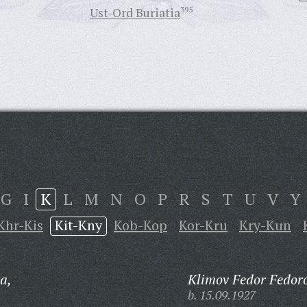
Ust-Ord Buriatia
395
G
I
K
L
M
N
O
P
R
S
T
U
V
Y
Khr-Kis
Kit-Kny
Kob-Kop
Kor-Kru
Kry-Kun
a,
Klimov Fedor Fedoro
b. 15.09.1927