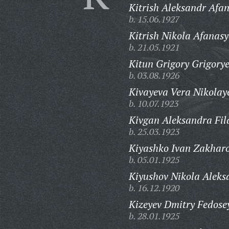
Kitrish Aleksandr Afan
b. 15.06.1927
Kitrish Nikola Afanasy
b. 21.05.1921
Kitun Grigory Grigorye
b. 03.08.1926
Kivayeva Vera Nikolay
b. 10.07.1923
Kivgan Aleksandra Fil
b. 25.03.1923
Kiyashko Ivan Zakharo
b. 05.01.1925
Kiyushov Nikola Aleks
b. 16.12.1920
Kizeyev Dmitry Fedose
b. 28.01.1925