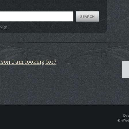
vich
rson I am looking for?
Des
©
«Web