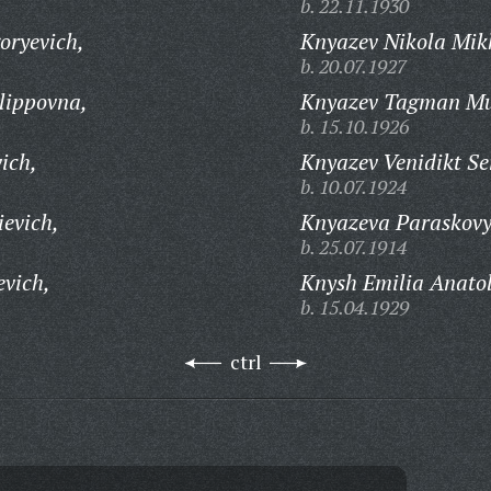
b. 22.11.1930
oryevich,
Knyazev Nikola Mik
b. 20.07.1927
lippovna,
Knyazev Tagman Mu
b. 15.10.1926
ich,
Knyazev Venidikt Se
b. 10.07.1924
evich,
Knyazeva Paraskovy
b. 25.07.1914
evich,
Knysh Emilia Anato
b. 15.04.1929
ctrl