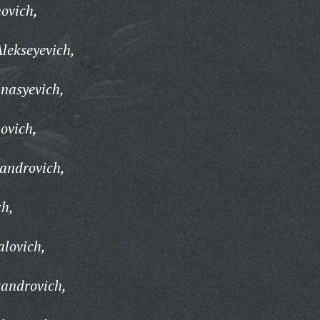
ovich,
lekseyevich,
nasyevich,
ovich,
androvich,
ch,
lovich,
sandrovich,