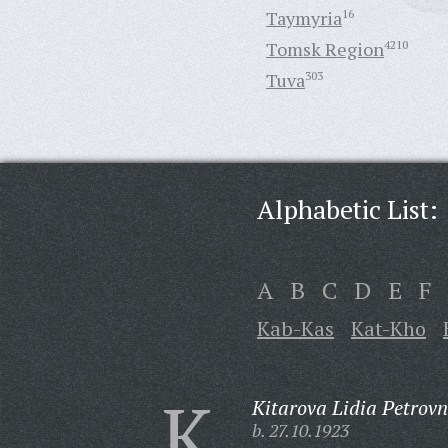
Taymyria
16
Tomsk Region
4210
Tuva
303
Alphabetic List:
A
B
C
D
E
F
Kab-Kas
Kat-Kho
K
Kitarova Lidia Petrovn
b. 27.10.1923