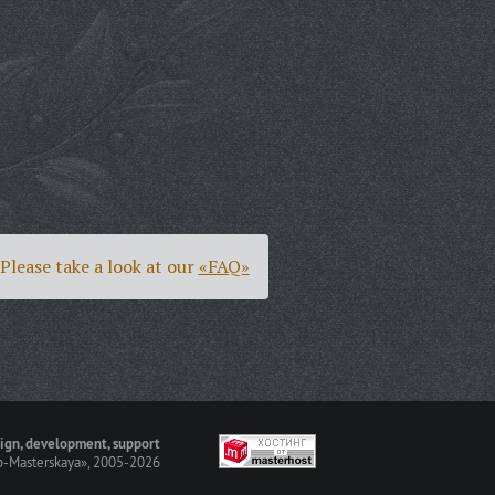
Please take a look at our
«FAQ»
ign, development, support
-Masterskaya»
, 2005-2026