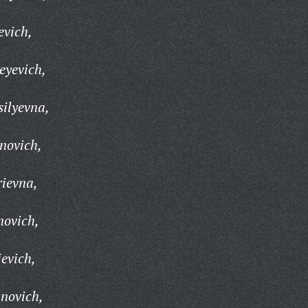
evich,
eyevich,
ilyevna,
novich,
ievna,
novich,
evich,
novich,