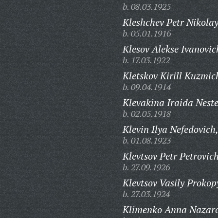
b. 08.03.1925
Kleshchev Petr Nikolay
b. 05.01.1916
Klesov Alekse Ivanovic
b. 17.03.1922
Kletskov Kirill Kuzmic
b. 09.04.1914
Klevakina Iraida Nest
b. 02.05.1918
Klevin Ilya Nefedovich
b. 01.08.1923
Klevtsov Petr Petrovich
b. 27.09.1926
Klevtsov Vasily Prokop
b. 27.03.1924
Klimenko Anna Nazar