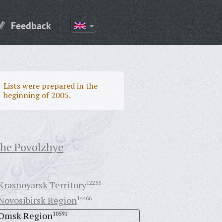
Feedback
Lists were prepared in the
beginning of 2005.
the Povolzhye
Krasnoyarsk Territory
12255
Novosibirsk Region
14466
Omsk Region
10591