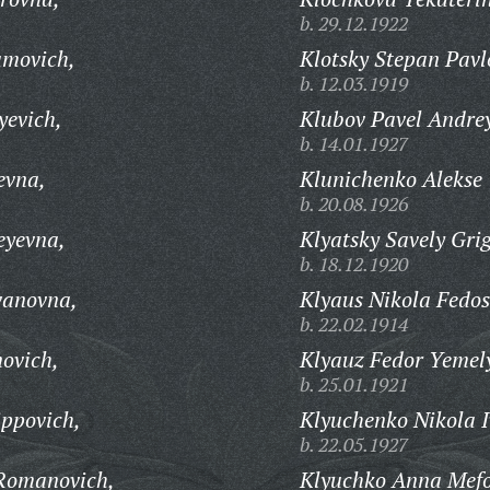
b. 29.12.1922
amovich,
Klotsky Stepan Pavl
b. 12.03.1919
yevich,
Klubov Pavel Andrey
b. 14.01.1927
evna,
Klunichenko Alekse
b. 20.08.1926
eyevna,
Klyatsky Savely Gri
b. 18.12.1920
vanovna,
Klyaus Nikola Fedos
b. 22.02.1914
ovich,
Klyauz Fedor Yemel
b. 25.01.1921
ippovich,
Klyuchenko Nikola I
b. 22.05.1927
Romanovich,
Klyuchko Anna Mef