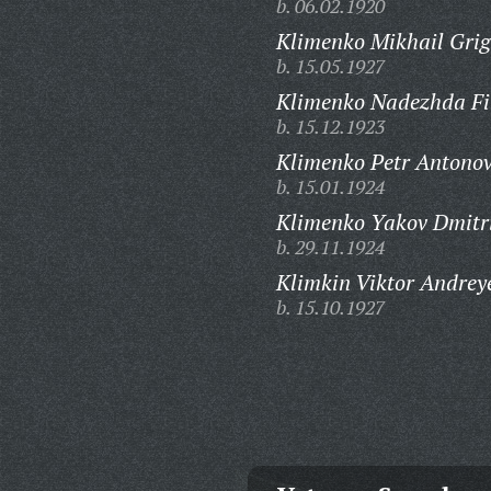
b. 06.02.1920
Klimenko Mikhail Grig
b. 15.05.1927
Klimenko Nadezhda Fi
b. 15.12.1923
Klimenko Petr Antonov
b. 15.01.1924
Klimenko Yakov Dmitri
b. 29.11.1924
Klimkin Viktor Andrey
b. 15.10.1927