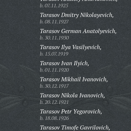
b. 07.11.1925
Tarasov Dmitry Nikolayevich,
b. 08.11.1927
Tarasov German Anatolyevich,
b. 30.11.1930
Tarasov Ilya Vasilyevich,
b. 15.07.1919
Tarasov Ivan Ilyich,
b. 01.11.1920
Tarasov Mikhail Ivanovich,
b. 30.12.1917
Tarasov Nikola Ivanovich,
b. 20.12.1921
Tarasov Petr Yegorovich,
b. 18.08.1926
Tarasov Timofe Gavrilovich,