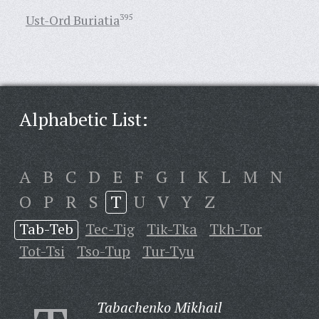
Ust-Ord Buriatia
395
Alphabetic List:
A
B
C
D
E
F
G
I
K
L
M
N
O
P
R
S
T
U
V
Y
Z
Tab-Teb
Tec-Tig
Tik-Tka
Tkh-Tor
Tot-Tsi
Tso-Tup
Tur-Tyu
Tabachenko Mikhail