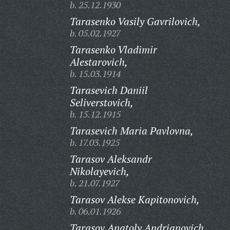
b. 25.12.1930
Tarasenko Vasily Gavrilovich,
b. 05.02.1927
Tarasenko Vladimir
Alestarovich,
b. 15.03.1914
Tarasevich Daniil
Seliverstovich,
b. 15.12.1915
Tarasevich Maria Pavlovna,
b. 17.03.1925
Tarasov Aleksandr
Nikolayevich,
b. 21.07.1927
Tarasov Alekse Kapitonovich,
b. 06.01.1926
Tarasov Anatoly Andrianovich,