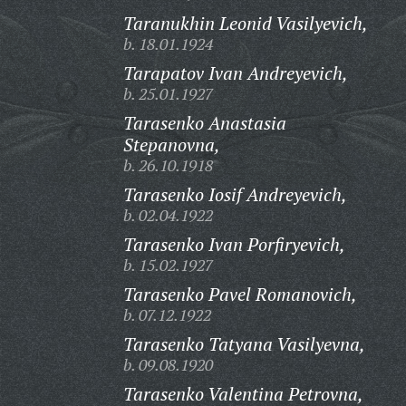
Taranukhin Leonid Vasilyevich,
b. 18.01.1924
Tarapatov Ivan Andreyevich,
b. 25.01.1927
Tarasenko Anastasia
Stepanovna,
b. 26.10.1918
Tarasenko Iosif Andreyevich,
b. 02.04.1922
Tarasenko Ivan Porfiryevich,
b. 15.02.1927
Tarasenko Pavel Romanovich,
b. 07.12.1922
Tarasenko Tatyana Vasilyevna,
b. 09.08.1920
Tarasenko Valentina Petrovna,