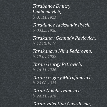
Tarabanov Dmitry
Pakhomovich,
b. 01.11.1923
Taradanov Aleksandr Ilyich,
b. 03.03.1926
Tarakanov Gennady Pavlovich,
b. 17.12.1927
Tarakanova Nina Fedorovna,
b. 19.04.1922
Taran Georgy Petrovich,
b. 16.11.1926
Taran Grigory Mitrofanovich,
b. 20.08.1925
Taran Nikola Ivanovich,
b. 24.11.1918
Taran Valentina Gavrilovna,