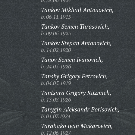
b. 28.06.1924
Tankov Mikhail Antonovich,
b. 06.11.1915
Tankov Semen Tarasovich,
b. 09.06.1925
Tankov Stepan Antonovich,
b. 14.02.1920
Tanov Semen Ivanovich,
b. 24.05.1926
Tansky Grigory Petrovich,
b. 04.05.1919
Tantsura Grigory Kuzmich,
b. 13.08.1926
Tanygin Aleksandr Borisovich,
b. 01.07.1924
Tarabako Ivan Makarovich,
b. 12.06.1927