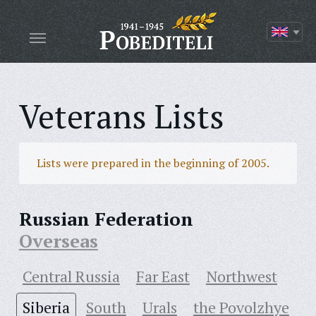
Veterans Lists
Lists were prepared in the beginning of 2005.
Russian Federation
Overseas
Central Russia
Far East
Northwest
Siberia
South
Urals
the Povolzhye