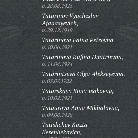
b. 28.08.1925
Tatarinov Vyacheslav
Afanasyevich,
b. 29.12.1919
Tatarinova Faina Petrovna,
b. 10.06.1921
Tatarinova Rufina Dmitrievna,
b. 11.04.1924
Tatarintseva Olga Alekseyevna,
b. 03.07.1922
Tatarskaya Sima Isakovna,
b. 10.02.1921
Tataurova Anna Mikhalovna,
b. 09.08.1928
Tatishchev Kazta
Besenbekovich,