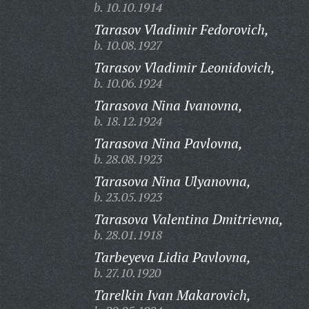
b. 10.10.1914
Tarasov Vladimir Fedorovich,
b. 10.08.1927
Tarasov Vladimir Leonidovich,
b. 10.06.1924
Tarasova Nina Ivanovna,
b. 18.12.1924
Tarasova Nina Pavlovna,
b. 28.08.1923
Tarasova Nina Ulyanovna,
b. 23.05.1923
Tarasova Valentina Dmitrievna,
b. 28.01.1918
Tarbeyeva Lidia Pavlovna,
b. 27.10.1920
Tarelkin Ivan Makarovich,