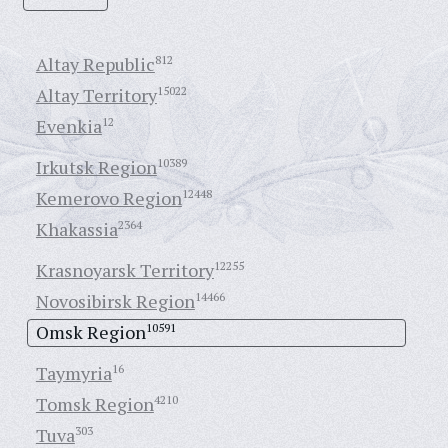
Altay Republic
812
Altay Territory
15022
Evenkia
12
Irkutsk Region
10389
Kemerovo Region
12448
Khakassia
2364
Krasnoyarsk Territory
12255
Novosibirsk Region
14466
Omsk Region
10591
Taymyria
16
Tomsk Region
4210
Tuva
303