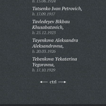
b. 15.06.1924
Tatsenko Ivan Petrovich,
b. 17.09.1917
Tavledeyev Bikbau
Khusabatovich,
b. 25.12.1923
Tayenkova Aleksandra
Aleksandrovna,
b. 20.03.1926
Tebenkova Yekaterina
Yegorovna,
b. 17.10.1929
ctrl