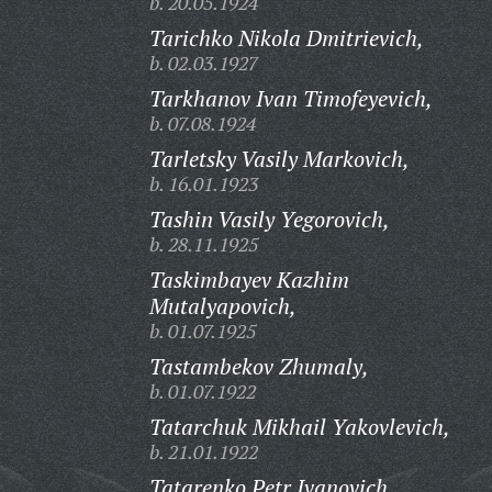
b. 20.05.1924
Tarichko Nikola Dmitrievich,
b. 02.03.1927
Tarkhanov Ivan Timofeyevich,
b. 07.08.1924
Tarletsky Vasily Markovich,
b. 16.01.1923
Tashin Vasily Yegorovich,
b. 28.11.1925
Taskimbayev Kazhim
Mutalyapovich,
b. 01.07.1925
Tastambekov Zhumaly,
b. 01.07.1922
Tatarchuk Mikhail Yakovlevich,
b. 21.01.1922
Tatarenko Petr Ivanovich,