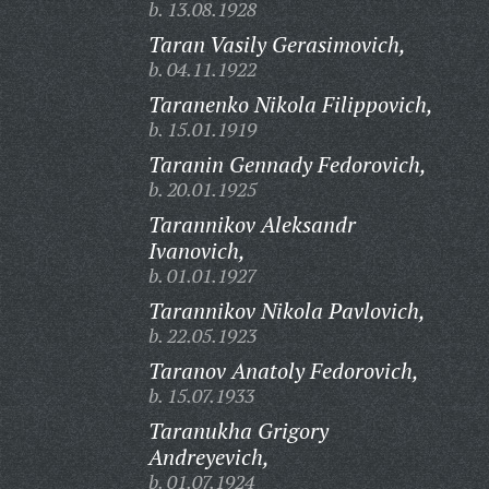
b. 13.08.1928
Taran Vasily Gerasimovich,
b. 04.11.1922
Taranenko Nikola Filippovich,
b. 15.01.1919
Taranin Gennady Fedorovich,
b. 20.01.1925
Tarannikov Aleksandr
Ivanovich,
b. 01.01.1927
Tarannikov Nikola Pavlovich,
b. 22.05.1923
Taranov Anatoly Fedorovich,
b. 15.07.1933
Taranukha Grigory
Andreyevich,
b. 01.07.1924