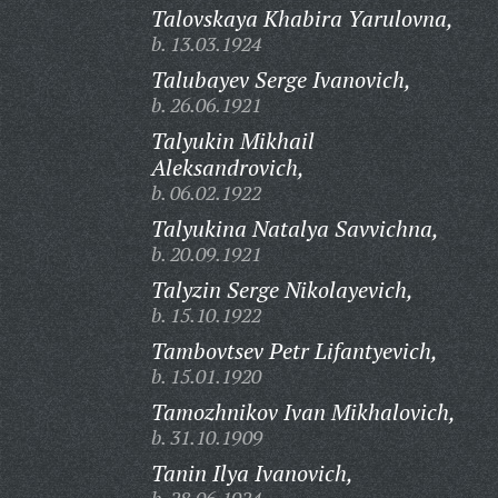
Talovskaya Khabira Yarulovna,
b. 13.03.1924
Talubayev Serge Ivanovich,
b. 26.06.1921
Talyukin Mikhail
Aleksandrovich,
b. 06.02.1922
Talyukina Natalya Savvichna,
b. 20.09.1921
Talyzin Serge Nikolayevich,
b. 15.10.1922
Tambovtsev Petr Lifantyevich,
b. 15.01.1920
Tamozhnikov Ivan Mikhalovich,
b. 31.10.1909
Tanin Ilya Ivanovich,