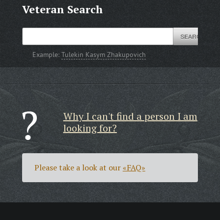
Veteran Search
Example:
Tulekin Kasym Zhakupovich
Why I can't find a person I am
looking for?
Please take a look at our
«FAQ»