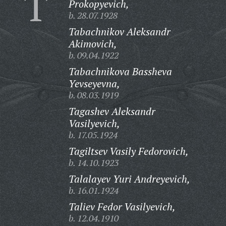
T
Prokopyevich,
b. 28.07.1928
Tabachnikov Aleksandr
Akimovich,
b. 09.04.1922
Tabachnikova Bassheva
Yevseyevna,
b. 08.03.1919
Tagashev Aleksandr
Vasilyevich,
b. 17.05.1924
Tagiltsev Vasily Fedorovich,
b. 14.10.1923
Talalayev Yuri Andreyevich,
b. 16.01.1924
Taliev Fedor Vasilyevich,
b. 12.04.1910