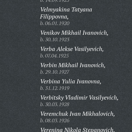
Velmyakina Tatyana
Filippovna,
b. 06.01.1920
Venikov Mikhail Ivanovich,
b. 30.10.1923
Verba Alekse Vasilyevich,
b. 07.04.1925
Verbin Mikhail Ivanovich,
b. 29.10.1927
Verbina Yulia Ivanovna,
b. 31.12.1919
Verbitsky Vladimir Vasilyevich,
b. 30.03.1928
Veremchuk Ivan Mikhalovich,
b. 08.03.1926
Verenina Nikola Stepanovich,