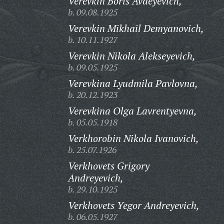
Verevkin Boris Avdeyevich,
b. 09.08.1925
Verevkin Mikhail Demyanovich,
b. 10.11.1927
Verevkin Nikola Alekseyevich,
b. 09.05.1925
Verevkina Lyudmila Pavlovna,
b. 20.12.1923
Verevkina Olga Lavrentyevna,
b. 05.05.1918
Verkhorobin Nikola Ivanovich,
b. 25.07.1926
Verkhovets Grigory
Andreyevich,
b. 29.10.1925
Verkhovets Yegor Andreyevich,
b. 06.05.1927