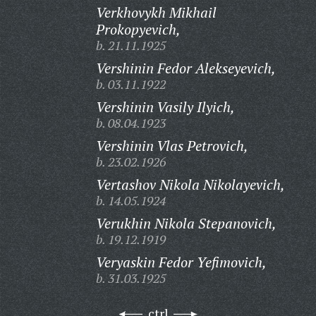
Verkhovykh Mikhail
Prokopyevich,
b. 21.11.1925
Vershinin Fedor Alekseyevich,
b. 03.11.1922
Vershinin Vasily Ilyich,
b. 08.04.1923
Vershinin Vlas Petrovich,
b. 23.02.1926
Vertashov Nikola Nikolayevich,
b. 14.05.1924
Verukhin Nikola Stepanovich,
b. 19.12.1919
Veryaskin Fedor Yefimovich,
b. 31.03.1925
ctrl