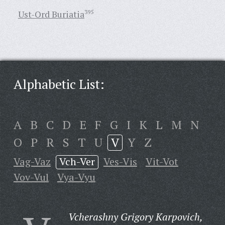
Ust-Ord Buriatia
395
Alphabetic List:
A
B
C
D
E
F
G
I
K
L
M
N
O
P
R
S
T
U
V
Y
Z
Vag-Vaz
Vch-Ver
Ves-Vis
Vit-Vot
Vov-Vul
Vya-Vyu
Vcherashny Grigory Karpovich,