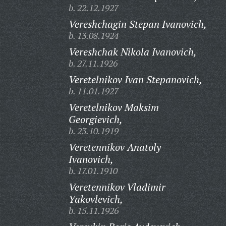
b. 22.12.1927
Vereshchagin Stepan Ivanovich,
b. 13.08.1924
Vereshchak Nikola Ivanovich,
b. 27.11.1926
Veretelnikov Ivan Stepanovich,
b. 11.01.1927
Veretelnikov Maksim
Georgievich,
b. 23.10.1919
Veretennikov Anatoly
Ivanovich,
b. 17.01.1910
Veretennikov Vladimir
Yakovlevich,
b. 15.11.1926