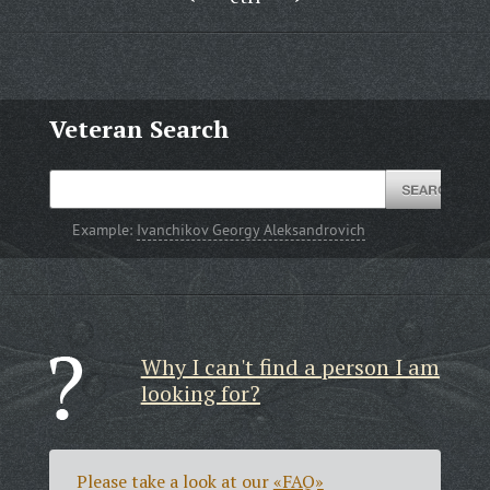
Veteran Search
Example:
Ivanchikov Georgy Aleksandrovich
Why I can't find a person I am
looking for?
Please take a look at our
«FAQ»