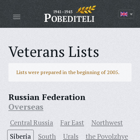
Veterans Lists
Lists were prepared in the beginning of 2005.
Russian Federation
Overseas
Central Russia
Far East
Northwest
Siberia
South
Urals
the Povolzhye