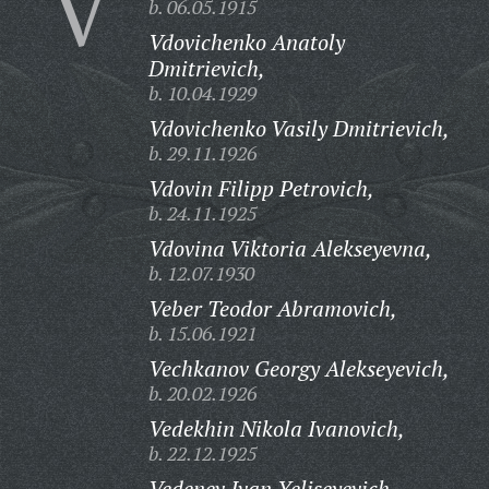
V
b. 06.05.1915
Vdovichenko Anatoly
Dmitrievich,
b. 10.04.1929
Vdovichenko Vasily Dmitrievich,
b. 29.11.1926
Vdovin Filipp Petrovich,
b. 24.11.1925
Vdovina Viktoria Alekseyevna,
b. 12.07.1930
Veber Teodor Abramovich,
b. 15.06.1921
Vechkanov Georgy Alekseyevich,
b. 20.02.1926
Vedekhin Nikola Ivanovich,
b. 22.12.1925
Vedenev Ivan Yeliseyevich,