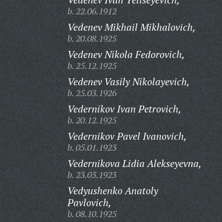
b. 22.06.1912
Vedenev Mikhail Mikhalovich,
b. 20.08.1925
Vedenev Nikola Fedorovich,
b. 25.12.1925
Vedenev Vasily Nikolayevich,
b. 25.03.1926
Vedernikov Ivan Petrovich,
b. 20.12.1925
Vedernikov Pavel Ivanovich,
b. 05.01.1923
Vedernikova Lidia Alekseyevna,
b. 23.03.1923
Vedyushenko Anatoly
Pavlovich,
b. 08.10.1925