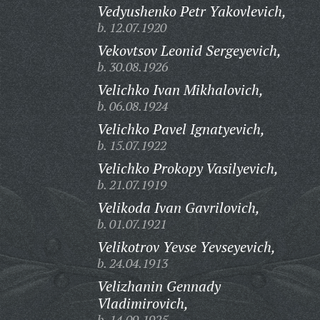
Vedyushenko Petr Yakovlevich,
b. 12.07.1920
Vekovtsov Leonid Sergeyevich,
b. 30.08.1926
Velichko Ivan Mikhalovich,
b. 06.08.1924
Velichko Pavel Ignatyevich,
b. 15.07.1922
Velichko Prokopy Vasilyevich,
b. 21.07.1919
Velikoda Ivan Gavrilovich,
b. 01.07.1921
Velikotrov Yevse Yevseyevich,
b. 24.04.1913
Velizhanin Gennady
Vladimirovich,
b. 14.09.1925