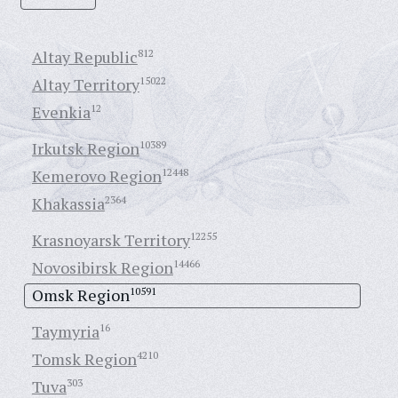
Altay Republic
812
Altay Territory
15022
Evenkia
12
Irkutsk Region
10389
Kemerovo Region
12448
Khakassia
2364
Krasnoyarsk Territory
12255
Novosibirsk Region
14466
Omsk Region
10591
Taymyria
16
Tomsk Region
4210
Tuva
303