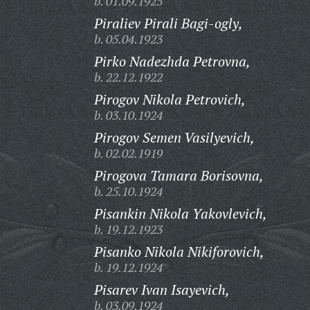
b. 01.09.1925
Piraliev Pirali Bagi-ogly,
b. 05.04.1923
Pirko Nadezhda Petrovna,
b. 22.12.1922
Pirogov Nikola Petrovich,
b. 03.10.1924
Pirogov Semen Vasilyevich,
b. 02.02.1919
Pirogova Tamara Borisovna,
b. 25.10.1924
Pisankin Nikola Yakovlevich,
b. 19.12.1923
Pisanko Nikola Nikiforovich,
b. 19.12.1924
Pisarev Ivan Isayevich,
b. 03.09.1924