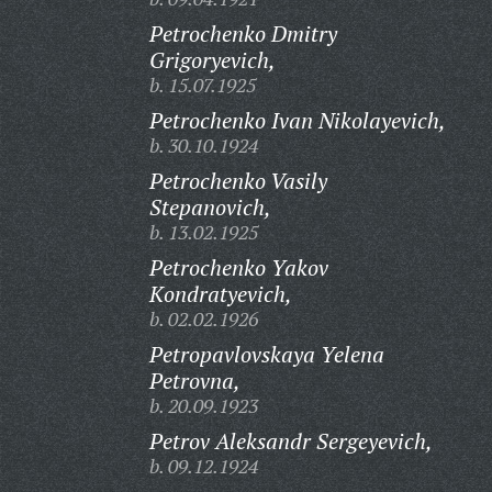
Petrochenko Dmitry
Grigoryevich,
b. 15.07.1925
Petrochenko Ivan Nikolayevich,
b. 30.10.1924
Petrochenko Vasily
Stepanovich,
b. 13.02.1925
Petrochenko Yakov
Kondratyevich,
b. 02.02.1926
Petropavlovskaya Yelena
Petrovna,
b. 20.09.1923
Petrov Aleksandr Sergeyevich,
b. 09.12.1924