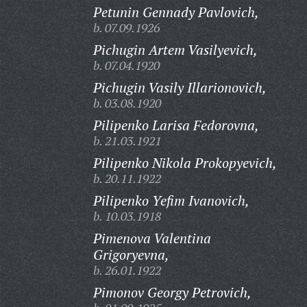
Petunin Gennady Pavlovich,
b. 07.09.1926
Pichugin Artem Vasilyevich,
b. 07.04.1920
Pichugin Vasily Illarionovich,
b. 03.08.1920
Pilipenko Larisa Fedorovna,
b. 21.03.1921
Pilipenko Nikola Prokopyevich,
b. 20.11.1922
Pilipenko Yefim Ivanovich,
b. 10.03.1918
Pimenova Valentina
Grigoryevna,
b. 26.01.1922
Pimonov Georgy Petrovich,