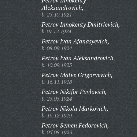
Petrov Innokenty
Aleksandrovich,
b. 25.10.1921
Petrov Innokenty Dmitrievich,
b. 07.12.1924
Petrov Ivan Afanasyevich,
b. 08.09.1924
Petrov Ivan Aleksandrovich,
b. 10.09.1925
Petrov Matve Grigoryevich,
b. 16.11.1918
Petrov Nikifor Pavlovich,
b. 25.05.1924
Petrov Nikola Markovich,
b. 16.12.1919
Petrov Semen Fedorovich,
b. 05.08.1923