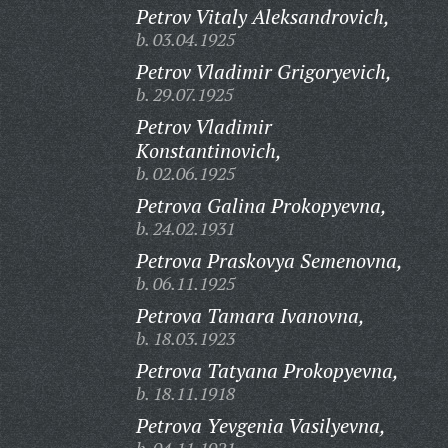
Petrov Vitaly Aleksandrovich,
b. 03.04.1925
Petrov Vladimir Grigoryevich,
b. 29.07.1925
Petrov Vladimir
Konstantinovich,
b. 02.06.1925
Petrova Galina Prokopyevna,
b. 24.02.1931
Petrova Praskovya Semenovna,
b. 06.11.1925
Petrova Tamara Ivanovna,
b. 18.03.1923
Petrova Tatyana Prokopyevna,
b. 18.11.1918
Petrova Yevgenia Vasilyevna,