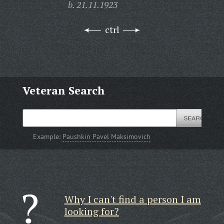
b. 21.11.1923
ctrl
Veteran Search
Example:
Paushkin Pavel Maksimovich
Why I can't find a person I am
looking for?