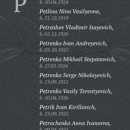
P
b. 10.04.1924
Petlina Nina Vasilyevna,
b. 31.12.1919
Petrashov Vladimir Isayevich,
b. 05.12.1926
Petrenko Ivan Andreyevich,
b. 03.10.1925
Petrenko Mikhail Stepanovich,
b. 17.03.1924
Petrenko Serge Nikolayevich,
b. 13.09.1921
Petrenko Vasily Terentyevich,
b. 10.04.1926
Petrik Ivan Kirillovich,
b. 23.09.1925
Petrochenko Anna Ivanovna,
b. 09.04.1921