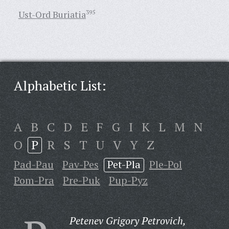
Ust-Ord Buriatia
395
Alphabetic List:
A
B
C
D
E
F
G
I
K
L
M
N
O
P
R
S
T
U
V
Y
Z
Pad-Pau
Pav-Pes
Pet-Pla
Ple-Pol
Pom-Pra
Pre-Puk
Pup-Pyz
Petenev Grigory Petrovich,