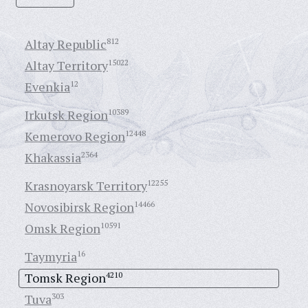
Altay Republic
812
Altay Territory
15022
Evenkia
12
Irkutsk Region
10389
Kemerovo Region
12448
Khakassia
2364
Krasnoyarsk Territory
12255
Novosibirsk Region
14466
Omsk Region
10591
Taymyria
16
Tomsk Region
4210
Tuva
303