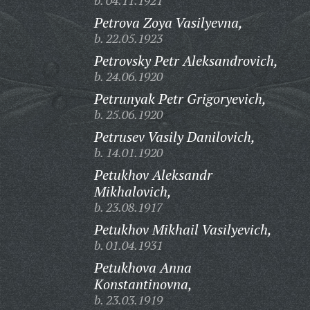
b. 04.11.1921
Petrova Zoya Vasilyevna,
b. 22.05.1923
Petrovsky Petr Aleksandrovich,
b. 24.06.1920
Petrunyak Petr Grigoryevich,
b. 25.06.1920
Petrusev Vasily Danilovich,
b. 14.01.1920
Petukhov Aleksandr
Mikhalovich,
b. 23.08.1917
Petukhov Mikhail Vasilyevich,
b. 01.04.1931
Petukhova Anna
Konstantinovna,
b. 23.03.1919