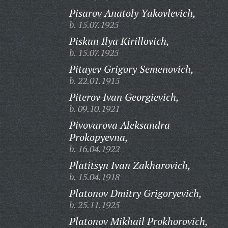
Pisarov Anatoly Yakovlevich,
b. 15.07.1925
Piskun Ilya Kirillovich,
b. 15.07.1925
Pitayev Grigory Semenovich,
b. 22.01.1915
Piterov Ivan Georgievich,
b. 09.10.1921
Pivovarova Aleksandra
Prokopyevna,
b. 16.04.1922
Platitsyn Ivan Zakharovich,
b. 15.04.1918
Platonov Dmitry Grigoryevich,
b. 25.11.1925
Platonov Mikhail Prokhorovich,