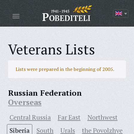
Veterans Lists
Lists were prepared in the beginning of 2005.
Russian Federation
Overseas
Central Russia
Far East
Northwest
Siberia
South
Urals
the Povolzhye