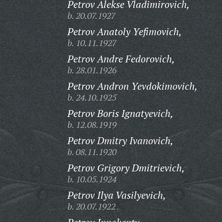
Petrov Alekse Vladimirovich,
b. 20.07.1927
Petrov Anatoly Yefimovich,
b. 10.11.1927
Petrov Andre Fedorovich,
b. 28.01.1926
Petrov Andron Yevdokimovich,
b. 24.10.1925
Petrov Boris Ignatyevich,
b. 12.08.1919
Petrov Dmitry Ivanovich,
b. 08.11.1920
Petrov Grigory Dmitrievich,
b. 10.05.1924
Petrov Ilya Vasilyevich,
b. 20.07.1922