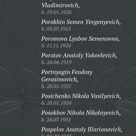
Vladimirovich,
b. 19.01.1926
Porokhin Semen Yevgenyevich,
b. 03.07.1915
Poromova Lyubov Semenovna,
b. 17.11.1924
Porotov Anatoly Yakovlevich,
b. 24.04.1919
Portnyagin Feodosy
Gerasimovich,
b. 28.05.1927
Posichenko Nikola Vasilyevich,
b. 18.01.1924
Posokhov Nikola Nikolayevich,
b. 24.07.1931
Pospelov Anatoly Illarionovich,