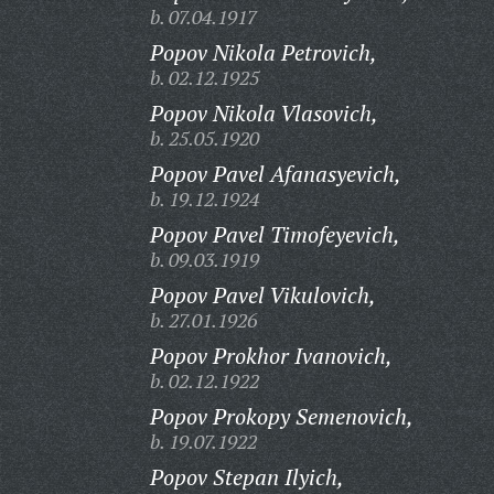
b. 07.04.1917
Popov Nikola Petrovich,
b. 02.12.1925
Popov Nikola Vlasovich,
b. 25.05.1920
Popov Pavel Afanasyevich,
b. 19.12.1924
Popov Pavel Timofeyevich,
b. 09.03.1919
Popov Pavel Vikulovich,
b. 27.01.1926
Popov Prokhor Ivanovich,
b. 02.12.1922
Popov Prokopy Semenovich,
b. 19.07.1922
Popov Stepan Ilyich,