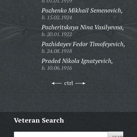
b. 01.01.1919
Pozhenko Mikhail Semenovich,
b. 15.02.1924
Pozheritskaya Nina Vasilyevna,
b. 20.01.1922
Pozhidayev Fedor Timofeyevich,
b. 24.08.1918
Praded Nikola Ignatyevich,
b. 10.06.1916
ctrl
Veteran Search