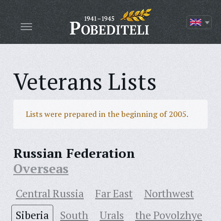
Veterans Lists
Lists were prepared in the beginning of 2005.
Russian Federation
Overseas
Central Russia
Far East
Northwest
Siberia
South
Urals
the Povolzhye