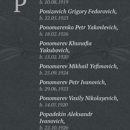
P
b. 10.08.1919
Ponizovich Grigory Fedorovich,
b. 22.05.1923
Ponomarenko Petr Yakovlevich,
b. 18.02.1926
Ponomarev Khunafia
Yakubovich,
b. 13.02.1920
Ponomarev Mikhail Yefimovich,
b. 25.09.1924
Ponomarev Petr Ivanovich,
b. 29.06.1923
Ponomarev Vasily Nikolayevich,
b. 14.07.1920
Popadekin Aleksandr
Ivanovich,
b. 22.10.1926