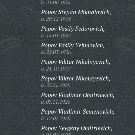
b. 21.06.1921
Popov Stepan Mikhalovich,
b. 20.12.1914
Popov Vasily Fedorovich,
b. 14.01.1927
Popov Vasily Yefimovich,
b. 22.03.1926
Popov Viktor Nikolayevich,
b. 21.10.1917
Popov Viktor Nikolayevich,
b. 27.01.1926
Popov Vladimir Dmitrievich,
b. 07.11.1926
Popov Vladimir Semenovich,
b. 12.07.1926
Popov Yevgeny Dmitrievich,
b. 01.02.1925