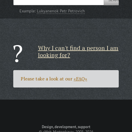
Example:
Lukyanenok Petr Petrovich
Why I can't find a person I am
looking for?
Please take a look at our
«FAQ»
Design, development, support
©
«Web-Masterskaya»
, 2005-2026