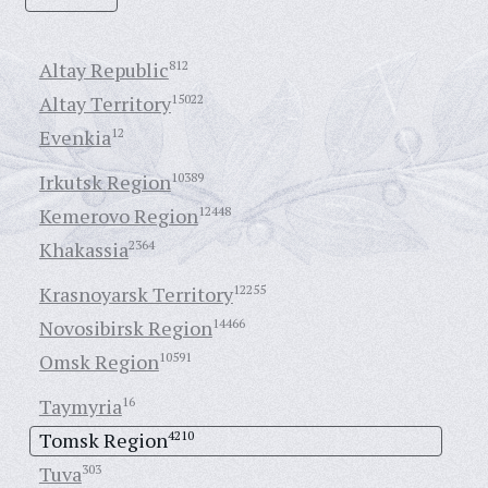
Altay Republic
812
Altay Territory
15022
Evenkia
12
Irkutsk Region
10389
Kemerovo Region
12448
Khakassia
2364
Krasnoyarsk Territory
12255
Novosibirsk Region
14466
Omsk Region
10591
Taymyria
16
Tomsk Region
4210
Tuva
303