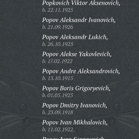
Popkovich Viktor Aksenovich,
b. 22.11.1925
Popov Aleksandr Ivanovich,
b. 21.09.1926
Popov Aleksandr Lukich,
b. 26.10.1923
Popov Alekse Yakovlevich,
b. 17.02.1922
Popov Andre Aleksandrovich,
b. 13.10.1915
Popov Boris Grigoryevich,
b. 01.05.1925
Popov Dmitry Ivanovich,
b. 23.09.1918
Popov Ivan Mikhalovich,
b. 11.02.1922