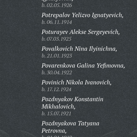
b. 02.05.1926
Potrepalov Yelizvo Ignatyevich,
b. 06.11.1914
Poturayev Alekse Sergeyevich,
b. 07.03.1925
Povalkovich Nina Ilyinichna,
b. 21.01.1923
Povarenkova Galina Yefimovna,
b. 30.04.1922
Povinich Nikola Ivanovich,
b. 17.12.1924
Pozdnyakov Konstantin
Mikhalovich,
b. 15.07.1921
Pozdnyakova Tatyana
Petrovna,