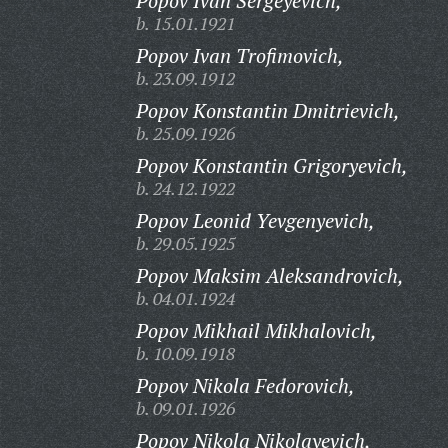
Popov Ivan Sergeyevich,
b. 15.01.1921
Popov Ivan Trofimovich,
b. 23.09.1912
Popov Konstantin Dmitrievich,
b. 25.09.1926
Popov Konstantin Grigoryevich,
b. 24.12.1922
Popov Leonid Yevgenyevich,
b. 29.05.1925
Popov Maksim Aleksandrovich,
b. 04.01.1924
Popov Mikhail Mikhalovich,
b. 10.09.1918
Popov Nikola Fedorovich,
b. 09.01.1926
Popov Nikola Nikolayevich,