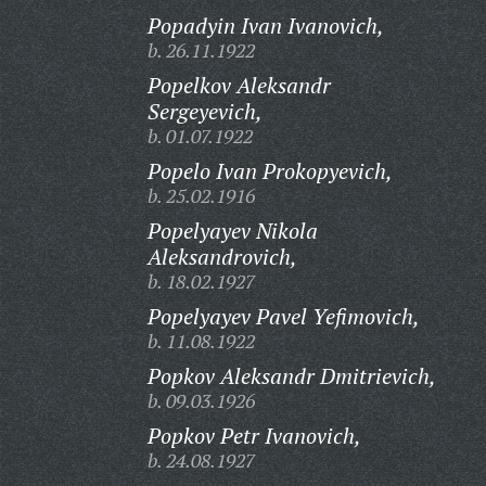
Popadyin Ivan Ivanovich,
b. 26.11.1922
Popelkov Aleksandr
Sergeyevich,
b. 01.07.1922
Popelo Ivan Prokopyevich,
b. 25.02.1916
Popelyayev Nikola
Aleksandrovich,
b. 18.02.1927
Popelyayev Pavel Yefimovich,
b. 11.08.1922
Popkov Aleksandr Dmitrievich,
b. 09.03.1926
Popkov Petr Ivanovich,
b. 24.08.1927