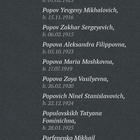
Popov Yevgeny Mikhalovich,
b. 15.11.1916
Popov Zakhar Sergeyevich,
b. 06.02.1915
Popova Aleksandra Filippovna,
b. 05.10.1923
Popova Maria Moshkovna,
b. 17.07.1919
Popova Zoya Vasilyevna,
b. 26.02.1920
Popovich Ninel Stanislavovich,
b. 22.12.1924
Populovskikh Tatyana
Fominichna,
b. 28.01.1925
Porfenenko Mikhail