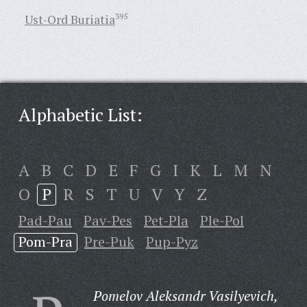
Ust-Ord Buriatia
395
Alphabetic List:
A
B
C
D
E
F
G
I
K
L
M
N
O
P
R
S
T
U
V
Y
Z
Pad-Pau
Pav-Pes
Pet-Pla
Ple-Pol
Pom-Pra
Pre-Puk
Pup-Pyz
Pomelov Aleksandr Vasilyevich,