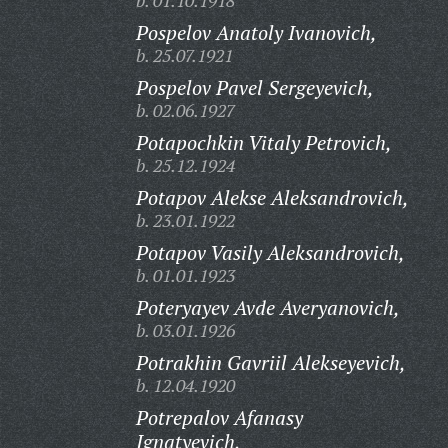
b. 01.10.1918
Pospelov Anatoly Ivanovich,
b. 25.07.1921
Pospelov Pavel Sergeyevich,
b. 02.06.1927
Potapochkin Vitaly Petrovich,
b. 25.12.1924
Potapov Alekse Aleksandrovich,
b. 23.01.1922
Potapov Vasily Aleksandrovich,
b. 01.01.1923
Poteryayev Avde Averyanovich,
b. 03.01.1926
Potrakhin Gavriil Alekseyevich,
b. 12.04.1920
Potrepalov Afanasy
Ignatyevich,