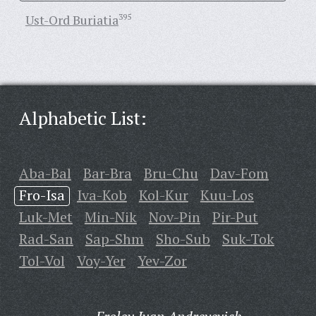
Ust-Ord Buriatia
395
Alphabetic List:
Aba-Bal
Bar-Bra
Bru-Chu
Dav-Fom
Fro-Isa
Iva-Kob
Kol-Kur
Kuu-Los
Luk-Met
Min-Nik
Nov-Pin
Pir-Put
Rad-San
Sap-Shm
Sho-Sub
Suk-Tok
Tol-Vol
Voy-Yer
Yev-Zor