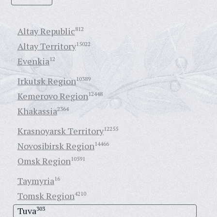
Altay Republic
812
Altay Territory
15022
Evenkia
12
Irkutsk Region
10389
Kemerovo Region
12448
Khakassia
2364
Krasnoyarsk Territory
12255
Novosibirsk Region
14466
Omsk Region
10591
Taymyria
16
Tomsk Region
4210
Tuva
303