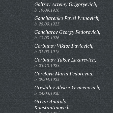
Goltsov Artemy Grigoryevich,
b. 19.09.1916
Goncharenko Pavel Ivanovich,
b. 28.09.1923
Goncharov Georgy Fedorovich,
b. 13.03.1926
Gorbunov Viktor Pavlovich,
b. 01.09.1918
Gorbunov Yakov Lazarevich,
b. 23.10.1923
Gorelova Maria Fedorovna,
b. 29.04.1923
Greshilov Alekse Yevmenovich,
b. 24.03.1920
Grivin Anatoly
Konstantinovich,