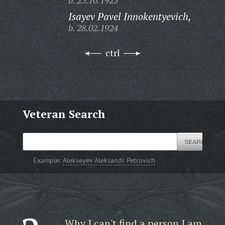
b. 25.10.1925
Isayev Pavel Innokentyevich,
b. 28.02.1924
ctrl
Veteran Search
Example:
Alekseyev Aleksandr Petrovich
Why I can't find a person I am