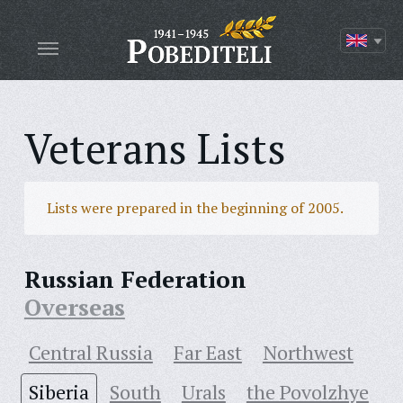
Veterans Lists
Lists were prepared in the beginning of 2005.
Russian Federation
Overseas
Central Russia
Far East
Northwest
Siberia
South
Urals
the Povolzhye