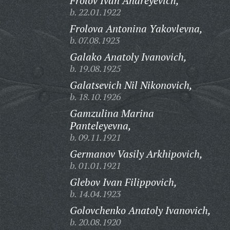
Frolov Ivan Andreyevich,
b. 22.01.1922
Frolova Antonina Yakovlevna,
b. 07.08.1923
Galako Anatoly Ivanovich,
b. 19.08.1925
Galatsevich Nil Nikonovich,
b. 18.10.1926
Gamzulina Marina
Panteleyevna,
b. 09.11.1921
Germanov Vasily Arkhipovich,
b. 01.01.1921
Glebov Ivan Filippovich,
b. 14.04.1923
Golovchenko Anatoly Ivanovich,
b. 20.08.1920