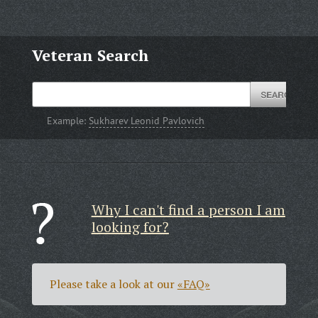
Veteran Search
Example:
Sukharev Leonid Pavlovich
Why I can't find a person I am
looking for?
Please take a look at our
«FAQ»