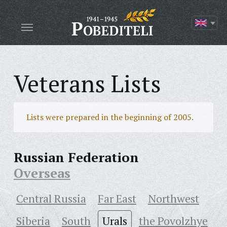
Veterans Lists
Lists were prepared in the beginning of 2005.
Russian Federation
Overseas
Central Russia
Far East
Northwest
Siberia
South
Urals
the Povolzhye