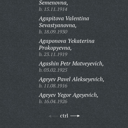
Semenovna,
b. 15.11.1914
Agapitova Valentina
Sevastyanovna,
b. 18.09.1930
Agaponova Yekaterina
Prokopyevna,
b. 23.11.1919
Agashin Petr Matveyevich,
b. 03.02.1925
Ageyev Pavel Alekseyevich,
b. 11.08.1916
Ageyev Yegor Ageyevich,
b. 16.04.1926
ctrl