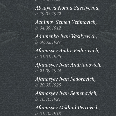
Abzayeva Nonna Savelyevna,
b. 19.08.1922
Achimov Semen Yefimovich,
b. 04.09.1912
Adamenko Ivan Vasilyevich,
b. 09.02.1927
Afanasyev Andre Fedorovich,
b. 01.01.1926
Afanasyev Ivan Andrianovich,
b. 21.09.1924
Afanasyev Ivan Fedorovich,
b. 20.05.1925
Afanasyev Ivan Semenovich,
b. 16.10.1921
Afanasyev Mikhail Petrovich,
b. 01.10.1918