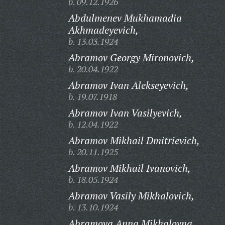
b. 09.12.1926
Abdulmenev Mukhamadia
Akhmadeyevich,
b. 13.03.1924
Abramov Georgy Mironovich,
b. 20.04.1922
Abramov Ivan Alekseyevich,
b. 19.07.1918
Abramov Ivan Vasilyevich,
b. 12.04.1922
Abramov Mikhail Dmitrievich,
b. 20.11.1925
Abramov Mikhail Ivanovich,
b. 18.05.1924
Abramov Vasily Mikhalovich,
b. 13.10.1924
Abramova Anna Mikhalovna,