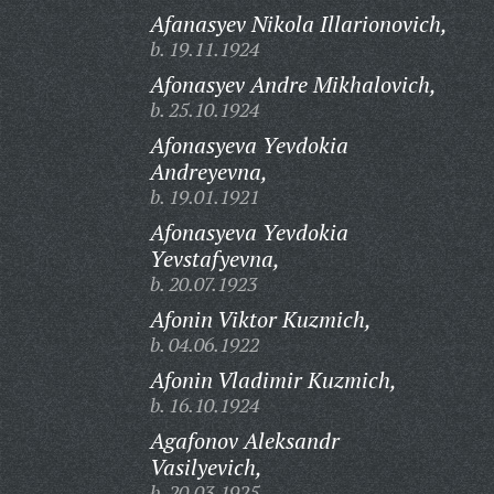
Afanasyev Nikola Illarionovich,
b. 19.11.1924
Afonasyev Andre Mikhalovich,
b. 25.10.1924
Afonasyeva Yevdokia
Andreyevna,
b. 19.01.1921
Afonasyeva Yevdokia
Yevstafyevna,
b. 20.07.1923
Afonin Viktor Kuzmich,
b. 04.06.1922
Afonin Vladimir Kuzmich,
b. 16.10.1924
Agafonov Aleksandr
Vasilyevich,
b. 20.03.1925