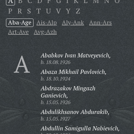
A
B
C
D
F
G
I
K
L
M
N
O
P
R
S
T
U
V
Y
Z
Aba-Age
Ais-Alp
Aly-Ank
Ann-Ars
Art-Ave
Avg-Azh
A
Ababkov Ivan Matveyevich,
b. 18.08.1926
Abaza Mikhail Pavlovich,
b. 18.10.1924
Abdrazakov Mingazh
Ganievich,
b. 15.05.1926
Abdulikhsanov Abdurakib,
b. 15.05.1927
Abdullin Samigulla Nabievich,