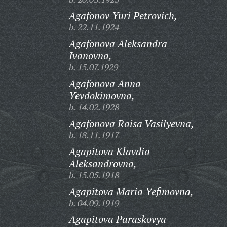
Agafonov Yuri Petrovich,
b. 22.11.1924
Agafonova Aleksandra
Ivanovna,
b. 15.07.1929
Agafonova Anna
Yevdokimovna,
b. 14.02.1928
Agafonova Raisa Vasilyevna,
b. 18.11.1917
Agapitova Klavdia
Aleksandrovna,
b. 15.05.1918
Agapitova Maria Yefimovna,
b. 04.09.1919
Agapitova Paraskovya