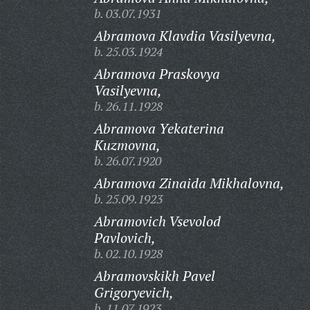
b. 03.07.1931
Abramova Klavdia Vasilyevna,
b. 25.03.1924
Abramova Praskovya
Vasilyevna,
b. 26.11.1928
Abramova Yekaterina
Kuzmovna,
b. 26.07.1920
Abramova Zinaida Mikhalovna,
b. 25.09.1923
Abramovich Vsevolod
Pavlovich,
b. 02.10.1928
Abramovskikh Pavel
Grigoryevich,
b. 11.07.1923