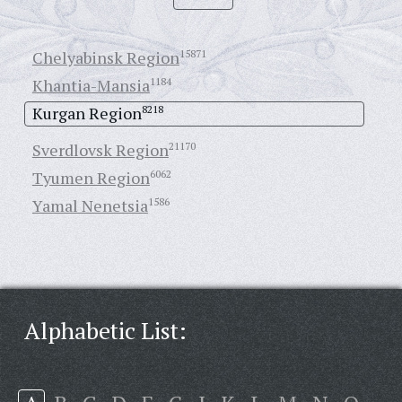
Chelyabinsk Region
15871
Khantia-Mansia
1184
Kurgan Region
8218
Sverdlovsk Region
21170
Tyumen Region
6062
Yamal Nenetsia
1586
Alphabetic List: