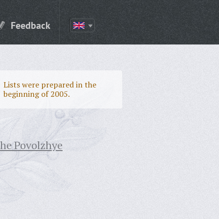
Feedback
Lists were prepared in the
beginning of 2005.
the Povolzhye