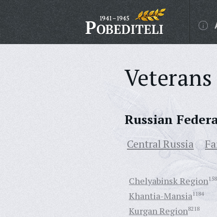
Veterans 
Russian Feder
Central Russia
Fa
Chelyabinsk Region
158
Khantia-Mansia
1184
Kurgan Region
8218