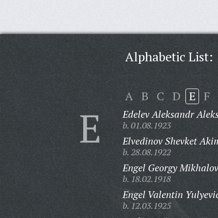
Alphabetic List:
A
B
C
D
E
F
E
Edelev Aleksandr Alek
b. 01.08.1923
Elvedinov Shevket Aki
b. 28.08.1922
Engel Georgy Mikhalov
b. 18.02.1918
Engel Valentin Yulyevi
b. 12.03.1925