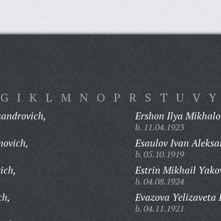
G
I
K
L
M
N
O
P
R
S
T
U
V
Y
sandrovich,
Ershon Ilya Mikhalo
b. 11.04.1923
movich,
Esaulov Ivan Aleksa
b. 05.10.1919
ich,
Estrin Mikhail Yako
b. 04.08.1924
ch,
Evazova Yelizaveta 
b. 04.11.1921