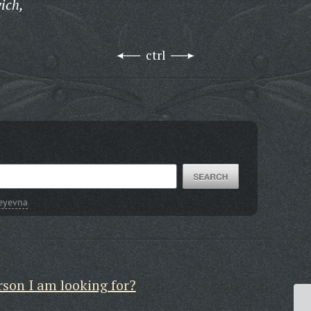
ich,
ctrl
seyevna
rson I am looking for?