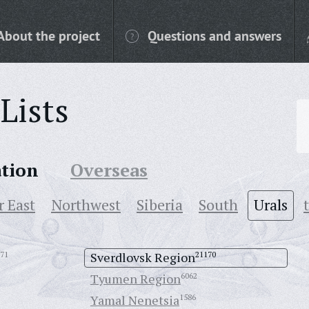
About the project
Questions and answers
Lists
ation
Overseas
r East
Northwest
Siberia
South
Urals
71
Sverdlovsk Region
21170
Tyumen Region
6062
Yamal Nenetsia
1586