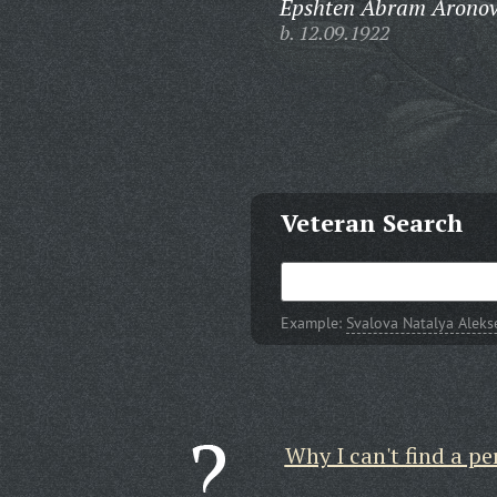
Epshten Abram Aronov
b. 12.09.1922
Veteran Search
Example:
Svalova Natalya Alek
Why I can't find a pe