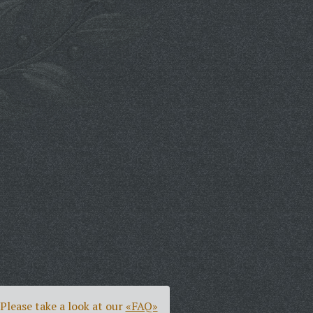
Please take a look at our
«FAQ»