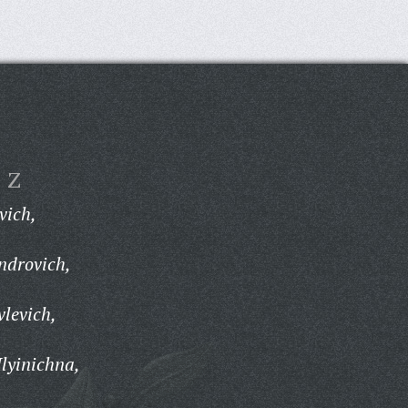
Z
vich,
ndrovich,
vlevich,
Ilyinichna,