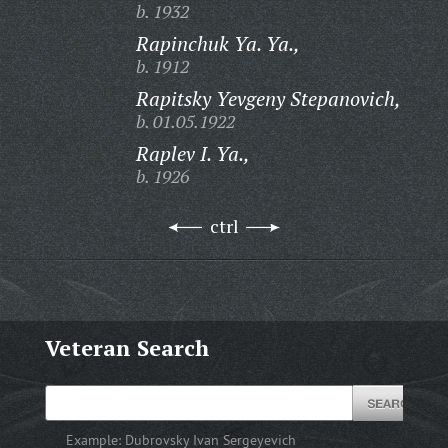
b. 1932
Rapinchuk Ya. Ya.,
b. 1912
Rapitsky Yevgeny Stepanovich,
b. 01.05.1922
Raplev I. Ya.,
b. 1926
ctrl
Veteran Search
Example:
Dubrovsky Ivan Sergeyevich