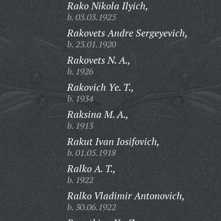
Rako Nikola Ilyich,
b. 03.03.1925
Rakovets Andre Sergeyevich,
b. 23.01.1920
Rakovets N. A.,
b. 1926
Rakovich Ye. T.,
b. 1934
Raksina M. A.,
b. 1913
Rakut Ivan Iosifovich,
b. 01.05.1918
Ralko A. T.,
b. 1922
Ralko Vladimir Antonovich,
b. 30.06.1922