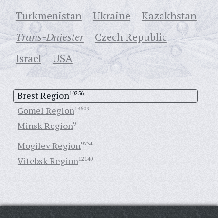
Turkmenistan
Ukraine
Кazakhstan
Trans-Dniester
Czech Republic
Israel
USA
Brest Region
10256
Gomel Region
13609
Minsk Region
9
Mogilev Region
9734
Vitebsk Region
12140