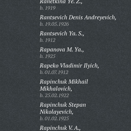
Ranetkina Ye. Z.,
b. 1919
Rantsevich Denis Andreyevich,
b. 19.05.1926
Rantsevich Ya. S.,
b. 1912
Rapanova M. Ya.,
b. 1925
Rapeko Vladimir Ilyich,
b. 01.07.1912
Rapinchuk Mikhail
Mikhalovich,
b. 25.02.1922
Rapinchuk Stepan
Nikolayevich,
b. 01.02.1925
Rapinchuk V. A.,