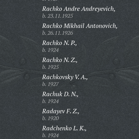
Rachko Andre Andreyevich,
b. 23.11.1925
Rachko Mikhail Antonovich,
b. 26.11.1926
Rachko N. P.,
b. 1924
Rachko N. Z.,
b. 1925
Rachkovsky V. A.,
b. 1927
Rachuk D. N.,
b. 1924
Radayev F. Z.,
b. 1920
Radchenko L. K.,
b. 1924