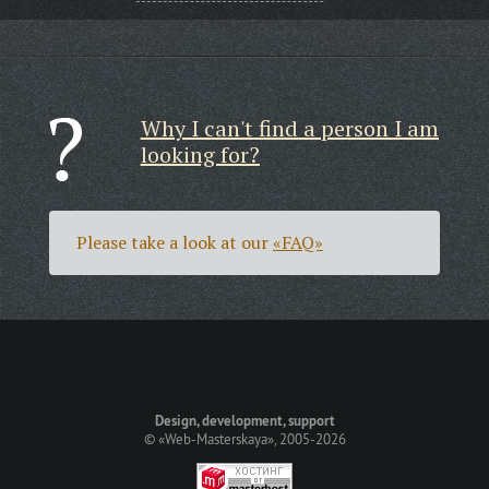
Why I can't find a person I am
looking for?
Please take a look at our
«FAQ»
Design, development, support
©
«Web-Masterskaya»
, 2005-2026