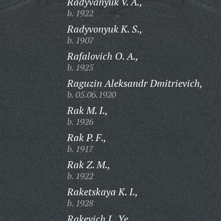
Radyvanyuk V. A.,
b. 1922
Radyvonyuk K. S.,
b. 1907
Rafalovich O. A.,
b. 1925
Raguzin Aleksandr Dmitrievich,
b. 05.06.1920
Rak M. I.,
b. 1926
Rak P. F.,
b. 1917
Rak Z. M.,
b. 1922
Raketskaya K. I.,
b. 1928
Rakevich L. Ye.,