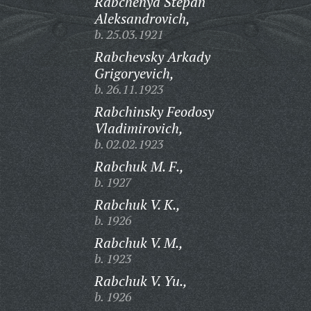
Rabchenya Stepan
Aleksandrovich,
b. 25.03.1921
Rabchevsky Arkady
Grigoryevich,
b. 26.11.1923
Rabchinsky Feodosy
Vladimirovich,
b. 02.02.1923
Rabchuk M. F.,
b. 1927
Rabchuk V. K.,
b. 1926
Rabchuk V. M.,
b. 1923
Rabchuk V. Yu.,
b. 1926