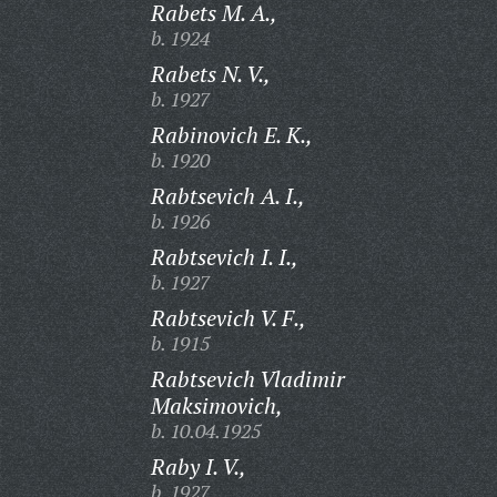
Rabets M. A.,
b. 1924
Rabets N. V.,
b. 1927
Rabinovich E. K.,
b. 1920
Rabtsevich A. I.,
b. 1926
Rabtsevich I. I.,
b. 1927
Rabtsevich V. F.,
b. 1915
Rabtsevich Vladimir
Maksimovich,
b. 10.04.1925
Raby I. V.,
b. 1927