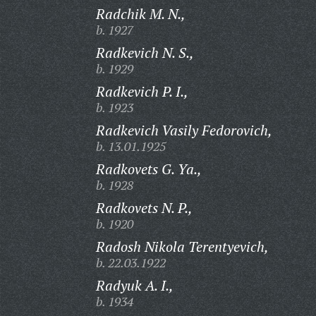
Radchik M. N.,
b. 1927
Radkevich N. S.,
b. 1929
Radkevich P. I.,
b. 1923
Radkevich Vasily Fedorovich,
b. 13.01.1925
Radkovets G. Ya.,
b. 1928
Radkovets N. P.,
b. 1920
Radosh Nikola Terentyevich,
b. 22.03.1922
Radyuk A. I.,
b. 1934