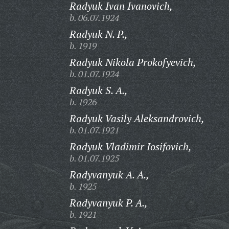
Radyuk Ivan Ivanovich,
b. 06.07.1924
Radyuk N. P.,
b. 1919
Radyuk Nikola Prokofyevich,
b. 01.07.1924
Radyuk S. A.,
b. 1926
Radyuk Vasily Aleksandrovich,
b. 01.07.1921
Radyuk Vladimir Iosifovich,
b. 01.07.1925
Radyvanyuk A. A.,
b. 1925
Radyvanyuk P. A.,
b. 1921