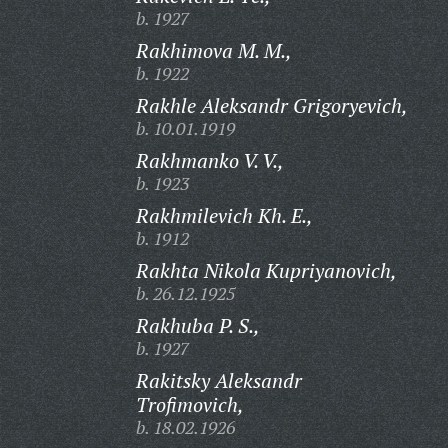
b. 1927
Rakhimova M. M.,
b. 1922
Rakhle Aleksandr Grigoryevich,
b. 10.01.1919
Rakhmanko V. V.,
b. 1923
Rakhmilevich Kh. E.,
b. 1912
Rakhta Nikola Kupriyanovich,
b. 26.12.1925
Rakhuba P. S.,
b. 1927
Rakitsky Aleksandr
Trofimovich,
b. 18.02.1926