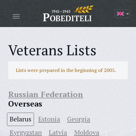
Veterans Lists
Lists were prepared in the beginning of 2005.
Russian Federation
Overseas
Belarus
Estonia
Georgia
Kyrgyzstan
Latvia
Moldova