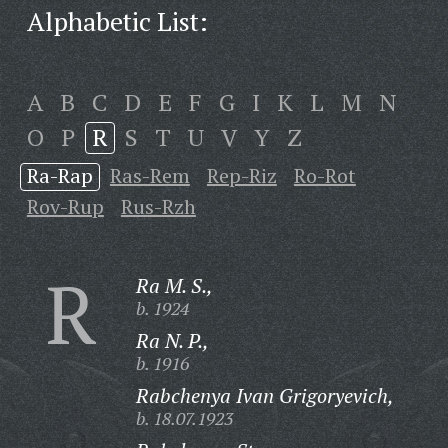
Alphabetic List:
A
B
C
D
E
F
G
I
K
L
M
N
O
P
R
S
T
U
V
Y
Z
Ra-Rap
Ras-Rem
Rep-Riz
Ro-Rot
Rov-Rup
Rus-Rzh
R
Ra M. S.,
b. 1924
Ra N. P.,
b. 1916
Rabchenya Ivan Grigoryevich,
b. 18.07.1923