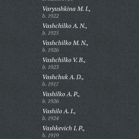
Varyushkina M. I.,
b. 1922
Vashchilko A. N.,
b. 1925
Vashchilko M. N.,
b. 1926
Vashchilko V. B.,
b. 1923
Vashchuk A. D.,
b. 1917
Vashilko A. P.,
b. 1926
Vashilo A. I.,
b. 1924
Vashkevich I. P.,
b. 1919