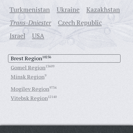
Turkmenistan
Ukraine
Кazakhstan
Trans-Dniester
Czech Republic
Israel
USA
Brest Region
10256
Gomel Region
13609
Minsk Region
9
Mogilev Region
9734
Vitebsk Region
12140