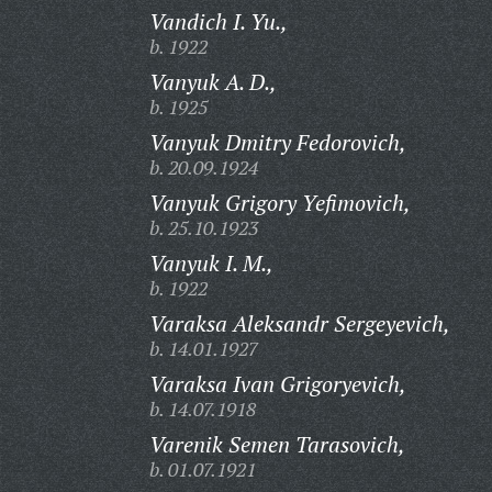
Vandich I. Yu.,
b. 1922
Vanyuk A. D.,
b. 1925
Vanyuk Dmitry Fedorovich,
b. 20.09.1924
Vanyuk Grigory Yefimovich,
b. 25.10.1923
Vanyuk I. M.,
b. 1922
Varaksa Aleksandr Sergeyevich,
b. 14.01.1927
Varaksa Ivan Grigoryevich,
b. 14.07.1918
Varenik Semen Tarasovich,
b. 01.07.1921