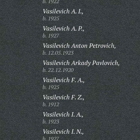
b. 1922
Vasilevich A. I.,
b. 1925
Vasilevich A. P.,
b. 1927
Vasilevich Anton Petrovich,
b. 12.05.1923
Vasilevich Arkady Pavlovich,
b. 22.12.1920
Vasilevich F. A.,
b. 1925
Vasilevich F. Z.,
b. 1912
Vasilevich I. A.,
b. 1923
Vasilevich I. N.,
b. 1927