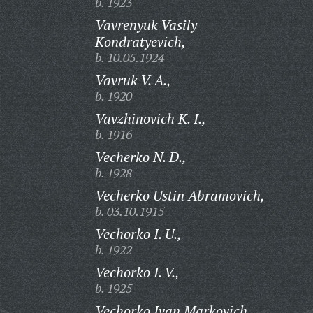
b. 1923
Vavrenyuk Vasily
Kondratyevich,
b. 10.05.1924
Vavruk V. A.,
b. 1920
Vavzhinovich K. I.,
b. 1916
Vecherko N. D.,
b. 1928
Vecherko Ustin Abramovich,
b. 03.10.1915
Vechorko I. U.,
b. 1922
Vechorko I. V.,
b. 1925
Vechorko Ivan Markovich,