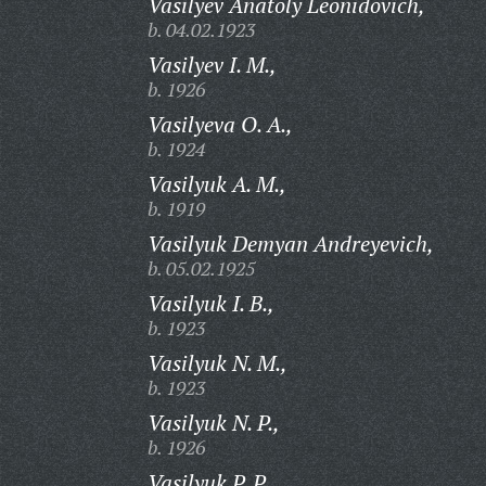
Vasilyev Anatoly Leonidovich,
b. 04.02.1923
Vasilyev I. M.,
b. 1926
Vasilyeva O. A.,
b. 1924
Vasilyuk A. M.,
b. 1919
Vasilyuk Demyan Andreyevich,
b. 05.02.1925
Vasilyuk I. B.,
b. 1923
Vasilyuk N. M.,
b. 1923
Vasilyuk N. P.,
b. 1926
Vasilyuk P. P.,