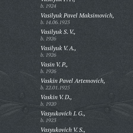
b. 1924
Vasilyuk Pavel Maksimovich,
b. 14.06.1923
Vasilyuk S. V.,
b. 1926
Vasilyuk V. A.,
b. 1926
Vasin V. P.,
b. 1926
Vaskin Pavel Artemovich,
b. 22.01.1925
Vaskin V. D.,
b. 1920
Vasyukovich I. G.,
b. 1923
Vasyukovich V. S.,