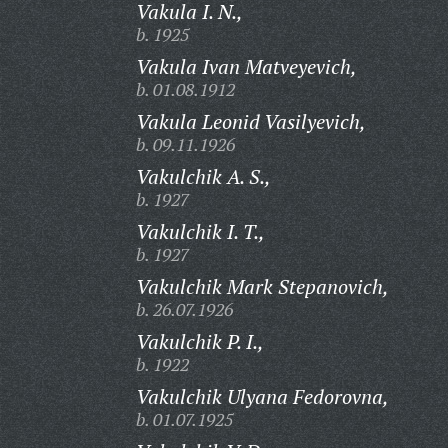
Vakula I. N.,
b. 1925
Vakula Ivan Matveyevich,
b. 01.08.1912
Vakula Leonid Vasilyevich,
b. 09.11.1926
Vakulchik A. S.,
b. 1927
Vakulchik I. T.,
b. 1927
Vakulchik Mark Stepanovich,
b. 26.07.1926
Vakulchik P. I.,
b. 1922
Vakulchik Ulyana Fedorovna,
b. 01.07.1925