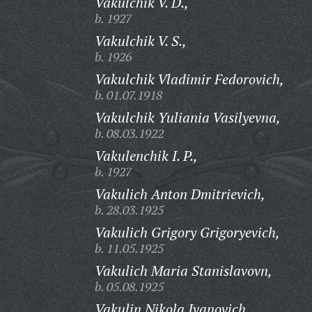
Vakulchik V. D.,
b. 1927
Vakulchik V. S.,
b. 1926
Vakulchik Vladimir Fedorovich,
b. 01.07.1918
Vakulchik Yuliania Vasilyevna,
b. 08.03.1922
Vakulenchik I. P.,
b. 1927
Vakulich Anton Dmitrievich,
b. 28.03.1925
Vakulich Grigory Grigoryevich,
b. 11.05.1925
Vakulich Maria Stanislavovn,
b. 05.08.1925
Vakulin Nikola Ivanovich,