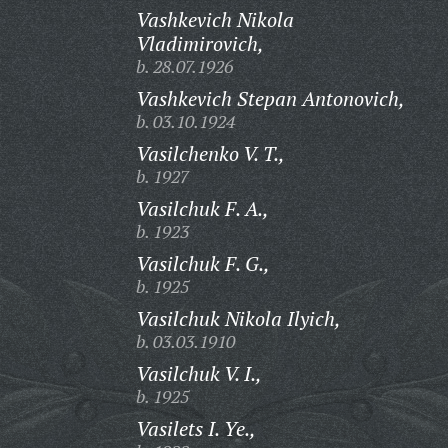
Vashkevich Nikola
Vladimirovich,
b. 28.07.1926
Vashkevich Stepan Antonovich,
b. 03.10.1924
Vasilchenko V. T.,
b. 1927
Vasilchuk F. A.,
b. 1923
Vasilchuk F. G.,
b. 1925
Vasilchuk Nikola Ilyich,
b. 03.03.1910
Vasilchuk V. I.,
b. 1925
Vasilets I. Ye.,