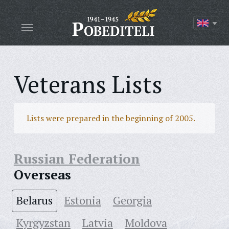
Veterans Lists
Lists were prepared in the beginning of 2005.
Russian Federation
Overseas
Belarus
Estonia
Georgia
Kyrgyzstan
Latvia
Moldova