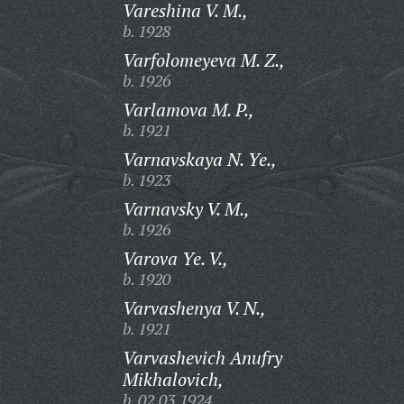
Vareshina V. M.,
b. 1928
Varfolomeyeva M. Z.,
b. 1926
Varlamova M. P.,
b. 1921
Varnavskaya N. Ye.,
b. 1923
Varnavsky V. M.,
b. 1926
Varova Ye. V.,
b. 1920
Varvashenya V. N.,
b. 1921
Varvashevich Anufry
Mikhalovich,
b. 02.03.1924