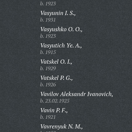
b. 1923
Vasyunin I. S.,
b. 1931
Vasyushko O. O.,
b. 1923
Vasyutich Ye. A.,
b. 1915
Vatskel O. I.,
b. 1929
Vatskel P. G.,
b. 1926
Vavilov Aleksandr Ivanovich,
b. 23.02.1925
Vavin P. F.,
b. 1921
Vavrenyuk N. M.,