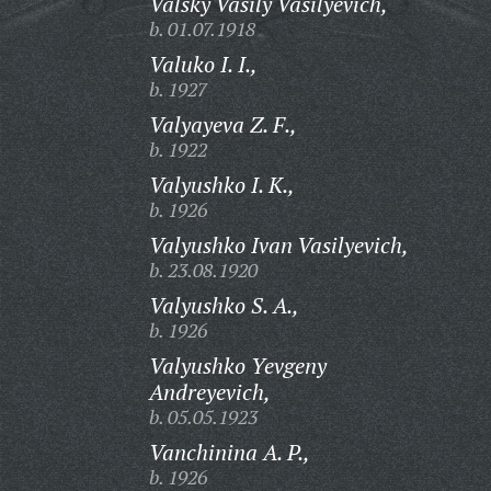
Valsky Vasily Vasilyevich,
b. 01.07.1918
Valuko I. I.,
b. 1927
Valyayeva Z. F.,
b. 1922
Valyushko I. K.,
b. 1926
Valyushko Ivan Vasilyevich,
b. 23.08.1920
Valyushko S. A.,
b. 1926
Valyushko Yevgeny
Andreyevich,
b. 05.05.1923
Vanchinina A. P.,
b. 1926