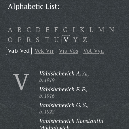
Alphabetic List:
A
B
C
D
E
F
G
I
K
L
M
N
O
P
R
S
T
U
V
Y
Z
Vab-Ved
Vek-Vir
Vis-Vos
Vot-Vyu
V
Vabishchevich A. A.,
b. 1919
Vabishchevich F. P.,
b. 1916
Vabishchevich G. S.,
b. 1922
Vabishchevich Konstantin
Mikhalovich,