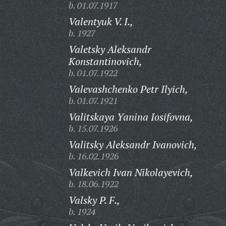
b. 01.07.1917
Valentyuk V. I.,
b. 1927
Valetsky Aleksandr
Konstantinovich,
b. 01.07.1922
Valevashchenko Petr Ilyich,
b. 01.07.1921
Valitskaya Yanina Iosifovna,
b. 15.07.1926
Valitsky Aleksandr Ivanovich,
b. 16.02.1926
Valkevich Ivan Nikolayevich,
b. 18.06.1922
Valsky P. F.,
b. 1924