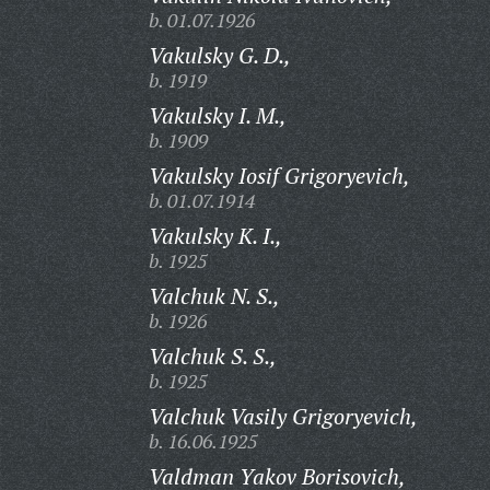
b. 01.07.1926
Vakulsky G. D.,
b. 1919
Vakulsky I. M.,
b. 1909
Vakulsky Iosif Grigoryevich,
b. 01.07.1914
Vakulsky K. I.,
b. 1925
Valchuk N. S.,
b. 1926
Valchuk S. S.,
b. 1925
Valchuk Vasily Grigoryevich,
b. 16.06.1925
Valdman Yakov Borisovich,