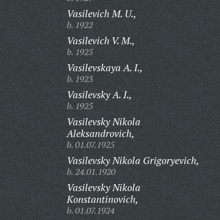
Vasilevich M. U.,
b. 1922
Vasilevich V. M.,
b. 1925
Vasilevskaya A. I.,
b. 1923
Vasilevsky A. I.,
b. 1925
Vasilevsky Nikola
Aleksandrovich,
b. 01.07.1925
Vasilevsky Nikola Grigoryevich,
b. 24.01.1920
Vasilevsky Nikola
Konstantinovich,
b. 01.07.1924