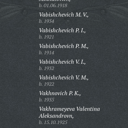
b. 01.06.1918
Vabishchevich M. V.,
b. 1934
Vabishchevich P. I.,
b. 1921
Vabishchevich P. M.,
b. 1914
Vabishchevich V. I.,
b. 1932
Vabishchevich V. M.,
b. 1922
Vakhnovich P. K.,
b. 1935
Vakhrameyeva Valentina
Aleksandrovn,
b. 15.10.1925