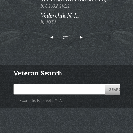
b. 01.02.1921
Vederchik N. I.,
b. 1931
ctrl
Veteran Search
Example:
Pasovets M. A.