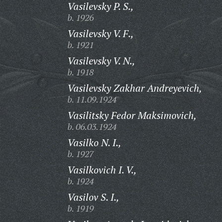
Vasilevsky P. S.,
b. 1926
Vasilevsky V. F.,
b. 1921
Vasilevsky V. N.,
b. 1918
Vasilevsky Zakhar Andreyevich,
b. 11.09.1924
Vasilitsky Fedor Maksimovich,
b. 06.03.1924
Vasilko N. I.,
b. 1927
Vasilkovich I. V.,
b. 1924
Vasilov S. I.,
b. 1919