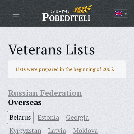
Veterans Lists
Lists were prepared in the beginning of 2005.
Russian Federation
Overseas
Belarus
Estonia
Georgia
Kyrgyzstan
Latvia
Moldova