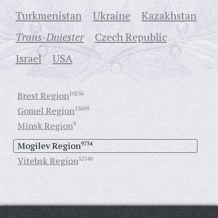
Turkmenistan
Ukraine
Кazakhstan
Trans-Dniester
Czech Republic
Israel
USA
Brest Region
10256
Gomel Region
13609
Minsk Region
9
Mogilev Region
9734
Vitebsk Region
12140