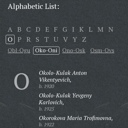
Alphabetic List:
A
B
C
D
E
F
G
I
K
L
M
N
O
P
R
S
T
U
V
Y
Z
Obl-Ogu
Oko-Oni
Ono-Osk
Osm-Ovs
O
Okolo-Kulak Anton
Vikentyevich,
b. 1920
Okolo-Kulak Yevgeny
Karlovich,
b. 1925
Okorokova Maria Trofimovna,
b. 1922