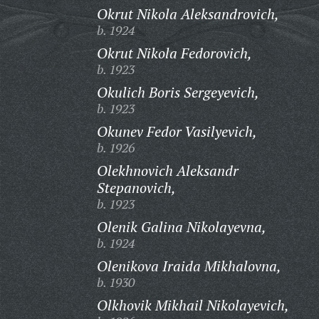
Okrut Nikola Aleksandrovich,
b. 1924
Okrut Nikola Fedorovich,
b. 1923
Okulich Boris Sergeyevich,
b. 1923
Okunev Fedor Vasilyevich,
b. 1926
Olekhnovich Aleksandr
Stepanovich,
b. 1923
Olenik Galina Nikolayevna,
b. 1924
Olenikova Iraida Mikhalovna,
b. 1930
Olkhovik Mikhail Nikolayevich,