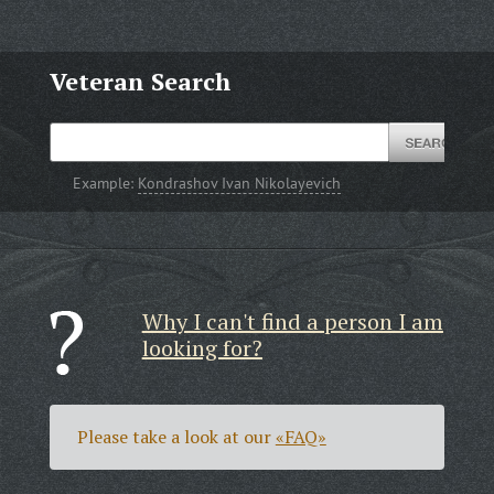
Veteran Search
Example:
Kondrashov Ivan Nikolayevich
Why I can't find a person I am
looking for?
Please take a look at our
«FAQ»