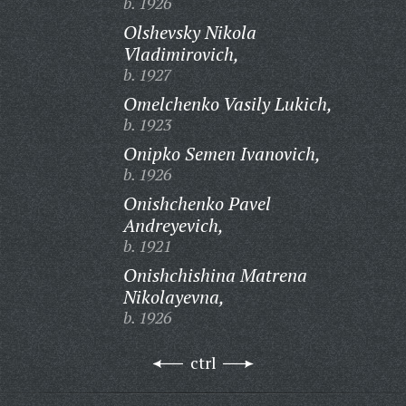
b. 1926
Olshevsky Nikola
Vladimirovich,
b. 1927
Omelchenko Vasily Lukich,
b. 1923
Onipko Semen Ivanovich,
b. 1926
Onishchenko Pavel
Andreyevich,
b. 1921
Onishchishina Matrena
Nikolayevna,
b. 1926
ctrl