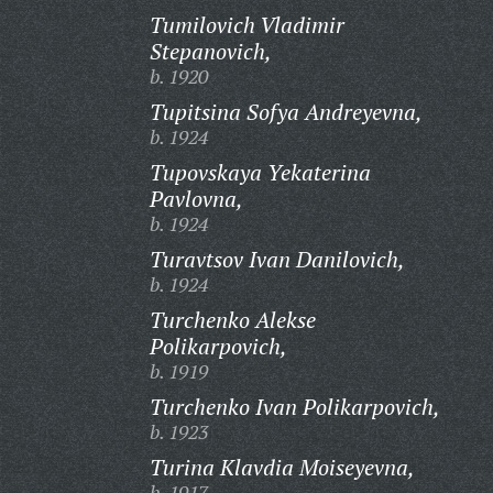
Tumilovich Vladimir
Stepanovich,
b. 1920
Tupitsina Sofya Andreyevna,
b. 1924
Tupovskaya Yekaterina
Pavlovna,
b. 1924
Turavtsov Ivan Danilovich,
b. 1924
Turchenko Alekse
Polikarpovich,
b. 1919
Turchenko Ivan Polikarpovich,
b. 1923
Turina Klavdia Moiseyevna,
b. 1917