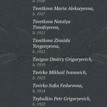
b. 1920
Tsvetkova Maria Alekseyevna,
b. 1917
Tsvetkova Natalya
Timofeyevna,
b. 1915
Tsvetkova Zinaida
Yevgenyevna,
b. 1921
Tsvigun Dmitry Grigoryevich,
b. 1919
Tsvirko Mikhail Ivanovich,
b. 1923
Tsvirko Sofia Fedorovna,
b. 1914
Tsybulkin Petr Grigoryevich,
b. 1922