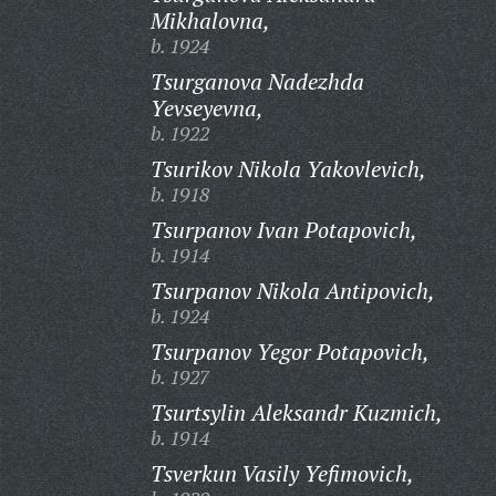
Mikhalovna,
b. 1924
Tsurganova Nadezhda
Yevseyevna,
b. 1922
Tsurikov Nikola Yakovlevich,
b. 1918
Tsurpanov Ivan Potapovich,
b. 1914
Tsurpanov Nikola Antipovich,
b. 1924
Tsurpanov Yegor Potapovich,
b. 1927
Tsurtsylin Aleksandr Kuzmich,
b. 1914
Tsverkun Vasily Yefimovich,