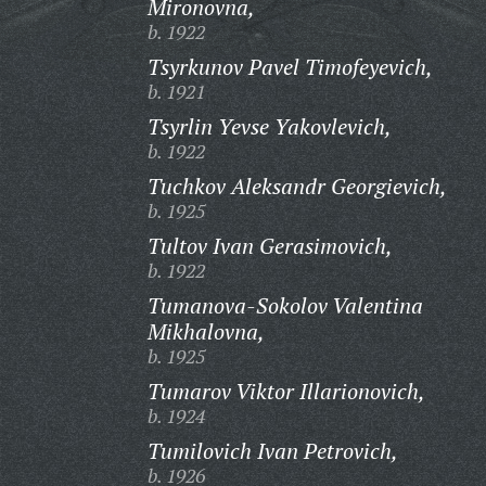
Mironovna,
b. 1922
Tsyrkunov Pavel Timofeyevich,
b. 1921
Tsyrlin Yevse Yakovlevich,
b. 1922
Tuchkov Aleksandr Georgievich,
b. 1925
Tultov Ivan Gerasimovich,
b. 1922
Tumanova-Sokolov Valentina
Mikhalovna,
b. 1925
Tumarov Viktor Illarionovich,
b. 1924
Tumilovich Ivan Petrovich,
b. 1926