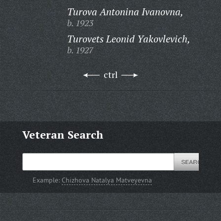
Turova Antonina Ivanovna,
b. 1923
Turovets Leonid Yakovlevich,
b. 1927
ctrl
Veteran Search
Example:
Chizhova Natalya Matveyevna