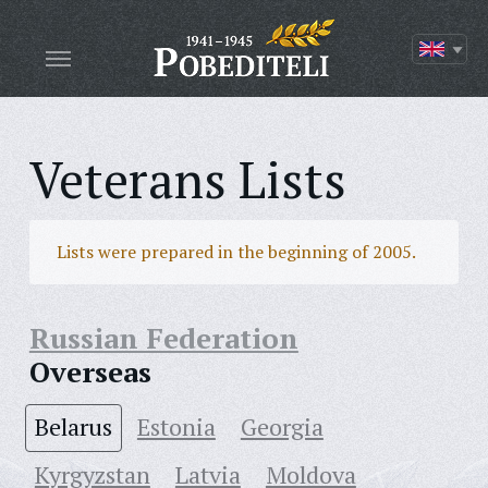
Veterans Lists
Lists were prepared in the beginning of 2005.
Russian Federation
Overseas
Belarus
Estonia
Georgia
Kyrgyzstan
Latvia
Moldova