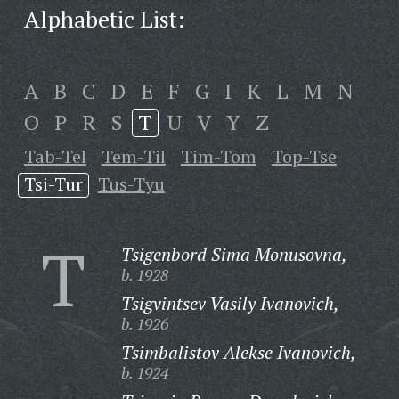
Alphabetic List:
A
B
C
D
E
F
G
I
K
L
M
N
O
P
R
S
T
U
V
Y
Z
Tab-Tel
Tem-Til
Tim-Tom
Top-Tse
Tsi-Tur
Tus-Tyu
T
Tsigenbord Sima Monusovna,
b. 1928
Tsigvintsev Vasily Ivanovich,
b. 1926
Tsimbalistov Alekse Ivanovich,
b. 1924