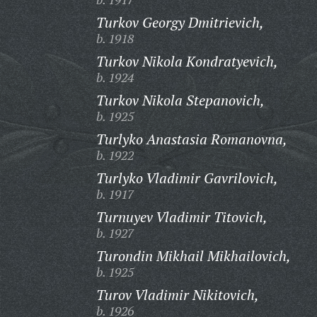
Turkov Georgy Dmitrievich,
b. 1918
Turkov Nikola Kondratyevich,
b. 1924
Turkov Nikola Stepanovich,
b. 1925
Turlyko Anastasia Romanovna,
b. 1922
Turlyko Vladimir Gavrilovich,
b. 1917
Turnuyev Vladimir Titovich,
b. 1927
Turondin Mikhail Mikhailovich,
b. 1925
Turov Vladimir Nikitovich,
b. 1926