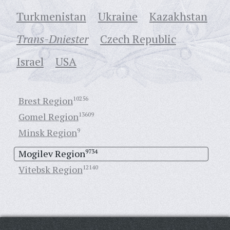
Turkmenistan
Ukraine
Кazakhstan
Trans-Dniester
Czech Republic
Israel
USA
Brest Region
10256
Gomel Region
13609
Minsk Region
9
Mogilev Region
9734
Vitebsk Region
12140