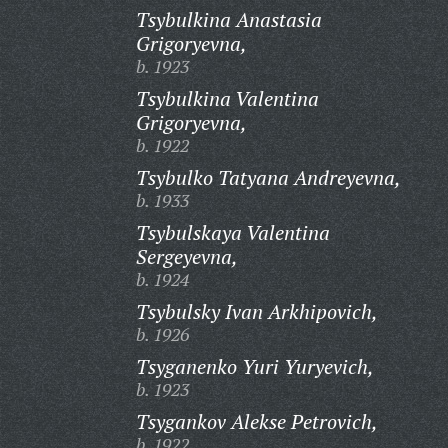
Tsybulkina Anastasia
Grigoryevna,
b. 1923
Tsybulkina Valentina
Grigoryevna,
b. 1922
Tsybulko Tatyana Andreyevna,
b. 1933
Tsybulskaya Valentina
Sergeyevna,
b. 1924
Tsybulsky Ivan Arkhipovich,
b. 1926
Tsyganenko Yuri Yuryevich,
b. 1923
Tsygankov Alekse Petrovich,
b. 1922