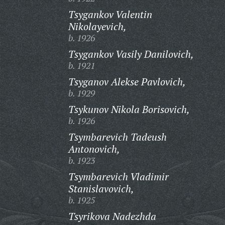
Tsygankov Valentin
Nikolayevich,
b. 1926
Tsygankov Vasily Danilovich,
b. 1921
Tsyganov Alekse Pavlovich,
b. 1929
Tsykunov Nikola Borisovich,
b. 1926
Tsymbarevich Tadeush
Antonovich,
b. 1923
Tsymbarevich Vladimir
Stanislavovich,
b. 1925
Tsyrikova Nadezhda