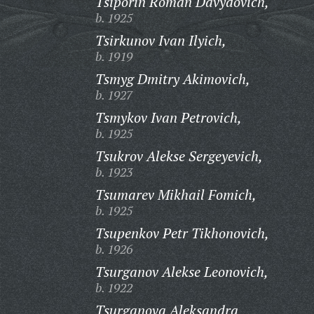
Tsiporin Roman Davydovich,
b. 1925
Tsirkunov Ivan Ilyich,
b. 1919
Tsmyg Dmitry Akimovich,
b. 1927
Tsmykov Ivan Petrovich,
b. 1925
Tsukrov Alekse Sergeyevich,
b. 1923
Tsumarev Mikhail Fomich,
b. 1925
Tsupenkov Petr Tikhonovich,
b. 1926
Tsurganov Alekse Leonovich,
b. 1922
Tsurganova Aleksandra