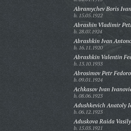
Abramychev Boris Ivan
b. 15.05.1922
Abrashin Vladimir Pet
b. 28.07.1924
Abrashkin Ivan Antono
b. 16.11.1920
Abrashkin Valentin Fe
b. 13.10.1933
Abrosimov Petr Fedoro
b. 09.01.1924
Achkasov Ivan Ivanovi
b. 08.06.1923
Adushkevich Anatoly Io
b. 06.12.1923
Aduskova Raida Vasily
b. 15.03.1921