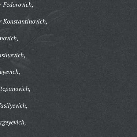
 Fedorovich,
r Konstantinovich,
novich,
silyevich,
eyevich,
Stepanovich,
asilyevich,
rgeyevich,