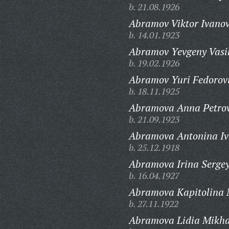
b. 21.08.1926
Abramov Viktor Ivanov
b. 14.01.1923
Abramov Yevgeny Vasil
b. 19.02.1926
Abramov Yuri Fedorov
b. 18.11.1925
Abramova Anna Petro
b. 21.09.1923
Abramova Antonina Iv
b. 25.12.1918
Abramova Irina Serge
b. 16.04.1927
Abramova Kapitolina 
b. 27.11.1922
Abramova Lidia Mikha