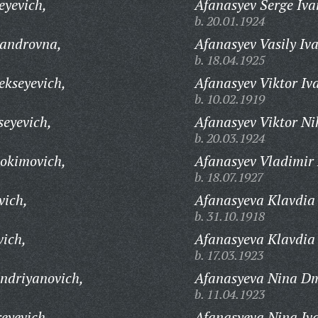
eyevich,
Afanasyev Serge Iva
b. 20.01.1924
androvna,
Afanasyev Vasily Iv
b. 18.04.1925
kseyevich,
Afanasyev Viktor Iv
b. 10.02.1919
eyevich,
Afanasyev Viktor Ni
b. 20.03.1924
okimovich,
Afanasyev Vladimir 
b. 18.07.1927
vich,
Afanasyeva Klavdia
b. 31.10.1918
ich,
Afanasyeva Klavdia 
b. 17.03.1923
ndriyanovich,
Afanasyeva Nina Dm
b. 11.04.1923
eyevich,
Afanasyeva Nina Iv