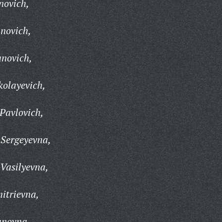
novich,
anovich,
anovich,
kolayevich,
Pavlovich,
 Sergeyevna,
Vasilyevna,
itrievna,
anovna,