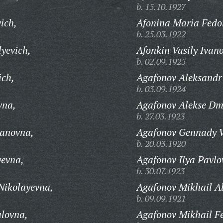
b. 15.10.1927
ich,
Afonina Maria Fedo
b. 25.03.1922
yevich,
Afonkin Vasily Ivano
b. 02.09.1925
ich,
Agafonov Aleksandr 
b. 03.09.1924
vna,
Agafonov Alekse Dmi
b. 27.03.1923
anovna,
Agafonov Gennady V
b. 20.03.1920
yevna,
Agafonov Ilya Pavlo
b. 30.07.1923
Nikolayevna,
Agafonov Mikhail A
b. 09.09.1921
lovna,
Agafonov Mikhail F