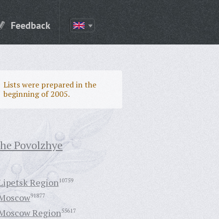
Feedback
Lists were prepared in the
beginning of 2005.
the Povolzhye
Lipetsk Region
10759
Moscow
91877
Moscow Region
55617