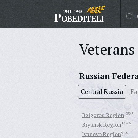
Veterans 
Russian Feder
Central Russia
Fa
Belgorod Region
12345
Bryansk Region
10546
Ivanovo Region
9100