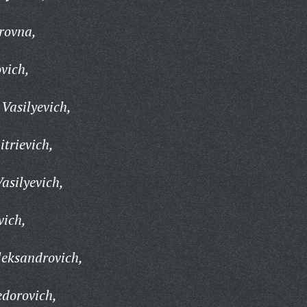
rovna,
vich,
Vasilyevich,
trievich,
asilyevich,
vich,
leksandrovich,
edorovich,