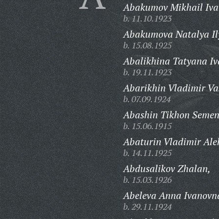
Abakumov Mikhail Iva
b. 11.10.1923
Abakumova Natalya Il
b. 15.08.1925
Abalikhina Tatyana I
b. 19.11.1923
Abarikhin Vladimir Vas
b. 07.09.1924
Abashin Tikhon Semen
b. 15.06.1915
Abaturin Vladimir Ale
b. 14.11.1925
Abdusalikov Zhalan,
b. 15.03.1926
Abeleva Anna Ivanovn
b. 29.11.1924