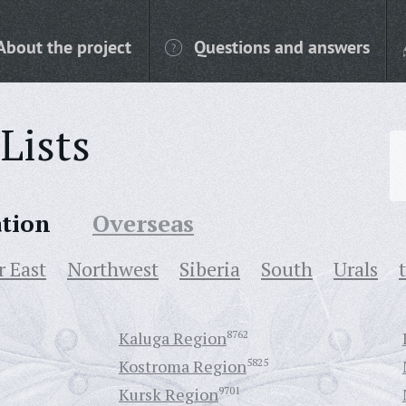
About the project
Questions and answers
Lists
ation
Overseas
r East
Northwest
Siberia
South
Urals
Kaluga Region
8762
Kostroma Region
5825
Kursk Region
9701