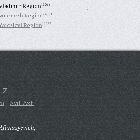
Vladimir Region
11587
Voronezh Region
24801
Yaroslavl Region
11282
Z
va
Avd-Azh
Afanasyevich,