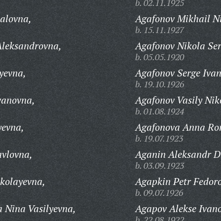
b. 02.11.1925
alovna,
Agafonov Mikhail Ni
b. 15.11.1927
leksandrovna,
Agafonov Nikola Ser
b. 05.05.1920
yevna,
Agafonov Serge Ivan
b. 19.10.1926
vanovna,
Agafonov Vasily Nik
b. 01.08.1924
evna,
Agafonova Anna Ro
b. 19.07.1923
vlovna,
Aganin Aleksandr D
b. 03.09.1923
kolayevna,
Agapkin Petr Fedoro
b. 09.07.1926
Nina Vasilyevna,
Agapov Alekse Ivano
b. 22.08.1922