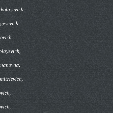
kolayevich,
geyevich,
ovich,
olayevich,
manovna,
mitrievich,
vich,
vich,