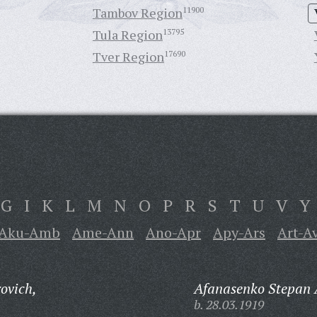
Tambov Region
11900
Tula Region
13795
Tver Region
17690
G
I
K
L
M
N
O
P
R
S
T
U
V
Y
Aku-Amb
Ame-Ann
Ano-Apr
Apy-Ars
Art-A
ovich,
Afanasenko Stepan 
b. 28.03.1919