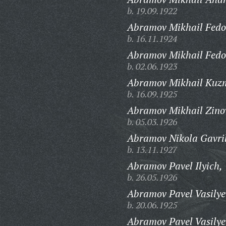
b. 19.09.1922
Abramov Mikhail Fedo
b. 16.11.1924
Abramov Mikhail Fedo
b. 02.06.1923
Abramov Mikhail Kuz
b. 16.09.1925
Abramov Mikhail Zino
b. 05.03.1926
Abramov Nikola Gavril
b. 13.11.1927
Abramov Pavel Ilyich,
b. 26.05.1926
Abramov Pavel Vasilye
b. 20.06.1925
Abramov Pavel Vasilye