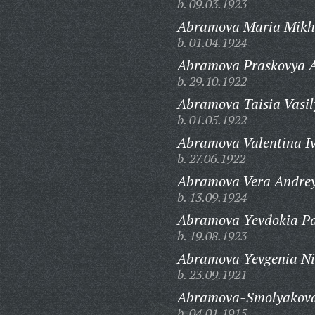
b. 09.03.1923
Abramova Maria Mikh
b. 01.04.1924
Abramova Praskovya A
b. 29.10.1922
Abramova Taisia Vasil
b. 01.05.1922
Abramova Valentina I
b. 27.06.1922
Abramova Vera Andrey
b. 13.09.1924
Abramova Yevdokia Pa
b. 19.08.1923
Abramova Yevgenia Ni
b. 23.09.1921
Abramova-Smolyakova 
b. 04.01.1915