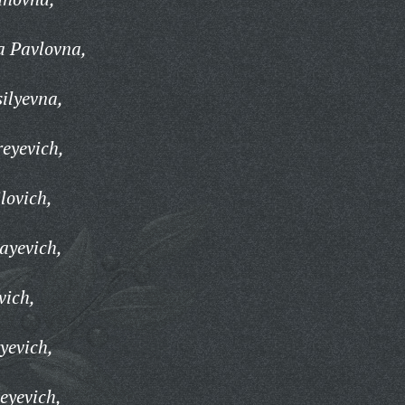
a Pavlovna,
ilyevna,
eyevich,
lovich,
ayevich,
vich,
yevich,
eyevich,