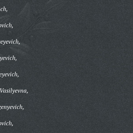
ch,
ovich,
eyevich,
yevich,
eyevich,
Vasilyevna,
enyevich,
ovich,