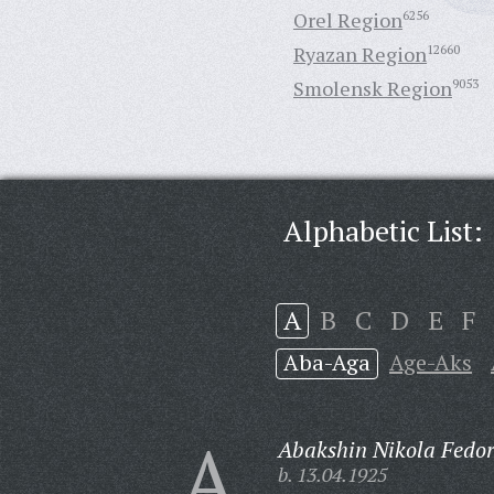
Orel Region
6256
Ryazan Region
12660
Smolensk Region
9053
Alphabetic List:
A
B
C
D
E
F
Aba-Aga
Age-Aks
A
Abakshin Nikola Fedor
b. 13.04.1925