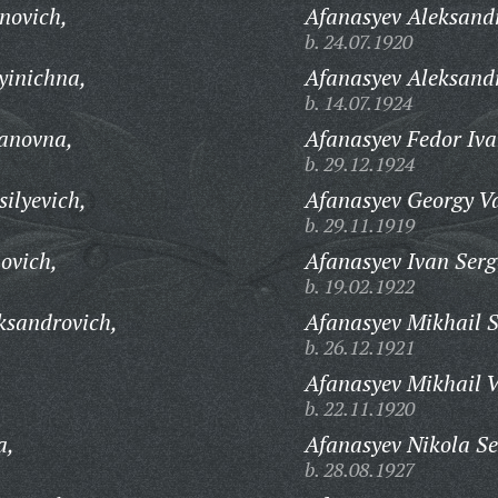
novich,
Afanasyev Aleksandr
b. 24.07.1920
yinichna,
Afanasyev Aleksand
b. 14.07.1924
vanovna,
Afanasyev Fedor Iva
b. 29.12.1924
ilyevich,
Afanasyev Georgy Va
b. 29.11.1919
ovich,
Afanasyev Ivan Serg
b. 19.02.1922
ksandrovich,
Afanasyev Mikhail 
b. 26.12.1921
Afanasyev Mikhail V
b. 22.11.1920
a,
Afanasyev Nikola Se
b. 28.08.1927