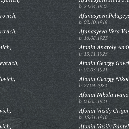
b. 24.04.1927
rovich,
Afanasyeva Pelagey
b. 02.10.1918
rovich,
Afanasyeva Vera Vas
b. 16.08.1923
mich,
Afonin Anatoly Andr
b. 13.11.1925
vyevich,
Afonin Georgy Gavri
b. 01.03.1921
ovich,
Afonin Georgy Nikol
b. 27.04.1922
Afonin Nikola Ivano
b. 03.05.1921
vich,
Afonin Vasily Grigor
b. 15.01.1916
vich,
Afonin Vasily Pantel