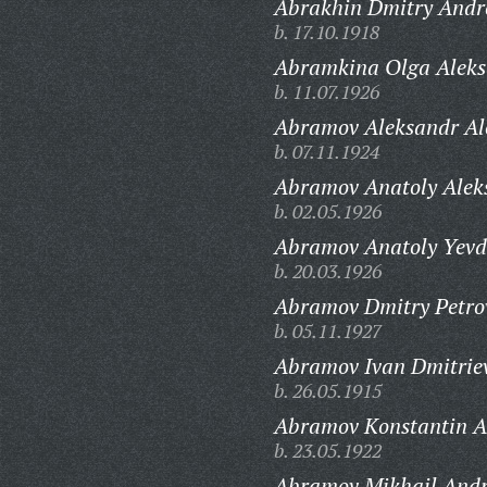
Abrakhin Dmitry Andr
b. 17.10.1918
Abramkina Olga Aleks
b. 11.07.1926
Abramov Aleksandr Ale
b. 07.11.1924
Abramov Anatoly Aleks
b. 02.05.1926
Abramov Anatoly Yevd
b. 20.03.1926
Abramov Dmitry Petro
b. 05.11.1927
Abramov Ivan Dmitriev
b. 26.05.1915
Abramov Konstantin A
b. 23.05.1922
Abramov Mikhail Andr