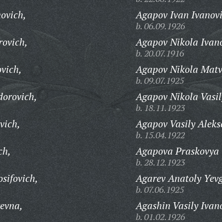
ovich,
Agapov Ivan Ivanovi
b. 06.09.1926
rovich,
Agapov Nikola Ivan
b. 20.07.1916
vich,
Agapov Nikola Matv
b. 09.07.1925
dorovich,
Agapov Nikola Vasil
b. 18.11.1923
vich,
Agapov Vasily Aleks
b. 15.04.1922
ch,
Agapova Praskovya 
b. 28.12.1923
sifovich,
Agarev Anatoly Yevg
b. 07.06.1925
evna,
Agashin Vasily Ivan
b. 01.02.1926