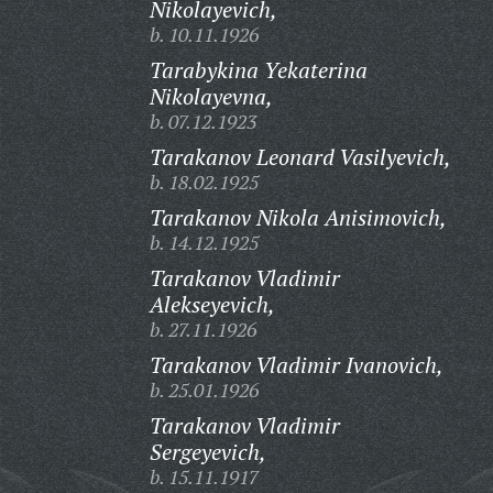
Nikolayevich,
b. 10.11.1926
Tarabykina Yekaterina
Nikolayevna,
b. 07.12.1923
Tarakanov Leonard Vasilyevich,
b. 18.02.1925
Tarakanov Nikola Anisimovich,
b. 14.12.1925
Tarakanov Vladimir
Alekseyevich,
b. 27.11.1926
Tarakanov Vladimir Ivanovich,
b. 25.01.1926
Tarakanov Vladimir
Sergeyevich,
b. 15.11.1917