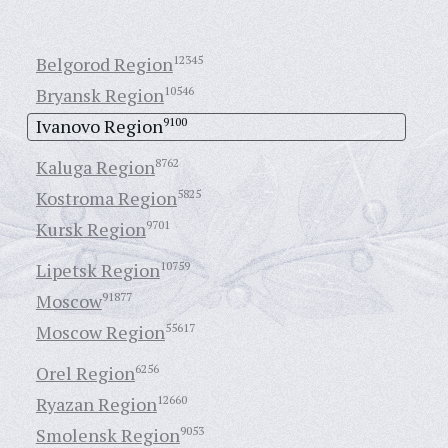
Belgorod Region
12345
Bryansk Region
10546
Ivanovo Region
9100
Kaluga Region
8762
Kostroma Region
5825
Kursk Region
9701
Lipetsk Region
10759
Moscow
91877
Moscow Region
55617
Orel Region
6256
Ryazan Region
12660
Smolensk Region
9053