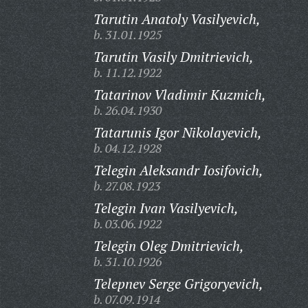
Tarutin Anatoly Vasilyevich,
b. 31.01.1925
Tarutin Vasily Dmitrievich,
b. 11.12.1922
Tatarinov Vladimir Kuzmich,
b. 26.04.1930
Tatarunis Igor Nikolayevich,
b. 04.12.1928
Telegin Aleksandr Iosifovich,
b. 27.08.1923
Telegin Ivan Vasilyevich,
b. 03.06.1922
Telegin Oleg Dmitrievich,
b. 31.10.1926
Telepnev Serge Grigoryevich,
b. 07.09.1914