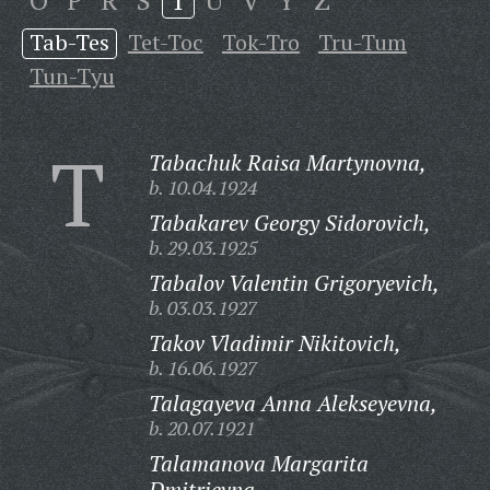
O
P
R
S
T
U
V
Y
Z
Tab-Tes
Tet-Toc
Tok-Tro
Tru-Tum
Tun-Tyu
T
Tabachuk Raisa Martynovna,
b. 10.04.1924
Tabakarev Georgy Sidorovich,
b. 29.03.1925
Tabalov Valentin Grigoryevich,
b. 03.03.1927
Takov Vladimir Nikitovich,
b. 16.06.1927
Talagayeva Anna Alekseyevna,
b. 20.07.1921
Talamanova Margarita
Dmitrievna,