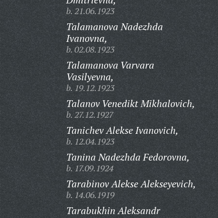
b. 21.06.1923
Talamanova Nadezhda
Ivanovna,
b. 02.08.1923
Talamanova Varvara
Vasilyevna,
b. 19.12.1923
Talanov Venedikt Mikhalovich,
b. 27.12.1927
Tanichev Alekse Ivanovich,
b. 12.04.1923
Tanina Nadezhda Fedorovna,
b. 17.09.1924
Tarabinov Alekse Alekseyevich,
b. 14.06.1919
Tarabukhin Aleksandr