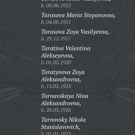
b. 08.06.1923
Tarasova Maria Stepanovna,
b. 04.08.1921
Tarasova Zoya Vasilyevna,
b. 29.12.1917
Taratina Valentina
Alekseyevna,
b. 01.02.1920
Taratynova Zoya
Aleksandrovna,
b. 13.02.1923
Tarnavskaya Nina
Aleksandrovna,
b. 28.03.1926
Tarnovsky Nikola
Stanislavovich,
b. 01.01.1923