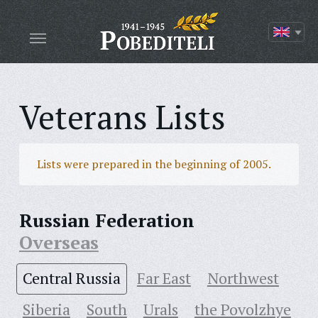
Veterans Lists
Lists were prepared in the beginning of 2005.
Russian Federation
Overseas
Central Russia
Far East
Northwest
Siberia
South
Urals
the Povolzhye