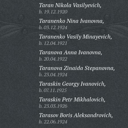
Taran Nikola Vasilyevich,
b. 19.12.1920
Taranenko Nina Ivanovna,
b. 03.12.1924
Taranenko Vasily Minayevich,
b. 12.04.1921
Taranova Anna Ivanovna,
b. 20.04.1922
Taranova Zinaida Stepanovna,
b. 23.04.1924
Taraskin Georgy Ivanovich,
b. 07.11.1925
Taraskin Petr Mikhalovich,
b. 23.03.1926
Tarasov Boris Aleksandrovich,
b. 22.06.1924