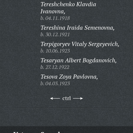
Tereshchenko Klavdia
Ivanovna,
b. 04.11.1918
Tereshina Iraida Semenovna,
b. 30.12.1921
Terpigoryev Vitaly Sergeyevich,
b. 10.06.1923
Tesaryan Albert Bogdanovich,
b. 27.12.1922
Tesova Zoya Pavlovna,
b. 04.03.1923
ctrl