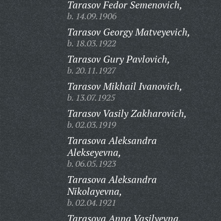
Tarasov Fedor Semenovich,
b. 14.09.1906
Tarasov Georgy Matveyevich,
b. 18.03.1922
Tarasov Gury Pavlovich,
b. 20.11.1927
Tarasov Mikhail Ivanovich,
b. 13.07.1925
Tarasov Vasily Zakharovich,
b. 02.03.1919
Tarasova Aleksandra
Alekseyevna,
b. 06.05.1923
Tarasova Aleksandra
Nikolayevna,
b. 02.04.1921
Tarasova Anna Vasilyevna,