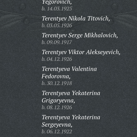
Yegorovich,
b. 14.03.1925
Terentyev Nikola Titovich,
b. 03.05.1926
Terentyev Serge Mikhalovich,
b. 09.09.1917
Terentyev Viktor Alekseyevich,
b. 04.12.1926
Terentyeva Valentina
Fedorovna,
b. 30.12.1918
Terentyeva Yekaterina
Grigoryevna,
b. 08.12.1926
Terentyeva Yekaterina
Sergeyevna,
b. 06.12.1922