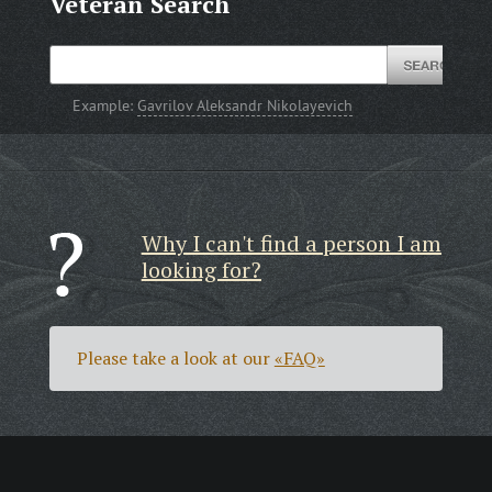
Veteran Search
Example:
Gavrilov Aleksandr Nikolayevich
Why I can't find a person I am
looking for?
Please take a look at our
«FAQ»