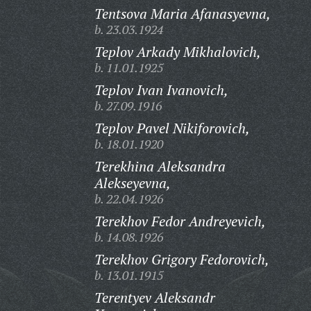
Tentsova Maria Afanasyevna,
b. 23.03.1924
Teplov Arkady Mikhalovich,
b. 11.01.1925
Teplov Ivan Ivanovich,
b. 27.09.1916
Teplov Pavel Nikiforovich,
b. 18.01.1920
Terekhina Aleksandra
Alekseyevna,
b. 22.04.1926
Terekhov Fedor Andreyevich,
b. 14.08.1926
Terekhov Grigory Fedorovich,
b. 13.01.1915
Terentyev Aleksandr