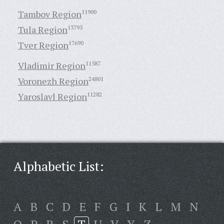
Tambov Region
11900
Tula Region
13795
Tver Region
17690
Vladimir Region
11587
Voronezh Region
24801
Yaroslavl Region
11282
Alphabetic List:
A
B
C
D
E
F
G
I
K
L
M
N