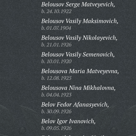
Belousov Serge Matveyevich,
b. 24.10.1922
Belousov Vasily Maksimovich,
b. 01.07.1904
Belousov Vasily Nikolayevich,
b. 21.01.1926
Belousov Vasily Semenovich,
b. 10.01.1920
Belousova Maria Matveyevna,
b. 12.08.1925
Belousova Nina Mikhalovna,
b. 04.04.1923
Belov Fedor Afanasyevich,
b. 30.09.1926
Belov Igor Ivanovich,
b. 09.05.1926