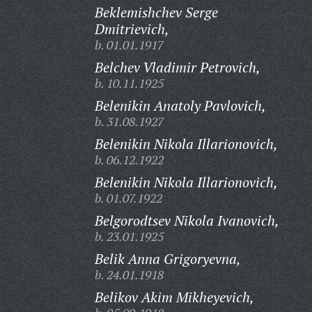
Beklemishchev Serge
Dmitrievich,
b. 01.01.1917
Belchev Vladimir Petrovich,
b. 10.11.1925
Belenikin Anatoly Pavlovich,
b. 31.08.1927
Belenikin Nikola Illarionovich,
b. 06.12.1922
Belenikin Nikola Illarionovich,
b. 01.07.1922
Belgorodtsev Nikola Ivanovich,
b. 23.01.1925
Belik Anna Grigoryevna,
b. 24.01.1918
Belikov Akim Mikheyevich,