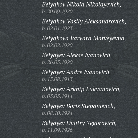
Belyakov Nikola Nikolayevich,
b. 20.09.1920
Belyakov Vasily Aleksandrovich,
b. 02.01.1923
Belyakova Varvara Matveyevna,
b. 02.02.1920
Belyayev Alekse Ivanovich,
b. 26.03.1920
Belyayev Andre Ivanovich,
b. 15.08.1913
Belyayev Arkhip Lukyanovich,
b. 03.03.1914
Belyayev Boris Stepanovich,
b. 08.10.1924
Belyayev Dmitry Yegorovich,
b. 11.09.1926