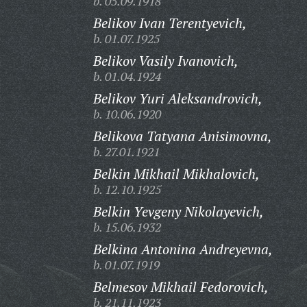
b. 05.09.1918
Belikov Ivan Terentyevich,
b. 01.07.1925
Belikov Vasily Ivanovich,
b. 01.04.1924
Belikov Yuri Aleksandrovich,
b. 10.06.1920
Belikova Tatyana Anisimovna,
b. 27.01.1921
Belkin Mikhail Mikhalovich,
b. 12.10.1925
Belkin Yevgeny Nikolayevich,
b. 15.06.1932
Belkina Antonina Andreyevna,
b. 01.07.1919
Belmesov Mikhail Fedorovich,
b. 21.11.1923