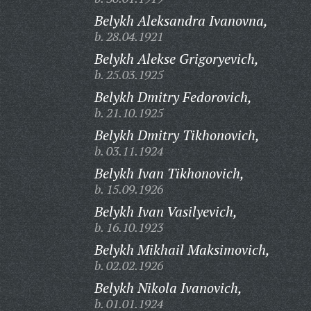
Belykh Aleksandra Ivanovna,
b. 28.04.1921
Belykh Alekse Grigoryevich,
b. 25.03.1925
Belykh Dmitry Fedorovich,
b. 21.10.1925
Belykh Dmitry Tikhonovich,
b. 03.11.1924
Belykh Ivan Tikhonovich,
b. 15.09.1926
Belykh Ivan Vasilyevich,
b. 16.10.1923
Belykh Mikhail Maksimovich,
b. 02.02.1926
Belykh Nikola Ivanovich,
b. 01.01.1924