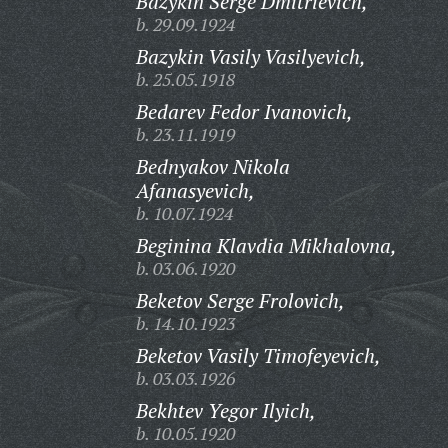
Bazykin Serge Dmitrievich,
b. 29.09.1924
Bazykin Vasily Vasilyevich,
b. 25.05.1918
Bedarev Fedor Ivanovich,
b. 23.11.1919
Bednyakov Nikola
Afanasyevich,
b. 10.07.1924
Beginina Klavdia Mikhalovna,
b. 03.06.1920
Beketov Serge Frolovich,
b. 14.10.1923
Beketov Vasily Timofeyevich,
b. 03.03.1926
Bekhtev Yegor Ilyich,
b. 10.05.1920