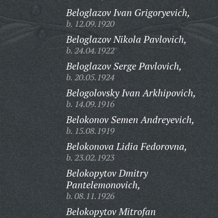
Beloglazov Ivan Grigoryevich,
b. 12.09.1920
Beloglazov Nikola Pavlovich,
b. 24.04.1922
Beloglazov Serge Pavlovich,
b. 20.05.1924
Belogolovsky Ivan Arkhipovich,
b. 14.09.1916
Belokonov Semen Andreyevich,
b. 15.08.1919
Belokonova Lidia Fedorovna,
b. 23.02.1923
Belokopytov Dmitry
Pantelemonovich,
b. 08.11.1926
Belokopytov Mitrofan