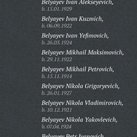
Belyayev Ivan Alekseyevich,
b. 15.01.1929
Belyayev Ivan Kuzmich,
b. 06.09.1922
Belyayev Ivan Yefimovich,
b. 26.03.1924
Belyayev Mikhail Maksimovich,
b. 29.11.1922
Belyayev Mikhail Petrovich,
b. 15.11.1914
Belyayev Nikola Grigoryevich,
b. 26.01.1927
Belyayev Nikola Vladimirovich,
b. 10.12.1921
Belyayev Nikola Yakovlevich,
b. 07.04.1924
Belyayev Petr Ivanovich,