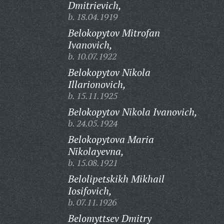
Dmitrievich,
b. 18.04.1919
Belokopytov Mitrofan
Ivanovich,
b. 10.07.1922
Belokopytov Nikola
Illarionovich,
b. 15.11.1925
Belokopytov Nikola Ivanovich,
b. 24.05.1924
Belokopytova Maria
Nikolayevna,
b. 15.08.1921
Belolipetskikh Mikhail
Iosifovich,
b. 07.11.1926
Belomyttsev Dmitry