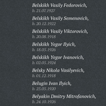
Belskikh Vasily Fedorovich,
b. 21.07.1927
Belskikh Vasily Semenovich,
b. 20.12.1922
Belskikh Vasily Viktorovich,
b. 20.08.1918
Belskikh Yegor Ilyich,
b. 18.05.1926
Belskikh Yegor Ivanovich,
b. 02.05.1924
Belsky Nikola Vasilyevich,
b. 01.12.1918
Belugin Ivan Ilyich,
b. 25.05.1920
Belyakin Dmitry Mitrofanovich,
b. 24.10.1926