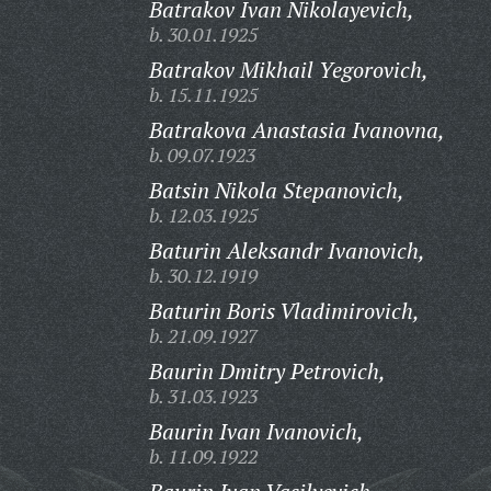
Batrakov Ivan Nikolayevich,
b. 30.01.1925
Batrakov Mikhail Yegorovich,
b. 15.11.1925
Batrakova Anastasia Ivanovna,
b. 09.07.1923
Batsin Nikola Stepanovich,
b. 12.03.1925
Baturin Aleksandr Ivanovich,
b. 30.12.1919
Baturin Boris Vladimirovich,
b. 21.09.1927
Baurin Dmitry Petrovich,
b. 31.03.1923
Baurin Ivan Ivanovich,
b. 11.09.1922