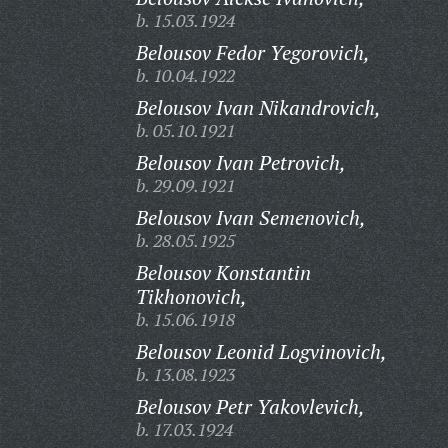
b. 15.03.1924
Belousov Fedor Yegorovich,
b. 10.04.1922
Belousov Ivan Nikandrovich,
b. 05.10.1921
Belousov Ivan Petrovich,
b. 29.09.1921
Belousov Ivan Semenovich,
b. 28.05.1925
Belousov Konstantin
Tikhonovich,
b. 15.06.1918
Belousov Leonid Logvinovich,
b. 13.08.1923
Belousov Petr Yakovlevich,
b. 17.03.1924