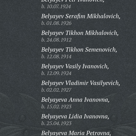
b. 10.07.1924
Belyayev Serafim Mikhalovich,
b. 01.08.1926
Belyayev Tikhon Mikhalovich,
b. 24.08.1912
Belyayev Tikhon Semenovich,
b. 12.08.1914
Belyayev Vasily Ivanovich,
b. 12.09.1924
Belyayev Vladimir Vasilyevich,
b. 02.02.1927
Belyayeva Anna Ivanovna,
b. 15.02.1923
Belyayeva Lidia Ivanovna,
b. 25.04.1923
Belyayeva Maria Petrovna,