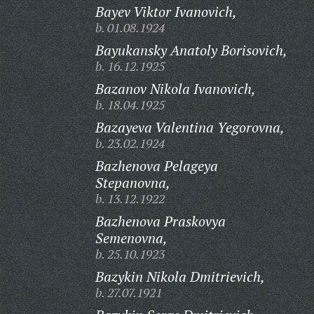
Bayev Viktor Ivanovich,
b. 01.08.1924
Bayukansky Anatoly Borisovich,
b. 16.12.1925
Bazanov Nikola Ivanovich,
b. 18.04.1925
Bazayeva Valentina Yegorovna,
b. 23.02.1924
Bazhenova Pelageya
Stepanovna,
b. 13.12.1922
Bazhenova Praskovya
Semenovna,
b. 25.10.1923
Bazykin Nikola Dmitrievich,
b. 27.07.1921