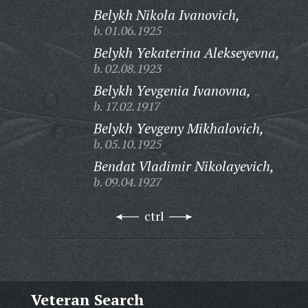
Belykh Nikola Ivanovich,
b. 01.06.1925
Belykh Yekaterina Alekseyevna,
b. 02.08.1923
Belykh Yevgenia Ivanovna,
b. 17.02.1917
Belykh Yevgeny Mikhalovich,
b. 05.10.1925
Bendat Vladimir Nikolayevich,
b. 09.04.1927
ctrl
Veteran Search