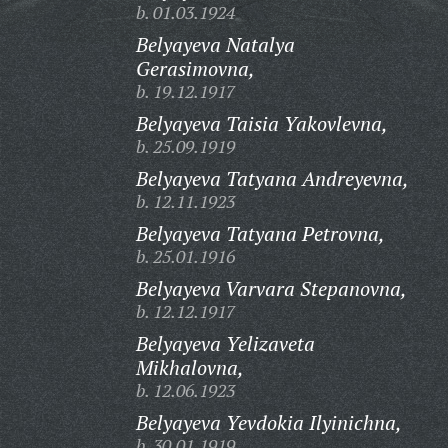
b. 01.03.1924
Belyayeva Natalya
Gerasimovna,
b. 19.12.1917
Belyayeva Taisia Yakovlevna,
b. 25.09.1919
Belyayeva Tatyana Andreyevna,
b. 12.11.1923
Belyayeva Tatyana Petrovna,
b. 25.01.1916
Belyayeva Varvara Stepanovna,
b. 12.12.1917
Belyayeva Yelizaveta
Mikhalovna,
b. 12.06.1923
Belyayeva Yevdokia Ilyinichna,
b. 30.01.1919