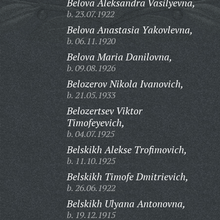
Belova Aleksandra Vasilyevna,
b. 23.07.1922
Belova Anastasia Yakovlevna,
b. 06.11.1920
Belova Maria Danilovna,
b. 09.08.1926
Belozerov Nikola Ivanovich,
b. 21.05.1933
Belozertsev Viktor
Timofeyevich,
b. 04.07.1925
Belskikh Alekse Trofimovich,
b. 11.10.1925
Belskikh Timofe Dmitrievich,
b. 26.06.1922
Belskikh Ulyana Antonovna,
b. 19.12.1915