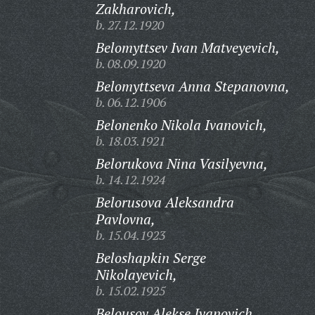
Zakharovich,
b. 27.12.1920
Belomyttsev Ivan Matveyevich,
b. 08.09.1920
Belomyttseva Anna Stepanovna,
b. 06.12.1906
Belonenko Nikola Ivanovich,
b. 18.03.1921
Belorukova Nina Vasilyevna,
b. 14.12.1924
Belorusova Aleksandra
Pavlovna,
b. 15.04.1923
Beloshapkin Serge
Nikolayevich,
b. 15.02.1925
Belousov Alekse Ivanovich,