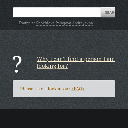
Example:
Khokhlova Pelageya Andreyevna
Why I can't find a person I am
looking for?
Please take a look at our
«FAQ»