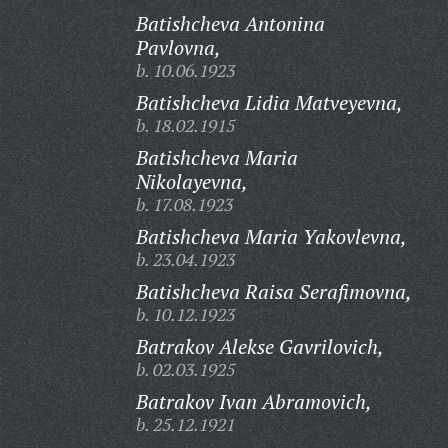
Batishcheva Antonina
Pavlovna,
b. 10.06.1923
Batishcheva Lidia Matveyevna,
b. 18.02.1915
Batishcheva Maria
Nikolayevna,
b. 17.08.1923
Batishcheva Maria Yakovlevna,
b. 23.04.1923
Batishcheva Raisa Serafimovna,
b. 10.12.1923
Batrakov Alekse Gavrilovich,
b. 02.03.1925
Batrakov Ivan Abramovich,
b. 25.12.1921