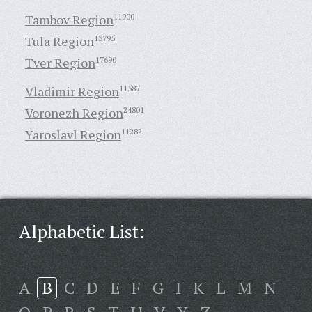
Tambov Region
11900
Tula Region
13795
Tver Region
17690
Vladimir Region
11587
Voronezh Region
24801
Yaroslavl Region
11282
Alphabetic List:
A
B
C
D
E
F
G
I
K
L
M
N