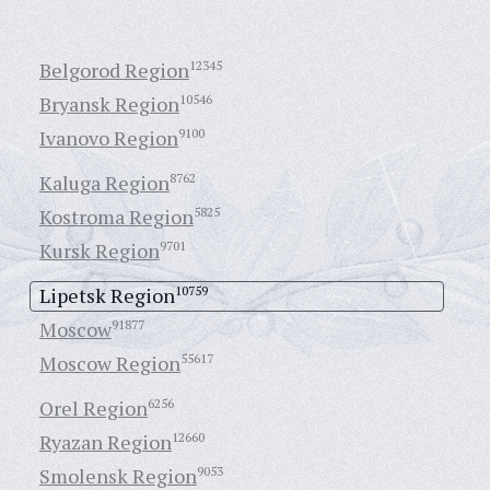
Belgorod Region
12345
Bryansk Region
10546
Ivanovo Region
9100
Kaluga Region
8762
Kostroma Region
5825
Kursk Region
9701
Lipetsk Region
10759
Moscow
91877
Moscow Region
55617
Orel Region
6256
Ryazan Region
12660
Smolensk Region
9053