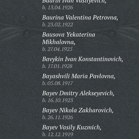
Baurin Ivan Vasilyevich,
b. 13.04.1926
Baurina Valentina Petrovna,
b. 23.02.1922
Bausova Yekaterina
Mikhalovna,
b. 27.04.1925
Bavykin Ivan Konstantinovich,
b. 17.01.1928
Bayashvili Maria Pavlovna,
b. 05.08.1917
Bayev Dmitry Alekseyevich,
b. 16.10.1923
Bayev Nikola Zakharovich,
b. 26.11.1926
Bayev Vasily Kuzmich,
b. 12.12.1919