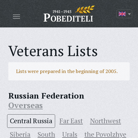
Veterans Lists
Lists were prepared in the beginning of 2005.
Russian Federation
Overseas
Central Russia
Far East
Northwest
Siberia
South
Urals
the Povolzhye