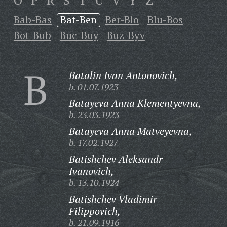
O
P
R
S
T
U
V
Y
Z
Bab-Bas
Bat-Ben
Ber-Blo
Blu-Bos
Bot-Bub
Buc-Buy
Buz-Byv
B
Batalin Ivan Antonovich,
b. 01.07.1923
Batayeva Anna Klementyevna,
b. 23.03.1923
Batayeva Anna Matveyevna,
b. 17.02.1927
Batishchev Aleksandr
Ivanovich,
b. 13.10.1924
Batishchev Vladimir
Filippovich,
b. 21.09.1916