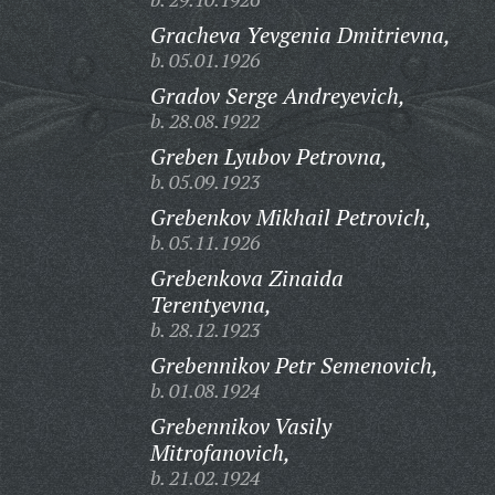
Gracheva Yevgenia Dmitrievna,
b. 05.01.1926
Gradov Serge Andreyevich,
b. 28.08.1922
Greben Lyubov Petrovna,
b. 05.09.1923
Grebenkov Mikhail Petrovich,
b. 05.11.1926
Grebenkova Zinaida
Terentyevna,
b. 28.12.1923
Grebennikov Petr Semenovich,
b. 01.08.1924
Grebennikov Vasily
Mitrofanovich,
b. 21.02.1924