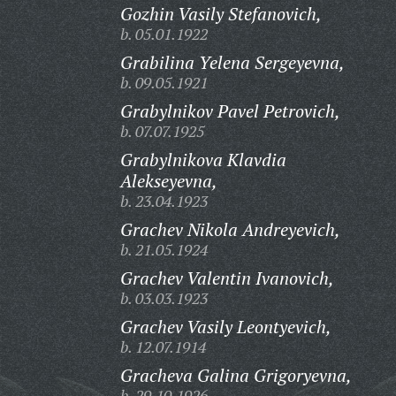
Gozhin Vasily Stefanovich,
b. 05.01.1922
Grabilina Yelena Sergeyevna,
b. 09.05.1921
Grabylnikov Pavel Petrovich,
b. 07.07.1925
Grabylnikova Klavdia
Alekseyevna,
b. 23.04.1923
Grachev Nikola Andreyevich,
b. 21.05.1924
Grachev Valentin Ivanovich,
b. 03.03.1923
Grachev Vasily Leontyevich,
b. 12.07.1914
Gracheva Galina Grigoryevna,
b. 29.10.1926