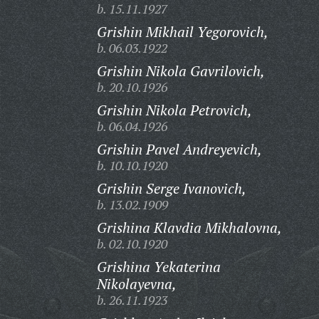
b. 15.11.1927
Grishin Mikhail Yegorovich,
b. 06.03.1922
Grishin Nikola Gavrilovich,
b. 20.10.1926
Grishin Nikola Petrovich,
b. 06.04.1926
Grishin Pavel Andreyevich,
b. 10.10.1920
Grishin Serge Ivanovich,
b. 13.02.1909
Grishina Klavdia Mikhalovna,
b. 02.10.1920
Grishina Yekaterina
Nikolayevna,
b. 26.11.1923