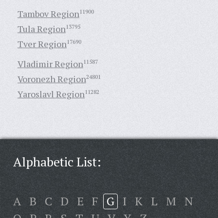
Tambov Region
11900
Tula Region
13795
Tver Region
17690
Vladimir Region
11587
Voronezh Region
24801
Yaroslavl Region
11282
Alphabetic List:
A
B
C
D
E
F
G
I
K
L
M
N