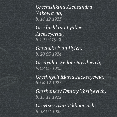
Grechishkina Aleksandra
Yakovlevna,
b. 14.12.1923
Grechishkina Lyubov
Alekseyevna,
b. 29.07.1922
Grechkin Ivan Ilyich,
b. 20.03.1924
Gredyakin Fedor Gavrilovich,
b. 08.03.1925
Greshnykh Maria Alekseyevna,
b. 04.12.1925
Greshonkov Dmitry Vasilyevich,
b. 15.11.1922
Grevtsev Ivan Tikhonovich,
b. 18.02.1925