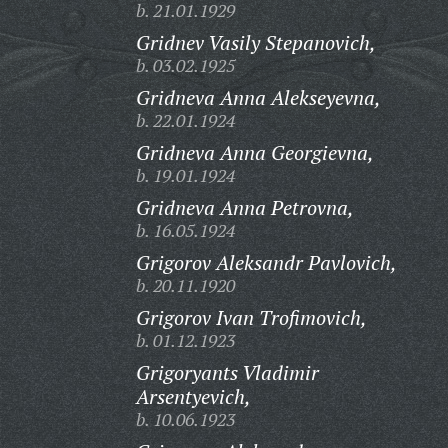
b. 21.01.1929
Gridnev Vasily Stepanovich,
b. 03.02.1925
Gridneva Anna Alekseyevna,
b. 22.01.1924
Gridneva Anna Georgievna,
b. 19.01.1924
Gridneva Anna Petrovna,
b. 16.05.1924
Grigorov Aleksandr Pavlovich,
b. 20.11.1920
Grigorov Ivan Trofimovich,
b. 01.12.1923
Grigoryants Vladimir
Arsentyevich,
b. 10.06.1923