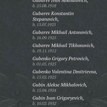
Gubarev Ivan Mikhalovich,
b. 25.08.1918
Gubarev Konstantin
Stepanovich,
b. 13.07.1923
Gubarev Mikhail Antonovich,
b. 16.09.1925
Gubarev Mikhail Tikhonovich,
b. 19.11.1912
Gubenko Grigory Petrovich,
b. 01.05.1925
Gubenko Valentina Dmitrievna,
b. 15.02.1925
Gubin Alekse Mikhalovich,
b. 15.04.1924
Gubin Ivan Grigoryevich,
b. 10.02.1932