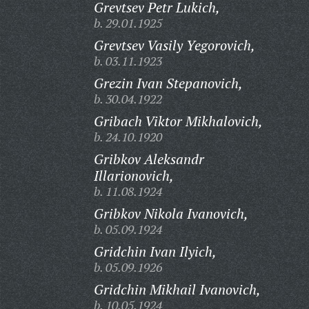
Grevtsev Petr Lukich,
b. 29.01.1925
Grevtsev Vasily Yegorovich,
b. 03.11.1923
Grezin Ivan Stepanovich,
b. 30.04.1922
Gribach Viktor Mikhalovich,
b. 24.10.1920
Gribkov Aleksandr
Illarionovich,
b. 11.08.1924
Gribkov Nikola Ivanovich,
b. 05.09.1924
Gridchin Ivan Ilyich,
b. 05.09.1926
Gridchin Mikhail Ivanovich,
b. 10.05.1924