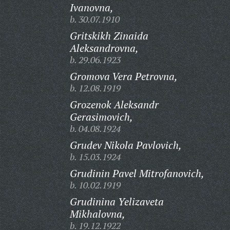
Ivanovna,
b. 30.07.1910
Gritskikh Zinaida
Aleksandrovna,
b. 29.06.1923
Gromova Vera Petrovna,
b. 12.08.1919
Grozenok Aleksandr
Gerasimovich,
b. 04.08.1924
Grudev Nikola Pavlovich,
b. 15.03.1924
Grudinin Pavel Mitrofanovich,
b. 10.02.1919
Grudinina Yelizaveta
Mikhalovna,
b. 19.12.1922