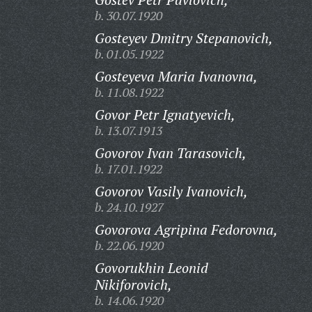
b. 30.07.1920
Gosteyev Dmitry Stepanovich,
b. 01.05.1922
Gosteyeva Maria Ivanovna,
b. 11.08.1922
Govor Petr Ignatyevich,
b. 13.07.1913
Govorov Ivan Tarasovich,
b. 17.01.1922
Govorov Vasily Ivanovich,
b. 24.10.1927
Govorova Agripina Fedorovna,
b. 22.06.1920
Govorukhin Leonid
Nikiforovich,
b. 14.06.1920