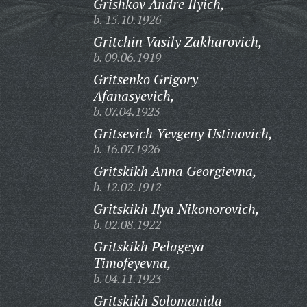
Grishkov Andre Ilyich,
b. 15.10.1926
Gritchin Vasily Zakharovich,
b. 09.06.1919
Gritsenko Grigory
Afanasyevich,
b. 07.04.1923
Gritsevich Yevgeny Ustinovich,
b. 16.07.1926
Gritskikh Anna Georgievna,
b. 12.02.1912
Gritskikh Ilya Nikonorovich,
b. 02.08.1922
Gritskikh Pelageya
Timofeyevna,
b. 04.11.1923
Gritskikh Solomanida