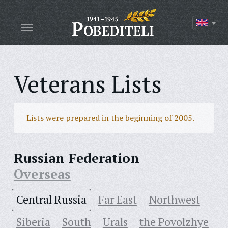
Veterans Lists
Lists were prepared in the beginning of 2005.
Russian Federation
Overseas
Central Russia
Far East
Northwest
Siberia
South
Urals
the Povolzhye