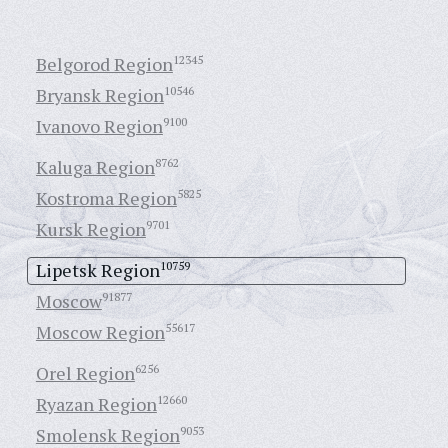
Belgorod Region
12345
Bryansk Region
10546
Ivanovo Region
9100
Kaluga Region
8762
Kostroma Region
5825
Kursk Region
9701
Lipetsk Region
10759
Moscow
91877
Moscow Region
55617
Orel Region
6256
Ryazan Region
12660
Smolensk Region
9053