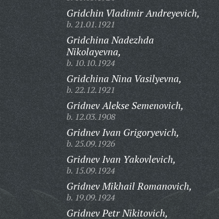
Gridchin Vladimir Andreyevich,
b. 21.01.1921
Gridchina Nadezhda
Nikolayevna,
b. 10.10.1924
Gridchina Nina Vasilyevna,
b. 22.12.1921
Gridnev Alekse Semenovich,
b. 12.03.1908
Gridnev Ivan Grigoryevich,
b. 25.09.1926
Gridnev Ivan Yakovlevich,
b. 15.09.1924
Gridnev Mikhail Romanovich,
b. 19.09.1924
Gridnev Petr Nikitovich,