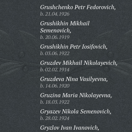
Grushchenko Petr Fedorovich,
b. 21.04.1926
Grushikhin Mikhail
Semenovich,
b. 20.06.1919
Grushikhin Petr Iosifovich,
b. 03.06.1922
Gruzdev Mikhail Nikolayevich,
b. 02.02.1914
Gruzdeva Nina Vasilyevna,
b. 14.06.1920
Gruzina Maria Nikolayevna,
b. 18.03.1922
Gryazev Nikola Semenovich,
b. 28.02.1924
Gryzlov Ivan Ivanovich,