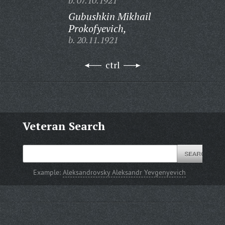
b. 07.10.1921
Gubushkin Mikhail
Prokofyevich,
b. 20.11.1921
ctrl
Veteran Search
Example:
Aleksandrovsky Aleksandr Yevgenyevich