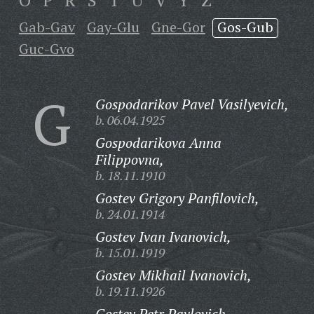
O
P
R
S
T
U
V
Y
Z
Gab-Gav
Gay-Glu
Gne-Gor
Gos-Gub
Guc-Gvo
G
Gospodarikov Pavel Vasilyevich,
b. 06.04.1925
Gospodarikova Anna
Filippovna,
b. 18.11.1910
Gostev Grigory Panfilovich,
b. 24.01.1914
Gostev Ivan Ivanovich,
b. 15.01.1919
Gostev Mikhail Ivanovich,
b. 19.11.1926
Gostev Petr Pavlovich,