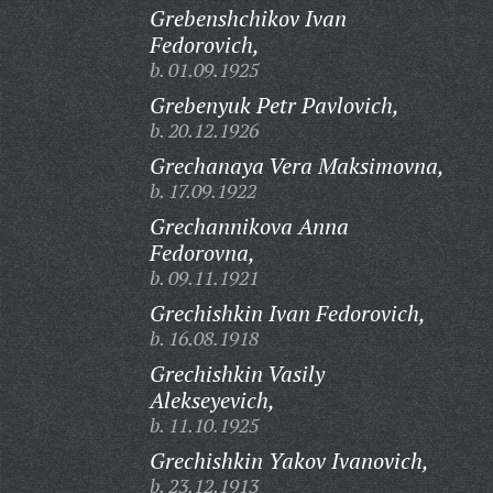
Grebenshchikov Ivan
Fedorovich,
b. 01.09.1925
Grebenyuk Petr Pavlovich,
b. 20.12.1926
Grechanaya Vera Maksimovna,
b. 17.09.1922
Grechannikova Anna
Fedorovna,
b. 09.11.1921
Grechishkin Ivan Fedorovich,
b. 16.08.1918
Grechishkin Vasily
Alekseyevich,
b. 11.10.1925
Grechishkin Yakov Ivanovich,
b. 23.12.1913