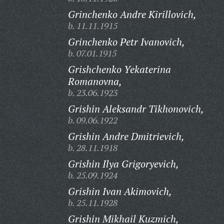
Grinchenko Andre Kirillovich,
b. 11.11.1915
Grinchenko Petr Ivanovich,
b. 07.01.1915
Grishchenko Yekaterina
Romanovna,
b. 23.06.1923
Grishin Aleksandr Tikhonovich,
b. 09.06.1922
Grishin Andre Dmitrievich,
b. 28.11.1918
Grishin Ilya Grigoryevich,
b. 25.09.1924
Grishin Ivan Akimovich,
b. 25.11.1928
Grishin Mikhail Kuzmich,