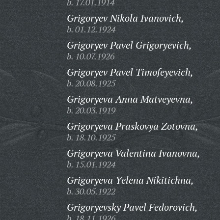
b. 17.01.1914
Grigoryev Nikola Ivanovich,
b. 01.12.1924
Grigoryev Pavel Grigoryevich,
b. 10.07.1926
Grigoryev Pavel Timofeyevich,
b. 20.08.1925
Grigoryeva Anna Matveyevna,
b. 20.03.1919
Grigoryeva Praskovya Zotovna,
b. 18.10.1925
Grigoryeva Valentina Ivanovna,
b. 15.01.1924
Grigoryeva Yelena Nikitichna,
b. 30.05.1922
Grigoryevsky Pavel Fedorovich,
b. 18.11.1926