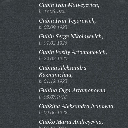
Gubin Ivan Matveyevich,
b. 17.06.1925
Gubin Ivan Yegorovich,
b. 02.09.1923
Gubin Serge Nikolayevich,
b. 01.02.1925
Gubin Vasily Artomonovich,
b. 22.02.1920
Gubina Aleksandra
Kuzminichna,
b. 01.12.1923
Gubina Olga Artamonovna,
b. 03.07.1918
Gubkina Aleksandra Ivanovna,
b. 09.06.1922
Gubko Maria Andreyevna,