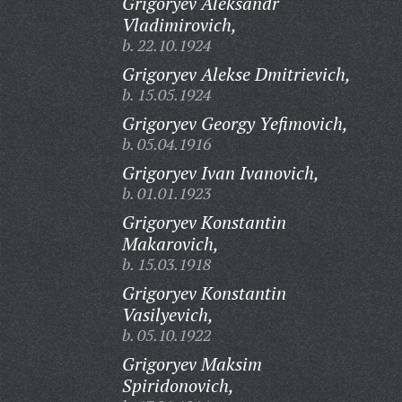
Grigoryev Aleksandr
Vladimirovich,
b. 22.10.1924
Grigoryev Alekse Dmitrievich,
b. 15.05.1924
Grigoryev Georgy Yefimovich,
b. 05.04.1916
Grigoryev Ivan Ivanovich,
b. 01.01.1923
Grigoryev Konstantin
Makarovich,
b. 15.03.1918
Grigoryev Konstantin
Vasilyevich,
b. 05.10.1922
Grigoryev Maksim
Spiridonovich,