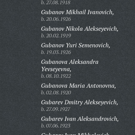
b. 27.08.1918
Gubanov Mikhail Ivanovich,
b. 20.06.1926
Gubanov Nikola Alekseyevich,
b. 20.02.1919
Gubanov Yuri Semenovich,
b. 19.03.1926
Gubanova Aleksandra
Yevseyevna,
b. 08.10.1922
Gubanova Maria Antonovna,
b. 02.08.1920
Gubarev Dmitry Alekseyevich,
b. 27.09.1927
Gubarev Ivan Aleksandrovich,
b. 07.06.1923