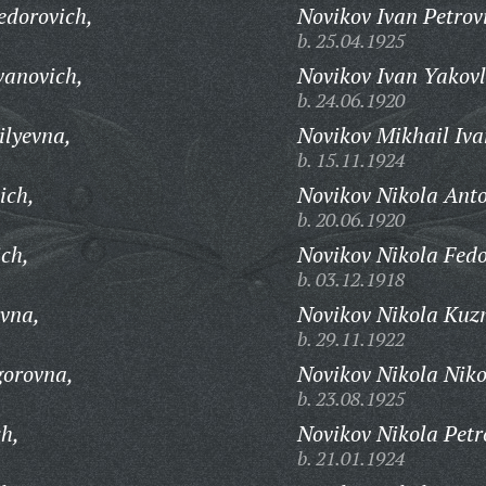
edorovich,
Novikov Ivan Petrov
b. 25.04.1925
vanovich,
Novikov Ivan Yakovl
b. 24.06.1920
ilyevna,
Novikov Mikhail Iva
b. 15.11.1924
ich,
Novikov Nikola Anto
b. 20.06.1920
ich,
Novikov Nikola Fedo
b. 03.12.1918
vna,
Novikov Nikola Kuz
b. 29.11.1922
gorovna,
Novikov Nikola Niko
b. 23.08.1925
ch,
Novikov Nikola Petr
b. 21.01.1924