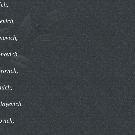
ich,
evich,
novich,
novich,
rovich,
mich,
layevich,
ovich,