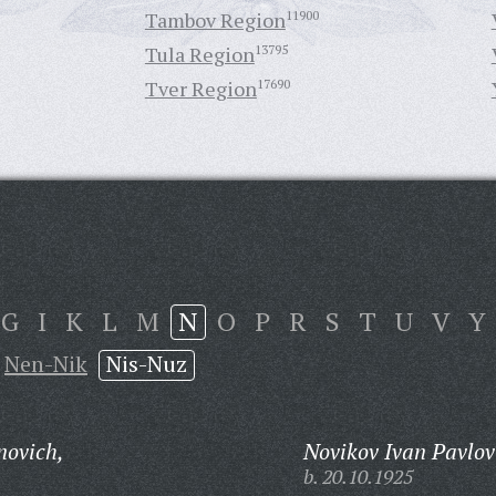
Tambov Region
11900
Tula Region
13795
Tver Region
17690
G
I
K
L
M
N
O
P
R
S
T
U
V
Y
Nen-Nik
Nis-Nuz
novich,
Novikov Ivan Pavlov
b. 20.10.1925