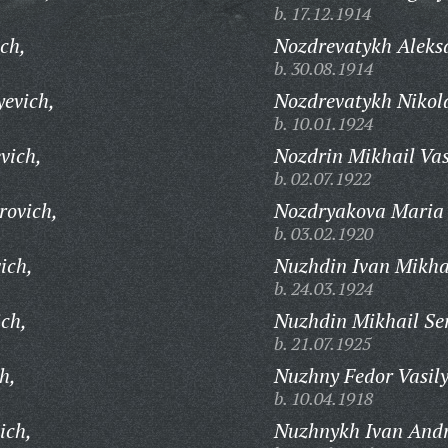
b. 17.12.1914
ch,
Nozdrevatykh Aleks
b. 30.08.1914
yevich,
Nozdrevatykh Nikol
b. 10.01.1924
vich,
Nozdrin Mikhail Vas
b. 02.07.1922
rovich,
Nozdryakova Maria 
b. 03.02.1920
ich,
Nuzhdin Ivan Mikha
b. 24.03.1924
ich,
Nuzhdin Mikhail Ser
b. 21.07.1925
h,
Nuzhny Fedor Vasily
b. 10.04.1918
ich,
Nuzhnykh Ivan Andr