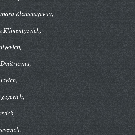
andra Klementyevna,
a Klimentyevich,
ilyevich,
Dmitrievna,
lovich,
geyevich,
evich,
eyevich,