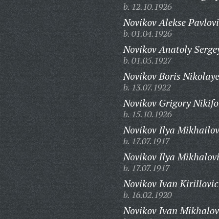
b. 12.10.1926
Novikov Alekse Pavlovi
b. 01.04.1926
Novikov Anatoly Serge
b. 01.05.1927
Novikov Boris Nikolaye
b. 13.07.1922
Novikov Grigory Nikifo
b. 15.10.1926
Novikov Ilya Mikhailov
b. 17.07.1917
Novikov Ilya Mikhalov
b. 17.07.1917
Novikov Ivan Kirillovic
b. 16.02.1920
Novikov Ivan Mikhalov