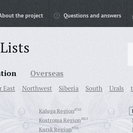
About the project
Questions and answers
Lists
ation
Overseas
r East
Northwest
Siberia
South
Urals
Kaluga Region
8762
Kostroma Region
5825
Kursk Region
9701