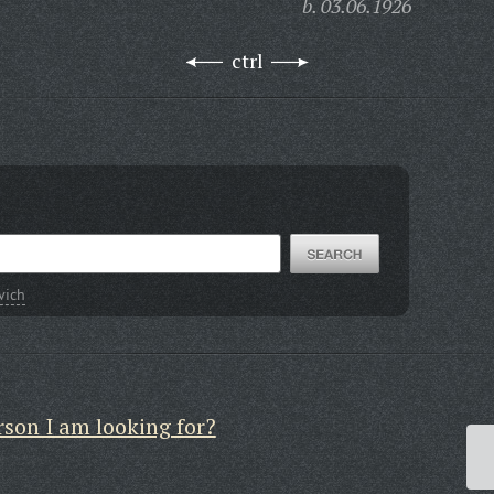
b. 03.06.1926
ctrl
vich
rson I am looking for?