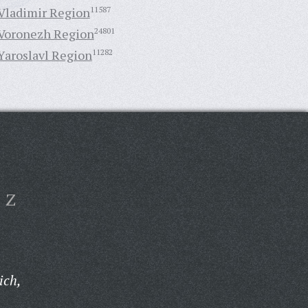
Vladimir Region
11587
Voronezh Region
24801
Yaroslavl Region
11282
Z
ich,