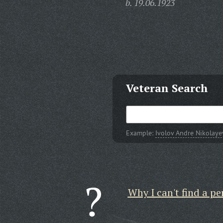
b. 19.06.1923
Veteran Search
Example:
Ivolov Andre Nikolaye
Why I can't find a pe