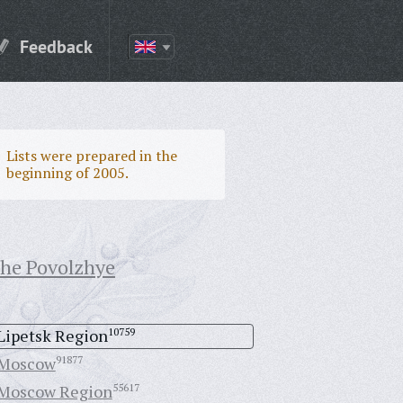
Feedback
Lists were prepared in the
beginning of 2005.
the Povolzhye
Lipetsk Region
10759
Moscow
91877
Moscow Region
55617