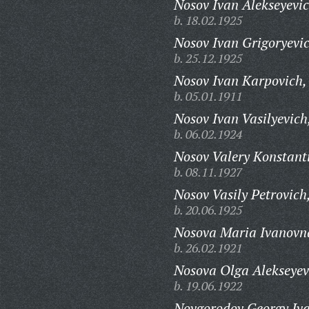
Nosov Ivan Alekseyevic
b. 18.02.1925
Nosov Ivan Grigoryevi
b. 25.12.1925
Nosov Ivan Karpovich,
b. 05.01.1911
Nosov Ivan Vasilyevich
b. 06.02.1924
Nosov Valery Konstant
b. 08.11.1927
Nosov Vasily Petrovich
b. 20.06.1925
Nosova Maria Ivanovn
b. 26.02.1921
Nosova Olga Alekseyev
b. 19.06.1922
Novgorodov Georgy Iva