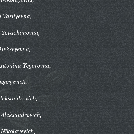
 Vasilyevna,
a Yevdokimovna,
Alekseyevna,
ntonina Yegorovna,
igoryevich,
leksandrovich,
 Aleksandrovich,
Nikolayevich,