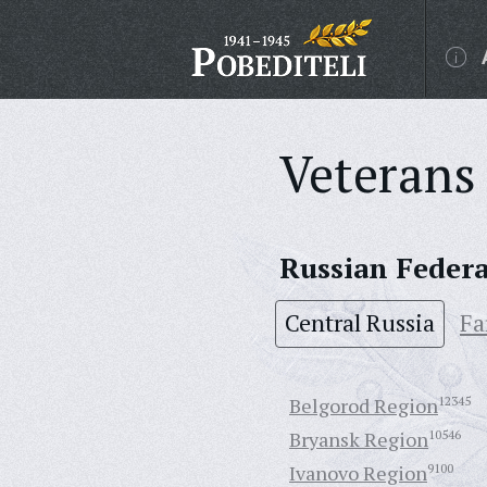
Veterans 
Russian Feder
Central Russia
Fa
Belgorod Region
12345
Bryansk Region
10546
Ivanovo Region
9100