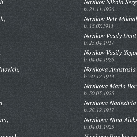
h,
Novikov Nikola Serg
b. 21.11.1926
ch,
Novikov Petr Mikhal
b. 15.07.1911
Novikov Vasily Dmit
b. 25.04.1917
,
Novikov Vasily Yego
b. 04.04.1926
inovich,
Novikova Anastasia
b. 30.12.1914
,
Novikova Maria Bor
b. 30.03.1925
a,
Novikova Nadezhda 
b. 28.12.1917
na,
Novikova Nina Alek
b. 04.01.1925
novich,
Novikova Praskovya