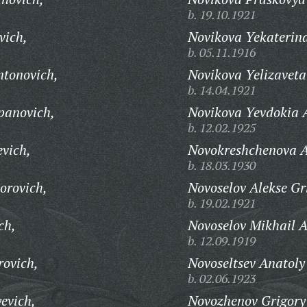
b. 19.10.1921
vich,
Novikova Yekaterina
b. 05.11.1916
ntonovich,
Novikova Yelizavet
b. 14.04.1921
panovich,
Novikova Yevdokia 
b. 12.02.1925
evich,
Novokreshchenova A
b. 18.03.1930
orovich,
Novoselov Alekse Gr
b. 19.02.1921
ch,
Novoselov Mikhail A
b. 12.09.1919
rovich,
Novoseltsev Anatoly
b. 02.06.1923
evich,
Novozhenov Grigory 