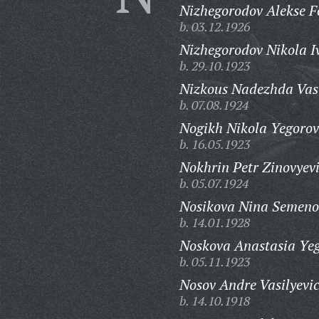
Nizhegorodov Alekse F
b. 03.12.1926
Nizhegorodov Nikola I
b. 29.10.1923
Nizkous Nadezhda Vas
b. 07.08.1924
Nogikh Nikola Yegorov
b. 16.05.1923
Nokhrin Petr Zinovyev
b. 05.07.1924
Nosikova Nina Semeno
b. 14.01.1928
Noskova Anastasia Ye
b. 05.11.1923
Nosov Andre Vasilyevi
b. 14.10.1918