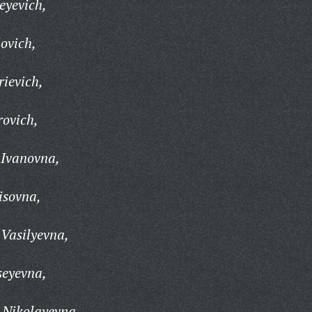
eyevich,
ovich,
rievich,
rovich,
 Ivanovna,
isovna,
Vasilyevna,
seyevna,
 Nikolayevna,