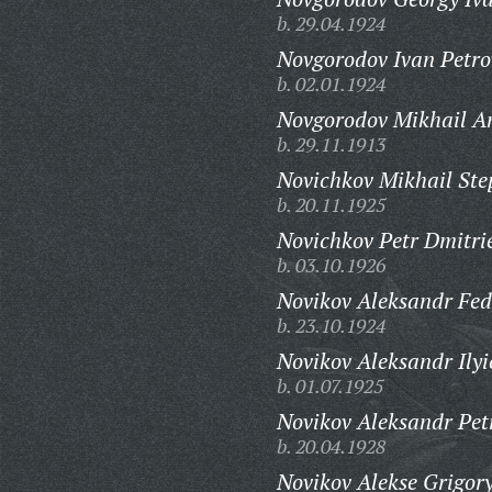
b. 29.04.1924
Novgorodov Ivan Petro
b. 02.01.1924
Novgorodov Mikhail A
b. 29.11.1913
Novichkov Mikhail Ste
b. 20.11.1925
Novichkov Petr Dmitri
b. 03.10.1926
Novikov Aleksandr Fed
b. 23.10.1924
Novikov Aleksandr Ilyi
b. 01.07.1925
Novikov Aleksandr Pet
b. 20.04.1928
Novikov Alekse Grigory