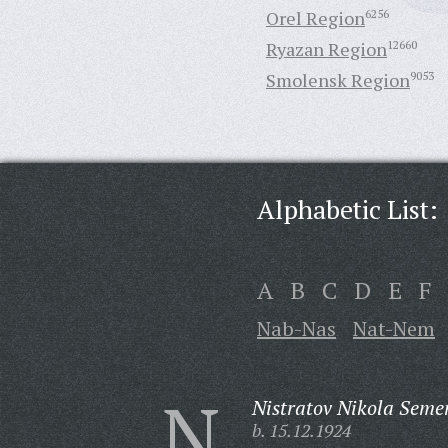
Orel Region
6256
Ryazan Region
12660
Smolensk Region
9053
Alphabetic List:
A
B
C
D
E
F
Nab-Nas
Nat-Nem
N
Nistratov Nikola Seme
b. 15.12.1924