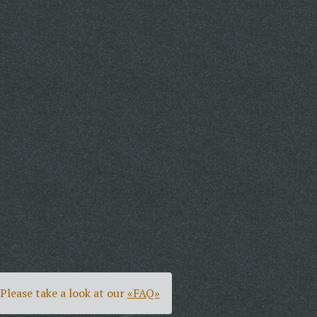
Please take a look at our
«FAQ»