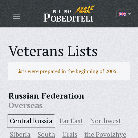
Veterans Lists
Lists were prepared in the beginning of 2005.
Russian Federation
Overseas
Central Russia
Far East
Northwest
Siberia
South
Urals
the Povolzhye