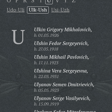
O
P
R
S
T
U
V
Y
Z
Udo-Uli
Ulk-Ush
Usi-Uzh
U
Ulkin Grigory Mikhalovich,
b. 01.05.1926
Ulshin Fedor Sergeyevich,
b. 27.05.1918
Ulshin Mikhail Pavlovich,
b. 17.11.1923
Ulshina Vera Sergeyevna,
b. 22.03.1931
Ulyanov Semen Dmitrievich,
b. 05.05.1923
Ulyanov Serge Vasilyevich,
b. 15.09.1919
Urakova Sofya Mitrofanovna,