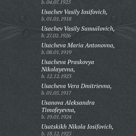
b. 04.07.1925
Usachev Vasily Iosifovich,
b. 01.01.1918
Usachev Vasily Samuilovich,
b. 27.02.1926
Usacheva Maria Antonovna,
b. 08.01.1919
Usacheva Praskovya
Nikolayevna,
b. 12.12.1923
Usacheva Vera Dmitrievna,
b. 01.05.1917
Usanova Aleksandra
Timofeyevna,
b. 19.01.1924
Usatskikh Nikola Iosifovich,
b. 18.12.1925