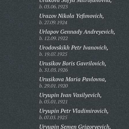
b. 03.06.1923
Urazov Nikola Yefimovich,
b. 27.09.1924
Urlapov Gennady Andreyevich,
b. 12.09.1922
Urodovskikh Petr Ivanovich,
b. 19.07.1925
Urusikov Boris Gavrilovich,
b. 31.03.1926
Urusikova Maria Pavlovna,
b. 29.01.1920
Uryupin Ivan Vasilyevich,
b. 05.01.1921
Uryupin Petr Vladimirovich,
b. 07.03.1925
Uryupin Semen Grigoryevich,