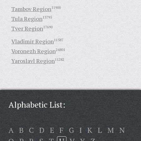
Tambov Region
11900
Tula Region
13795
Tver Region
17690
Vladimir Region
11587
Voronezh Region
24801
Yaroslavl Region
11282
Alphabetic List:
A
B
C
D
E
F
G
I
K
L
M
N