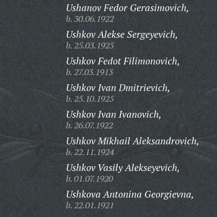
Ushanov Fedor Gerasimovich,
b. 30.06.1922
Ushkov Alekse Sergeyevich,
b. 25.03.1925
Ushkov Fedot Filimonovich,
b. 27.03.1913
Ushkov Ivan Dmitrievich,
b. 25.10.1925
Ushkov Ivan Ivanovich,
b. 26.07.1922
Ushkov Mikhail Aleksandrovich,
b. 22.11.1924
Ushkov Vasily Alekseyevich,
b. 01.07.1920
Ushkova Antonina Georgievna,
b. 22.01.1921