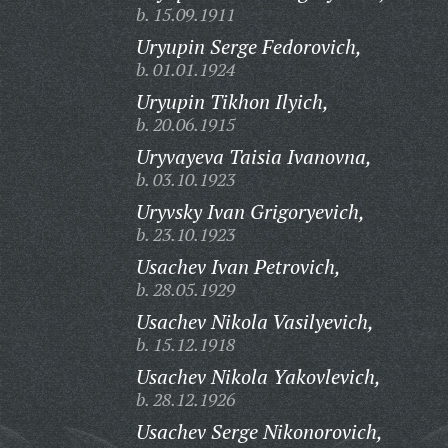
b. 15.09.1911
Uryupin Serge Fedorovich,
b. 01.01.1924
Uryupin Tikhon Ilyich,
b. 20.06.1915
Uryvayeva Taisia Ivanovna,
b. 03.10.1923
Uryvsky Ivan Grigoryevich,
b. 23.10.1923
Usachev Ivan Petrovich,
b. 28.05.1929
Usachev Nikola Vasilyevich,
b. 15.12.1918
Usachev Nikola Yakovlevich,
b. 28.12.1926
Usachev Serge Nikonorovich,