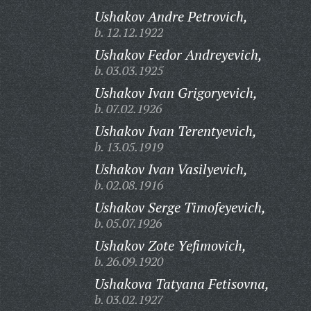
Ushakov Andre Petrovich,
b. 12.12.1922
Ushakov Fedor Andreyevich,
b. 03.03.1925
Ushakov Ivan Grigoryevich,
b. 07.02.1926
Ushakov Ivan Terentyevich,
b. 13.05.1919
Ushakov Ivan Vasilyevich,
b. 02.08.1916
Ushakov Serge Timofeyevich,
b. 05.07.1926
Ushakov Zote Yefimovich,
b. 26.09.1920
Ushakova Tatyana Fetisovna,
b. 03.02.1927