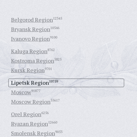
Belgorod Region
12345
Bryansk Region
10546
Ivanovo Region
9100
Kaluga Region
8762
Kostroma Region
5825
Kursk Region
9701
Lipetsk Region
10759
Moscow
91877
Moscow Region
55617
Orel Region
6256
Ryazan Region
12660
Smolensk Region
9053