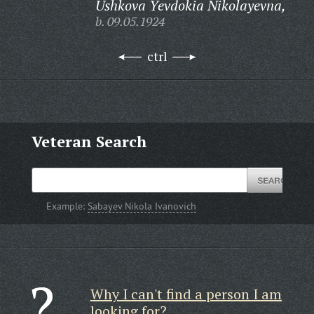
Ushkova Yevdokia Nikolayevna,
b. 09.05.1924
ctrl
Veteran Search
Example:
Sabayev Nikola Ivanovich
Why I can't find a person I am
looking for?