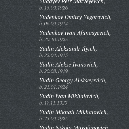
Yudayev Petr Matveyevich,
b. 15.09.1926
Yudenkov Dmitry Yegorovich,
b. 06.09.1914
Yudenkov Ivan Afanasyevich,
b. 20.10.1923
Yudin Aleksandr Ilyich,
b. 22.04.1913
Yudin Alekse Ivanovich,
b. 20.08.1919
Yudin Georgy Alekseyevich,
b. 21.01.1924
Yudin Ivan Mikhalovich,
b. 17.11.1929
Yudin Mikhail Mikhalovich,
b. 25.09.1925
Yudin Nikola Mitrofanovich,