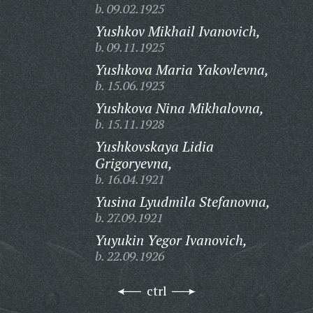
b. 09.02.1925
Yushkov Mikhail Ivanovich,
b. 09.11.1925
Yushkova Maria Yakovlevna,
b. 15.06.1923
Yushkova Nina Mikhalovna,
b. 15.11.1928
Yushkovskaya Lidia
Grigoryevna,
b. 16.04.1921
Yusina Lyudmila Stefanovna,
b. 27.09.1921
Yuyukin Yegor Ivanovich,
b. 22.09.1926
ctrl