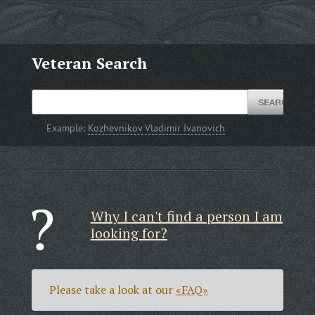
Veteran Search
Example:
Kozhevnikov Vladimir Ivanovich
Why I can't find a person I am
looking for?
Please take a look at our
«FAQ»