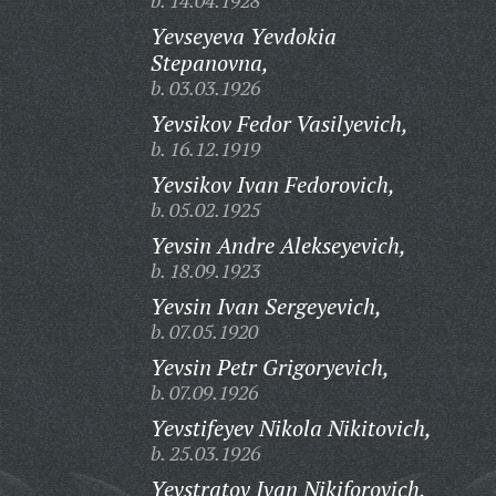
b. 14.04.1928
Yevseyeva Yevdokia
Stepanovna,
b. 03.03.1926
Yevsikov Fedor Vasilyevich,
b. 16.12.1919
Yevsikov Ivan Fedorovich,
b. 05.02.1925
Yevsin Andre Alekseyevich,
b. 18.09.1923
Yevsin Ivan Sergeyevich,
b. 07.05.1920
Yevsin Petr Grigoryevich,
b. 07.09.1926
Yevstifeyev Nikola Nikitovich,
b. 25.03.1926
Yevstratov Ivan Nikiforovich,