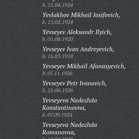
b. 21.04.1924
Yevlakhov Mikhail Iosifovich,
b. 15.02.1924
Yevseyev Aleksandr Ilyich,
b. 01.08.1920
Yevseyev Ivan Andreyevich,
b. 16.03.1918
Yevseyev Mikhail Afanasyevich,
b. 07.11.1926
Yevseyev Petr Ivanovich,
b. 21.06.1926
Yevseyeva Nadezhda
Konstantinovna,
b. 07.09.1924
Yevseyeva Nadezhda
Romanovna,