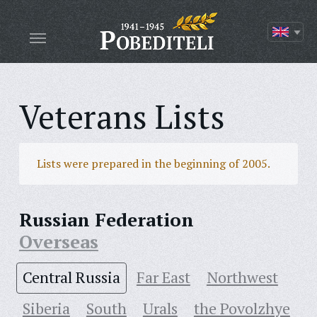
Veterans Lists
Lists were prepared in the beginning of 2005.
Russian Federation
Overseas
Central Russia
Far East
Northwest
Siberia
South
Urals
the Povolzhye