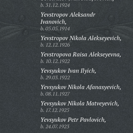
b. 31.12.1924
Yevstropov Aleksandr
Ivanovich,
b. 05.05.1914
Yevstropov Nikola Alekseyevich,
b. 12.12.1926
Yevstropova Raisa Alekseyevna,
b. 10.12.1922
Yevsyukov Ivan Ilyich,
b. 29.03.1922
Yevsyukov Nikola Afanasyevich,
b. 08.11.1927
Yevsyukov Nikola Matveyevich,
b. 17.12.1925
Yevsyukov Petr Pavlovich,
b. 24.07.1923