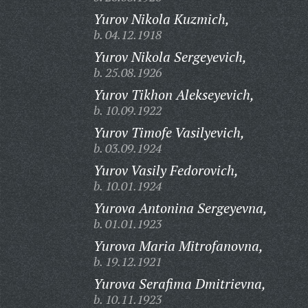
Yurov Nikola Kuzmich,
b. 04.12.1918
Yurov Nikola Sergeyevich,
b. 25.08.1926
Yurov Tikhon Alekseyevich,
b. 10.09.1922
Yurov Timofe Vasilyevich,
b. 03.09.1924
Yurov Vasily Fedorovich,
b. 10.01.1924
Yurova Antonina Sergeyevna,
b. 01.01.1923
Yurova Maria Mitrofanovna,
b. 19.12.1921
Yurova Serafima Dmitrievna,
b. 10.11.1923