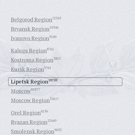
Belgorod Region
12345
Bryansk Region
10546
Ivanovo Region
9100
Kaluga Region
8762
Kostroma Region
5825
Kursk Region
9701
Lipetsk Region
10759
Moscow
91877
Moscow Region
55617
Orel Region
6256
Ryazan Region
12660
Smolensk Region
9053