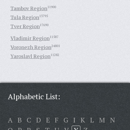
Tambov Region
11900
Tula Region
13795
Tver Region
17690
Vladimir Region
11587
Voronezh Region
24801
Yaroslavl Region
11282
Alphabetic List:
A
B
C
D
E
F
G
I
K
L
M
N