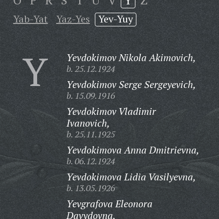
O
P
R
S
T
U
V
Y
Z
Yab-Yat
Yaz-Yes
Yev-Yuy
Y
Yevdokimov Nikola Akimovich,
b. 25.12.1924
Yevdokimov Serge Sergeyevich,
b. 15.09.1916
Yevdokimov Vladimir
Ivanovich,
b. 25.11.1925
Yevdokimova Anna Dmitrievna,
b. 06.12.1924
Yevdokimova Lidia Vasilyevna,
b. 13.05.1926
Yevgrafova Eleonora
Davydovna,