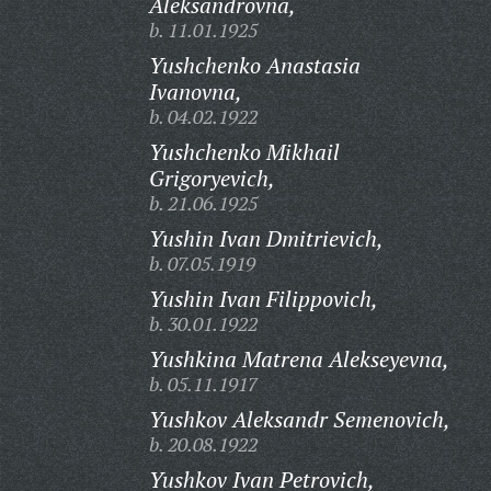
Aleksandrovna,
b. 11.01.1925
Yushchenko Anastasia
Ivanovna,
b. 04.02.1922
Yushchenko Mikhail
Grigoryevich,
b. 21.06.1925
Yushin Ivan Dmitrievich,
b. 07.05.1919
Yushin Ivan Filippovich,
b. 30.01.1922
Yushkina Matrena Alekseyevna,
b. 05.11.1917
Yushkov Aleksandr Semenovich,
b. 20.08.1922
Yushkov Ivan Petrovich,