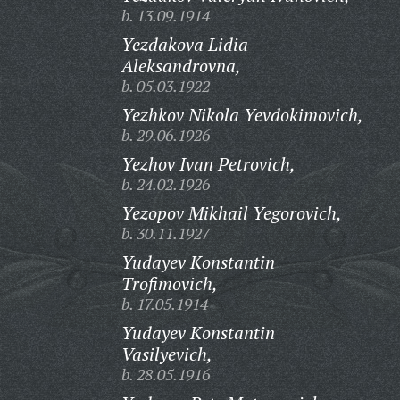
b. 13.09.1914
Yezdakova Lidia
Aleksandrovna,
b. 05.03.1922
Yezhkov Nikola Yevdokimovich,
b. 29.06.1926
Yezhov Ivan Petrovich,
b. 24.02.1926
Yezopov Mikhail Yegorovich,
b. 30.11.1927
Yudayev Konstantin
Trofimovich,
b. 17.05.1914
Yudayev Konstantin
Vasilyevich,
b. 28.05.1916