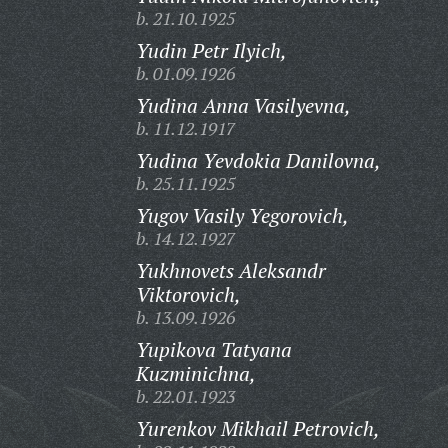
b. 21.10.1925
Yudin Petr Ilyich,
b. 01.09.1926
Yudina Anna Vasilyevna,
b. 11.12.1917
Yudina Yevdokia Danilovna,
b. 25.11.1925
Yugov Vasily Yegorovich,
b. 14.12.1927
Yukhnovets Aleksandr
Viktorovich,
b. 13.09.1926
Yupikova Tatyana
Kuzminichna,
b. 22.01.1923
Yurenkov Mikhail Petrovich,