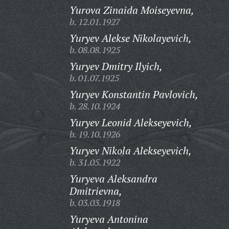
Yurova Zinaida Moiseyevna,
b. 12.01.1927
Yuryev Alekse Nikolayevich,
b. 08.08.1925
Yuryev Dmitry Ilyich,
b. 01.07.1925
Yuryev Konstantin Pavlovich,
b. 28.10.1924
Yuryev Leonid Alekseyevich,
b. 19.10.1926
Yuryev Nikola Alekseyevich,
b. 31.05.1922
Yuryeva Aleksandra
Dmitrievna,
b. 03.03.1918
Yuryeva Antonina