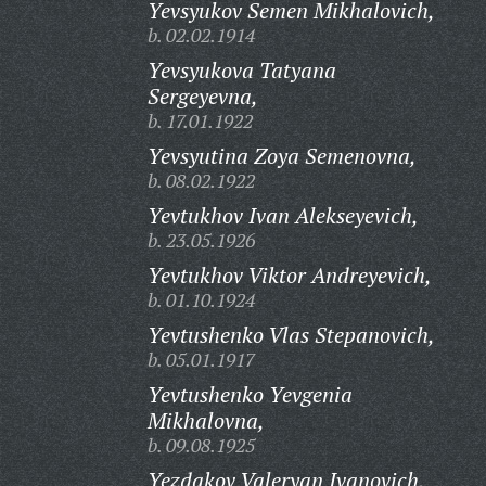
Yevsyukov Semen Mikhalovich,
b. 02.02.1914
Yevsyukova Tatyana
Sergeyevna,
b. 17.01.1922
Yevsyutina Zoya Semenovna,
b. 08.02.1922
Yevtukhov Ivan Alekseyevich,
b. 23.05.1926
Yevtukhov Viktor Andreyevich,
b. 01.10.1924
Yevtushenko Vlas Stepanovich,
b. 05.01.1917
Yevtushenko Yevgenia
Mikhalovna,
b. 09.08.1925
Yezdakov Valeryan Ivanovich,