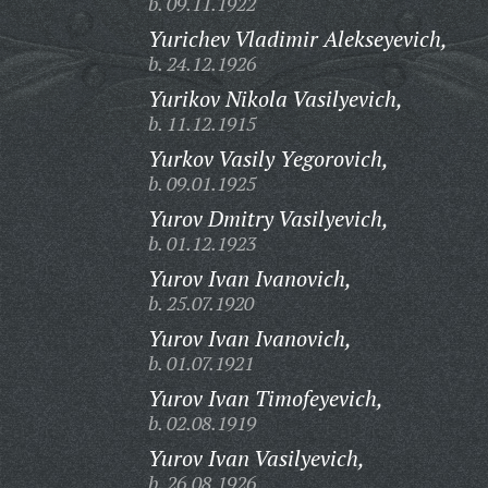
b. 09.11.1922
Yurichev Vladimir Alekseyevich,
b. 24.12.1926
Yurikov Nikola Vasilyevich,
b. 11.12.1915
Yurkov Vasily Yegorovich,
b. 09.01.1925
Yurov Dmitry Vasilyevich,
b. 01.12.1923
Yurov Ivan Ivanovich,
b. 25.07.1920
Yurov Ivan Ivanovich,
b. 01.07.1921
Yurov Ivan Timofeyevich,
b. 02.08.1919
Yurov Ivan Vasilyevich,
b. 26.08.1926