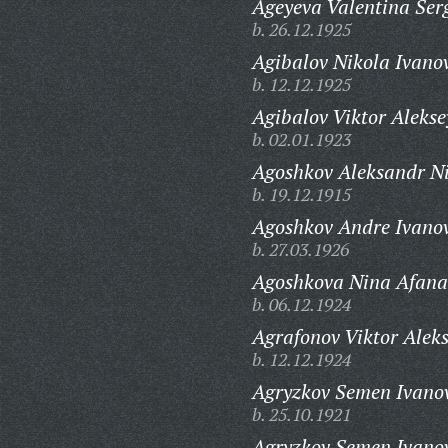
Ageyeva Valentina Ser
b. 26.12.1925
Agibalov Nikola Ivano
b. 12.12.1925
Agibalov Viktor Alekse
b. 02.01.1923
Agoshkov Aleksandr Ni
b. 19.12.1915
Agoshkov Andre Ivanov
b. 27.03.1926
Agoshkova Nina Afana
b. 06.12.1924
Agrafonov Viktor Alek
b. 12.12.1924
Agryzkov Semen Ivanov
b. 25.10.1921
Agryzkov Semen Ivanov