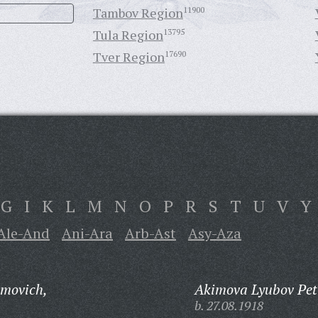
Tambov Region
11900
Tula Region
13795
Tver Region
17690
G
I
K
L
M
N
O
P
R
S
T
U
V
Y
Ale-And
Ani-Ara
Arb-Ast
Asy-Aza
imovich,
Akimova Lyubov Pet
b. 27.08.1918