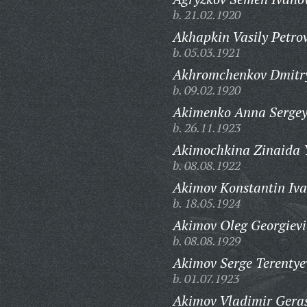
b. 21.02.1920
Akhapkin Vasily Petrov
b. 05.03.1921
Akhromchenkov Dmitry
b. 09.02.1920
Akimenko Anna Sergey
b. 26.11.1923
Akimochkina Zinaida 
b. 08.08.1922
Akimov Konstantin Iva
b. 18.05.1924
Akimov Oleg Georgievi
b. 08.08.1929
Akimov Serge Terentye
b. 01.07.1923
Akimov Vladimir Gera