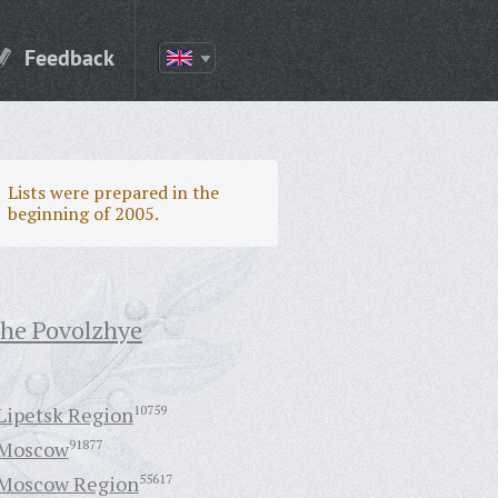
Feedback
Lists were prepared in the
beginning of 2005.
the Povolzhye
Lipetsk Region
10759
Moscow
91877
Moscow Region
55617