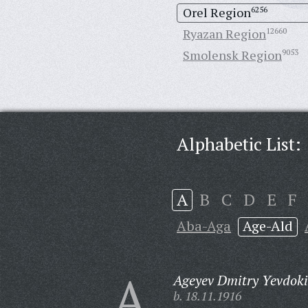
Orel Region
6256
Ryazan Region
12660
Smolensk Region
9053
Alphabetic List:
A
B
C
D
E
F
Aba-Aga
Age-Ald
A
Ageyev Dmitry Yevdok
b. 18.11.1916