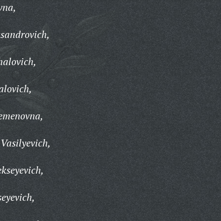
vna,
ksandrovich,
alovich,
alovich,
emenovna,
Vasilyevich,
ekseyevich,
seyevich,