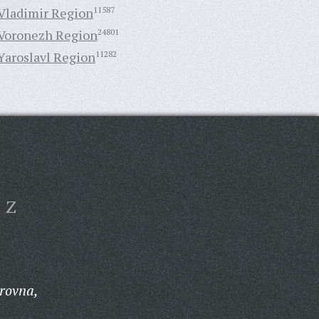
Vladimir Region
11587
Voronezh Region
24801
Yaroslavl Region
11282
Z
rovna,