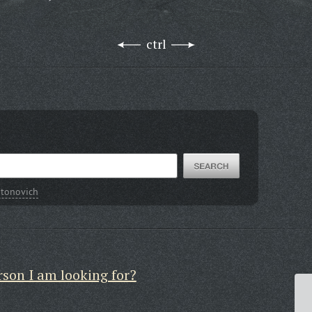
ctrl
ntonovich
rson I am looking for?