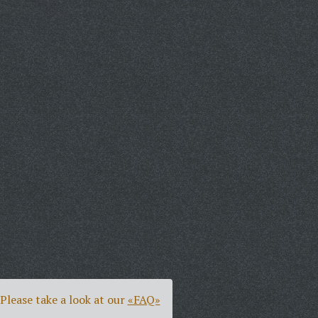
Please take a look at our
«FAQ»