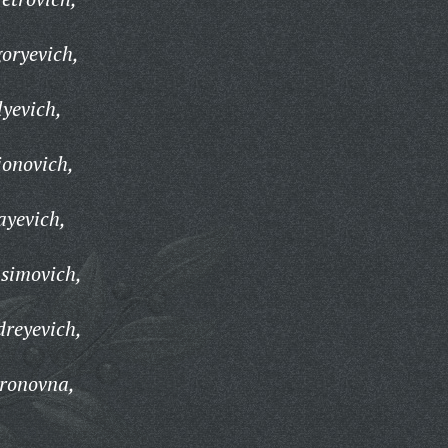
oryevich,
lyevich,
ionovich,
ayevich,
simovich,
reyevich,
ronovna,