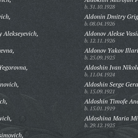
b. 31.10.1928
ich,
Aldonin Dmitry Grig
b. 08.04.1926
 Alekseyevich,
Aldonov Alekse Vasi
b. 12.11.1926
evna,
Aldonov Yakov Illar
b. 25.09.1925
Yegorovna,
Aldoshin Ivan Nikol
b. 11.04.1924
novich,
Aldoshin Serge Gera
b. 15.09.1921
ch,
Aldoshin Timofe And
b. 15.01.1919
vich,
Aldoshina Maria Mi
b. 29.12.1925
simovich,