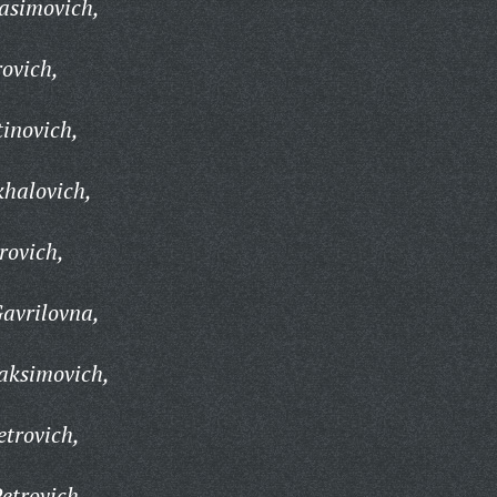
asimovich,
ovich,
tinovich,
khalovich,
rovich,
avrilovna,
aksimovich,
trovich,
etrovich,