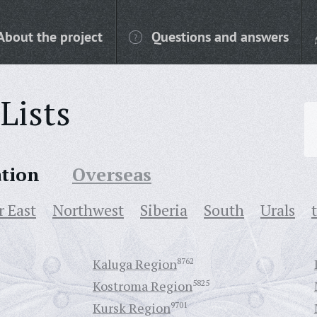
About the project
Questions and answers
Lists
ation
Overseas
r East
Northwest
Siberia
South
Urals
Kaluga Region
8762
Kostroma Region
5825
Kursk Region
9701