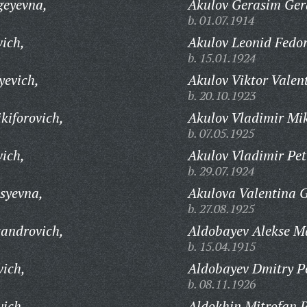
geyevna,
Akulov Gerasim Ger
b. 01.07.1914
vich,
Akulov Leonid Fedor
b. 15.01.1924
yevich,
Akulov Viktor Valen
b. 20.10.1923
kiforovich,
Akulov Vladimir Mi
b. 07.05.1925
ich,
Akulov Vladimir Pet
b. 29.07.1924
syevna,
Akulova Valentina G
b. 27.08.1925
sandrovich,
Aldobayev Alekse M
b. 15.04.1915
ich,
Aldobayev Dmitry Pe
b. 08.11.1926
ich,
Aldokhin Mitrofan P