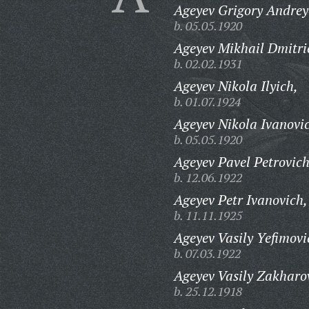
Ageyev Grigory Andrey
b. 05.05.1920
Ageyev Mikhail Dmitri
b. 02.02.1931
Ageyev Nikola Ilyich,
b. 01.07.1924
Ageyev Nikola Ivanovi
b. 05.05.1920
Ageyev Pavel Petrovich
b. 12.06.1922
Ageyev Petr Ivanovich,
b. 11.11.1925
Ageyev Vasily Yefimovi
b. 07.03.1922
Ageyev Vasily Zakharo
b. 25.12.1918