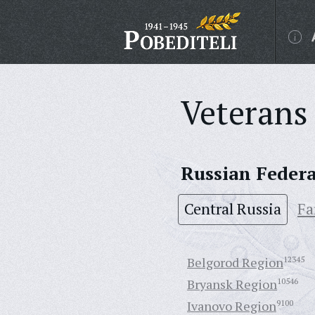
Veterans 
Russian Feder
Central Russia
Fa
Belgorod Region
12345
Bryansk Region
10546
Ivanovo Region
9100