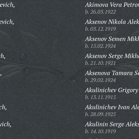
evich,
Akimova Vera Petro
b. 26.03.1922
evich,
Aksenov Nikola Ale
b. 03.12.1919
Aksenov Semen Mikh
b. 15.02.1924
ch,
Aksenov Serge Mikh
b. 21.10.1921
,
Aksenova Tamara S
b. 29.02.1924
Akulinichev Grigory 
b. 13.11.1915
ch,
Akulinichev Ivan Al
b. 28.09.1925
vich,
Akulinin Serge Alek
b. 14.10.1919