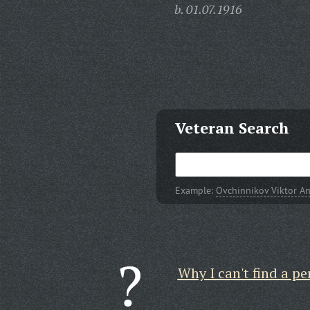
b. 01.07.1916
Veteran Search
Example:
Ovchinnikov Viktor A
Why I can't find a pe