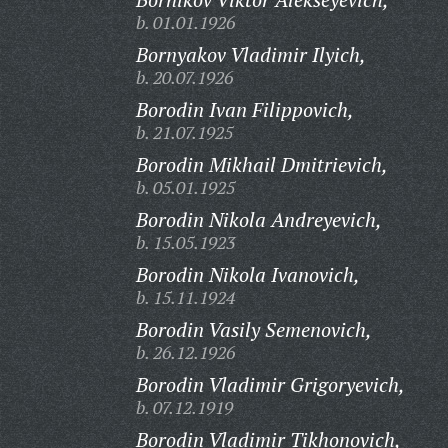
b. 01.01.1926
Bornyakov Vladimir Ilyich,
b. 20.07.1926
Borodin Ivan Filippovich,
b. 21.07.1925
Borodin Mikhail Dmitrievich,
b. 05.01.1925
Borodin Nikola Andreyevich,
b. 15.05.1923
Borodin Nikola Ivanovich,
b. 15.11.1924
Borodin Vasily Semenovich,
b. 26.12.1926
Borodin Vladimir Grigoryevich,
b. 07.12.1919
Borodin Vladimir Tikhonovich,