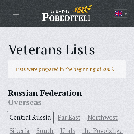
Veterans Lists
Lists were prepared in the beginning of 2005.
Russian Federation
Overseas
Central Russia
Far East
Northwest
Siberia
South
Urals
the Povolzhye