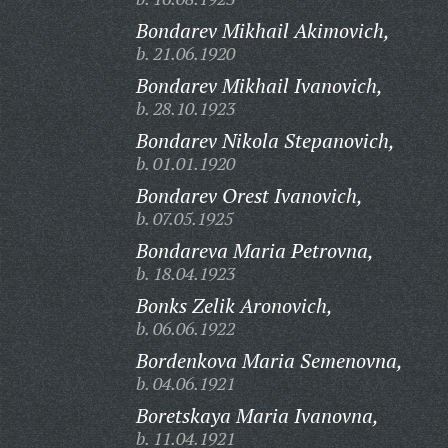
Bondarev Mikhail Akimovich,
b. 21.06.1920
Bondarev Mikhail Ivanovich,
b. 28.10.1923
Bondarev Nikola Stepanovich,
b. 01.01.1920
Bondarev Orest Ivanovich,
b. 07.05.1925
Bondareva Maria Petrovna,
b. 18.04.1923
Bonks Zelik Aronovich,
b. 06.06.1922
Bordenkova Maria Semenovna,
b. 04.06.1921
Boretskaya Maria Ivanovna,
b. 11.04.1921