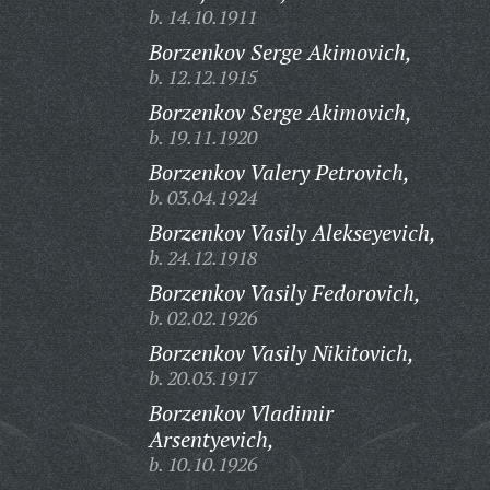
b. 14.10.1911
Borzenkov Serge Akimovich,
b. 12.12.1915
Borzenkov Serge Akimovich,
b. 19.11.1920
Borzenkov Valery Petrovich,
b. 03.04.1924
Borzenkov Vasily Alekseyevich,
b. 24.12.1918
Borzenkov Vasily Fedorovich,
b. 02.02.1926
Borzenkov Vasily Nikitovich,
b. 20.03.1917
Borzenkov Vladimir
Arsentyevich,
b. 10.10.1926