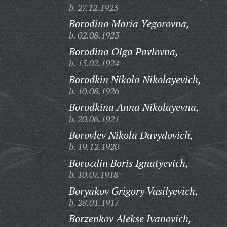
b. 27.12.1923
Borodina Maria Yegorovna,
b. 02.08.1923
Borodina Olga Pavlovna,
b. 15.02.1924
Borodkin Nikola Nikolayevich,
b. 10.08.1926
Borodkina Anna Nikolayevna,
b. 20.06.1921
Borovlev Nikola Davydovich,
b. 19.12.1920
Borozdin Boris Ignatyevich,
b. 10.07.1918
Boryakov Grigory Vasilyevich,
b. 28.01.1917
Borzenkov Alekse Ivanovich,