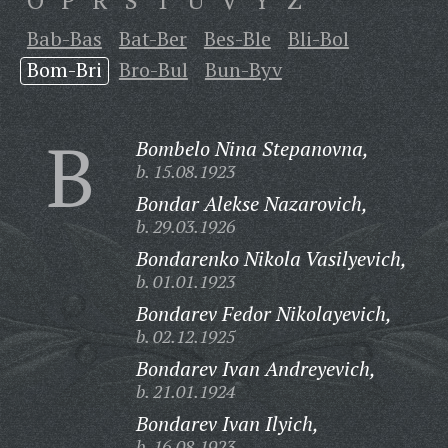
O
P
R
S
T
U
V
Y
Z
Bab-Bas
Bat-Ber
Bes-Ble
Bli-Bol
Bom-Bri
Bro-Bul
Bun-Byv
B
Bombelo Nina Stepanovna,
b. 15.08.1923
Bondar Alekse Nazarovich,
b. 29.03.1926
Bondarenko Nikola Vasilyevich,
b. 01.01.1923
Bondarev Fedor Nikolayevich,
b. 02.12.1925
Bondarev Ivan Andreyevich,
b. 21.01.1924
Bondarev Ivan Ilyich,
b. 16.08.1923