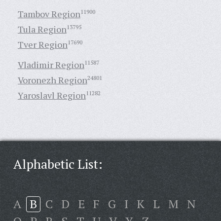
Tambov Region
11900
Tula Region
13795
Tver Region
17690
Vladimir Region
11587
Voronezh Region
24801
Yaroslavl Region
11282
Alphabetic List:
A
B
C
D
E
F
G
I
K
L
M
N