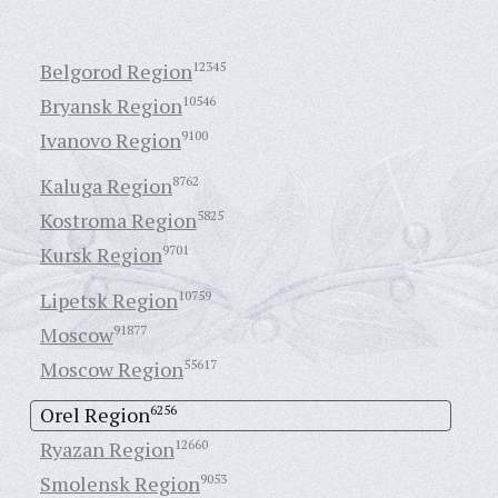
Belgorod Region
12345
Bryansk Region
10546
Ivanovo Region
9100
Kaluga Region
8762
Kostroma Region
5825
Kursk Region
9701
Lipetsk Region
10759
Moscow
91877
Moscow Region
55617
Orel Region
6256
Ryazan Region
12660
Smolensk Region
9053