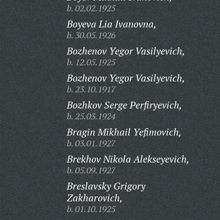
b. 02.02.1925
Boyeva Lia Ivanovna,
b. 30.05.1926
Bozhenov Yegor Vasilyevich,
b. 12.05.1925
Bozhenov Yegor Vasilyevich,
b. 23.10.1917
Bozhkov Serge Perfiryevich,
b. 25.03.1924
Bragin Mikhail Yefimovich,
b. 03.01.1927
Brekhov Nikola Alekseyevich,
b. 05.09.1927
Breslavsky Grigory
Zakharovich,
b. 01.10.1925