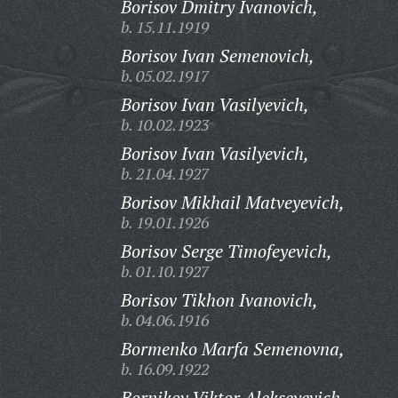
Borisov Dmitry Ivanovich,
b. 15.11.1919
Borisov Ivan Semenovich,
b. 05.02.1917
Borisov Ivan Vasilyevich,
b. 10.02.1923
Borisov Ivan Vasilyevich,
b. 21.04.1927
Borisov Mikhail Matveyevich,
b. 19.01.1926
Borisov Serge Timofeyevich,
b. 01.10.1927
Borisov Tikhon Ivanovich,
b. 04.06.1916
Bormenko Marfa Semenovna,
b. 16.09.1922
Bornikov Viktor Alekseyevich,