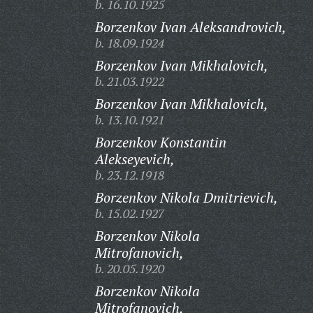
b. 16.10.1925
Borzenkov Ivan Aleksandrovich,
b. 18.09.1924
Borzenkov Ivan Mikhalovich,
b. 21.03.1922
Borzenkov Ivan Mikhalovich,
b. 13.10.1921
Borzenkov Konstantin
Alekseyevich,
b. 23.12.1918
Borzenkov Nikola Dmitrievich,
b. 15.02.1927
Borzenkov Nikola
Mitrofanovich,
b. 20.05.1920
Borzenkov Nikola
Mitrofanovich,