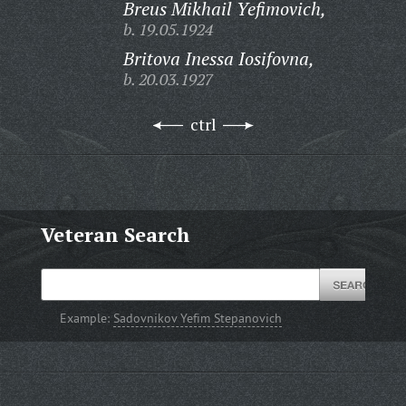
Breus Mikhail Yefimovich,
b. 19.05.1924
Britova Inessa Iosifovna,
b. 20.03.1927
ctrl
Veteran Search
Example:
Sadovnikov Yefim Stepanovich