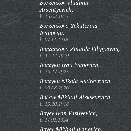
Borzenkov Vladimir
Arsentyevich,
b. 13.08.1917
Borzenkova Yekaterina
Ivanovna,
b. 07.11.1918
Borzenkova Zinaida Filippovna,
b. 31.12.1919
Borzykh Ivan Ivanovich,
b. 25.12.1923
Borzykh Nikola Andreyevich,
b. 09.08.1926
Botsov Mikhail Alekseyevich,
b. 13.10.1918
Boyev Ivan Vasilyevich,
b. 17.01.1924
Boyev Mikhail Ivanovich,