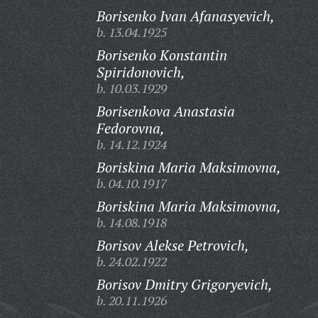
Borisenko Ivan Afanasyevich,
b. 13.04.1925
Borisenko Konstantin
Spiridonovich,
b. 10.03.1929
Borisenkova Anastasia
Fedorovna,
b. 14.12.1924
Boriskina Maria Maksimovna,
b. 04.10.1917
Boriskina Maria Maksimovna,
b. 14.08.1918
Borisov Alekse Petrovich,
b. 24.02.1922
Borisov Dmitry Grigoryevich,
b. 20.11.1926