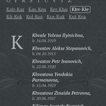
O
P
R
S
T
U
V
Y
Z
Kab-Kar
Kas-Ken
Ker-Khu
Khv-Kle
Kli-Kok
Kol-Koz
Kra-Kuk
Kul-Kva
K
Khvale Yelena Ilyinichna,
b. 14.04.1919
Khvostov Alekse Stepanovich,
b. 04.10.1915
Khvostov Petr Ivanovich,
b. 22.08.1920
Khvostova Yevdokia
Parmenovna,
b. 15.04.1923
Khvostova Zinaida Petrovna,
b. 20.06.1927
Kilimov Anatoly Kuzmich,