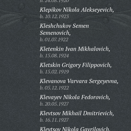
b. 24.08.1920
Klepikov Nikola Alekseyevich,
b. 10.12.1923
Kleshchukov Semen
Semenovich,
b. 01.07.1922
Kletenkin Ivan Mikhalovich,
b. 15.08.1924
Kletskin Grigory Filippovich,
b. 15.02.1919
Klevanova Varvara Sergeyevna,
b. 05.12.1922
Klevayev Nikola Fedorovich,
b. 20.05.1927
Klevtsov Mikhail Dmitrievich,
b. 16.11.1927
Klevtsov Nikola Gavrilovich,