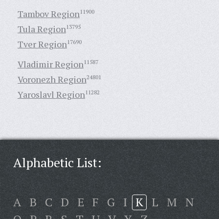
Tambov Region
11900
Tula Region
13795
Tver Region
17690
Vladimir Region
11587
Voronezh Region
24801
Yaroslavl Region
11282
Alphabetic List:
A
B
C
D
E
F
G
I
K
L
M
N