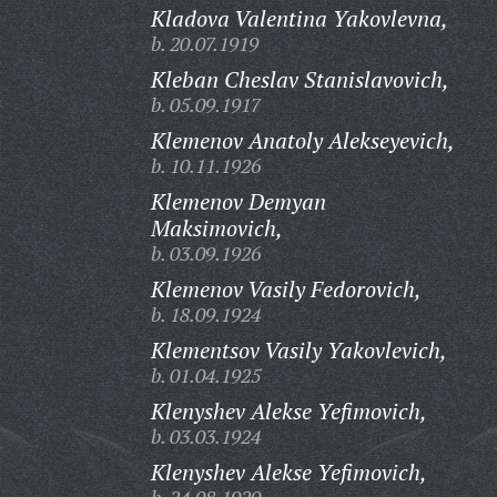
Kladova Valentina Yakovlevna,
b. 20.07.1919
Kleban Cheslav Stanislavovich,
b. 05.09.1917
Klemenov Anatoly Alekseyevich,
b. 10.11.1926
Klemenov Demyan
Maksimovich,
b. 03.09.1926
Klemenov Vasily Fedorovich,
b. 18.09.1924
Klementsov Vasily Yakovlevich,
b. 01.04.1925
Klenyshev Alekse Yefimovich,
b. 03.03.1924
Klenyshev Alekse Yefimovich,