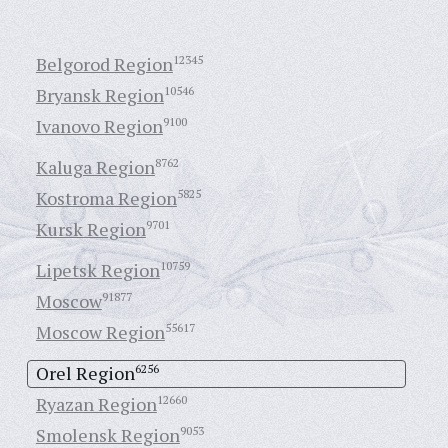
Belgorod Region
12345
Bryansk Region
10546
Ivanovo Region
9100
Kaluga Region
8762
Kostroma Region
5825
Kursk Region
9701
Lipetsk Region
10759
Moscow
91877
Moscow Region
55617
Orel Region
6256
Ryazan Region
12660
Smolensk Region
9053