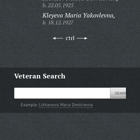
b. 22.05.1925
Kleyeva Maria Yakovlevna,
b. 18.12.1927
ctrl
Veteran Search
Example:
Likhanova Maria Dmitrievna