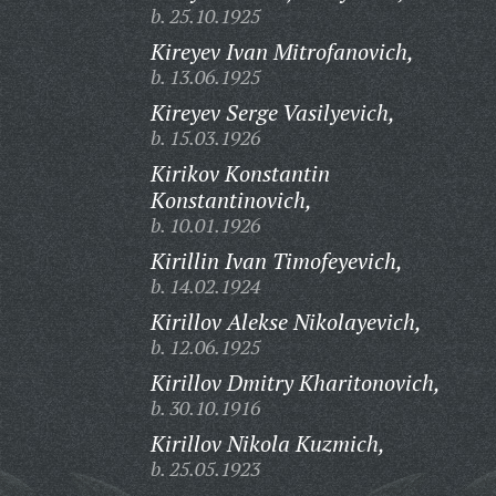
b. 25.10.1925
Kireyev Ivan Mitrofanovich,
b. 13.06.1925
Kireyev Serge Vasilyevich,
b. 15.03.1926
Kirikov Konstantin
Konstantinovich,
b. 10.01.1926
Kirillin Ivan Timofeyevich,
b. 14.02.1924
Kirillov Alekse Nikolayevich,
b. 12.06.1925
Kirillov Dmitry Kharitonovich,
b. 30.10.1916
Kirillov Nikola Kuzmich,
b. 25.05.1923