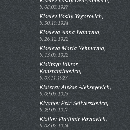
Kiselev Vasily Demyanovich,
b. 08.03.1927
Kiselev Vasily Yegorovich,
b. 30.10.1924
Kiseleva Anna Ivanovna,
b. 26.12.1922
Kiseleva Maria Yefimovna,
b. 13.03.1922
Kislitsyn Viktor
Konstantinovich,
b. 07.11.1927
Kisterev Alekse Alekseyevich,
b. 09.05.1925
Kiyanov Petr Seliverstovich,
b. 29.08.1927
Kizilov Vladimir Pavlovich,
b. 08.02.1924