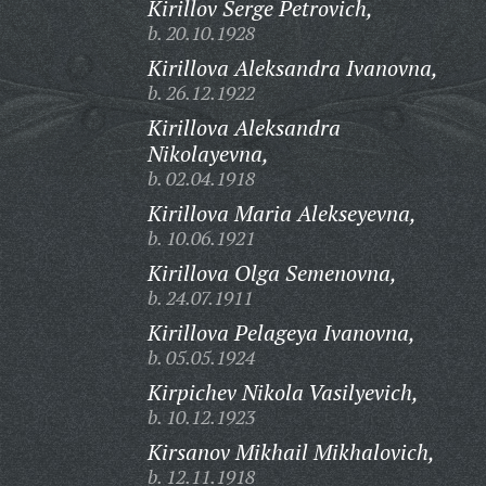
Kirillov Serge Petrovich,
b. 20.10.1928
Kirillova Aleksandra Ivanovna,
b. 26.12.1922
Kirillova Aleksandra
Nikolayevna,
b. 02.04.1918
Kirillova Maria Alekseyevna,
b. 10.06.1921
Kirillova Olga Semenovna,
b. 24.07.1911
Kirillova Pelageya Ivanovna,
b. 05.05.1924
Kirpichev Nikola Vasilyevich,
b. 10.12.1923
Kirsanov Mikhail Mikhalovich,
b. 12.11.1918