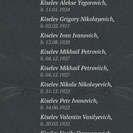
Kiselev Alekse Yegorovich,
b. 11.01.1924
Kiselev Grigory Nikolayevich,
b. 02.02.1917
Kiselev Ivan Ivanovich,
b. 12.08.1920
Kiselev Mikhail Petrovich,
b. 04.12.1927
Kiselev Mikhail Petroviich,
b. 04.12.1927
Kiselev Nikola Nikolayevich,
b. 21.12.1922
Kiselev Petr Ivanovich,
b. 14.06.1922
Kiselev Valentin Vasilyevich,
b. 20.02.1922