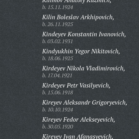
b. 15.11.1924
Kilin Boleslav Arkhipovich,
b. 26.11.1925
Kindeyev Konstantin Ivanovich,
b. 03.02.1931
Kindyukhin Yegor Nikitovich,
b. 18.06.1925
Kirdeyev Nikola Vladimirovich,
b. 17.04.1921
Kirdeyev Petr Vasilyevich,
b. 15.06.1918
Kireyev Aleksandr Grigoryevich,
b. 10.10.1924
Kireyev Fedor Alekseyevich,
b. 30.05.1920
Kireyev Ivan Afanasyevich,