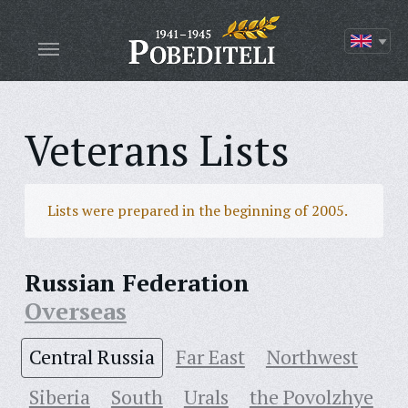
Veterans Lists
Lists were prepared in the beginning of 2005.
Russian Federation
Overseas
Central Russia
Far East
Northwest
Siberia
South
Urals
the Povolzhye