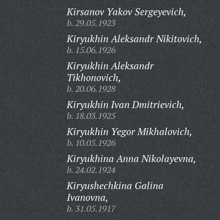
Kirsanov Yakov Sergeyevich,
b. 29.05.1923
Kiryukhin Aleksandr Nikitovich,
b. 15.06.1926
Kiryukhin Aleksandr
Tikhonovich,
b. 20.06.1928
Kiryukhin Ivan Dmitrievich,
b. 18.03.1925
Kiryukhin Yegor Mikhalovich,
b. 10.05.1926
Kiryukhina Anna Nikolayevna,
b. 24.02.1924
Kiryushechkina Galina
Ivanovna,
b. 31.05.1917